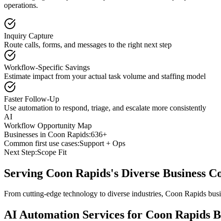
operations.
Inquiry Capture
Route calls, forms, and messages to the right next step
Workflow-Specific Savings
Estimate impact from your actual task volume and staffing model
Faster Follow-Up
Use automation to respond, triage, and escalate more consistently
AI
Workflow Opportunity Map
Businesses in
Coon Rapids
:
636+
Common first use cases:
Support + Ops
Next Step:
Scope Fit
Serving
Coon Rapids
's Diverse Business 
From cutting-edge technology to diverse industries, Coon Rapids busi
AI Automation Services for
Coon Rapids
B