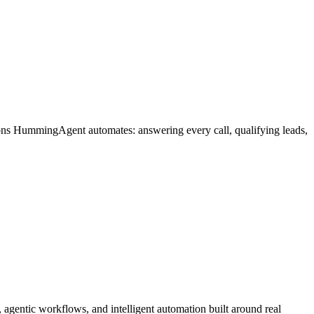
ions HummingAgent automates: answering every call, qualifying leads,
gentic workflows, and intelligent automation built around real