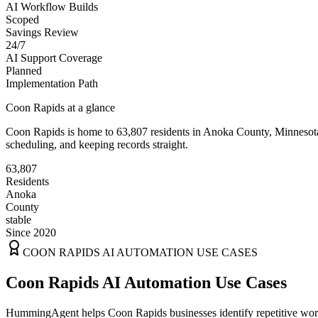
AI Workflow Builds
Scoped
Savings Review
24/7
AI Support Coverage
Planned
Implementation Path
Coon Rapids
at a glance
Coon Rapids
is home to
63,807
residents
in
Anoka
County,
Minnesot
scheduling, and keeping records straight.
63,807
Residents
Anoka
County
stable
Since 2020
COON RAPIDS
AI AUTOMATION USE CASES
Coon Rapids AI Automation Use Cases
HummingAgent helps Coon Rapids businesses identify repetitive workf