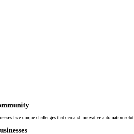
Community
nesses face unique challenges that demand innovative automation solut
usinesses