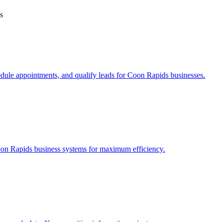
s
edule appointments, and qualify leads for
Coon Rapids
businesses.
on Rapids
business systems for maximum efficiency.