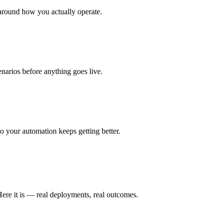
around how you actually operate.
enarios before anything goes live.
 your automation keeps getting better.
ere it is — real deployments, real outcomes.