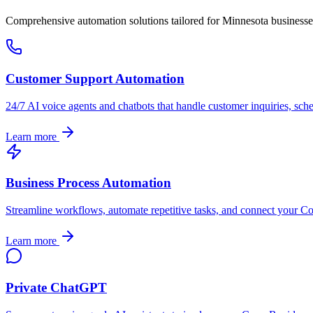
Comprehensive automation solutions tailored for
Minnesota
businesse
Customer Support Automation
24/7 AI voice agents and chatbots that handle customer inquiries, sch
Learn more
Business Process Automation
Streamline workflows, automate repetitive tasks, and connect your
Co
Learn more
Private ChatGPT