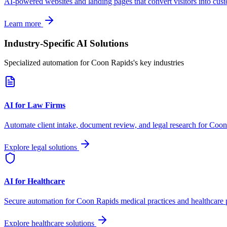
AI-powered websites and landing pages that convert visitors into cus
Learn more
Industry-Specific AI Solutions
Specialized automation for
Coon Rapids
's key industries
AI for Law Firms
Automate client intake, document review, and legal research for
Coon
Explore legal solutions
AI for Healthcare
Secure automation for
Coon Rapids
medical practices and healthcare 
Explore healthcare solutions