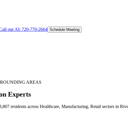
Call our AI:
720-770-2664
Schedule Meeting
ROUNDING AREAS
on Experts
807 residents across Healthcare, Manufacturing, Retail sectors in Riv