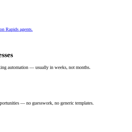
on Rapids
agents.
sses
rking automation — usually in weeks, not months.
ortunities — no guesswork, no generic templates.