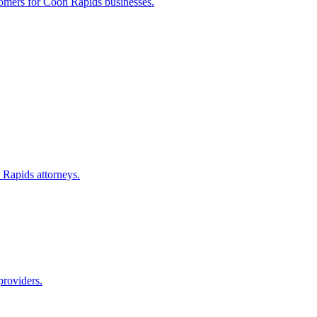
tomers for
Coon Rapids
businesses.
 Rapids
attorneys.
providers.