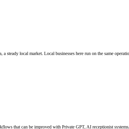
a
, a steady local market
. Local businesses here run on the same operat
lows that can be improved with Private GPT, AI receptionist systems, a