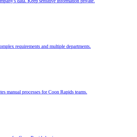
mpany's data. Keep sensitive information private.
omplex requirements and multiple departments.
ates manual processes for
Coon Rapids
teams.