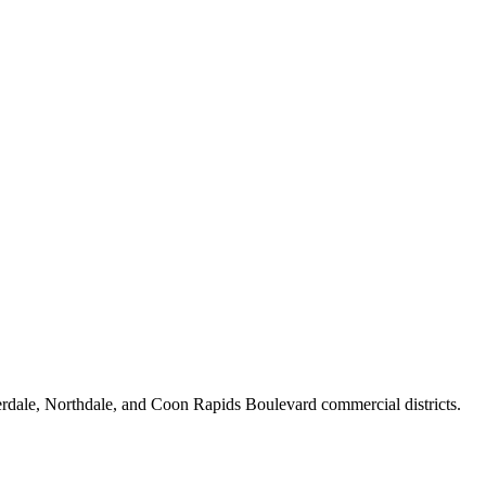
erdale, Northdale, and Coon Rapids Boulevard commercial districts.