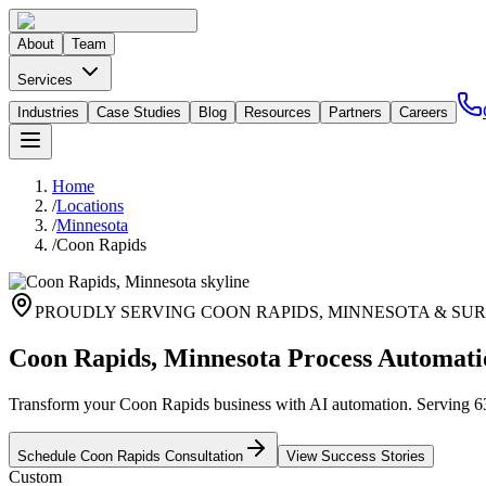
About
Team
Services
Industries
Case Studies
Blog
Resources
Partners
Careers
Home
/
Locations
/
Minnesota
/
Coon Rapids
PROUDLY SERVING
COON RAPIDS
,
MINNESOTA
& SUR
Coon Rapids, Minnesota Process Automati
Transform your Coon Rapids business with AI automation. Serving 63,
Schedule
Coon Rapids
Consultation
View Success Stories
Custom