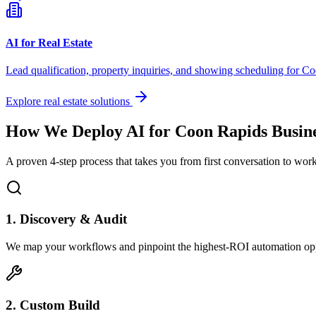
AI for Real Estate
Lead qualification, property inquiries, and showing scheduling for
Co
Explore real estate solutions
How We Deploy AI for
Coon Rapids
Busine
A proven 4-step process that takes you from first conversation to wo
1. Discovery & Audit
We map your workflows and pinpoint the highest-ROI automation opp
2. Custom Build