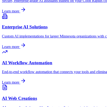
Secure, enterprise-grade AI assistants trained on your
Coon Rapids
co
Learn more
Enterprise AI Solutions
Custom AI implementations for larger
Minnesota
organizations with c
Learn more
AI Workflow Automation
End-to-end workflow automation that connects your tools and elimin
Learn more
AI Web Creations