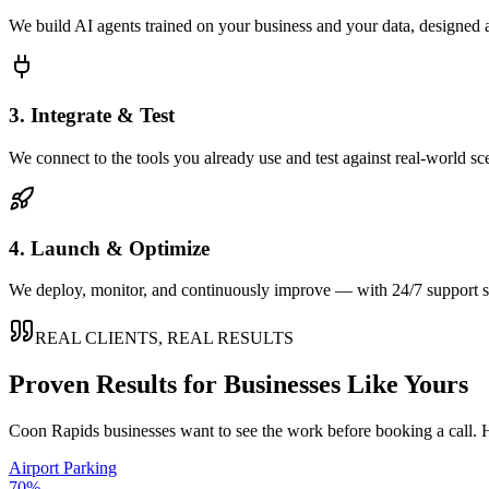
We build AI agents trained on your business and your data, designed 
3. Integrate & Test
We connect to the tools you already use and test against real-world sc
4. Launch & Optimize
We deploy, monitor, and continuously improve — with 24/7 support so
REAL CLIENTS, REAL RESULTS
Proven Results for Businesses Like Yours
Coon Rapids
businesses want to see the work before booking a call. H
Airport Parking
70%