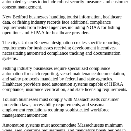
automated systems to include robust security measures and customer
consent management
.
New Bedford businesses handling tourist information, healthcare
data, or fishing industry records face additional compliance
requirements from federal agencies including NOAA for fishing
operations and HIPAA for healthcare providers
.
The city's Urban Renewal designation creates specific reporting
requirements for businesses receiving development incentives,
necessitating automated compliance tracking and documentation
systems.
Fishing industry businesses require specialized compliance
automation for catch reporting, vessel maintenance documentation,
and safety protocols mandated by federal and state agencies.
Healthcare providers need automation systems capable of HIPAA
compliance, insurance verification, and state licensing requirements
.
Tourism businesses must comply with Massachusetts consumer
protection laws, accessibility requirements, and seasonal
employment regulations requiring sophisticated workforce
management automation.
Automation systems must accommodate Massachusetts minimum
wage laws, overtime requirements, and mandatory break periods in