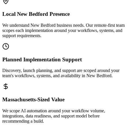
Local
New Bedford
Presence
We understand New Bedford business needs. Our remote-first team
scopes each implementation around your workflows, systems, and
support requirements.
Planned Implementation Support
Discovery, launch planning, and support are scoped around your
team's workflows, systems, and availability in
New Bedford
.
Massachusetts
-Sized Value
We scope AI automation around your workflow volume,
integrations, data readiness, and support model before
recommending a build.