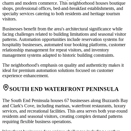
charm and modern commerce. This neighborhood houses boutique
shops, professional offices, bed-and-breakfast establishments, and
specialty services catering to both residents and heritage tourism
visitors
.
Businesses benefit from the area's architectural significance while
facing challenges related to building limitations and seasonal visitor
patterns. Automation opportunities include reservation systems for
hospitality businesses, automated tour booking platforms, customer
relationship management for repeat visitors, and inventory
management systems adapted to historic building constraints
.
The neighborhood's emphasis on quality and authenticity makes it
ideal for premium automation solutions focused on customer
experience enhancement.
SOUTH END WATERFRONT PENINSULA
The South End Peninsula houses 67 businesses along Buzzards Bay
and Clark's Cove, including marinas, waterfront restaurants, luxury
services, and recreational facilities. This area serves both year-round
residents and seasonal visitors, creating complex demand patterns
requiring flexible business operations
.