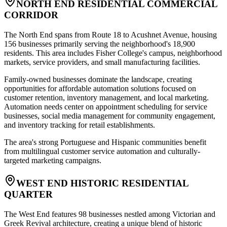
NORTH END RESIDENTIAL COMMERCIAL
CORRIDOR
The North End spans from Route 18 to Acushnet Avenue, housing
156 businesses primarily serving the neighborhood's 18,900
residents. This area includes Fisher College's campus, neighborhood
markets, service providers, and small manufacturing facilities
.
Family-owned businesses dominate the landscape, creating
opportunities for affordable automation solutions focused on
customer retention, inventory management, and local marketing.
Automation needs center on appointment scheduling for service
businesses, social media management for community engagement,
and inventory tracking for retail establishments
.
The area's strong Portuguese and Hispanic communities benefit
from multilingual customer service automation and culturally-
targeted marketing campaigns.
WEST END HISTORIC RESIDENTIAL
QUARTER
The West End features 98 businesses nestled among Victorian and
Greek Revival architecture, creating a unique blend of historic