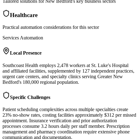
Tailored solutions for
New Bedford
's key business sectors
Healthcare
Practical automation considerations for this sector
Services Automation
Local Presence
Southcoast Health employs 2,478 workers at St. Luke's Hospital
and affiliated facilities, supplemented by 127 independent practices,
urgent care centers, and specialty clinics serving Greater New
Bedford's 180,000 regional population.
Specific Challenges
Patient scheduling complexities across multiple specialties create
23% no-show rates, costing facilities approximately $312 per missed
appointment. Insurance verification and prior authorization
processes consume 3.2 hours daily per staff member. Prescription
management and pharmacy coordination require extensive phone
communication and documentation.