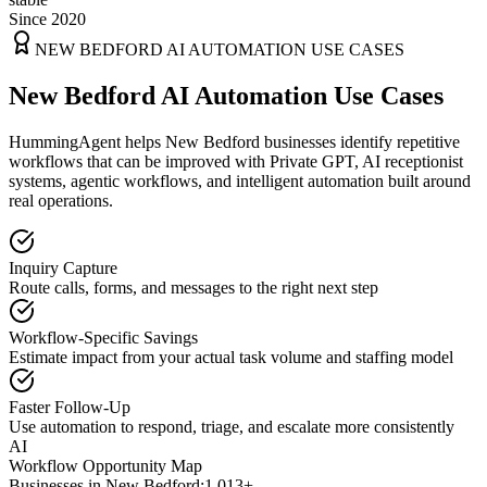
Since 2020
NEW BEDFORD
AI AUTOMATION USE CASES
New Bedford AI Automation Use Cases
HummingAgent helps New Bedford businesses identify repetitive
workflows that can be improved with Private GPT, AI receptionist
systems, agentic workflows, and intelligent automation built around
real operations.
Inquiry Capture
Route calls, forms, and messages to the right next step
Workflow-Specific Savings
Estimate impact from your actual task volume and staffing model
Faster Follow-Up
Use automation to respond, triage, and escalate more consistently
AI
Workflow Opportunity Map
Businesses in
New Bedford
:
1,013+