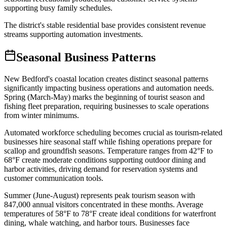
supporting busy family schedules
.
The district's stable residential base provides consistent revenue
streams supporting automation investments.
Seasonal Business Patterns
New Bedford's coastal location creates distinct seasonal patterns
significantly impacting business operations and automation needs.
Spring (March-May) marks the beginning of tourist season and
fishing fleet preparation, requiring businesses to scale operations
from winter minimums
.
Automated workforce scheduling becomes crucial as tourism-related
businesses hire seasonal staff while fishing operations prepare for
scallop and groundfish seasons. Temperature ranges from 42°F to
68°F create moderate conditions supporting outdoor dining and
harbor activities, driving demand for reservation systems and
customer communication tools.
Summer (June-August) represents peak tourism season with
847,000 annual visitors concentrated in these months. Average
temperatures of 58°F to 78°F create ideal conditions for waterfront
dining, whale watching, and harbor tours. Businesses face