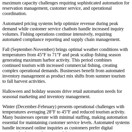
maximum capacity challenges requiring sophisticated automation for
reservation management, customer service, and operational
coordination
.
Automated pricing systems help optimize revenue during peak
demand while customer service chatbots handle increased inquiry
volumes. Fishing operations continue intensively, requiring
automated compliance reporting and supply chain management.
Fall (September-November) brings optimal weather conditions with
temperatures from 45°F to 71°F and peak scallop fishing season
generating maximum harbor activity. This period combines
continued tourism with increased commercial fishing, creating
complex operational demands. Businesses benefit from automated
inventory management as product mix shifts from summer tourism
to fall harvest activities
.
Halloween and holiday seasons drive retail automation needs for
seasonal marketing and inventory management.
Winter (December-February) presents operational challenges with
temperatures averaging 28°F to 45°F and reduced tourism activity.
Many businesses operate with minimal staffing, making automation
essential for maintaining customer service levels. Automated systems
handle increased online inquiries as customers prefer digital