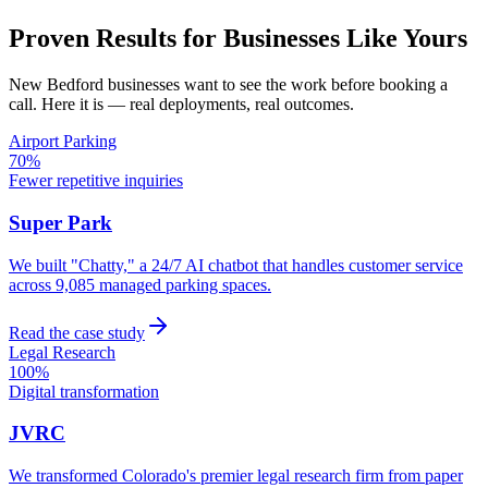
Proven Results for Businesses Like Yours
New Bedford
businesses want to see the work before booking a
call. Here it is — real deployments, real outcomes.
Airport Parking
70%
Fewer repetitive inquiries
Super Park
We built "Chatty," a 24/7 AI chatbot that handles customer service
across 9,085 managed parking spaces.
Read the case study
Legal Research
100%
Digital transformation
JVRC
We transformed Colorado's premier legal research firm from paper