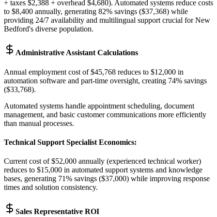
+ taxes $2,388 + overhead $4,680). Automated systems reduce costs
to $8,400 annually, generating 82% savings ($37,368) while
providing 24/7 availability and multilingual support crucial for New
Bedford's diverse population.
Administrative Assistant Calculations
Annual employment cost of $45,768 reduces to $12,000 in
automation software and part-time oversight, creating 74% savings
($33,768)
.
Automated systems handle appointment scheduling, document
management, and basic customer communications more efficiently
than manual processes.
Technical Support Specialist Economics
:
Current cost of $52,000 annually (experienced technical worker)
reduces to $15,000 in automated support systems and knowledge
bases, generating 71% savings ($37,000) while improving response
times and solution consistency.
Sales Representative ROI