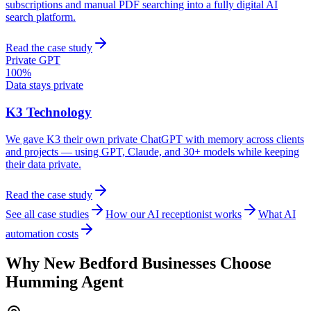
subscriptions and manual PDF searching into a fully digital AI
search platform.
Read the case study
Private GPT
100%
Data stays private
K3 Technology
We gave K3 their own private ChatGPT with memory across clients
and projects — using GPT, Claude, and 30+ models while keeping
their data private.
Read the case study
See all case studies
How our AI receptionist works
What AI
automation costs
Why
New Bedford
Businesses Choose
Humming Agent