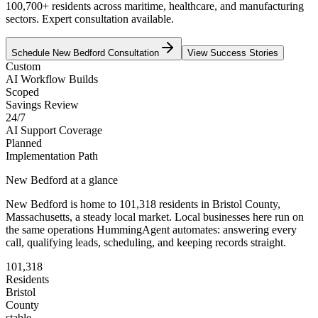
100,700+ residents across maritime, healthcare, and manufacturing
sectors. Expert consultation available.
Schedule
New Bedford
Consultation
View Success Stories
Custom
AI Workflow Builds
Scoped
Savings Review
24/7
AI Support Coverage
Planned
Implementation Path
New Bedford
at a glance
New Bedford
is home to
101,318
residents
in
Bristol
County,
Massachusetts
, a steady local market
. Local businesses here run on
the same operations HummingAgent automates: answering every
call, qualifying leads, scheduling, and keeping records straight.
101,318
Residents
Bristol
County
stable