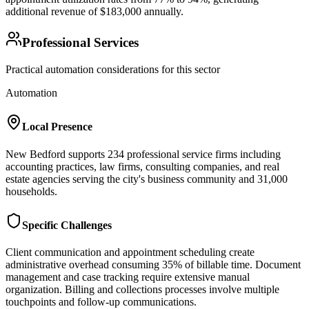
additional revenue of $183,000 annually.
Professional Services
Practical automation considerations for this sector
Automation
Local Presence
New Bedford supports 234 professional service firms including
accounting practices, law firms, consulting companies, and real
estate agencies serving the city's business community and 31,000
households.
Specific Challenges
Client communication and appointment scheduling create
administrative overhead consuming 35% of billable time. Document
management and case tracking require extensive manual
organization. Billing and collections processes involve multiple
touchpoints and follow-up communications.