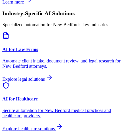
Learn more
Industry-Specific AI Solutions
Specialized automation for
New Bedford
's key industries
AI for Law Firms
Automate client intake, document review, and legal research for
New Bedford
attorneys.
Explore legal solutions
AI for Healthcare
Secure automation for
New Bedford
medical practices and
healthcare providers.
Explore healthcare solutions