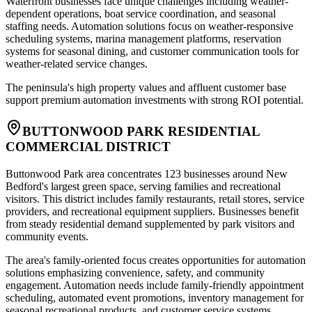
Waterfront businesses face unique challenges including weather-
dependent operations, boat service coordination, and seasonal
staffing needs. Automation solutions focus on weather-responsive
scheduling systems, marina management platforms, reservation
systems for seasonal dining, and customer communication tools for
weather-related service changes
.
The peninsula's high property values and affluent customer base
support premium automation investments with strong ROI potential.
BUTTONWOOD PARK RESIDENTIAL
COMMERCIAL DISTRICT
Buttonwood Park area concentrates 123 businesses around New
Bedford's largest green space, serving families and recreational
visitors. This district includes family restaurants, retail stores, service
providers, and recreational equipment suppliers. Businesses benefit
from steady residential demand supplemented by park visitors and
community events
.
The area's family-oriented focus creates opportunities for automation
solutions emphasizing convenience, safety, and community
engagement. Automation needs include family-friendly appointment
scheduling, automated event promotions, inventory management for
seasonal recreational products, and customer service systems