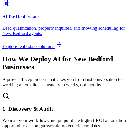
AI for Real Estate
Lead qualification, property inquiries, and showing scheduling for
New Bedford
agents.
Explore real estate solutions
How We Deploy AI for
New Bedford
Businesses
A proven 4-step process that takes you from first conversation to
working automation — usually in weeks, not months.
1. Discovery & Audit
We map your workflows and pinpoint the highest-ROI automation
opportunities — no guesswork, no generic templates.