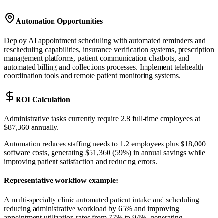
Automation Opportunities
Deploy AI appointment scheduling with automated reminders and
rescheduling capabilities, insurance verification systems, prescription
management platforms, patient communication chatbots, and
automated billing and collections processes. Implement telehealth
coordination tools and remote patient monitoring systems.
ROI Calculation
Administrative tasks currently require 2.8 full-time employees at
$87,360 annually
.
Automation reduces staffing needs to 1.2 employees plus $18,000
software costs, generating $51,360 (59%) in annual savings while
improving patient satisfaction and reducing errors.
Representative workflow example
:
A multi-specialty clinic automated patient intake and scheduling,
reducing administrative workload by 65% and improving
appointment utilization rates from 77% to 94%, generating