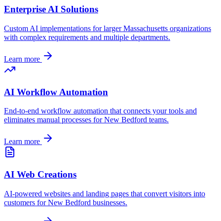
Enterprise AI Solutions
Custom AI implementations for larger
Massachusetts
organizations
with complex requirements and multiple departments.
Learn more
AI Workflow Automation
End-to-end workflow automation that connects your tools and
eliminates manual processes for
New Bedford
teams.
Learn more
AI Web Creations
AI-powered websites and landing pages that convert visitors into
customers for
New Bedford
businesses.