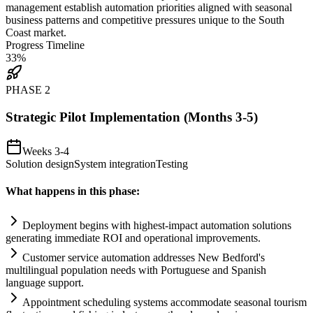
management establish
automation
priorities aligned with seasonal
business patterns and competitive pressures unique to the South
Coast market.
Progress Timeline
33
%
PHASE
2
Strategic Pilot Implementation (Months 3-5)
Weeks 3-4
Solution design
System integration
Testing
What happens in this phase:
Deployment begins with highest-impact
automation
solutions
generating immediate ROI and operational improvements.
Customer service
automation
addresses New Bedford's
multilingual population needs with Portuguese and Spanish
language support.
Appointment scheduling
systems
accommodate seasonal tourism