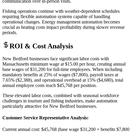
communication over in-person visits
.
Fishing operations continue with weather-dependent schedules
requiring flexible automation systems capable of handling
operational changes. Energy management automation becomes
crucial as heating costs impact profitability during slower revenue
periods.
ROI & Cost Analysis
New Bedford businesses face significant labor costs with
Massachusetts minimum wage at $15.00 per hour, creating annual
base wages of $31,200 for full-time employees. When including
mandatory benefits at 25% of wages ($7,800), payroll taxes at
7.65% ($2,388), and operational overhead at 15% ($4,680), total
annual employee costs reach $45,768 per position
.
These elevated labor costs, combined with seasonal workforce
challenges in tourism and fishing industries, make automation
particularly attractive for New Bedford businesses.
Customer Service Representative Analysis
:
Current annual cost: $45,768 (base wage $31,200 + benefits $7,800