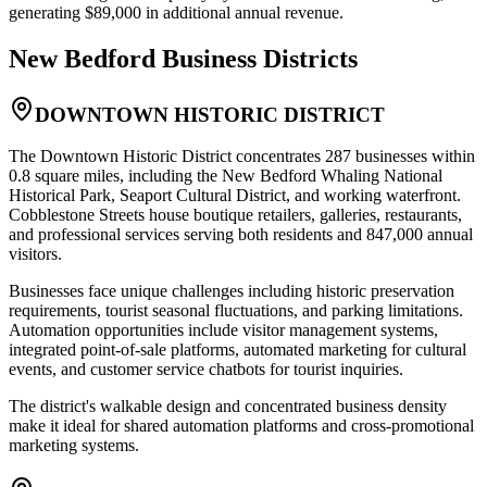
generating $89,000 in additional annual revenue.
New Bedford
Business Districts
DOWNTOWN HISTORIC DISTRICT
The Downtown Historic District concentrates 287 businesses within
0.8 square miles, including the New Bedford Whaling National
Historical Park, Seaport Cultural District, and working waterfront.
Cobblestone Streets house boutique retailers, galleries, restaurants,
and professional services serving both residents and 847,000 annual
visitors
.
Businesses face unique challenges including historic preservation
requirements, tourist seasonal fluctuations, and parking limitations.
Automation opportunities include visitor management systems,
integrated point-of-sale platforms, automated marketing for cultural
events, and customer service chatbots for tourist inquiries
.
The district's walkable design and concentrated business density
make it ideal for shared automation platforms and cross-promotional
marketing systems.