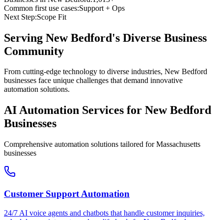
Common first use cases:
Support + Ops
Next Step:
Scope Fit
Serving
New Bedford
's Diverse Business
Community
From cutting-edge technology to diverse industries, New Bedford
businesses face unique challenges that demand innovative
automation solutions.
AI Automation Services for
New Bedford
Businesses
Comprehensive automation solutions tailored for
Massachusetts
businesses
Customer Support Automation
24/7 AI voice agents and chatbots that handle customer inquiries,