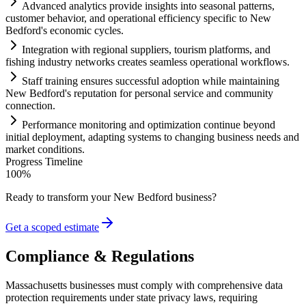
Advanced analytics provide insights into seasonal patterns,
customer behavior, and operational efficiency specific to New
Bedford's economic cycles.
Integration with regional suppliers, tourism platforms, and
fishing industry networks creates seamless operational workflows.
Staff tr
ai
ning ensures successful adoption while m
ai
nt
ai
ning
New Bedford's reputation for personal service and community
connection.
Performance monitoring and optimization continue beyond
initial deployment, adapting
systems
to changing business needs and
market conditions.
Progress Timeline
100
%
Ready to transform your
New Bedford
business?
Get a scoped estimate
Compliance & Regulations
Massachusetts businesses must comply with comprehensive data
protection requirements under state privacy laws, requiring