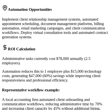
Automation Opportunities
Implement client relationship management systems, automated
appointment scheduling, document management platforms, billing
automation, email marketing campaigns, and client communication
workflows. Deploy virtual consultation tools and automated contract
generation systems.
ROI Calculation
Administrative tasks currently cost $78,000 annually (2.5
employees)
.
Automation reduces this to 1 employee plus $15,000 technology
costs, generating $47,000 (60%) savings while improving client
responsiveness and professional efficiency.
Representative workflow example
:
A local accounting firm automated client onboarding and
communication workflows, reducing administrative time by 70%
and increasing client capacity by 45% without additional hiring,