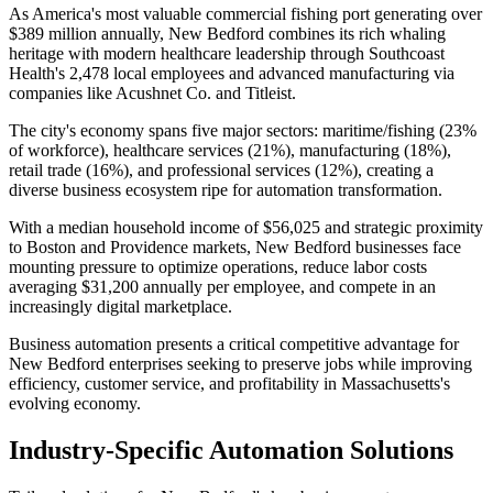
As America's most valuable commercial fishing port generating over
$389 million annually, New Bedford combines its rich whaling
heritage with modern healthcare leadership through Southcoast
Health's 2,478 local employees and advanced manufacturing via
companies like Acushnet Co. and Titleist
.
The city's economy spans five major sectors: maritime/fishing (23%
of workforce), healthcare services (21%), manufacturing (18%),
retail trade (16%), and professional services (12%), creating a
diverse business ecosystem ripe for automation transformation
.
With a median household income of $56,025 and strategic proximity
to Boston and Providence markets, New Bedford businesses face
mounting pressure to optimize operations, reduce labor costs
averaging $31,200 annually per employee, and compete in an
increasingly digital marketplace
.
Business automation presents a critical competitive advantage for
New Bedford enterprises seeking to preserve jobs while improving
efficiency, customer service, and profitability in Massachusetts's
evolving economy.
Industry-Specific Automation Solutions