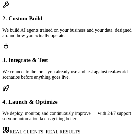
2. Custom Build
We build AI agents trained on your business and your data, designed
around how you actually operate.
3. Integrate & Test
We connect to the tools you already use and test against real-world
scenarios before anything goes live.
4. Launch & Optimize
We deploy, monitor, and continuously improve — with 24/7 support
so your automation keeps getting better.
REAL CLIENTS, REAL RESULTS