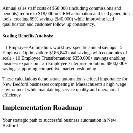
Annual sales staff costs of $58,000 (including commissions and
benefits) reduce to $18,000 in CRM automation and lead generation
tools, creating 69% savings ($40,000) while improving lead
qualification and customer follow-up consistency.
Scaling Benefits Analysis
:
- 1 Employee Automation: workflow-specific annual savings - 5
Employee Optimization: $186,840 total savings with economies of
scale - 10 Employee Transformation: $350,000+ savings enabling
business expansion - 25 Employee Enterprise Solution: $800,000+
savings supporting competitive market positioning
These calculations demonstrate automation's critical importance for
New Bedford businesses competing in Massachusetts's high-wage
environment while maintaining service quality and operational
efficiency.
Implementation Roadmap
Your strategic path to successful business automation in
New
Bedford