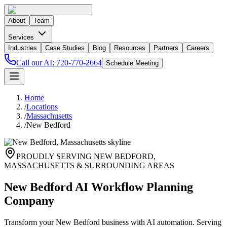
About
Team
Services
Industries
Case Studies
Blog
Resources
Partners
Careers
Call our AI:
720-770-2664
Schedule Meeting
Home
/
Locations
/
Massachusetts
/
New Bedford
PROUDLY SERVING
NEW BEDFORD
,
MASSACHUSETTS
& SURROUNDING AREAS
New Bedford AI Workflow Planning
Company
Transform your New Bedford business with AI automation. Serving