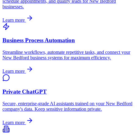
schedule appointments, and qualify leads for
New Bedford
businesses.
Learn more
Business Process Automation
Streamline workflows, automate repetitive tasks, and connect your
New Bedford
business systems for maximum efficiency.
Learn more
Private ChatGPT
Secure, enterprise-grade AI assistants trained on your
New Bedford
company's data. Keep sensitive information private.
Learn more