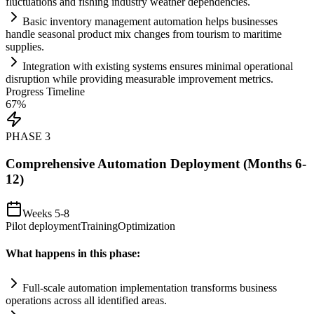
fluctuations and fishing industry weather dependencies.
Basic inventory management
automation
helps businesses
handle seasonal product mix changes from tourism to maritime
supplies.
Integration with existing
systems
ensures minimal operational
disruption while providing measurable improvement metrics.
Progress Timeline
67
%
PHASE
3
Comprehensive Automation Deployment (Months 6-
12)
Weeks 5-8
Pilot deployment
Training
Optimization
What happens in this phase:
Full-scale
automation
implementation transforms business
operations across all identified areas.