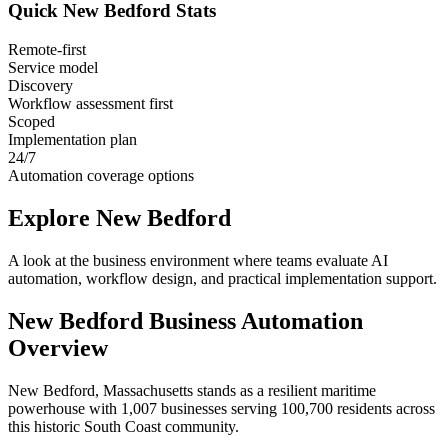
Quick
New Bedford
Stats
Remote-first
Service model
Discovery
Workflow assessment first
Scoped
Implementation plan
24/7
Automation coverage options
Explore
New Bedford
A look at the business environment where teams evaluate AI
automation, workflow design, and practical implementation support.
New Bedford
Business Automation
Overview
New Bedford, Massachusetts stands as a resilient maritime
powerhouse with 1,007 businesses serving 100,700 residents across
this historic South Coast community
.