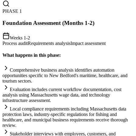
PHASE
1
Foundation Assessment (Months 1-2)
Weeks 1-2
Process audit
Requirements analysis
Impact assessment
What happens in this phase:
Comprehensive business analysis identifies
automation
opportunities specific to New Bedford's maritime, healthcare, and
tourism sectors.
Evaluation includes current workflow documentation, cost
analysis using Massachusetts wage data, and technology
infrastructure assessment.
Local
compliance
requirements
including Massachusetts data
protection laws, industry-specific regulations for fishing and
healthcare, and municipal business
requirements
receive thorough
review.
Stakeholder interviews with employees, customers, and