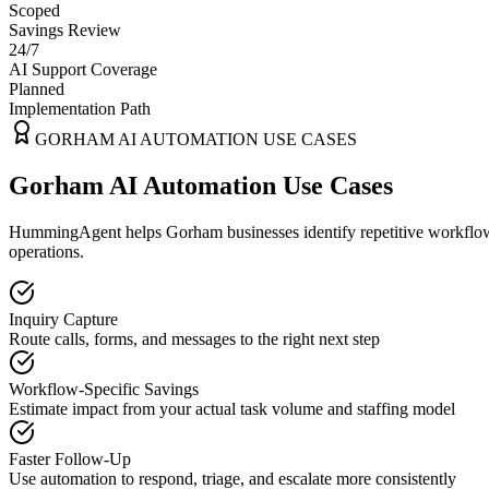
Scoped
Savings Review
24/7
AI Support Coverage
Planned
Implementation Path
GORHAM
AI AUTOMATION USE CASES
Gorham AI Automation Use Cases
HummingAgent helps Gorham businesses identify repetitive workflows 
operations.
Inquiry Capture
Route calls, forms, and messages to the right next step
Workflow-Specific Savings
Estimate impact from your actual task volume and staffing model
Faster Follow-Up
Use automation to respond, triage, and escalate more consistently