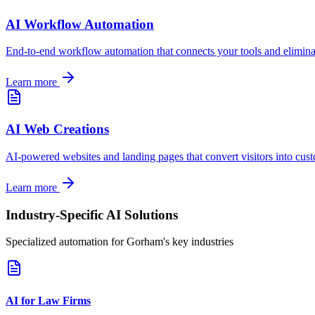
AI Workflow Automation
End-to-end workflow automation that connects your tools and elimin
Learn more
AI Web Creations
AI-powered websites and landing pages that convert visitors into cus
Learn more
Industry-Specific AI Solutions
Specialized automation for
Gorham
's key industries
AI for Law Firms