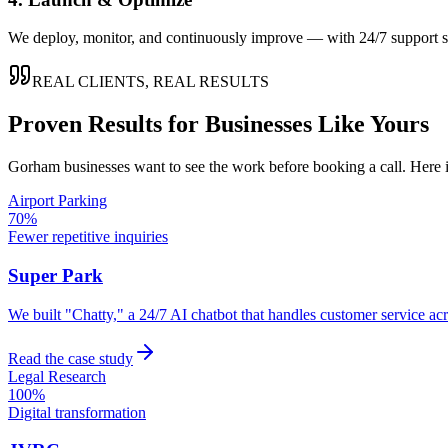
We deploy, monitor, and continuously improve — with 24/7 support so
REAL CLIENTS, REAL RESULTS
Proven Results for Businesses Like Yours
Gorham
businesses want to see the work before booking a call. Here 
Airport Parking
70%
Fewer repetitive inquiries
Super Park
We built "Chatty," a 24/7 AI chatbot that handles customer service a
Read the case study
Legal Research
100%
Digital transformation