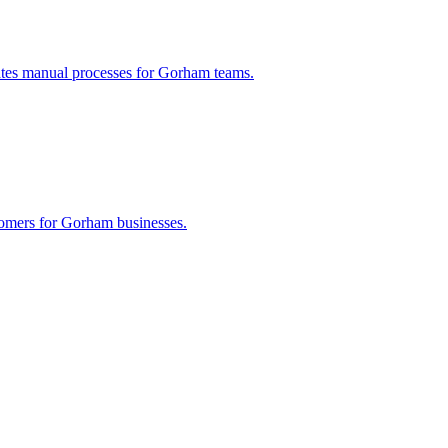
ates manual processes for
Gorham
teams.
tomers for
Gorham
businesses.