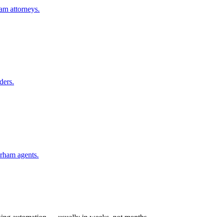
am
attorneys.
ders.
rham
agents.