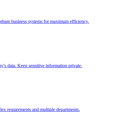
rham
business systems for maximum efficiency.
's data. Keep sensitive information private.
lex requirements and multiple departments.