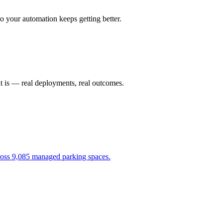
 your automation keeps getting better.
it is — real deployments, real outcomes.
cross 9,085 managed parking spaces.