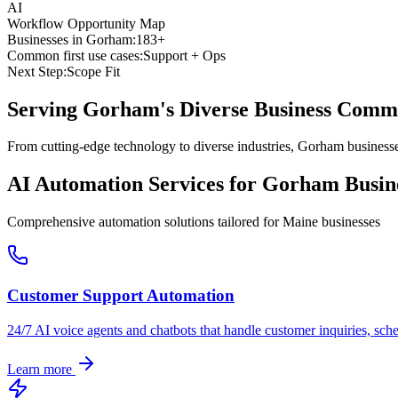
AI
Workflow Opportunity Map
Businesses in
Gorham
:
183+
Common first use cases:
Support + Ops
Next Step:
Scope Fit
Serving
Gorham
's Diverse Business Comm
From cutting-edge technology to diverse industries, Gorham businesse
AI Automation Services for
Gorham
Busin
Comprehensive automation solutions tailored for
Maine
businesses
Customer Support Automation
24/7 AI voice agents and chatbots that handle customer inquiries, sch
Learn more