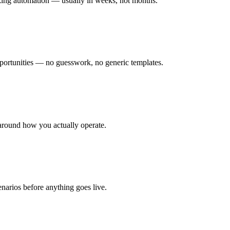
rking automation — usually in weeks, not months.
ortunities — no guesswork, no generic templates.
around how you actually operate.
enarios before anything goes live.