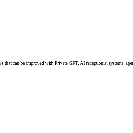
that can be improved with Private GPT, AI receptionist systems, agent