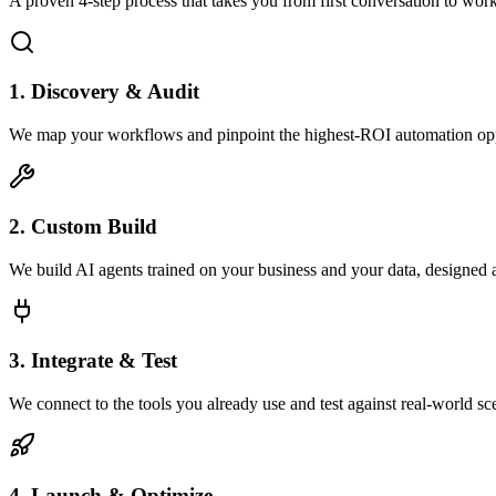
A proven 4-step process that takes you from first conversation to wo
1. Discovery & Audit
We map your workflows and pinpoint the highest-ROI automation opp
2. Custom Build
We build AI agents trained on your business and your data, designed 
3. Integrate & Test
We connect to the tools you already use and test against real-world sc
4. Launch & Optimize