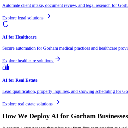
Automate client intake, document review, and legal research for
Gorh
Explore legal solutions
AI for Healthcare
Secure automation for
Gorham
medical practices and healthcare provi
Explore healthcare solutions
AI for Real Estate
Lead qualification, property inquiries, and showing scheduling for
Go
Explore real estate solutions
How We Deploy AI for
Gorham
Businesses