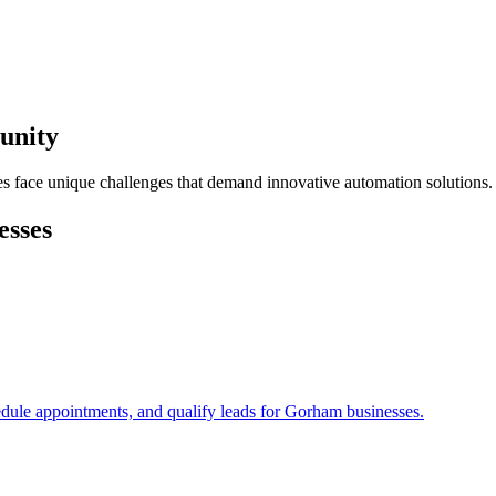
unity
s face unique challenges that demand innovative automation solutions.
esses
edule appointments, and qualify leads for
Gorham
businesses.