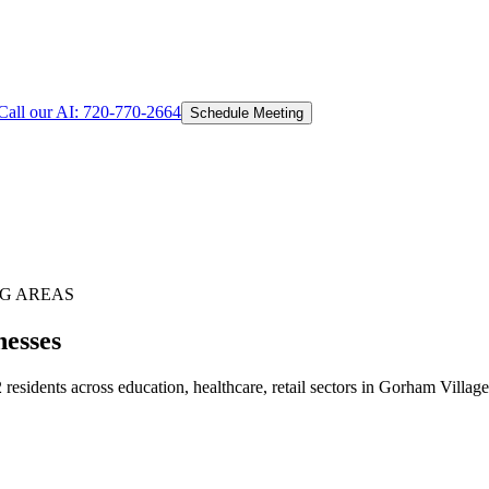
Call our AI:
720-770-2664
Schedule Meeting
G AREAS
nesses
sidents across education, healthcare, retail sectors in Gorham Village