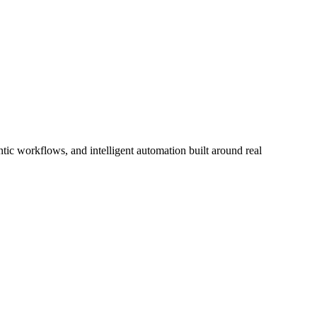
ic workflows, and intelligent automation built around real