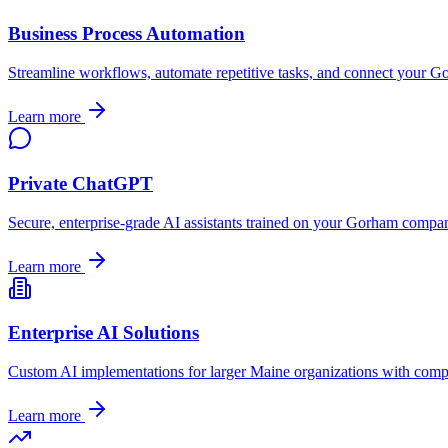
Business Process Automation
Streamline workflows, automate repetitive tasks, and connect your
Go
Learn more
Private ChatGPT
Secure, enterprise-grade AI assistants trained on your
Gorham
company
Learn more
Enterprise AI Solutions
Custom AI implementations for larger
Maine
organizations with comp
Learn more