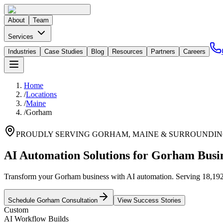
About
Team
Services
Industries
Case Studies
Blog
Resources
Partners
Careers
Home
/
Locations
/
Maine
/
Gorham
PROUDLY SERVING
GORHAM
,
MAINE
& SURROUNDIN
AI Automation Solutions for Gorham Busi
Transform your Gorham business with AI automation. Serving 18,192 re
Schedule
Gorham
Consultation
View Success Stories
Custom
AI Workflow Builds