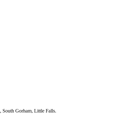
, South Gorham, Little Falls.