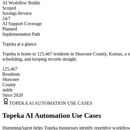
AI Workflow Builds
Scoped
Savings Review
24/7
AI Support Coverage
Planned
Implementation Path
Topeka
at a glance
Topeka
is home to
125,467
residents
in
Shawnee
County,
Kansas
, a 
scheduling, and keeping records straight.
125,467
Residents
Shawnee
County
stable
Since 2020
TOPEKA
AI AUTOMATION USE CASES
Topeka AI Automation Use Cases
HummingAgent helps Topeka businesses identify repetitive workflows t