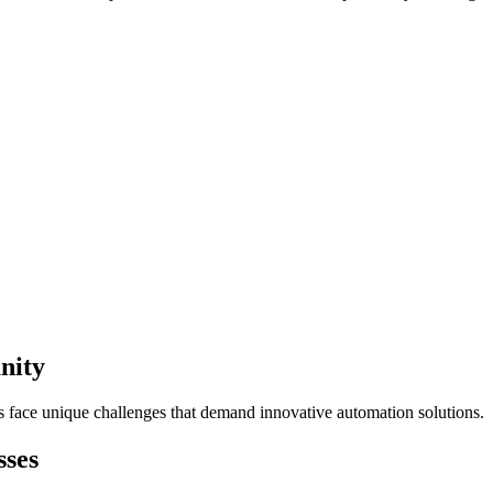
nity
s face unique challenges that demand innovative automation solutions.
sses