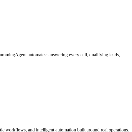
HummingAgent automates: answering every call, qualifying leads,
c workflows, and intelligent automation built around real operations.