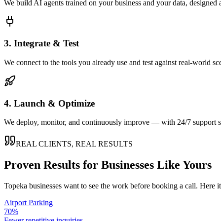
We build AI agents trained on your business and your data, designed 
3. Integrate & Test
We connect to the tools you already use and test against real-world sc
4. Launch & Optimize
We deploy, monitor, and continuously improve — with 24/7 support so
REAL CLIENTS, REAL RESULTS
Proven Results for Businesses Like Yours
Topeka
businesses want to see the work before booking a call. Here i
Airport Parking
70%
Fewer repetitive inquiries