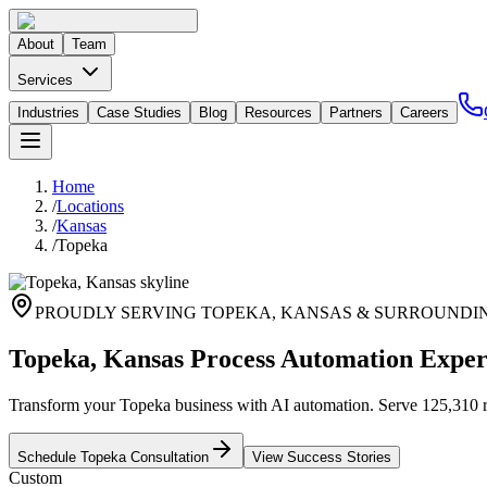
About
Team
Services
Industries
Case Studies
Blog
Resources
Partners
Careers
Home
/
Locations
/
Kansas
/
Topeka
PROUDLY SERVING
TOPEKA
,
KANSAS
& SURROUNDI
Topeka, Kansas Process Automation Exper
Transform your Topeka business with AI automation. Serve 125,310 res
Schedule
Topeka
Consultation
View Success Stories
Custom