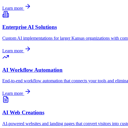
Learn more
Enterprise AI Solutions
Custom AI implementations for larger
Kansas
organizations with comp
Learn more
AI Workflow Automation
End-to-end workflow automation that connects your tools and elimin
Learn more
AI Web Creations
AI-powered websites and landing pages that convert visitors into cus