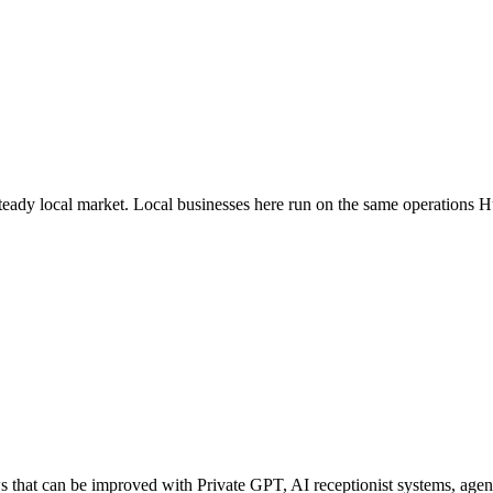
steady local market
. Local businesses here run on the same operations 
hat can be improved with Private GPT, AI receptionist systems, agenti