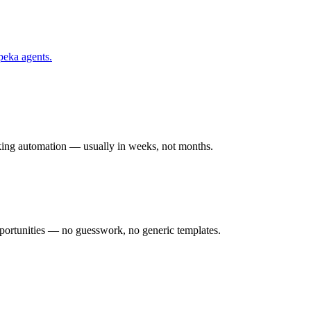
peka
agents.
rking automation — usually in weeks, not months.
ortunities — no guesswork, no generic templates.