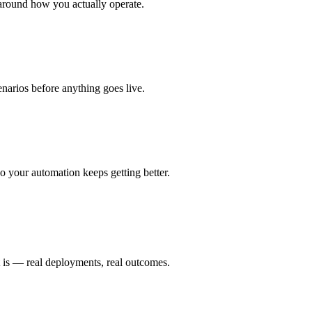
around how you actually operate.
enarios before anything goes live.
 your automation keeps getting better.
t is — real deployments, real outcomes.