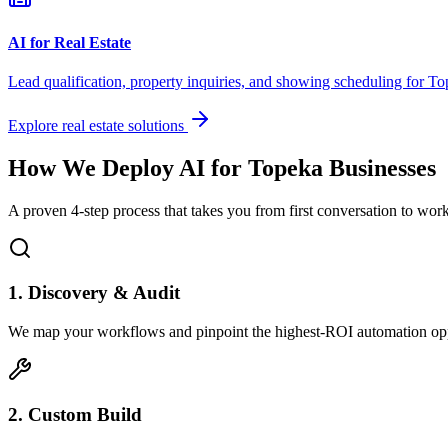
AI for Real Estate
Lead qualification, property inquiries, and showing scheduling for
To
Explore real estate solutions
How We Deploy AI for
Topeka
Businesses
A proven 4-step process that takes you from first conversation to wo
1. Discovery & Audit
We map your workflows and pinpoint the highest-ROI automation opp
2. Custom Build