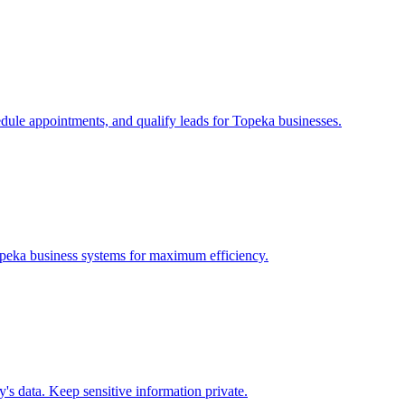
edule appointments, and qualify leads for
Topeka
businesses.
peka
business systems for maximum efficiency.
s data. Keep sensitive information private.