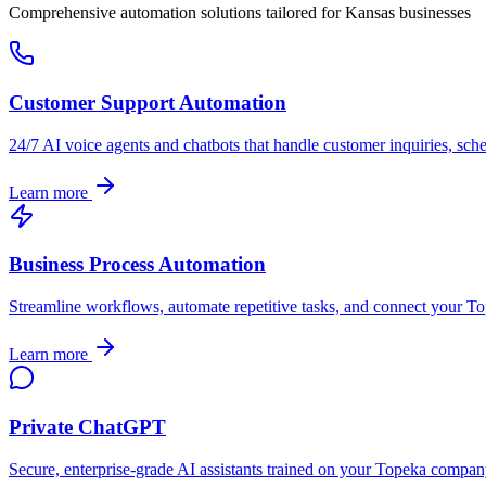
Comprehensive automation solutions tailored for
Kansas
businesses
Customer Support Automation
24/7 AI voice agents and chatbots that handle customer inquiries, sch
Learn more
Business Process Automation
Streamline workflows, automate repetitive tasks, and connect your
To
Learn more
Private ChatGPT
Secure, enterprise-grade AI assistants trained on your
Topeka
company'