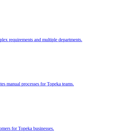
lex requirements and multiple departments.
ates manual processes for
Topeka
teams.
tomers for
Topeka
businesses.