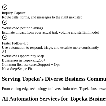
Inquiry Capture
Route calls, forms, and messages to the right next step
Workflow-Specific Savings
Estimate impact from your actual task volume and staffing model
Faster Follow-Up
Use automation to respond, triage, and escalate more consistently
AI
Workflow Opportunity Map
Businesses in
Topeka
:
1,253+
Common first use cases:
Support + Ops
Next Step:
Scope Fit
Serving
Topeka
's Diverse Business Commu
From cutting-edge technology to diverse industries, Topeka businesse
AI Automation Services for
Topeka
Busine