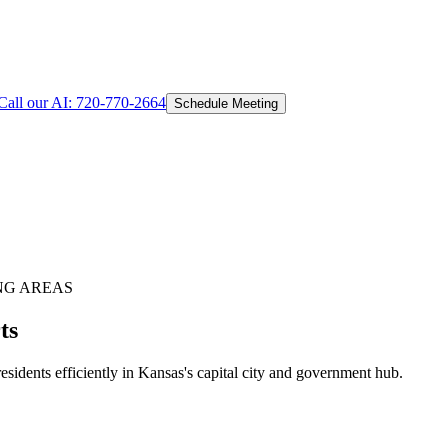
Call our AI:
720-770-2664
Schedule Meeting
NG AREAS
ts
idents efficiently in Kansas's capital city and government hub.