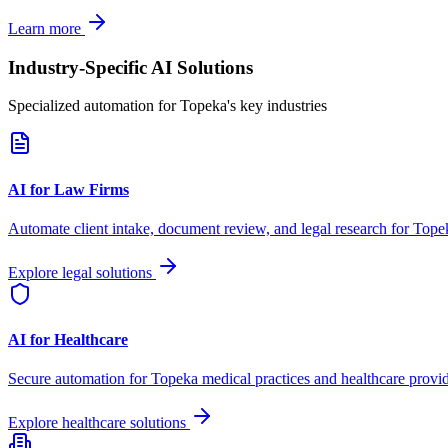
Learn more
Industry-Specific AI Solutions
Specialized automation for
Topeka
's key industries
AI for Law Firms
Automate client intake, document review, and legal research for
Tope
Explore legal solutions
AI for Healthcare
Secure automation for
Topeka
medical practices and healthcare provid
Explore healthcare solutions