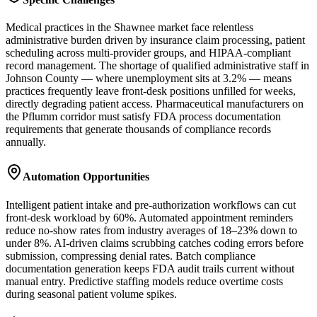
Medical practices in the Shawnee market face relentless
administrative burden driven by insurance claim processing, patient
scheduling across multi-provider groups, and HIPAA-compliant
record management. The shortage of qualified administrative staff in
Johnson County — where unemployment sits at 3.2% — means
practices frequently leave front-desk positions unfilled for weeks,
directly degrading patient access. Pharmaceutical manufacturers on
the Pflumm corridor must satisfy FDA process documentation
requirements that generate thousands of compliance records
annually.
Automation Opportunities
Intelligent patient intake and pre-authorization workflows can cut
front-desk workload by 60%. Automated appointment reminders
reduce no-show rates from industry averages of 18–23% down to
under 8%. AI-driven claims scrubbing catches coding errors before
submission, compressing denial rates. Batch compliance
documentation generation keeps FDA audit trails current without
manual entry. Predictive staffing models reduce overtime costs
during seasonal patient volume spikes.