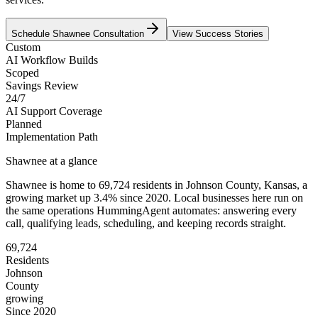
Schedule
Shawnee
Consultation
View Success Stories
Custom
AI Workflow Builds
Scoped
Savings Review
24/7
AI Support Coverage
Planned
Implementation Path
Shawnee
at a glance
Shawnee
is home to
69,724
residents
in
Johnson
County,
Kansas
, a
growing market up
3.4
% since 2020
. Local businesses here run on
the same operations HummingAgent automates: answering every
call, qualifying leads, scheduling, and keeping records straight.
69,724
Residents
Johnson
County
growing
Since 2020