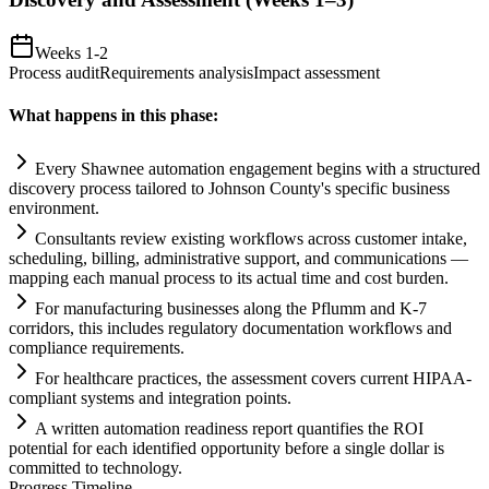
Weeks 1-2
Process audit
Requirements analysis
Impact assessment
What happens in this phase:
Every Shawnee
automation
engagement begins with a structured
discovery process t
ai
lored to Johnson County's specific business
environment.
Consultants review existing workflows across customer intake,
scheduling, billing, administrative support, and communications —
mapping each manual process to its actual time and cost burden.
For manufacturing businesses along the Pflumm and K-7
corridors, this includes
regulatory
documentation workflows and
compliance
requirements
.
For healthcare practices, the assessment covers current HIPAA-
compliant
systems
and integration points.
A written
automation
readiness report quantifies the ROI
potential for each identified opportunity before a single dollar is
committed to technology.
Progress Timeline