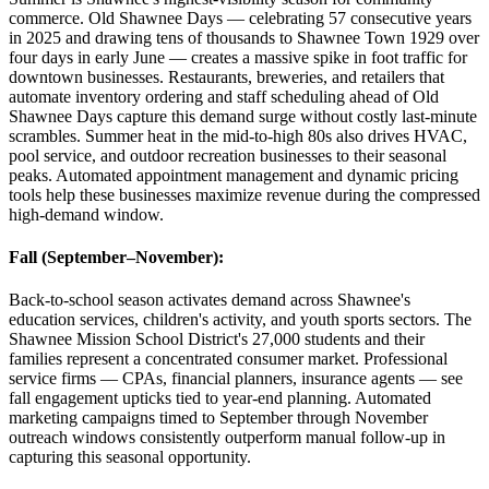
commerce. Old Shawnee Days — celebrating 57 consecutive years
in 2025 and drawing tens of thousands to Shawnee Town 1929 over
four days in early June — creates a massive spike in foot traffic for
downtown businesses. Restaurants, breweries, and retailers that
automate inventory ordering and staff scheduling ahead of Old
Shawnee Days capture this demand surge without costly last-minute
scrambles. Summer heat in the mid-to-high 80s also drives HVAC,
pool service, and outdoor recreation businesses to their seasonal
peaks. Automated appointment management and dynamic pricing
tools help these businesses maximize revenue during the compressed
high-demand window.
Fall (September–November)
:
Back-to-school season activates demand across Shawnee's
education services, children's activity, and youth sports sectors. The
Shawnee Mission School District's 27,000 students and their
families represent a concentrated consumer market. Professional
service firms — CPAs, financial planners, insurance agents — see
fall engagement upticks tied to year-end planning. Automated
marketing campaigns timed to September through November
outreach windows consistently outperform manual follow-up in
capturing this seasonal opportunity.