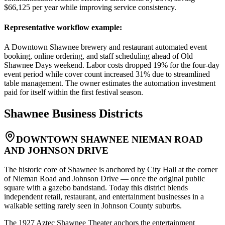
$66,125 per year while improving service consistency.
Representative workflow example
:
A Downtown Shawnee brewery and restaurant automated event
booking, online ordering, and staff scheduling ahead of Old
Shawnee Days weekend. Labor costs dropped 19% for the four-day
event period while cover count increased 31% due to streamlined
table management. The owner estimates the automation investment
paid for itself within the first festival season.
Shawnee
Business Districts
DOWNTOWN SHAWNEE NIEMAN ROAD
AND JOHNSON DRIVE
The historic core of Shawnee is anchored by City Hall at the corner
of Nieman Road and Johnson Drive — once the original public
square with a gazebo bandstand. Today this district blends
independent retail, restaurant, and entertainment businesses in a
walkable setting rarely seen in Johnson County suburbs
.
The 1927 Aztec Shawnee Theater anchors the entertainment