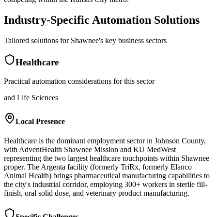
Industry-Specific Automation Solutions
Tailored solutions for
Shawnee
's key business sectors
Healthcare
Practical automation considerations for this sector
and Life Sciences
Local Presence
Healthcare is the dominant employment sector in Johnson County,
with AdventHealth Shawnee Mission and KU MedWest
representing the two largest healthcare touchpoints within Shawnee
proper. The Argenta facility (formerly TriRx, formerly Elanco
Animal Health) brings pharmaceutical manufacturing capabilities to
the city's industrial corridor, employing 300+ workers in sterile fill-
finish, oral solid dose, and veterinary product manufacturing.
Specific Challenges