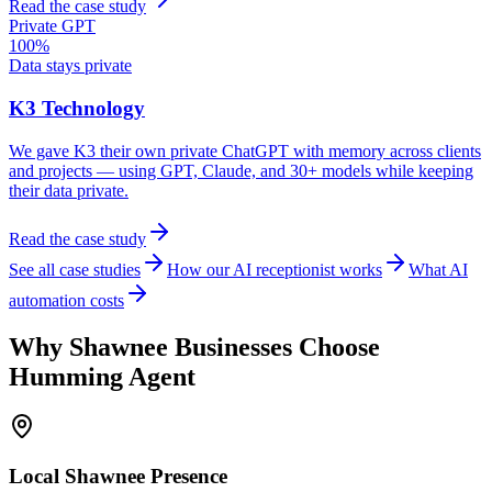
Read the case study
Private GPT
100%
Data stays private
K3 Technology
We gave K3 their own private ChatGPT with memory across clients
and projects — using GPT, Claude, and 30+ models while keeping
their data private.
Read the case study
See all case studies
How our AI receptionist works
What AI
automation costs
Why
Shawnee
Businesses Choose
Humming Agent
Local
Shawnee
Presence