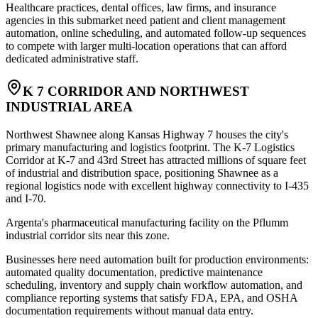
Healthcare practices, dental offices, law firms, and insurance
agencies in this submarket need patient and client management
automation, online scheduling, and automated follow-up sequences
to compete with larger multi-location operations that can afford
dedicated administrative staff.
K 7 CORRIDOR AND NORTHWEST
INDUSTRIAL AREA
Northwest Shawnee along Kansas Highway 7 houses the city's
primary manufacturing and logistics footprint. The K-7 Logistics
Corridor at K-7 and 43rd Street has attracted millions of square feet
of industrial and distribution space, positioning Shawnee as a
regional logistics node with excellent highway connectivity to I-435
and I-70
.
Argenta's pharmaceutical manufacturing facility on the Pflumm
industrial corridor sits near this zone
.
Businesses here need automation built for production environments:
automated quality documentation, predictive maintenance
scheduling, inventory and supply chain workflow automation, and
compliance reporting systems that satisfy FDA, EPA, and OSHA
documentation requirements without manual data entry.