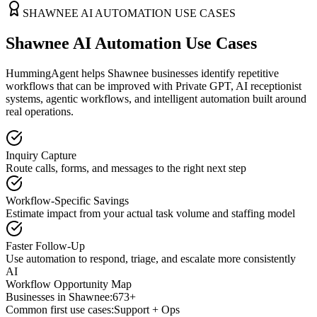
SHAWNEE
AI AUTOMATION USE CASES
Shawnee AI Automation Use Cases
HummingAgent helps Shawnee businesses identify repetitive
workflows that can be improved with Private GPT, AI receptionist
systems, agentic workflows, and intelligent automation built around
real operations.
Inquiry Capture
Route calls, forms, and messages to the right next step
Workflow-Specific Savings
Estimate impact from your actual task volume and staffing model
Faster Follow-Up
Use automation to respond, triage, and escalate more consistently
AI
Workflow Opportunity Map
Businesses in
Shawnee
:
673+
Common first use cases:
Support + Ops