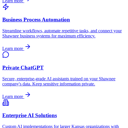
Learn more
Business Process Automation
Streamline workflows, automate repetitive tasks, and connect your
Shawnee
business systems for maximum efficiency.
Learn more
Private ChatGPT
Secure, enterprise-grade AI assistants trained on your
Shawnee
company's data. Keep sensitive information private.
Learn more
Enterprise AI Solutions
Custom AI implementations for larger
Kansas
organizations with