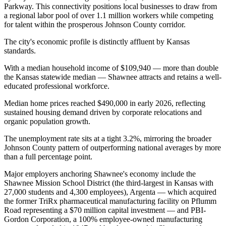
Parkway. This connectivity positions local businesses to draw from
a regional labor pool of over 1.1 million workers while competing
for talent within the prosperous Johnson County corridor.
The city's economic profile is distinctly affluent by Kansas
standards
.
With a median household income of $109,940 — more than double
the Kansas statewide median — Shawnee attracts and retains a well-
educated professional workforce
.
Median home prices reached $490,000 in early 2026, reflecting
sustained housing demand driven by corporate relocations and
organic population growth
.
The unemployment rate sits at a tight 3.2%, mirroring the broader
Johnson County pattern of outperforming national averages by more
than a full percentage point.
Major employers anchoring Shawnee's economy include the
Shawnee Mission School District (the third-largest in Kansas with
27,000 students and 4,300 employees), Argenta — which acquired
the former TriRx pharmaceutical manufacturing facility on Pflumm
Road representing a $70 million capital investment — and PBI-
Gordon Corporation, a 100% employee-owned manufacturing