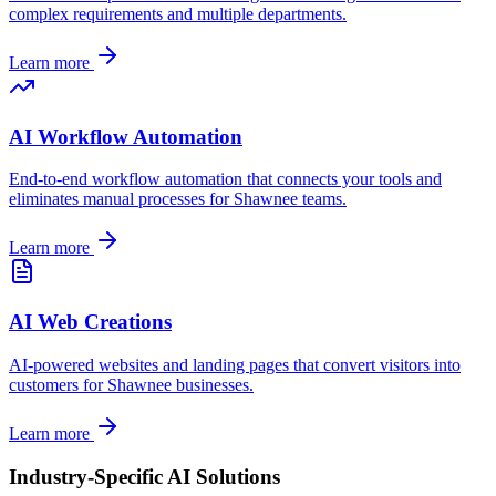
complex requirements and multiple departments.
Learn more
AI Workflow Automation
End-to-end workflow automation that connects your tools and
eliminates manual processes for
Shawnee
teams.
Learn more
AI Web Creations
AI-powered websites and landing pages that convert visitors into
customers for
Shawnee
businesses.
Learn more
Industry-Specific AI Solutions