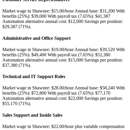
Market wage in Shawnee: $15.00/hour Annual base: $31,200 With
benefits (25%): $39,000 With payroll tax (7.65%): $41,387
Automation alternative annual cost: $12,000 Savings per position:
$29,387 (71%)
.
Administrative and Office Support
Market wage in Shawnee: $19.00/hour Annual base: $39,520 With
benefits (25%): $49,400 With payroll tax (7.65%): $52,380
Automation alternative annual cost: $15,000 Savings per position:
$37,380 (71%)
.
Technical and IT Support Roles
Market wage in Shawnee: $28.00/hour Annual base: $58,240 With
benefits (25%): $72,800 With payroll tax (7.65%): $77,170
Automation alternative annual cost: $22,000 Savings per position:
$55,170 (71%)
.
Sales Support and Inside Sales
Market wage in Shawnee: $22.00/hour plus variable compensation