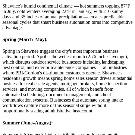
Shawnee's humid continental climate — hot summers topping 87°F
in July, cold winters averaging 22°F in January, with 216 sunny
days and 35 inches of annual precipitation — creates predictable
seasonal cycles that smart business automation turns into competitive
advantage.
Spring (March–May)
:
Spring in Shawnee triggers the city's most important business
activation period. April is the wettest month (2.76 inches average),
which disrupts outdoor service businesses including landscaping,
pest control, and exterior maintenance companies — all industries
where PBI-Gordon's distribution customers operate. Shawnee's
residential growth means spring home sales season drives substantial
business for real estate agents, mortgage brokers, home inspection
services, and moving companies, all of which benefit from
automated scheduling, document management, and client
communication systems. Businesses that automate spring intake
workflows capture more of this seasonal surge without
proportionally scaling administrative headcount.
Summer (June–August)
:
Summer is Shawnee's highest-visibility season for community