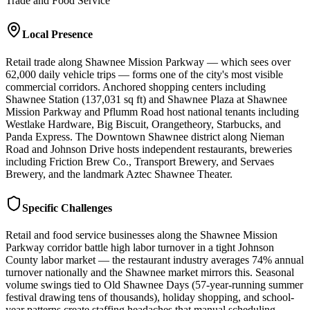
Trade and Food Service
Local Presence
Retail trade along Shawnee Mission Parkway — which sees over
62,000 daily vehicle trips — forms one of the city's most visible
commercial corridors. Anchored shopping centers including
Shawnee Station (137,031 sq ft) and Shawnee Plaza at Shawnee
Mission Parkway and Pflumm Road host national tenants including
Westlake Hardware, Big Biscuit, Orangetheory, Starbucks, and
Panda Express. The Downtown Shawnee district along Nieman
Road and Johnson Drive hosts independent restaurants, breweries
including Friction Brew Co., Transport Brewery, and Servaes
Brewery, and the landmark Aztec Shawnee Theater.
Specific Challenges
Retail and food service businesses along the Shawnee Mission
Parkway corridor battle high labor turnover in a tight Johnson
County labor market — the restaurant industry averages 74% annual
turnover nationally and the Shawnee market mirrors this. Seasonal
volume swings tied to Old Shawnee Days (57-year-running summer
festival drawing tens of thousands), holiday shopping, and school-
year patterns create staffing headaches that manual scheduling