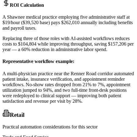
ROI Calculation
A Shawnee medical practice employing five administrative staff at
$19/hour ($39,520 base) pays $262,010 annually including benefits
and payroll taxes
.
Replacing three of those roles with AI-assisted workflows reduces
costs to $104,804 while improving throughput, saving $157,206 per
year — a 60% reduction in administrative labor spend.
Representative workflow example
:
A multi-physician practice near the Renner Road corridor automated
patient intake, insurance verification, and appointment reminder
workflows. No-show rates dropped from 21% to 7%, appointment
utilization jumped to 94%, and two full-time front-desk positions
were redeployed to clinical support — improving both patient
satisfaction and revenue per visit by 28%.
Retail
Practical automation considerations for this sector