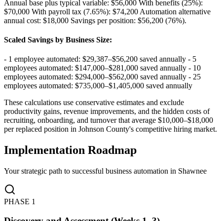
Annual base plus typical variable: $56,000 With benefits (25%):
$70,000 With payroll tax (7.65%): $74,200 Automation alternative
annual cost: $18,000 Savings per position: $56,200 (76%)
.
Scaled Savings by Business Size
:
- 1 employee automated: $29,387–$56,200 saved annually - 5
employees automated: $147,000–$281,000 saved annually - 10
employees automated: $294,000–$562,000 saved annually - 25
employees automated: $735,000–$1,405,000 saved annually
These calculations use conservative estimates and exclude
productivity gains, revenue improvements, and the hidden costs of
recruiting, onboarding, and turnover that average $10,000–$18,000
per replaced position in Johnson County's competitive hiring market.
Implementation Roadmap
Your strategic path to successful business automation in
Shawnee
PHASE
1
Discovery and Assessment (Weeks 1–3)