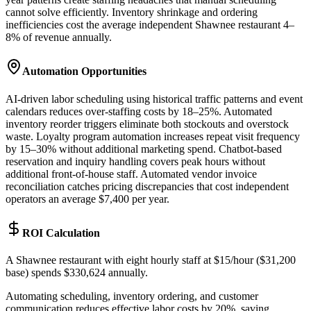
cannot solve efficiently. Inventory shrinkage and ordering
inefficiencies cost the average independent Shawnee restaurant 4–
8% of revenue annually.
Automation Opportunities
AI-driven labor scheduling using historical traffic patterns and event
calendars reduces over-staffing costs by 18–25%. Automated
inventory reorder triggers eliminate both stockouts and overstock
waste. Loyalty program automation increases repeat visit frequency
by 15–30% without additional marketing spend. Chatbot-based
reservation and inquiry handling covers peak hours without
additional front-of-house staff. Automated vendor invoice
reconciliation catches pricing discrepancies that cost independent
operators an average $7,400 per year.
ROI Calculation
A Shawnee restaurant with eight hourly staff at $15/hour ($31,200
base) spends $330,624 annually
.
Automating scheduling, inventory ordering, and customer
communication reduces effective labor costs by 20%, saving