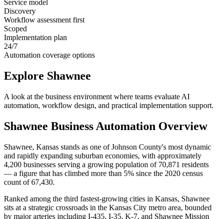
Service model
Discovery
Workflow assessment first
Scoped
Implementation plan
24/7
Automation coverage options
Explore
Shawnee
A look at the business environment where teams evaluate AI
automation, workflow design, and practical implementation support.
Shawnee
Business Automation Overview
Shawnee, Kansas stands as one of Johnson County's most dynamic
and rapidly expanding suburban economies, with approximately
4,200 businesses serving a growing population of 70,871 residents
— a figure that has climbed more than 5% since the 2020 census
count of 67,430
.
Ranked among the third fastest-growing cities in Kansas, Shawnee
sits at a strategic crossroads in the Kansas City metro area, bounded
by major arteries including I-435, I-35, K-7, and Shawnee Mission