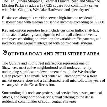
The Ten Quivira Shopping Center at Quivira Road and Shawnee
Mission Parkway adds a 187,025-square-foot community center
with Price Chopper, Westlake Hardware, and specialty retail
.
Businesses along this corridor serve a high-income residential
customer base with median household incomes exceeding $109,000
.
Key automation priorities here include customer traffic analytics,
automated marketing campaigns timed to retail calendar events,
employee scheduling optimization for variable-traffic patterns, and
inventory management integrated with point-of-sale systems.
QUIVIRA ROAD AND 75TH STREET AREA
The Quivira and 75th Street intersection represents one of
Shawnee's most active neighborhood retail nodes, currently
undergoing significant redevelopment through the Westbrooke
Green project. The revitalized center will anchor around a fresh
market grocery store and a transformed retail mix, following years of
vacancy since the Great Recession
.
Surrounding this node are professional service businesses, medical
offices, and neighborhood-serving retail catering to the dense
residential communities of south-central Shawnee
.