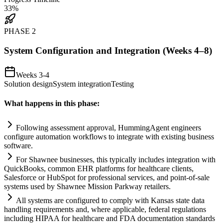
33
%
PHASE
2
System Configuration and Integration (Weeks 4–8)
Weeks 3-4
Solution design
System integration
Testing
What happens in this phase:
Following assessment approval, HummingAgent engineers
configure
automation
workflows to integrate with existing business
software.
For Shawnee businesses, this typically includes integration with
QuickBooks, common EHR platforms for healthcare clients,
Salesforce or HubSpot for professional services, and point-of-sale
systems
used by Shawnee Mission Parkway ret
ai
lers.
All
systems
are configured to comply with Kansas state data
handling
requirements
and, where applicable, federal regulations
including HIPAA for healthcare and FDA documentation standards