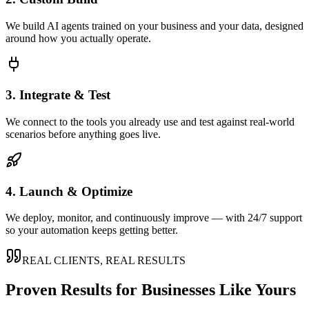
We build AI agents trained on your business and your data, designed
around how you actually operate.
3. Integrate & Test
We connect to the tools you already use and test against real-world
scenarios before anything goes live.
4. Launch & Optimize
We deploy, monitor, and continuously improve — with 24/7 support
so your automation keeps getting better.
REAL CLIENTS, REAL RESULTS
Proven Results for Businesses Like Yours