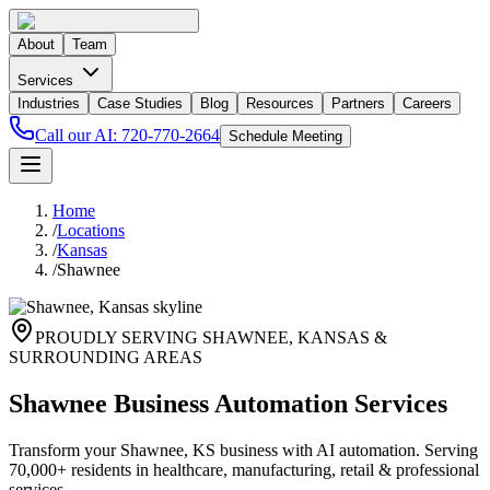
About
Team
Services
Industries
Case Studies
Blog
Resources
Partners
Careers
Call our AI:
720-770-2664
Schedule Meeting
Home
/
Locations
/
Kansas
/
Shawnee
PROUDLY SERVING
SHAWNEE
,
KANSAS
&
SURROUNDING AREAS
Shawnee Business Automation Services
Transform your Shawnee, KS business with AI automation. Serving
70,000+ residents in healthcare, manufacturing, retail & professional
services.