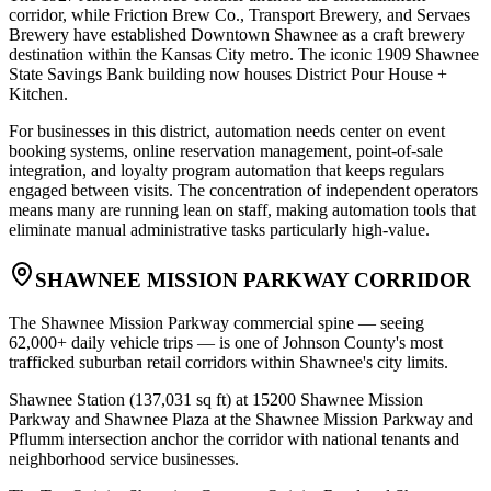
corridor, while Friction Brew Co., Transport Brewery, and Servaes
Brewery have established Downtown Shawnee as a craft brewery
destination within the Kansas City metro. The iconic 1909 Shawnee
State Savings Bank building now houses District Pour House +
Kitchen
.
For businesses in this district, automation needs center on event
booking systems, online reservation management, point-of-sale
integration, and loyalty program automation that keeps regulars
engaged between visits. The concentration of independent operators
means many are running lean on staff, making automation tools that
eliminate manual administrative tasks particularly high-value.
SHAWNEE MISSION PARKWAY CORRIDOR
The Shawnee Mission Parkway commercial spine — seeing
62,000+ daily vehicle trips — is one of Johnson County's most
trafficked suburban retail corridors within Shawnee's city limits
.
Shawnee Station (137,031 sq ft) at 15200 Shawnee Mission
Parkway and Shawnee Plaza at the Shawnee Mission Parkway and
Pflumm intersection anchor the corridor with national tenants and
neighborhood service businesses
.