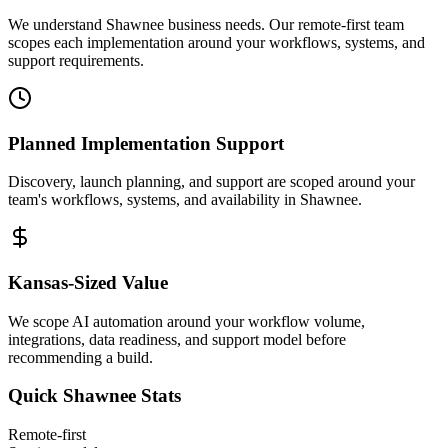
We understand Shawnee business needs. Our remote-first team
scopes each implementation around your workflows, systems, and
support requirements.
Planned Implementation Support
Discovery, launch planning, and support are scoped around your
team's workflows, systems, and availability in
Shawnee
.
Kansas
-Sized Value
We scope AI automation around your workflow volume,
integrations, data readiness, and support model before
recommending a build.
Quick
Shawnee
Stats
Remote-first