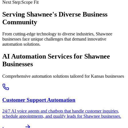
Next Step:
Scope Fit
Serving
Shawnee
's Diverse Business
Community
From cutting-edge technology to diverse industries, Shawnee
businesses face unique challenges that demand innovative
automation solutions.
AI Automation Services for
Shawnee
Businesses
Comprehensive automation solutions tailored for
Kansas
businesses
Customer Support Automation
24/7 AI voice agents and chatbots that handle customer inquiries,
schedule appointments, and qualify leads for
Shawnee
businesses.