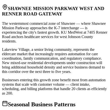
SHAWNEE MISSION PARKWAY WEST AND
RENNER ROAD GATEWAY
The westernmost commercial zone of Shawnee — where Shawnee
Mission Parkway approaches the K-7 interchange — is
experiencing the city's fastest growth. KU MedWest at 7405 Renner
Road anchors healthcare services for west Johnson County
residents
.
Lakeview Village, a senior living community, represents the
eldercare market that increasingly requires automation for care
coordination, family communication, and regulatory compliance.
New mixed-use residential developments under construction will
bring additional household density and service business demand to
this corridor over the next three to five years
.
Businesses entering this growth zone benefit most from automation
systems that scale with customer volume — client intake,
scheduling, and billing platforms that handle 20 clients as efficiently
as 200.
Seasonal Business Patterns