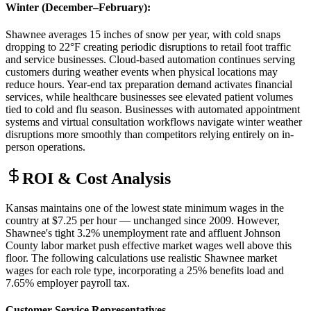
Winter (December–February)
:
Shawnee averages 15 inches of snow per year, with cold snaps
dropping to 22°F creating periodic disruptions to retail foot traffic
and service businesses. Cloud-based automation continues serving
customers during weather events when physical locations may
reduce hours. Year-end tax preparation demand activates financial
services, while healthcare businesses see elevated patient volumes
tied to cold and flu season. Businesses with automated appointment
systems and virtual consultation workflows navigate winter weather
disruptions more smoothly than competitors relying entirely on in-
person operations.
ROI & Cost Analysis
Kansas maintains one of the lowest state minimum wages in the
country at $7.25 per hour — unchanged since 2009. However,
Shawnee's tight 3.2% unemployment rate and affluent Johnson
County labor market push effective market wages well above this
floor. The following calculations use realistic Shawnee market
wages for each role type, incorporating a 25% benefits load and
7.65% employer payroll tax.
Customer Service Representatives