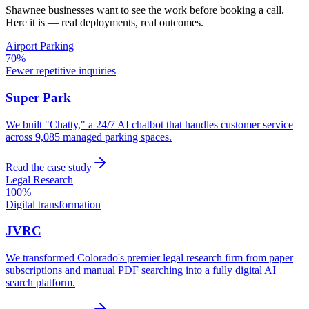
Shawnee
businesses want to see the work before booking a call.
Here it is — real deployments, real outcomes.
Airport Parking
70%
Fewer repetitive inquiries
Super Park
We built "Chatty," a 24/7 AI chatbot that handles customer service
across 9,085 managed parking spaces.
Read the case study
Legal Research
100%
Digital transformation
JVRC
We transformed Colorado's premier legal research firm from paper
subscriptions and manual PDF searching into a fully digital AI
search platform.