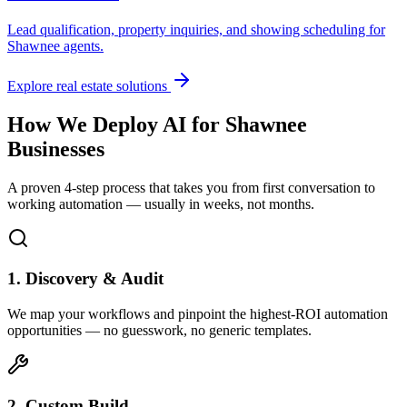
Lead qualification, property inquiries, and showing scheduling for
Shawnee
agents.
Explore real estate solutions
How We Deploy AI for
Shawnee
Businesses
A proven 4-step process that takes you from first conversation to
working automation — usually in weeks, not months.
1. Discovery & Audit
We map your workflows and pinpoint the highest-ROI automation
opportunities — no guesswork, no generic templates.
2. Custom Build