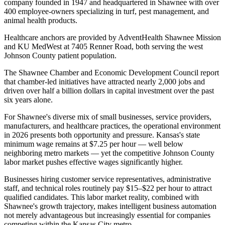
company founded in 1947 and headquartered in Shawnee with over
400 employee-owners specializing in turf, pest management, and
animal health products
.
Healthcare anchors are provided by AdventHealth Shawnee Mission
and KU MedWest at 7405 Renner Road, both serving the west
Johnson County patient population
.
The Shawnee Chamber and Economic Development Council report
that chamber-led initiatives have attracted nearly 2,000 jobs and
driven over half a billion dollars in capital investment over the past
six years alone.
For Shawnee's diverse mix of small businesses, service providers,
manufacturers, and healthcare practices, the operational environment
in 2026 presents both opportunity and pressure. Kansas's state
minimum wage remains at $7.25 per hour — well below
neighboring metro markets — yet the competitive Johnson County
labor market pushes effective wages significantly higher
.
Businesses hiring customer service representatives, administrative
staff, and technical roles routinely pay $15–$22 per hour to attract
qualified candidates. This labor market reality, combined with
Shawnee's growth trajectory, makes intelligent business automation
not merely advantageous but increasingly essential for companies
competing within the Kansas City metro.