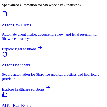
Specialized automation for
Shawnee
's key industries
AI for Law Firms
Automate client intake, document review, and legal research for
Shawnee
attorneys.
Explore legal solutions
AI for Healthcare
Secure automation for
Shawnee
medical practices and healthcare
providers.
Explore healthcare solutions
AI for Real Estate