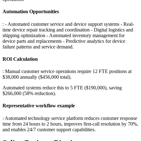
Automation Opportunities
: - Automated customer service and device support systems - Real-
time device repair tracking and coordination - Digital logistics and
shipping optimization - Automated inventory management for
device parts and replacements - Predictive analytics for device
failure patterns and service demand
.
ROI Calculation
: Manual customer service operations require 12 FTE positions at
$38,000 annually ($456,000 total)
.
Automated systems reduce this to 5 FTE ($190,000), saving
$266,000 (58% reduction).
Representative workflow example
: Automated technology service platform reduces customer response
time from 24 hours to 2 hours, improves first-call resolution by 70%,
and enables 24/7 customer support capabilities.