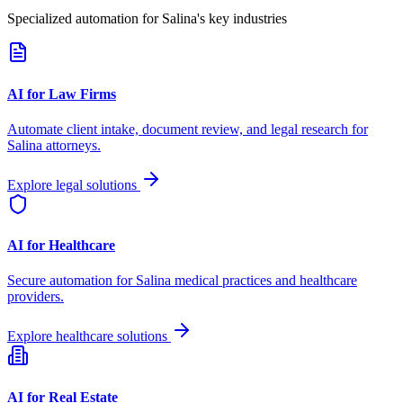
Specialized automation for
Salina
's key industries
AI for Law Firms
Automate client intake, document review, and legal research for
Salina
attorneys.
Explore legal solutions
AI for Healthcare
Secure automation for
Salina
medical practices and healthcare
providers.
Explore healthcare solutions
AI for Real Estate