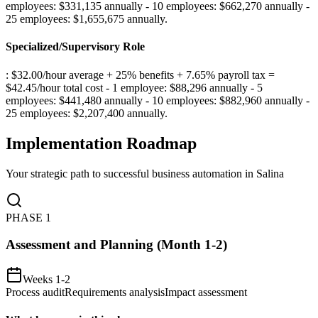
employees: $331,135 annually - 10 employees: $662,270 annually -
25 employees: $1,655,675 annually
.
Specialized/Supervisory Role
: $32.00/hour average + 25% benefits + 7.65% payroll tax =
$42.45/hour total cost - 1 employee: $88,296 annually - 5
employees: $441,480 annually - 10 employees: $882,960 annually -
25 employees: $2,207,400 annually
.
Implementation Roadmap
Your strategic path to successful business automation in
Salina
PHASE
1
Assessment and Planning (Month 1-2)
Weeks 1-2
Process audit
Requirements analysis
Impact assessment