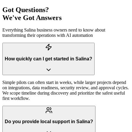
Got Questions?
We've Got Answers
Everything
Salina
business owners need to know about
transforming their operations with AI automation
How quickly can I get started in Salina?
Simple pilots can often start in weeks, while larger projects depend
on integrations, data readiness, security review, and approval cycles.
We scope timeline during discovery and prioritize the safest useful
first workflow.
Do you provide local support in Salina?