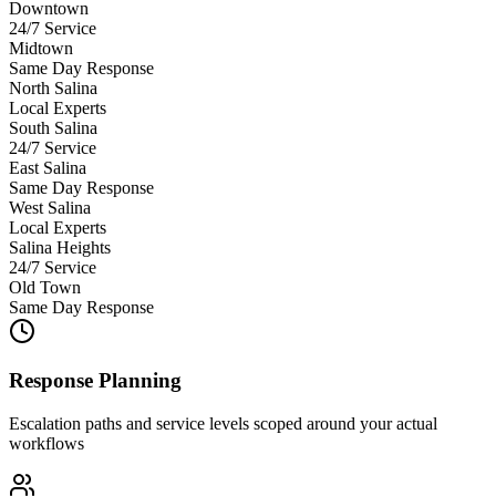
Downtown
24/7 Service
Midtown
Same Day Response
North Salina
Local Experts
South Salina
24/7 Service
East Salina
Same Day Response
West Salina
Local Experts
Salina Heights
24/7 Service
Old Town
Same Day Response
Response Planning
Escalation paths and service levels scoped around your actual
workflows