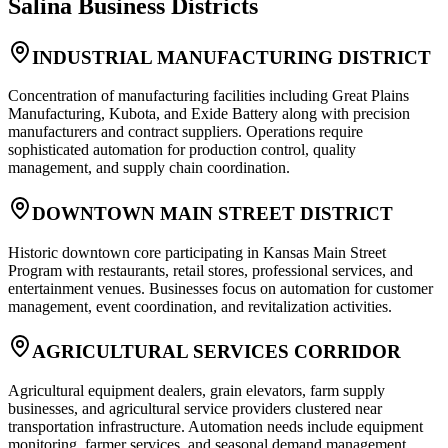
Salina
Business Districts
INDUSTRIAL MANUFACTURING DISTRICT
Concentration of manufacturing facilities including Great Plains
Manufacturing, Kubota, and Exide Battery along with precision
manufacturers and contract suppliers. Operations require
sophisticated automation for production control, quality
management, and supply chain coordination.
DOWNTOWN MAIN STREET DISTRICT
Historic downtown core participating in Kansas Main Street
Program with restaurants, retail stores, professional services, and
entertainment venues. Businesses focus on automation for customer
management, event coordination, and revitalization activities.
AGRICULTURAL SERVICES CORRIDOR
Agricultural equipment dealers, grain elevators, farm supply
businesses, and agricultural service providers clustered near
transportation infrastructure. Automation needs include equipment
monitoring, farmer services, and seasonal demand management.