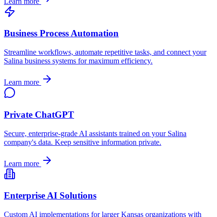
Learn more
Business Process Automation
Streamline workflows, automate repetitive tasks, and connect your
Salina
business systems for maximum efficiency.
Learn more
Private ChatGPT
Secure, enterprise-grade AI assistants trained on your
Salina
company's data. Keep sensitive information private.
Learn more
Enterprise AI Solutions
Custom AI implementations for larger
Kansas
organizations with