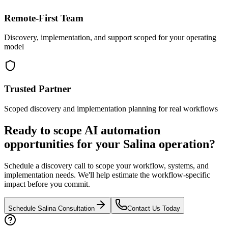
Remote-First Team
Discovery, implementation, and support scoped for your operating
model
Trusted Partner
Scoped discovery and implementation planning for real workflows
Ready to scope AI automation
opportunities for your
Salina
operation?
Schedule a discovery call to scope your workflow, systems, and
implementation needs. We'll help estimate the workflow-specific
impact before you commit.
Schedule
Salina
Consultation
Contact Us Today