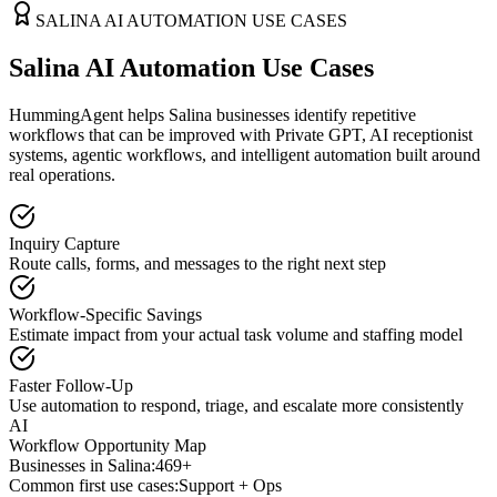
SALINA
AI AUTOMATION USE CASES
Salina AI Automation Use Cases
HummingAgent helps Salina businesses identify repetitive
workflows that can be improved with Private GPT, AI receptionist
systems, agentic workflows, and intelligent automation built around
real operations.
Inquiry Capture
Route calls, forms, and messages to the right next step
Workflow-Specific Savings
Estimate impact from your actual task volume and staffing model
Faster Follow-Up
Use automation to respond, triage, and escalate more consistently
AI
Workflow Opportunity Map
Businesses in
Salina
:
469+
Common first use cases:
Support + Ops