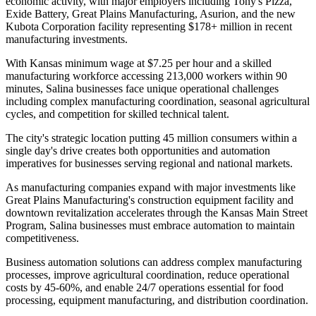
economic activity, with major employers including Tony's Pizza,
Exide Battery, Great Plains Manufacturing, Asurion, and the new
Kubota Corporation facility representing $178+ million in recent
manufacturing investments.
With Kansas minimum wage at $7.25 per hour and a skilled
manufacturing workforce accessing 213,000 workers within 90
minutes, Salina businesses face unique operational challenges
including complex manufacturing coordination, seasonal agricultural
cycles, and competition for skilled technical talent
.
The city's strategic location putting 45 million consumers within a
single day's drive creates both opportunities and automation
imperatives for businesses serving regional and national markets.
As manufacturing companies expand with major investments like
Great Plains Manufacturing's construction equipment facility and
downtown revitalization accelerates through the Kansas Main Street
Program, Salina businesses must embrace automation to maintain
competitiveness
.
Business automation solutions can address complex manufacturing
processes, improve agricultural coordination, reduce operational
costs by 45-60%, and enable 24/7 operations essential for food
processing, equipment manufacturing, and distribution coordination.