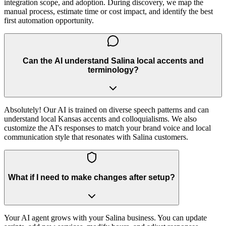
integration scope, and adoption. During discovery, we map the
manual process, estimate time or cost impact, and identify the best
first automation opportunity.
Can the AI understand Salina local accents and
terminology?
Absolutely! Our AI is trained on diverse speech patterns and can
understand local Kansas accents and colloquialisms. We also
customize the AI's responses to match your brand voice and local
communication style that resonates with Salina customers.
What if I need to make changes after setup?
Your AI agent grows with your Salina business. You can update