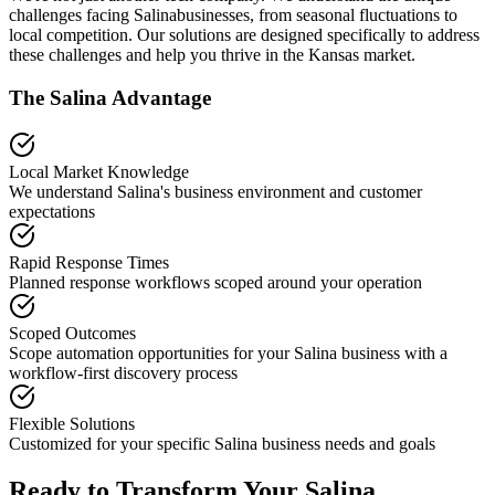
challenges facing
Salina
businesses, from seasonal fluctuations to
local competition. Our solutions are designed specifically to address
these challenges and help you thrive in the
Kansas
market.
The
Salina
Advantage
Local Market Knowledge
We understand
Salina
's business environment and customer
expectations
Rapid Response Times
Planned response workflows scoped around your operation
Scoped Outcomes
Scope automation opportunities for your
Salina
business with a
workflow-first discovery process
Flexible Solutions
Customized for your specific
Salina
business needs and goals
Ready to Transform Your
Salina