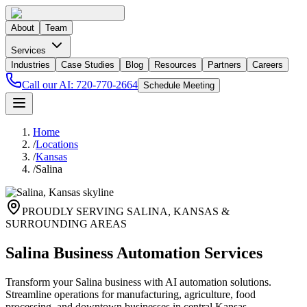
About
Team
Services
Industries
Case Studies
Blog
Resources
Partners
Careers
Call our AI:
720-770-2664
Schedule Meeting
Home
/
Locations
/
Kansas
/
Salina
PROUDLY SERVING
SALINA
,
KANSAS
&
SURROUNDING AREAS
Salina Business Automation Services
Transform your Salina business with AI automation solutions.
Streamline operations for manufacturing, agriculture, food
processing, and downtown businesses in central Kansas.