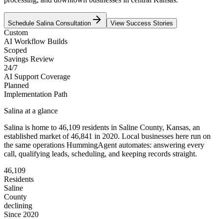
Schedule
Salina
Consultation
View Success Stories
Custom
AI Workflow Builds
Scoped
Savings Review
24/7
AI Support Coverage
Planned
Implementation Path
Salina
at a glance
Salina
is home to
46,109
residents
in
Saline
County,
Kansas
, an
established market of
46,841
in 2020
. Local businesses here run on
the same operations HummingAgent automates: answering every
call, qualifying leads, scheduling, and keeping records straight.
46,109
Residents
Saline
County
declining
Since 2020