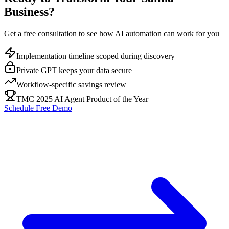
Business?
Get a free consultation to see how AI automation can work for you
Implementation timeline scoped during discovery
Private GPT keeps your data secure
Workflow-specific savings review
TMC 2025 AI Agent Product of the Year
Schedule Free Demo