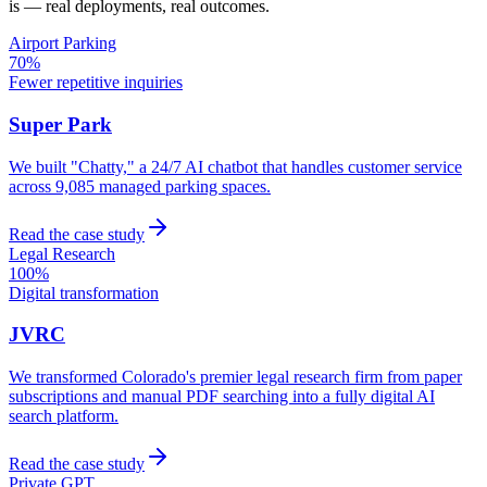
is — real deployments, real outcomes.
Airport Parking
70%
Fewer repetitive inquiries
Super Park
We built "Chatty," a 24/7 AI chatbot that handles customer service
across 9,085 managed parking spaces.
Read the case study
Legal Research
100%
Digital transformation
JVRC
We transformed Colorado's premier legal research firm from paper
subscriptions and manual PDF searching into a fully digital AI
search platform.
Read the case study
Private GPT