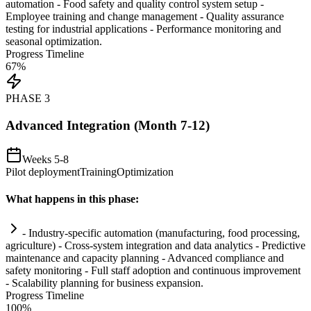
automation
- Food safety and quality control
system
setup -
Employee tr
ai
ning and change management - Quality assurance
testing for industrial applications - Performance monitoring and
seasonal optimization.
Progress Timeline
67
%
PHASE
3
Advanced Integration (Month 7-12)
Weeks 5-8
Pilot deployment
Training
Optimization
What happens in this phase:
- Industry-specific
automation
(manufacturing, food processing,
agriculture) - Cross-
system
integration and data analytics - Predictive
m
ai
ntenance and capacity planning - Advanced
compliance
and
safety monitoring - Full staff adoption and continuous improvement
- Scalability planning for business expansion.
Progress Timeline
100
%