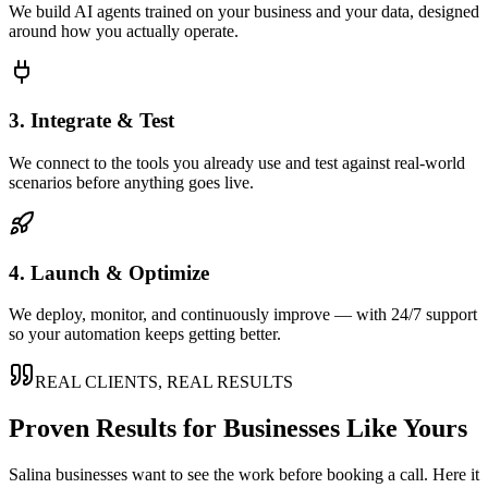
We build AI agents trained on your business and your data, designed
around how you actually operate.
3. Integrate & Test
We connect to the tools you already use and test against real-world
scenarios before anything goes live.
4. Launch & Optimize
We deploy, monitor, and continuously improve — with 24/7 support
so your automation keeps getting better.
REAL CLIENTS, REAL RESULTS
Proven Results for Businesses Like Yours
Salina
businesses want to see the work before booking a call. Here it