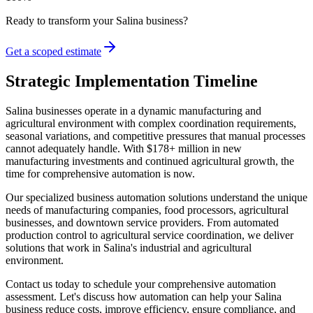
Ready to transform your
Salina
business?
Get a scoped estimate
Strategic Implementation Timeline
Salina businesses operate in a dynamic manufacturing and
agricultural environment with complex coordination requirements,
seasonal variations, and competitive pressures that manual processes
cannot adequately handle. With $178+ million in new
manufacturing investments and continued agricultural growth, the
time for comprehensive automation is now.
Our specialized business automation solutions understand the unique
needs of manufacturing companies, food processors, agricultural
businesses, and downtown service providers. From automated
production control to agricultural service coordination, we deliver
solutions that work in Salina's industrial and agricultural
environment.
Contact us today to schedule your comprehensive automation
assessment. Let's discuss how automation can help your Salina
business reduce costs, improve efficiency, ensure compliance, and