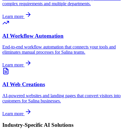
complex requirements and multiple departments.
Learn more
AI Workflow Automation
End-to-end workflow automation that connects your tools and
eliminates manual processes for
Salina
teams.
Learn more
AI Web Creations
AI-powered websites and landing pages that convert visitors into
customers for
Salina
businesses.
Learn more
Industry-Specific AI Solutions