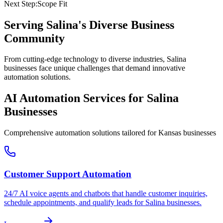
Next Step:
Scope Fit
Serving
Salina
's Diverse Business
Community
From cutting-edge technology to diverse industries, Salina
businesses face unique challenges that demand innovative
automation solutions.
AI Automation Services for
Salina
Businesses
Comprehensive automation solutions tailored for
Kansas
businesses
Customer Support Automation
24/7 AI voice agents and chatbots that handle customer inquiries,
schedule appointments, and qualify leads for
Salina
businesses.