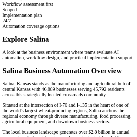
Workflow assessment first
Scoped
Implementation plan
24/7
Automation coverage options
Explore
Salina
A look at the business environment where teams evaluate AI
automation, workflow design, and practical implementation support.
Salina
Business Automation Overview
Salina, Kansas stands as the manufacturing and agricultural hub of
central Kansas with 46,889 businesses serving 45,792 residents
across this strategically located crossroads community
.
Situated at the intersection of I-70 and I-135 in the heart of one of
the world's largest wheat-producing regions, Salina anchors the
regional economy through diverse manufacturing, food processing,
agricultural equipment, and downtown business sectors
.
The local business landscape generates over $2.8 billion in annual