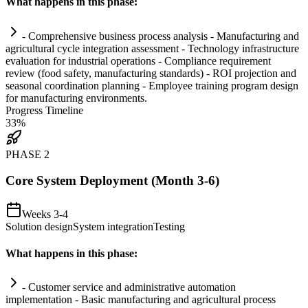
What happens in this phase:
- Comprehensive business process analysis - Manufacturing and
agricultural cycle integration assessment - Technology infrastructure
evaluation for industrial operations -
Compliance
requirement
review (food safety, manufacturing standards) - ROI projection and
seasonal coordination planning - Employee tr
ai
ning program design
for manufacturing environments.
Progress Timeline
33
%
PHASE
2
Core System Deployment (Month 3-6)
Weeks 3-4
Solution design
System integration
Testing
What happens in this phase:
- Customer service and administrative
automation
implementation - Basic manufacturing and agricultural process