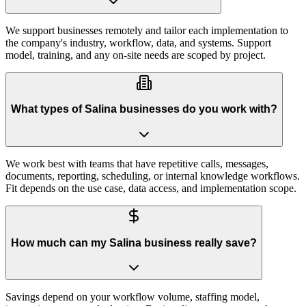
We support businesses remotely and tailor each implementation to
the company's industry, workflow, data, and systems. Support
model, training, and any on-site needs are scoped by project.
What types of Salina businesses do you work with?
We work best with teams that have repetitive calls, messages,
documents, reporting, scheduling, or internal knowledge workflows.
Fit depends on the use case, data access, and implementation scope.
How much can my Salina business really save?
Savings depend on your workflow volume, staffing model,