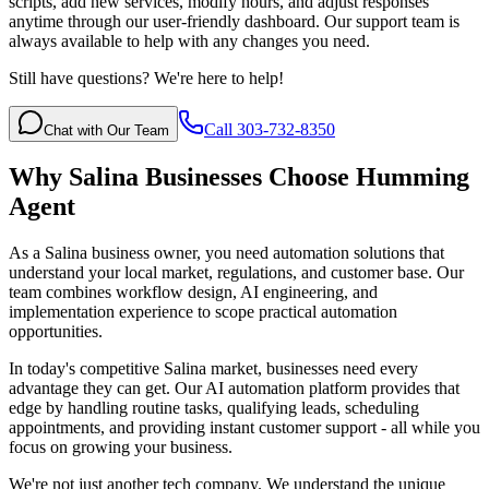
scripts, add new services, modify hours, and adjust responses
anytime through our user-friendly dashboard. Our support team is
always available to help with any changes you need.
Still have questions? We're here to help!
Call 303-732-8350
Chat with Our Team
Why
Salina
Businesses Choose Humming
Agent
As a Salina business owner, you need automation solutions that
understand your local market, regulations, and customer base. Our
team combines workflow design, AI engineering, and
implementation experience to scope practical automation
opportunities.
In today's competitive
Salina
market, businesses need every
advantage they can get. Our AI automation platform provides that
edge by handling routine tasks, qualifying leads, scheduling
appointments, and providing instant customer support - all while you
focus on growing your business.
We're not just another tech company. We understand the unique