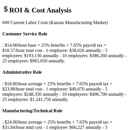
ROI & Cost Analysis
### Current Labor Costs (Kansas Manufacturing Market)
Customer Service Role
: $14.00/hour base + 25% benefits + 7.65% payroll tax =
$18.57/hour total cost - 1 employee: $38,626 annually - 5
employees: $193,130 annually - 10 employees: $386,260 annually -
25 employees: $965,650 annually
.
Administrative Role
: $18.00/hour average + 25% benefits + 7.65% payroll tax =
$23.88/hour total cost - 1 employee: $49,670 annually - 5
employees: $248,350 annually - 10 employees: $496,700 annually -
25 employees: $1,241,750 annually
.
Manufacturing/Technical Role
: $24.00/hour average + 25% benefits + 7.65% payroll tax =
$31.84/hour total cost - 1 employee: $66,227 annually - 5