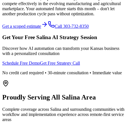
compete effectively in the evolving manufacturing and agricultural
marketplace. Your automated future starts this month – don't let
another production cycle pass without optimization.
Get a scoped estimate
Call 303-732-8350
Get Your Free
Salina
AI Strategy Session
Discover how AI automation can transform your
Kansas
business
with a personalized consultation
Schedule Free Demo
Get Free Strategy Call
No credit card required • 30-minute consultation • Immediate value
Proudly Serving
All Salina Area
Complete coverage across Salina and surrounding communities with
workflow and implementation experience across remote-first service
areas