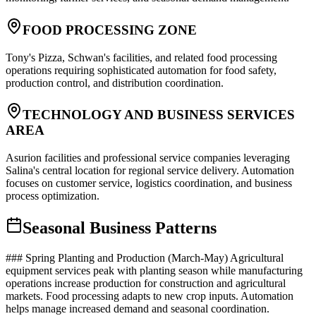
FOOD PROCESSING ZONE
Tony's Pizza, Schwan's facilities, and related food processing
operations requiring sophisticated automation for food safety,
production control, and distribution coordination.
TECHNOLOGY AND BUSINESS SERVICES
AREA
Asurion facilities and professional service companies leveraging
Salina's central location for regional service delivery. Automation
focuses on customer service, logistics coordination, and business
process optimization.
Seasonal Business Patterns
### Spring Planting and Production (March-May) Agricultural
equipment services peak with planting season while manufacturing
operations increase production for construction and agricultural
markets. Food processing adapts to new crop inputs. Automation
helps manage increased demand and seasonal coordination.