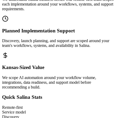
each implementation around your workflows, systems, and support
requirements.
Planned Implementation Support
Discovery, launch planning, and support are scoped around your
team's workflows, systems, and availability in
Salina
.
Kansas
-Sized Value
We scope AI automation around your workflow volume,
integrations, data readiness, and support model before
recommending a build.
Quick
Salina
Stats
Remote-first
Service model
Discovery