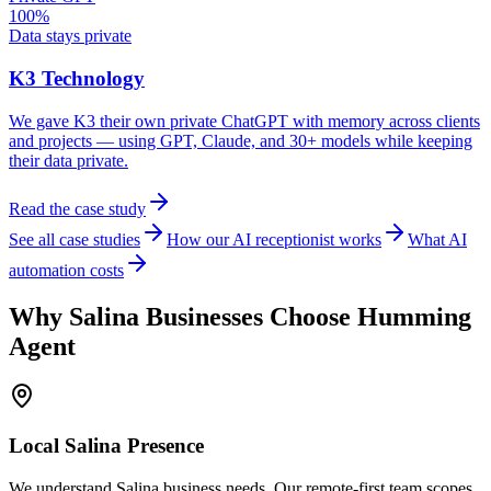
100%
Data stays private
K3 Technology
We gave K3 their own private ChatGPT with memory across clients
and projects — using GPT, Claude, and 30+ models while keeping
their data private.
Read the case study
See all case studies
How our AI receptionist works
What AI
automation costs
Why
Salina
Businesses Choose Humming
Agent
Local
Salina
Presence
We understand Salina business needs. Our remote-first team scopes