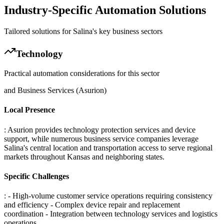
Industry-Specific Automation Solutions
Tailored solutions for
Salina
's key business sectors
Technology
Practical automation considerations for this sector
and Business Services (Asurion)
Local Presence
: Asurion provides technology protection services and device
support, while numerous business service companies leverage
Salina's central location and transportation access to serve regional
markets throughout Kansas and neighboring states.
Specific Challenges
: - High-volume customer service operations requiring consistency
and efficiency - Complex device repair and replacement
coordination - Integration between technology services and logistics
operations
.