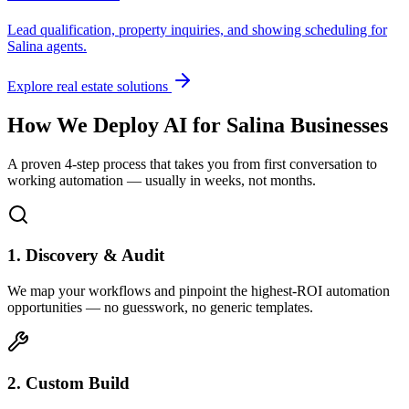
Lead qualification, property inquiries, and showing scheduling for
Salina
agents.
Explore real estate solutions
How We Deploy AI for
Salina
Businesses
A proven 4-step process that takes you from first conversation to
working automation — usually in weeks, not months.
1. Discovery & Audit
We map your workflows and pinpoint the highest-ROI automation
opportunities — no guesswork, no generic templates.
2. Custom Build