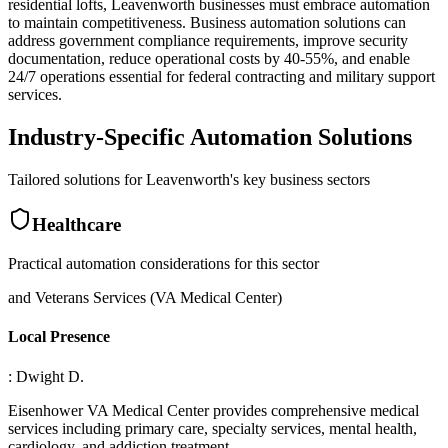
residential lofts, Leavenworth businesses must embrace automation
to maintain competitiveness. Business automation solutions can
address government compliance requirements, improve security
documentation, reduce operational costs by 40-55%, and enable
24/7 operations essential for federal contracting and military support
services.
Industry-Specific Automation Solutions
Tailored solutions for
Leavenworth
's key business sectors
Healthcare
Practical automation considerations for this sector
and Veterans Services (VA Medical Center)
Local Presence
: Dwight D
.
Eisenhower VA Medical Center provides comprehensive medical
services including primary care, specialty services, mental health,
cardiology, and addiction treatment
.