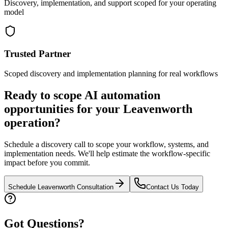
Discovery, implementation, and support scoped for your operating
model
Trusted Partner
Scoped discovery and implementation planning for real workflows
Ready to scope AI automation
opportunities for your
Leavenworth
operation?
Schedule a discovery call to scope your workflow, systems, and
implementation needs. We'll help estimate the workflow-specific
impact before you commit.
Schedule
Leavenworth
Consultation
Contact Us Today
Got Questions?