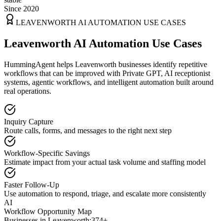
Since 2020
LEAVENWORTH
AI AUTOMATION USE CASES
Leavenworth AI Automation Use Cases
HummingAgent helps Leavenworth businesses identify repetitive
workflows that can be improved with Private GPT, AI receptionist
systems, agentic workflows, and intelligent automation built around
real operations.
Inquiry Capture
Route calls, forms, and messages to the right next step
Workflow-Specific Savings
Estimate impact from your actual task volume and staffing model
Faster Follow-Up
Use automation to respond, triage, and escalate more consistently
AI
Workflow Opportunity Map
Businesses in
Leavenworth
:
374+