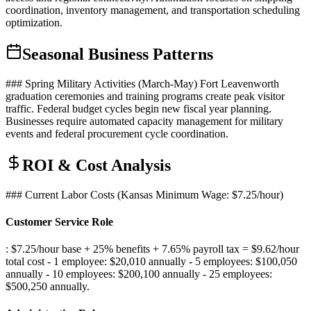
coordination, inventory management, and transportation scheduling
optimization.
Seasonal Business Patterns
### Spring Military Activities (March-May) Fort Leavenworth
graduation ceremonies and training programs create peak visitor
traffic. Federal budget cycles begin new fiscal year planning.
Businesses require automated capacity management for military
events and federal procurement cycle coordination.
ROI & Cost Analysis
### Current Labor Costs (Kansas Minimum Wage: $7.25/hour)
Customer Service Role
: $7.25/hour base + 25% benefits + 7.65% payroll tax = $9.62/hour
total cost - 1 employee: $20,010 annually - 5 employees: $100,050
annually - 10 employees: $200,100 annually - 25 employees:
$500,250 annually
.