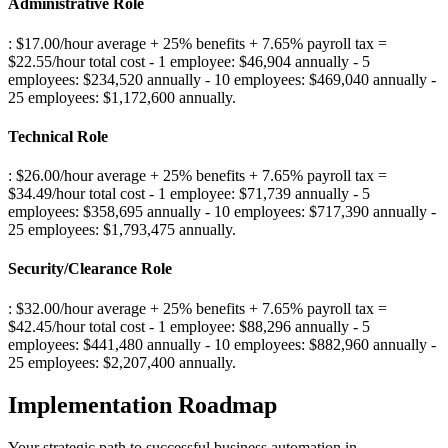
Administrative Role
: $17.00/hour average + 25% benefits + 7.65% payroll tax =
$22.55/hour total cost - 1 employee: $46,904 annually - 5
employees: $234,520 annually - 10 employees: $469,040 annually -
25 employees: $1,172,600 annually
.
Technical Role
: $26.00/hour average + 25% benefits + 7.65% payroll tax =
$34.49/hour total cost - 1 employee: $71,739 annually - 5
employees: $358,695 annually - 10 employees: $717,390 annually -
25 employees: $1,793,475 annually
.
Security/Clearance Role
: $32.00/hour average + 25% benefits + 7.65% payroll tax =
$42.45/hour total cost - 1 employee: $88,296 annually - 5
employees: $441,480 annually - 10 employees: $882,960 annually -
25 employees: $2,207,400 annually
.
Implementation Roadmap
Your strategic path to successful business automation in