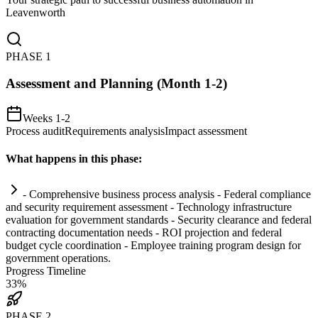
Leavenworth
PHASE
1
Assessment and Planning (Month 1-2)
Weeks 1-2
Process audit
Requirements analysis
Impact assessment
What happens in this phase:
- Comprehensive business process analysis - Federal
compliance
and security
requirement
assessment - Technology infrastructure
evaluation for government standards - Security clearance and federal
contracting documentation needs - ROI projection and federal
budget cycle coordination - Employee tr
ai
ning program design for
government operations.
Progress Timeline
33
%
PHASE
2