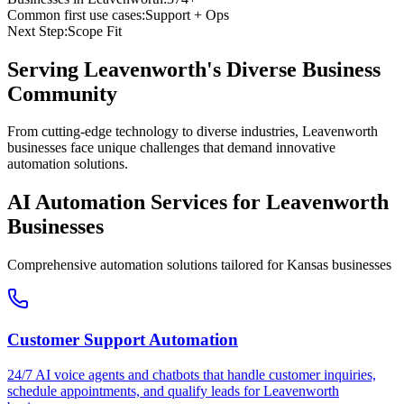
Common first use cases:
Support + Ops
Next Step:
Scope Fit
Serving
Leavenworth
's Diverse Business
Community
From cutting-edge technology to diverse industries, Leavenworth
businesses face unique challenges that demand innovative
automation solutions.
AI Automation Services for
Leavenworth
Businesses
Comprehensive automation solutions tailored for
Kansas
businesses
Customer Support Automation
24/7 AI voice agents and chatbots that handle customer inquiries,
schedule appointments, and qualify leads for
Leavenworth