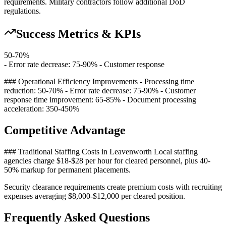
requirements. Military contractors follow additional DoD
regulations.
Success Metrics & KPIs
50-70%
- Error rate decrease: 75-90% - Customer response
### Operational Efficiency Improvements - Processing time
reduction: 50-70% - Error rate decrease: 75-90% - Customer
response time improvement: 65-85% - Document processing
acceleration: 350-450%
Competitive Advantage
### Traditional Staffing Costs in Leavenworth Local staffing
agencies charge $18-$28 per hour for cleared personnel, plus 40-
50% markup for permanent placements
.
Security clearance requirements create premium costs with recruiting
expenses averaging $8,000-$12,000 per cleared position.
Frequently Asked Questions