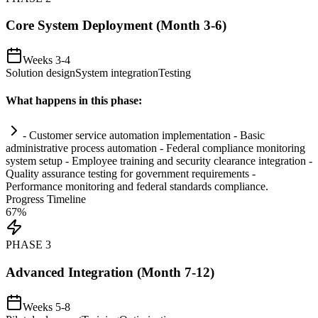
Core System Deployment (Month 3-6)
Weeks 3-4
Solution design
System integration
Testing
What happens in this phase:
- Customer service
automation
implementation - Basic
administrative process
automation
- Federal
compliance
monitoring
system
setup - Employee tr
ai
ning and security clearance integration -
Quality assurance testing for government
requirements
-
Performance monitoring and federal standards
compliance
.
Progress Timeline
67
%
PHASE
3
Advanced Integration (Month 7-12)
Weeks 5-8