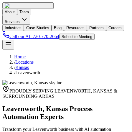
About
Team
Services
Industries
Case Studies
Blog
Resources
Partners
Careers
Call our AI:
720-770-2664
Schedule Meeting
Home
/
Locations
/
Kansas
/
Leavenworth
PROUDLY SERVING
LEAVENWORTH
,
KANSAS
&
SURROUNDING AREAS
Leavenworth, Kansas Process
Automation Experts
Transform your Leavenworth business with AI automation