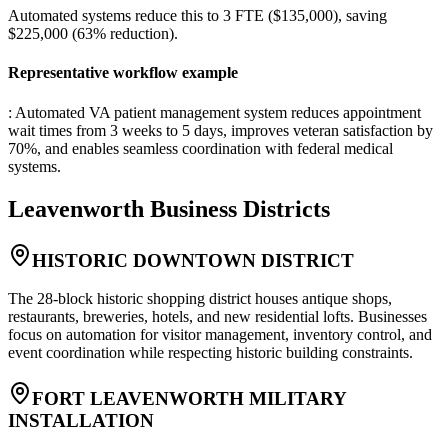
Automated systems reduce this to 3 FTE ($135,000), saving
$225,000 (63% reduction).
Representative workflow example
: Automated VA patient management system reduces appointment
wait times from 3 weeks to 5 days, improves veteran satisfaction by
70%, and enables seamless coordination with federal medical
systems.
Leavenworth
Business Districts
HISTORIC DOWNTOWN DISTRICT
The 28-block historic shopping district houses antique shops,
restaurants, breweries, hotels, and new residential lofts. Businesses
focus on automation for visitor management, inventory control, and
event coordination while respecting historic building constraints.
FORT LEAVENWORTH MILITARY
INSTALLATION