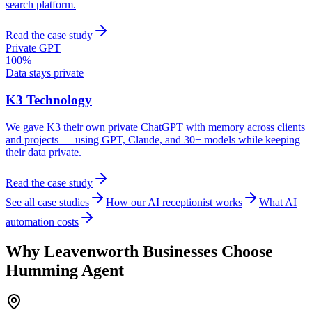
search platform.
Read the case study
Private GPT
100%
Data stays private
K3 Technology
We gave K3 their own private ChatGPT with memory across clients
and projects — using GPT, Claude, and 30+ models while keeping
their data private.
Read the case study
See all case studies
How our AI receptionist works
What AI
automation costs
Why
Leavenworth
Businesses Choose
Humming Agent