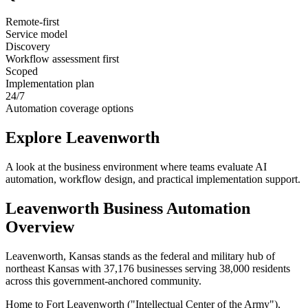
Remote-first
Service model
Discovery
Workflow assessment first
Scoped
Implementation plan
24/7
Automation coverage options
Explore
Leavenworth
A look at the business environment where teams evaluate AI
automation, workflow design, and practical implementation support.
Leavenworth
Business Automation
Overview
Leavenworth, Kansas stands as the federal and military hub of
northeast Kansas with 37,176 businesses serving 38,000 residents
across this government-anchored community
.
Home to Fort Leavenworth ("Intellectual Center of the Army"),