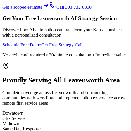
Get a scoped estimate
Call 303-732-8350
Get Your Free
Leavenworth
AI Strategy Session
Discover how AI automation can transform your
Kansas
business
with a personalized consultation
Schedule Free Demo
Get Free Strategy Call
No credit card required • 30-minute consultation • Immediate value
Proudly Serving
All Leavenworth Area
Complete coverage across Leavenworth and surrounding
communities with workflow and implementation experience across
remote-first service areas
Downtown
24/7 Service
Midtown
Same Day Response