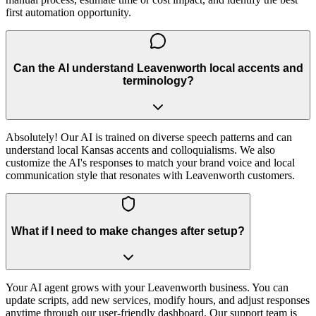
first automation opportunity.
Can the AI understand Leavenworth local accents and
terminology?
Absolutely! Our AI is trained on diverse speech patterns and can
understand local Kansas accents and colloquialisms. We also
customize the AI's responses to match your brand voice and local
communication style that resonates with Leavenworth customers.
What if I need to make changes after setup?
Your AI agent grows with your Leavenworth business. You can
update scripts, add new services, modify hours, and adjust responses
anytime through our user-friendly dashboard. Our support team is