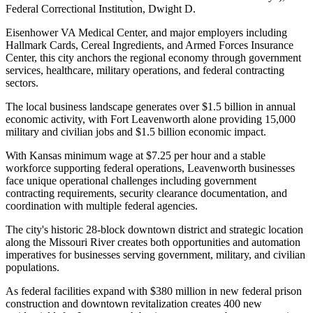
Federal Correctional Institution, Dwight D
.
Eisenhower VA Medical Center, and major employers including
Hallmark Cards, Cereal Ingredients, and Armed Forces Insurance
Center, this city anchors the regional economy through government
services, healthcare, military operations, and federal contracting
sectors
.
The local business landscape generates over $1.5 billion in annual
economic activity, with Fort Leavenworth alone providing 15,000
military and civilian jobs and $1.5 billion economic impact.
With Kansas minimum wage at $7.25 per hour and a stable
workforce supporting federal operations, Leavenworth businesses
face unique operational challenges including government
contracting requirements, security clearance documentation, and
coordination with multiple federal agencies
.
The city's historic 28-block downtown district and strategic location
along the Missouri River creates both opportunities and automation
imperatives for businesses serving government, military, and civilian
populations.
As federal facilities expand with $380 million in new federal prison
construction and downtown revitalization creates 400 new