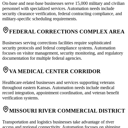
On-base and near-base businesses serve 15,000 military and civilian
personnel with specialized services. Automation needs include
security clearance verification, federal contracting compliance, and
military-specific scheduling requirements.
FEDERAL CORRECTIONS COMPLEX AREA
Businesses serving corrections facilities require sophisticated
security protocols and federal compliance systems. Automation
focuses on visitor management, security monitoring, and regulatory
documentation for multiple federal agencies.
VA MEDICAL CENTER CORRIDOR
Healthcare-related businesses and services supporting veterans
throughout eastern Kansas. Automation needs include medical
record integration, appointment coordination, and veteran benefit
verification systems.
MISSOURI RIVER COMMERCIAL DISTRICT
Transportation and logistics businesses take advantage of river
access and regional connectivity. Automation focuses on shipping