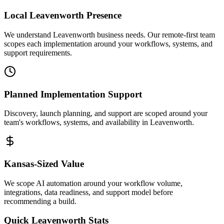
Local
Leavenworth
Presence
We understand Leavenworth business needs. Our remote-first team
scopes each implementation around your workflows, systems, and
support requirements.
Planned Implementation Support
Discovery, launch planning, and support are scoped around your
team's workflows, systems, and availability in
Leavenworth
.
Kansas
-Sized Value
We scope AI automation around your workflow volume,
integrations, data readiness, and support model before
recommending a build.
Quick
Leavenworth
Stats