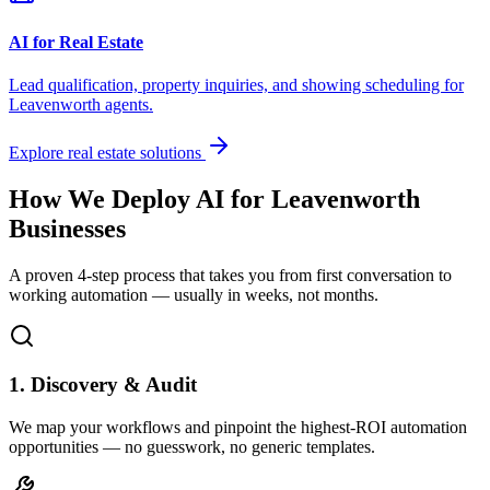
AI for Real Estate
Lead qualification, property inquiries, and showing scheduling for
Leavenworth
agents.
Explore real estate solutions
How We Deploy AI for
Leavenworth
Businesses
A proven 4-step process that takes you from first conversation to
working automation — usually in weeks, not months.
1. Discovery & Audit
We map your workflows and pinpoint the highest-ROI automation
opportunities — no guesswork, no generic templates.