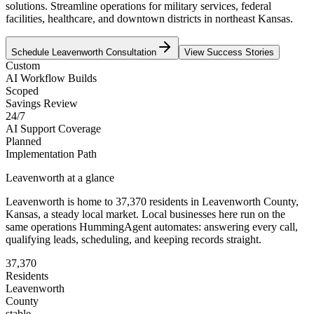
solutions. Streamline operations for military services, federal
facilities, healthcare, and downtown districts in northeast Kansas.
Schedule
Leavenworth
Consultation
View Success Stories
Custom
AI Workflow Builds
Scoped
Savings Review
24/7
AI Support Coverage
Planned
Implementation Path
Leavenworth
at a glance
Leavenworth
is home to
37,370
residents
in
Leavenworth
County,
Kansas
, a steady local market
. Local businesses here run on the
same operations HummingAgent automates: answering every call,
qualifying leads, scheduling, and keeping records straight.
37,370
Residents
Leavenworth
County
stable