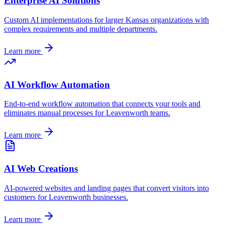
Enterprise AI Solutions
Custom AI implementations for larger
Kansas
organizations with
complex requirements and multiple departments.
Learn more
AI Workflow Automation
End-to-end workflow automation that connects your tools and
eliminates manual processes for
Leavenworth
teams.
Learn more
AI Web Creations
AI-powered websites and landing pages that convert visitors into
customers for
Leavenworth
businesses.
Learn more