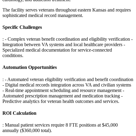
The facility serves veterans throughout eastern Kansas and requires
sophisticated medical record management.
Specific Challenges
: - Complex veteran benefit coordination and eligibility verification -
Integration between VA systems and local healthcare providers -
Specialized medical documentation for service-connected
conditions
.
Automation Opportunities
: - Automated veteran eligibility verification and benefit coordination
- Digital medical records integration across VA and civilian systems
- Real-time appointment scheduling and resource management -
Automated prescription management and medication tracking -
Predictive analytics for veteran health outcomes and services
.
ROI Calculation
: Manual patient services require 8 FTE positions at $45,000
annually ($360,000 total)
.