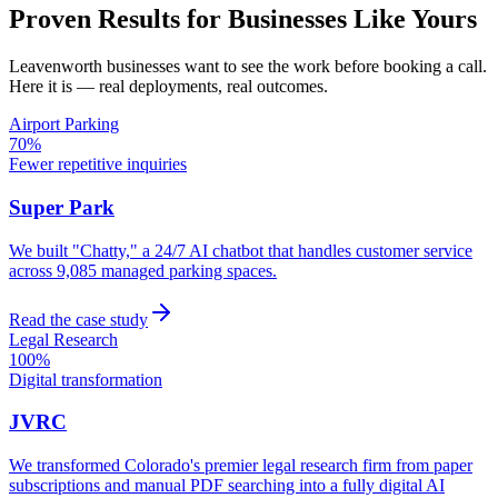
Proven Results for Businesses Like Yours
Leavenworth
businesses want to see the work before booking a call.
Here it is — real deployments, real outcomes.
Airport Parking
70%
Fewer repetitive inquiries
Super Park
We built "Chatty," a 24/7 AI chatbot that handles customer service
across 9,085 managed parking spaces.
Read the case study
Legal Research
100%
Digital transformation
JVRC
We transformed Colorado's premier legal research firm from paper
subscriptions and manual PDF searching into a fully digital AI