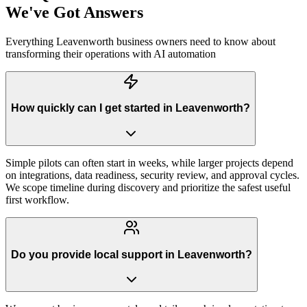
We've Got Answers
Everything
Leavenworth
business owners need to know about
transforming their operations with AI automation
How quickly can I get started in Leavenworth?
Simple pilots can often start in weeks, while larger projects depend
on integrations, data readiness, security review, and approval cycles.
We scope timeline during discovery and prioritize the safest useful
first workflow.
Do you provide local support in Leavenworth?