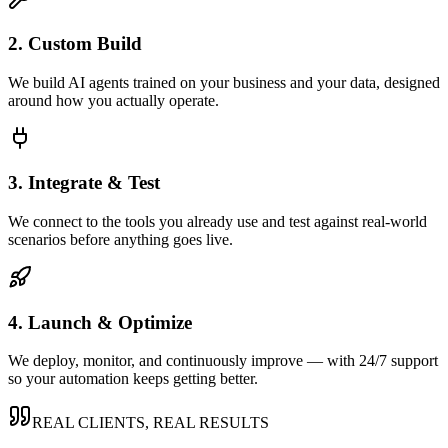
2. Custom Build
We build AI agents trained on your business and your data, designed
around how you actually operate.
3. Integrate & Test
We connect to the tools you already use and test against real-world
scenarios before anything goes live.
4. Launch & Optimize
We deploy, monitor, and continuously improve — with 24/7 support
so your automation keeps getting better.
REAL CLIENTS, REAL RESULTS