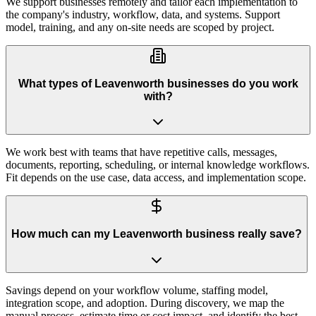
We support businesses remotely and tailor each implementation to
the company's industry, workflow, data, and systems. Support
model, training, and any on-site needs are scoped by project.
What types of Leavenworth businesses do you work
with?
We work best with teams that have repetitive calls, messages,
documents, reporting, scheduling, or internal knowledge workflows.
Fit depends on the use case, data access, and implementation scope.
How much can my Leavenworth business really save?
Savings depend on your workflow volume, staffing model,
integration scope, and adoption. During discovery, we map the
manual process, estimate time or cost impact, and identify the best