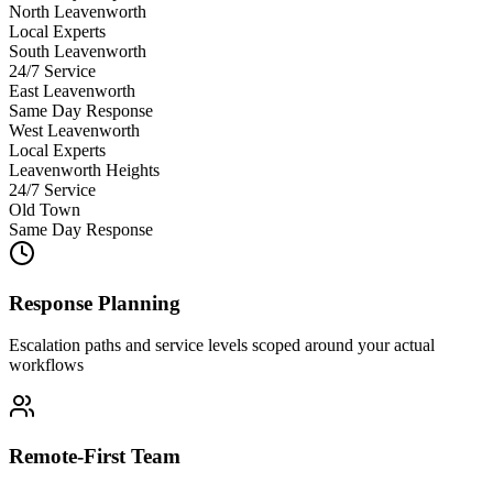
North Leavenworth
Local Experts
South Leavenworth
24/7 Service
East Leavenworth
Same Day Response
West Leavenworth
Local Experts
Leavenworth Heights
24/7 Service
Old Town
Same Day Response
Response Planning
Escalation paths and service levels scoped around your actual
workflows
Remote-First Team