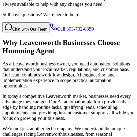
always available to help with any changes you need.
Still have questions? We're here to help!
Call 303-732-8350
Chat with Our Team
Why
Leavenworth
Businesses Choose
Humming Agent
As a Leavenworth business owner, you need automation solutions
that understand your local market, regulations, and customer base.
Our team combines workflow design, AI engineering, and
implementation experience to scope practical automation
opportunities.
In today's competitive
Leavenworth
market, businesses need every
advantage they can get. Our AI automation platform provides that
edge by handling routine tasks, qualifying leads, scheduling
appointments, and providing instant customer support - all while you
focus on growing your business.
We're not just another tech company. We understand the unique
challenges facing
Leavenworth
businesses, from seasonal