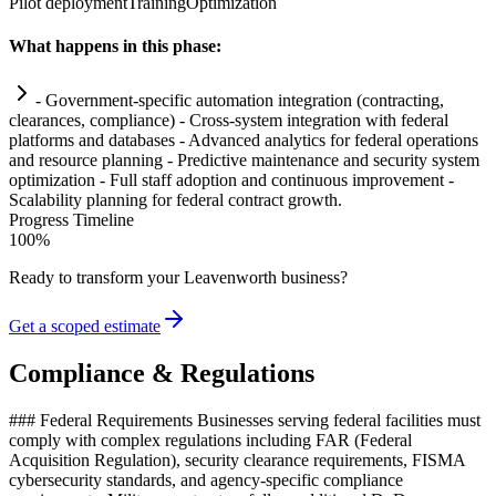
Pilot deployment
Training
Optimization
What happens in this phase:
- Government-specific
automation
integration (contracting,
clearances,
compliance
) - Cross-
system
integration with federal
platforms and databases - Advanced analytics for federal operations
and resource planning - Predictive m
ai
ntenance and security
system
optimization - Full staff adoption and continuous improvement -
Scalability planning for federal contract growth.
Progress Timeline
100
%
Ready to transform your
Leavenworth
business?
Get a scoped estimate
Compliance & Regulations
### Federal Requirements Businesses serving federal facilities must
comply with complex regulations including FAR (Federal
Acquisition Regulation), security clearance requirements, FISMA
cybersecurity standards, and agency-specific compliance