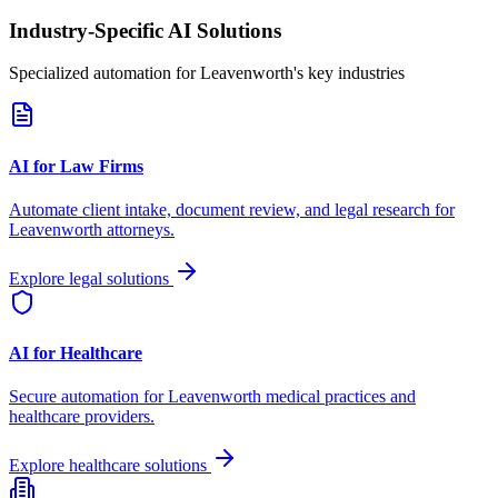
Industry-Specific AI Solutions
Specialized automation for
Leavenworth
's key industries
AI for Law Firms
Automate client intake, document review, and legal research for
Leavenworth
attorneys.
Explore legal solutions
AI for Healthcare
Secure automation for
Leavenworth
medical practices and
healthcare providers.
Explore healthcare solutions