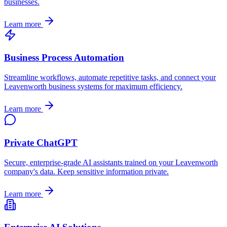
businesses.
Learn more
Business Process Automation
Streamline workflows, automate repetitive tasks, and connect your
Leavenworth
business systems for maximum efficiency.
Learn more
Private ChatGPT
Secure, enterprise-grade AI assistants trained on your
Leavenworth
company's data. Keep sensitive information private.
Learn more