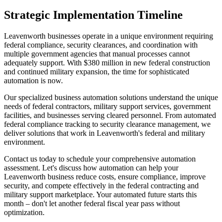
Strategic Implementation Timeline
Leavenworth businesses operate in a unique environment requiring
federal compliance, security clearances, and coordination with
multiple government agencies that manual processes cannot
adequately support. With $380 million in new federal construction
and continued military expansion, the time for sophisticated
automation is now.
Our specialized business automation solutions understand the unique
needs of federal contractors, military support services, government
facilities, and businesses serving cleared personnel. From automated
federal compliance tracking to security clearance management, we
deliver solutions that work in Leavenworth's federal and military
environment.
Contact us today to schedule your comprehensive automation
assessment. Let's discuss how automation can help your
Leavenworth business reduce costs, ensure compliance, improve
security, and compete effectively in the federal contracting and
military support marketplace. Your automated future starts this
month – don't let another federal fiscal year pass without
optimization.