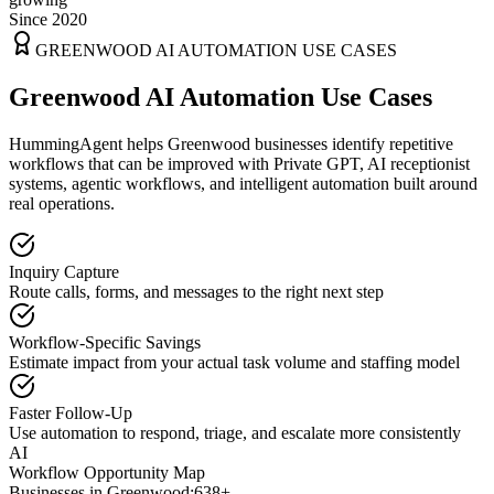
Since 2020
GREENWOOD
AI AUTOMATION USE CASES
Greenwood AI Automation Use Cases
HummingAgent helps Greenwood businesses identify repetitive
workflows that can be improved with Private GPT, AI receptionist
systems, agentic workflows, and intelligent automation built around
real operations.
Inquiry Capture
Route calls, forms, and messages to the right next step
Workflow-Specific Savings
Estimate impact from your actual task volume and staffing model
Faster Follow-Up
Use automation to respond, triage, and escalate more consistently
AI
Workflow Opportunity Map
Businesses in
Greenwood
:
638+