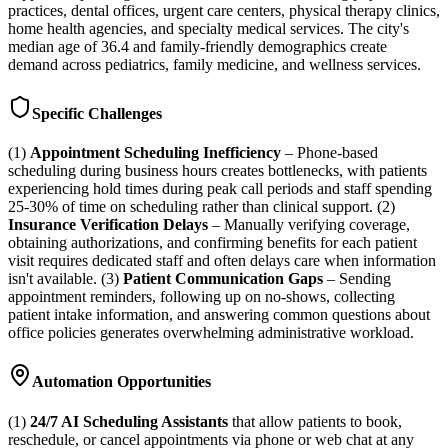
practices, dental offices, urgent care centers, physical therapy clinics,
home health agencies, and specialty medical services. The city's
median age of 36.4 and family-friendly demographics create
demand across pediatrics, family medicine, and wellness services.
Specific Challenges
(1)
Appointment Scheduling Inefficiency
– Phone-based
scheduling during business hours creates bottlenecks, with patients
experiencing hold times during peak call periods and staff spending
25-30% of time on scheduling rather than clinical support. (2)
Insurance Verification Delays
– Manually verifying coverage,
obtaining authorizations, and confirming benefits for each patient
visit requires dedicated staff and often delays care when information
isn't available. (3)
Patient Communication Gaps
– Sending
appointment reminders, following up on no-shows, collecting
patient intake information, and answering common questions about
office policies generates overwhelming administrative workload.
Automation Opportunities
(1)
24/7 AI Scheduling Assistants
that allow patients to book,
reschedule, or cancel appointments via phone or web chat at any