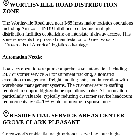
WORTHSVILLE ROAD DISTRIBUTION
ZONE
The Worthsville Road area near I-65 hosts major logistics operations
including Amazon's IND9 fulfillment center and multiple
distribution facilities capitalizing on interstate highway access. This
zone represents the physical manifestation of Greenwood's
"Crossroads of America" logistics advantage.
Automation Needs
:
Logistics operations require comprehensive automation including
24/7 customer service AI for shipment tracking, automated
exception management, freight auditing bots, and integration with
warehouse management systems. The customer service staffing
required to support high-volume operations makes AI automation
particularly valuable, typically reducing customer service headcount
requirements by 60-70% while improving response times.
RESIDENTIAL SERVICE AREAS CENTER
GROVE CLARK PLEASANT
Greenwood's residential neighborhoods served by three high-