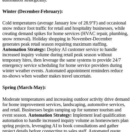
Winter (December-February)
:
Cold temperatures (average January low of 28.9°F) and occasional
snow reduce foot traffic for retail and hospitality businesses, while
creating demand spikes for home services (HVAC repair, plumbing,
snow removal). Holiday shopping in November-December
generates peak retail season requiring maximum staffing.
Automation Strategy:
Deploy AI customer service to handle
increased inquiry volume during retail peak season without
temporary hires, then leverage the same systems to provide 24/7
emergency service scheduling for home service providers during
winter weather events. Automated appointment reminders reduce
no-shows when weather makes travel uncertain.
Spring (March-May)
:
Moderate temperatures and increasing outdoor activity drive demand
for home improvement services, landscaping, automotive services,
and retail. Businesses begin ramping up for summer tourism and
event season.
Automation Strategy:
Implement lead qualification
automation to handle increased inquiry volume as homeowners plan
spring projects, leveraging AI to book consultations and gather
project details before connecting to sales staff. Automated quote