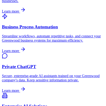
businesses.
Learn more
Business Process Automation
Streamline workflows, automate repetitive tasks, and connect your
Greenwood
business systems for maximum efficiency.
Learn more
Private ChatGPT
Secure, enterprise-grade AI assistants trained on your
Greenwood
company's data. Keep sensitive information private.
Learn more