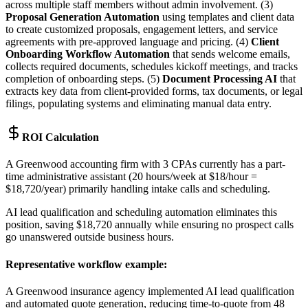
across multiple staff members without admin involvement. (3)
Proposal Generation Automation
using templates and client data
to create customized proposals, engagement letters, and service
agreements with pre-approved language and pricing. (4)
Client
Onboarding Workflow Automation
that sends welcome emails,
collects required documents, schedules kickoff meetings, and tracks
completion of onboarding steps. (5)
Document Processing AI
that
extracts key data from client-provided forms, tax documents, or legal
filings, populating systems and eliminating manual data entry.
ROI Calculation
A Greenwood accounting firm with 3 CPAs currently has a part-
time administrative assistant (20 hours/week at $18/hour =
$18,720/year) primarily handling intake calls and scheduling
.
AI lead qualification and scheduling automation eliminates this
position, saving $18,720 annually while ensuring no prospect calls
go unanswered outside business hours.
Representative workflow example
:
A Greenwood insurance agency implemented AI lead qualification
and automated quote generation, reducing time-to-quote from 48