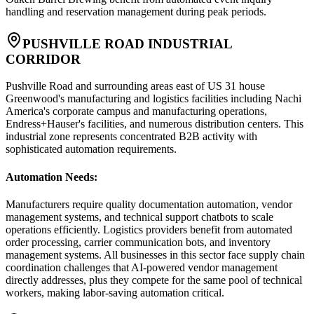
handling and reservation management during peak periods.
PUSHVILLE ROAD INDUSTRIAL
CORRIDOR
Pushville Road and surrounding areas east of US 31 house
Greenwood's manufacturing and logistics facilities including Nachi
America's corporate campus and manufacturing operations,
Endress+Hauser's facilities, and numerous distribution centers. This
industrial zone represents concentrated B2B activity with
sophisticated automation requirements.
Automation Needs
:
Manufacturers require quality documentation automation, vendor
management systems, and technical support chatbots to scale
operations efficiently. Logistics providers benefit from automated
order processing, carrier communication bots, and inventory
management systems. All businesses in this sector face supply chain
coordination challenges that AI-powered vendor management
directly addresses, plus they compete for the same pool of technical
workers, making labor-saving automation critical.