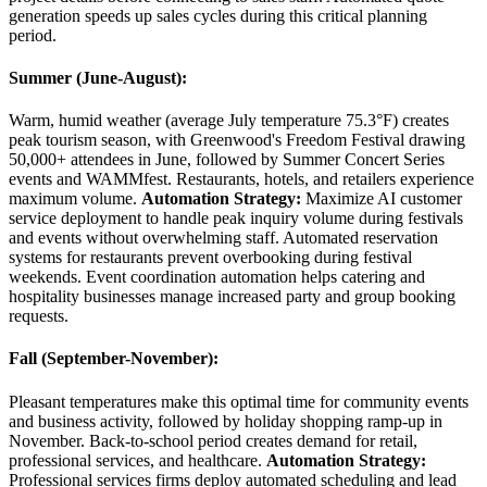
generation speeds up sales cycles during this critical planning
period.
Summer (June-August)
:
Warm, humid weather (average July temperature 75.3°F) creates
peak tourism season, with Greenwood's Freedom Festival drawing
50,000+ attendees in June, followed by Summer Concert Series
events and WAMMfest. Restaurants, hotels, and retailers experience
maximum volume.
Automation Strategy:
Maximize AI customer
service deployment to handle peak inquiry volume during festivals
and events without overwhelming staff. Automated reservation
systems for restaurants prevent overbooking during festival
weekends. Event coordination automation helps catering and
hospitality businesses manage increased party and group booking
requests.
Fall (September-November)
:
Pleasant temperatures make this optimal time for community events
and business activity, followed by holiday shopping ramp-up in
November. Back-to-school period creates demand for retail,
professional services, and healthcare.
Automation Strategy:
Professional services firms deploy automated scheduling and lead