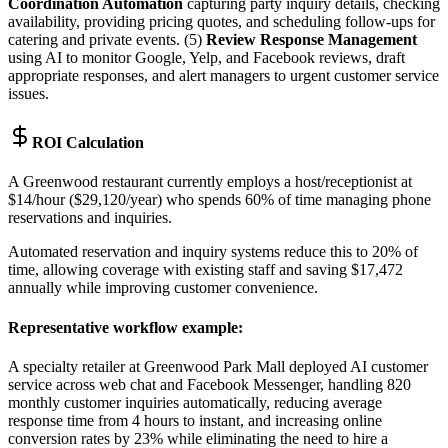
Coordination Automation
capturing party inquiry details, checking
availability, providing pricing quotes, and scheduling follow-ups for
catering and private events. (5)
Review Response Management
using AI to monitor Google, Yelp, and Facebook reviews, draft
appropriate responses, and alert managers to urgent customer service
issues.
ROI Calculation
A Greenwood restaurant currently employs a host/receptionist at
$14/hour ($29,120/year) who spends 60% of time managing phone
reservations and inquiries
.
Automated reservation and inquiry systems reduce this to 20% of
time, allowing coverage with existing staff and saving $17,472
annually while improving customer convenience.
Representative workflow example
:
A specialty retailer at Greenwood Park Mall deployed AI customer
service across web chat and Facebook Messenger, handling 820
monthly customer inquiries automatically, reducing average
response time from 4 hours to instant, and increasing online
conversion rates by 23% while eliminating the need to hire a