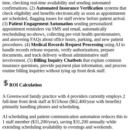
time, checking real-time availability and sending automated
confirmations. (2)
Automated Insurance Verification
systems that
check eligibility and benefits electronically as soon as appointments
are scheduled, flagging issues for staff review before patient arrival.
(3)
Patient Engagement Automation
sending personalized
appointment reminders via SMS and email, automatically
rescheduling no-shows, collecting pre-visit health questionnaires,
and answering FAQs about office hours, parking, and new patient
procedures. (4)
Medical Records Request Processing
using AI to
handle records release requests, verify authorizations, prepare
documents, and track delivery without administrative staff
involvement. (5)
Billing Inquiry Chatbots
that explain common
insurance questions, provide payment plan information, and process
routine billing inquiries without tying up front desk staff.
ROI Calculation
A Greenwood family practice with 4 providers currently employs 2
full-time front desk staff at $15/hour ($62,400/year with benefits)
primarily handling phones and scheduling
.
AI scheduling and patient communication automation reduces this to
1 staff member ($31,200/year), saving $31,200 annually while
extending scheduling availability to evenings and weekends.