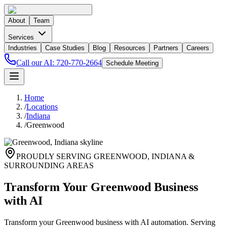
About
Team
Services
Industries
Case Studies
Blog
Resources
Partners
Careers
Call our AI:
720-770-2664
Schedule Meeting
Home
/
Locations
/
Indiana
/
Greenwood
PROUDLY SERVING
GREENWOOD
,
INDIANA
&
SURROUNDING AREAS
Transform Your Greenwood Business
with AI
Transform your Greenwood business with AI automation. Serving