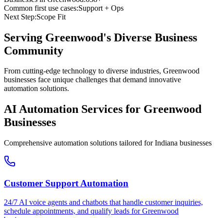
Common first use cases:
Support + Ops
Next Step:
Scope Fit
Serving
Greenwood
's Diverse Business
Community
From cutting-edge technology to diverse industries, Greenwood
businesses face unique challenges that demand innovative
automation solutions.
AI Automation Services for
Greenwood
Businesses
Comprehensive automation solutions tailored for
Indiana
businesses
Customer Support Automation
24/7 AI voice agents and chatbots that handle customer inquiries,
schedule appointments, and qualify leads for
Greenwood