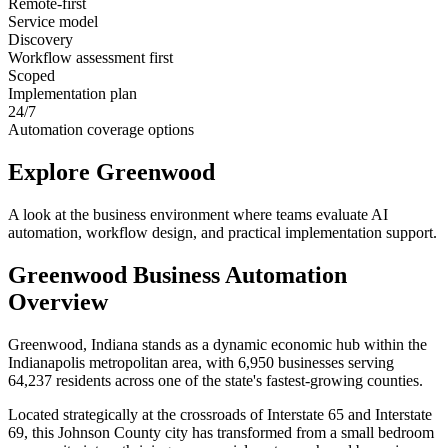
Remote-first
Service model
Discovery
Workflow assessment first
Scoped
Implementation plan
24/7
Automation coverage options
Explore
Greenwood
A look at the business environment where teams evaluate AI
automation, workflow design, and practical implementation support.
Greenwood
Business Automation
Overview
Greenwood, Indiana stands as a dynamic economic hub within the
Indianapolis metropolitan area, with 6,950 businesses serving
64,237 residents across one of the state's fastest-growing counties
.
Located strategically at the crossroads of Interstate 65 and Interstate
69, this Johnson County city has transformed from a small bedroom