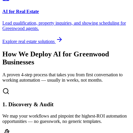
AI for Real Estate
Lead qualification, property inquiries, and showing scheduling for
Greenwood
agents.
Explore real estate solutions
How We Deploy AI for
Greenwood
Businesses
A proven 4-step process that takes you from first conversation to
working automation — usually in weeks, not months.
1. Discovery & Audit
We map your workflows and pinpoint the highest-ROI automation
opportunities — no guesswork, no generic templates.