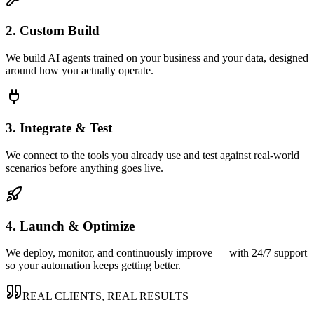
2. Custom Build
We build AI agents trained on your business and your data, designed
around how you actually operate.
3. Integrate & Test
We connect to the tools you already use and test against real-world
scenarios before anything goes live.
4. Launch & Optimize
We deploy, monitor, and continuously improve — with 24/7 support
so your automation keeps getting better.
REAL CLIENTS, REAL RESULTS