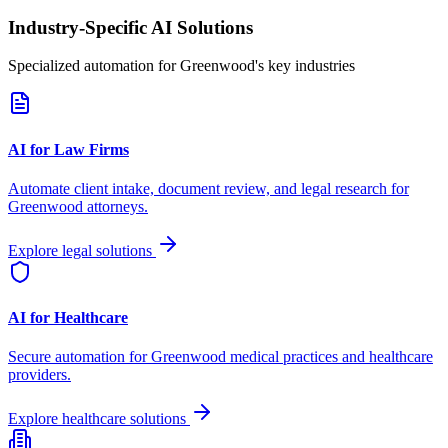
Industry-Specific AI Solutions
Specialized automation for
Greenwood
's key industries
AI for Law Firms
Automate client intake, document review, and legal research for
Greenwood
attorneys.
Explore legal solutions
AI for Healthcare
Secure automation for
Greenwood
medical practices and healthcare
providers.
Explore healthcare solutions