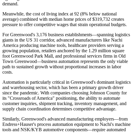
demand
.
Meanwhile, the cost of living index at 92 (8% below national
average) combined with median home prices of $319,732 creates
pressure to offer competitive wages that strain operational budgets
.
For Greenwood's 3,176 business establishments—spanning logistics
giants in the US 31 corridor, advanced manufacturers like Nachi
America producing machine tools, healthcare providers serving a
growing population, retailers anchored by the 1.29 million square
foot Greenwood Park Mall, and professional services firms in Old
Town Greenwood—business automation represents the only viable
path to sustained growth without proportional increases in labor
costs.
Automation is particularly critical in Greenwood's dominant logistics
and warehousing sector, which has been a primary growth driver
since the pandemic. With companies choosing Johnson County for
its "Crossroads of America" positioning, the ability to automate
customer inquiries, shipment tracking, inventory management, and
supply chain coordination determines competitive advantage
.
Similarly, Greenwood's advanced manufacturing employers—from
Endress+Hauser's process automation equipment to Nachi's machine
tools and NSK/KYB automotive components—require automated