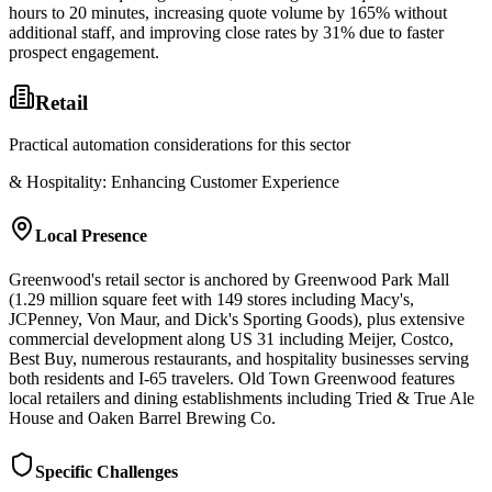
hours to 20 minutes, increasing quote volume by 165% without
additional staff, and improving close rates by 31% due to faster
prospect engagement.
Retail
Practical automation considerations for this sector
& Hospitality: Enhancing Customer Experience
Local Presence
Greenwood's retail sector is anchored by Greenwood Park Mall
(1.29 million square feet with 149 stores including Macy's,
JCPenney, Von Maur, and Dick's Sporting Goods), plus extensive
commercial development along US 31 including Meijer, Costco,
Best Buy, numerous restaurants, and hospitality businesses serving
both residents and I-65 travelers. Old Town Greenwood features
local retailers and dining establishments including Tried & True Ale
House and Oaken Barrel Brewing Co.
Specific Challenges