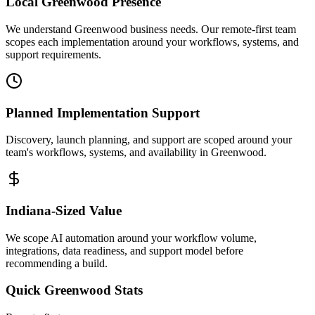
Local
Greenwood
Presence
We understand Greenwood business needs. Our remote-first team
scopes each implementation around your workflows, systems, and
support requirements.
Planned Implementation Support
Discovery, launch planning, and support are scoped around your
team's workflows, systems, and availability in
Greenwood
.
Indiana
-Sized Value
We scope AI automation around your workflow volume,
integrations, data readiness, and support model before
recommending a build.
Quick
Greenwood
Stats