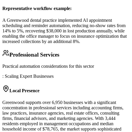
Representative workflow example
:
A Greenwood dental practice implemented AI appointment
scheduling and reminder automation, reducing no-show rates from
14% to 5%, recovering $38,000 in lost production annually, while
enabling the office manager to focus on insurance optimization that
increased collections by an additional 8%.
Professional Services
Practical automation considerations for this sector
: Scaling Expert Businesses
Local Presence
Greenwood supports over 6,950 businesses with a significant
concentration in professional services including accounting firms,
law practices, insurance agencies, real estate offices, consulting
firms, financial advisors, and marketing agencies. With 3,444
residents employed in management occupations and median
household income of $78,765, the market supports sophisticated