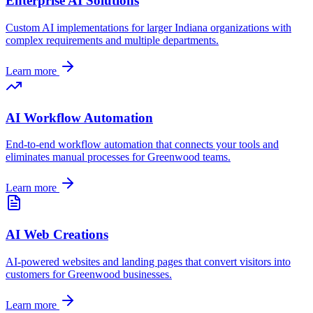
Enterprise AI Solutions
Custom AI implementations for larger
Indiana
organizations with
complex requirements and multiple departments.
Learn more
AI Workflow Automation
End-to-end workflow automation that connects your tools and
eliminates manual processes for
Greenwood
teams.
Learn more
AI Web Creations
AI-powered websites and landing pages that convert visitors into
customers for
Greenwood
businesses.
Learn more