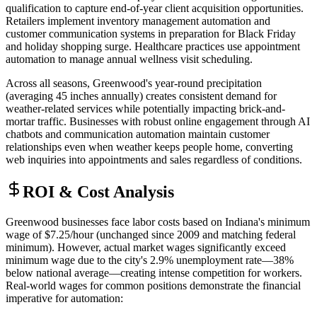
qualification to capture end-of-year client acquisition opportunities.
Retailers implement inventory management automation and
customer communication systems in preparation for Black Friday
and holiday shopping surge. Healthcare practices use appointment
automation to manage annual wellness visit scheduling.
Across all seasons, Greenwood's year-round precipitation
(averaging 45 inches annually) creates consistent demand for
weather-related services while potentially impacting brick-and-
mortar traffic. Businesses with robust online engagement through AI
chatbots and communication automation maintain customer
relationships even when weather keeps people home, converting
web inquiries into appointments and sales regardless of conditions.
ROI & Cost Analysis
Greenwood businesses face labor costs based on Indiana's minimum
wage of $7.25/hour (unchanged since 2009 and matching federal
minimum). However, actual market wages significantly exceed
minimum wage due to the city's 2.9% unemployment rate—38%
below national average—creating intense competition for workers.
Real-world wages for common positions demonstrate the financial
imperative for automation: