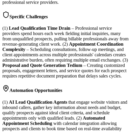
professional service providers.
Specific Challenges
(1)
Lead Qualification Time Drain
– Professional service
providers spend hours each week fielding initial inquiries, many
from unqualified prospects, pulling billable professionals away from
revenue-generating client work. (2)
Appointment Coordination
Complexity
– Scheduling consultations, follow-up meetings, and
client appointments across multiple professionals' calendars creates
administrative burden, often requiring multiple email exchanges. (3)
Proposal and Quote Generation Tedium
– Creating customized
proposals, engagement letters, and service quotes for each prospect
requires repetitive document preparation that delays sales cycles.
Automation Opportunities
(1)
AI Lead Qualification Agents
that engage website visitors and
inbound callers, gather key information about needs and budget,
qualify prospects against ideal client criteria, and schedule
appointments only with qualified leads. (2)
Automated
Appointment Scheduling
with calendar integration allowing
prospects and clients to book time based on real-time availability