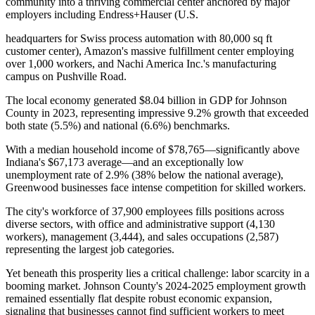
community into a thriving commercial center anchored by major
employers including Endress+Hauser (U.S
.
headquarters for Swiss process automation with 80,000 sq ft
customer center), Amazon's massive fulfillment center employing
over 1,000 workers, and Nachi America Inc.'s manufacturing
campus on Pushville Road.
The local economy generated $8.04 billion in GDP for Johnson
County in 2023, representing impressive 9.2% growth that exceeded
both state (5.5%) and national (6.6%) benchmarks
.
With a median household income of $78,765—significantly above
Indiana's $67,173 average—and an exceptionally low
unemployment rate of 2.9% (38% below the national average),
Greenwood businesses face intense competition for skilled workers
.
The city's workforce of 37,900 employees fills positions across
diverse sectors, with office and administrative support (4,130
workers), management (3,444), and sales occupations (2,587)
representing the largest job categories.
Yet beneath this prosperity lies a critical challenge: labor scarcity in a
booming market. Johnson County's 2024-2025 employment growth
remained essentially flat despite robust economic expansion,
signaling that businesses cannot find sufficient workers to meet