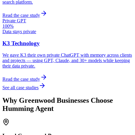
search platform.
Read the case study
Private GPT
100%
Data stays private
K3 Technology
We gave K3 their own private ChatGPT with memory across clients
and projects — using GPT, Claude, and 30+ models while keeping
their data private.
Read the case study
See all case studies
Why
Greenwood
Businesses Choose
Humming Agent