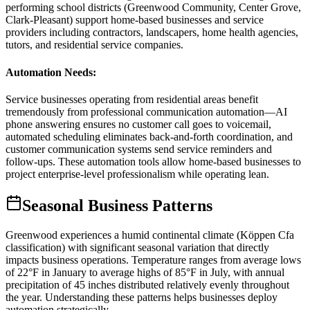
performing school districts (Greenwood Community, Center Grove,
Clark-Pleasant) support home-based businesses and service
providers including contractors, landscapers, home health agencies,
tutors, and residential service companies.
Automation Needs
:
Service businesses operating from residential areas benefit
tremendously from professional communication automation—AI
phone answering ensures no customer call goes to voicemail,
automated scheduling eliminates back-and-forth coordination, and
customer communication systems send service reminders and
follow-ups. These automation tools allow home-based businesses to
project enterprise-level professionalism while operating lean.
Seasonal Business Patterns
Greenwood experiences a humid continental climate (Köppen Cfa
classification) with significant seasonal variation that directly
impacts business operations. Temperature ranges from average lows
of 22°F in January to average highs of 85°F in July, with annual
precipitation of 45 inches distributed relatively evenly throughout
the year. Understanding these patterns helps businesses deploy
automation strategically.