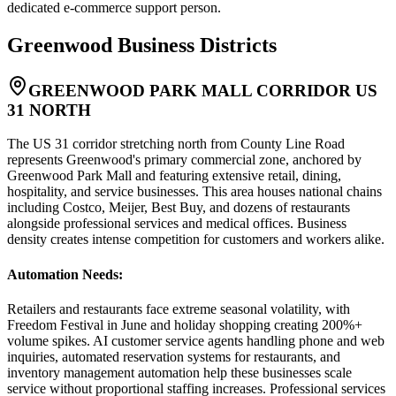
dedicated e-commerce support person.
Greenwood
Business Districts
GREENWOOD PARK MALL CORRIDOR US
31 NORTH
The US 31 corridor stretching north from County Line Road
represents Greenwood's primary commercial zone, anchored by
Greenwood Park Mall and featuring extensive retail, dining,
hospitality, and service businesses. This area houses national chains
including Costco, Meijer, Best Buy, and dozens of restaurants
alongside professional services and medical offices. Business
density creates intense competition for customers and workers alike.
Automation Needs
:
Retailers and restaurants face extreme seasonal volatility, with
Freedom Festival in June and holiday shopping creating 200%+
volume spikes. AI customer service agents handling phone and web
inquiries, automated reservation systems for restaurants, and
inventory management automation help these businesses scale
service without proportional staffing increases. Professional services