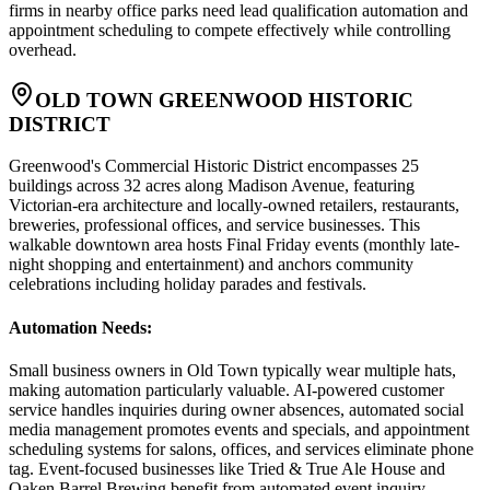
firms in nearby office parks need lead qualification automation and
appointment scheduling to compete effectively while controlling
overhead.
OLD TOWN GREENWOOD HISTORIC
DISTRICT
Greenwood's Commercial Historic District encompasses 25
buildings across 32 acres along Madison Avenue, featuring
Victorian-era architecture and locally-owned retailers, restaurants,
breweries, professional offices, and service businesses. This
walkable downtown area hosts Final Friday events (monthly late-
night shopping and entertainment) and anchors community
celebrations including holiday parades and festivals.
Automation Needs
:
Small business owners in Old Town typically wear multiple hats,
making automation particularly valuable. AI-powered customer
service handles inquiries during owner absences, automated social
media management promotes events and specials, and appointment
scheduling systems for salons, offices, and services eliminate phone
tag. Event-focused businesses like Tried & True Ale House and
Oaken Barrel Brewing benefit from automated event inquiry