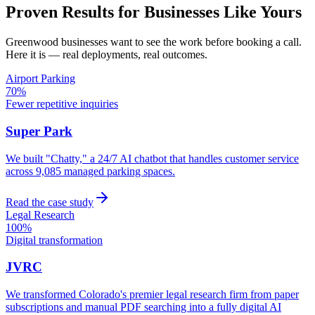
Proven Results for Businesses Like Yours
Greenwood
businesses want to see the work before booking a call.
Here it is — real deployments, real outcomes.
Airport Parking
70%
Fewer repetitive inquiries
Super Park
We built "Chatty," a 24/7 AI chatbot that handles customer service
across 9,085 managed parking spaces.
Read the case study
Legal Research
100%
Digital transformation
JVRC
We transformed Colorado's premier legal research firm from paper
subscriptions and manual PDF searching into a fully digital AI