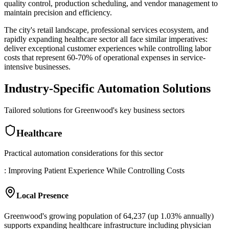
quality control, production scheduling, and vendor management to
maintain precision and efficiency
.
The city's retail landscape, professional services ecosystem, and
rapidly expanding healthcare sector all face similar imperatives:
deliver exceptional customer experiences while controlling labor
costs that represent 60-70% of operational expenses in service-
intensive businesses.
Industry-Specific Automation Solutions
Tailored solutions for
Greenwood
's key business sectors
Healthcare
Practical automation considerations for this sector
: Improving Patient Experience While Controlling Costs
Local Presence
Greenwood's growing population of 64,237 (up 1.03% annually)
supports expanding healthcare infrastructure including physician