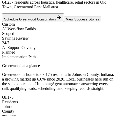
64,237 residents across logistics, healthcare, retail sectors in Old
Town, Greenwood Park Mall area.
Schedule
Greenwood
Consultation
View Success Stories
Custom
AI Workflow Builds
Scoped
Savings Review
24/7
AI Support Coverage
Planned
Implementation Path
Greenwood
at a glance
Greenwood
is home to
68,175
residents
in
Johnson
County,
Indiana
,
a growing market up
6.6
% since 2020
. Local businesses here run on
the same operations HummingAgent automates: answering every
call, qualifying leads, scheduling, and keeping records straight.
68,175
Residents
Johnson
County
growing