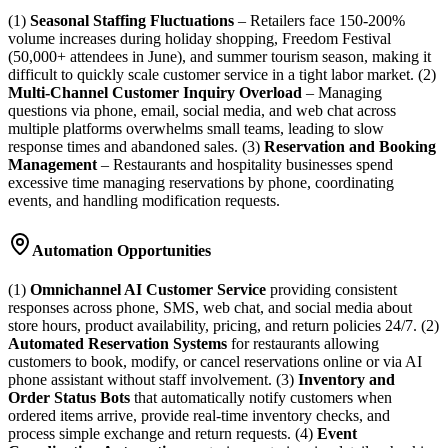
(1)
Seasonal Staffing Fluctuations
– Retailers face 150-200%
volume increases during holiday shopping, Freedom Festival
(50,000+ attendees in June), and summer tourism season, making it
difficult to quickly scale customer service in a tight labor market. (2)
Multi-Channel Customer Inquiry Overload
– Managing
questions via phone, email, social media, and web chat across
multiple platforms overwhelms small teams, leading to slow
response times and abandoned sales. (3)
Reservation and Booking
Management
– Restaurants and hospitality businesses spend
excessive time managing reservations by phone, coordinating
events, and handling modification requests.
Automation Opportunities
(1)
Omnichannel AI Customer Service
providing consistent
responses across phone, SMS, web chat, and social media about
store hours, product availability, pricing, and return policies 24/7. (2)
Automated Reservation Systems
for restaurants allowing
customers to book, modify, or cancel reservations online or via AI
phone assistant without staff involvement. (3)
Inventory and
Order Status Bots
that automatically notify customers when
ordered items arrive, provide real-time inventory checks, and
process simple exchange and return requests. (4)
Event