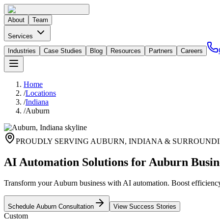
About
Team
Services
Industries
Case Studies
Blog
Resources
Partners
Careers
Home
/
Locations
/
Indiana
/
Auburn
PROUDLY SERVING
AUBURN
,
INDIANA
& SURROUNDI
AI Automation Solutions for Auburn Busin
Transform your Auburn business with AI automation. Boost efficiency 
Schedule
Auburn
Consultation
View Success Stories
Custom