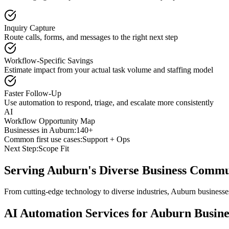
Inquiry Capture
Route calls, forms, and messages to the right next step
Workflow-Specific Savings
Estimate impact from your actual task volume and staffing model
Faster Follow-Up
Use automation to respond, triage, and escalate more consistently
AI
Workflow Opportunity Map
Businesses in
Auburn
:
140+
Common first use cases:
Support + Ops
Next Step:
Scope Fit
Serving
Auburn
's Diverse Business Comm
From cutting-edge technology to diverse industries, Auburn businesse
AI Automation Services for
Auburn
Busine