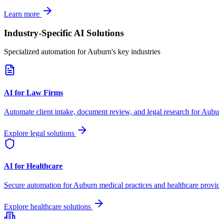
Learn more
Industry-Specific AI Solutions
Specialized automation for
Auburn
's key industries
AI for Law Firms
Automate client intake, document review, and legal research for
Aubu
Explore legal solutions
AI for Healthcare
Secure automation for
Auburn
medical practices and healthcare provid
Explore healthcare solutions