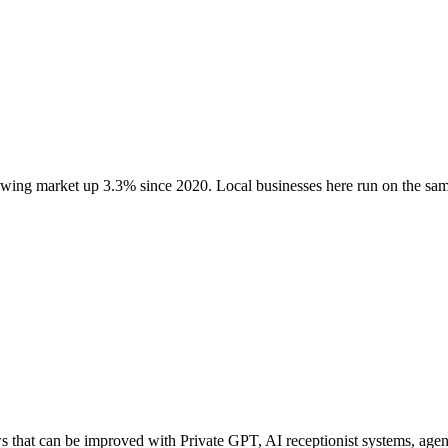
rowing market up
3.3
% since 2020
. Local businesses here run on the s
hat can be improved with Private GPT, AI receptionist systems, agenti