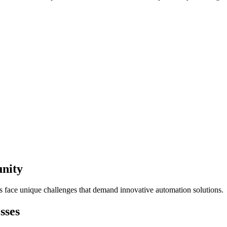
unity
s face unique challenges that demand innovative automation solutions.
sses