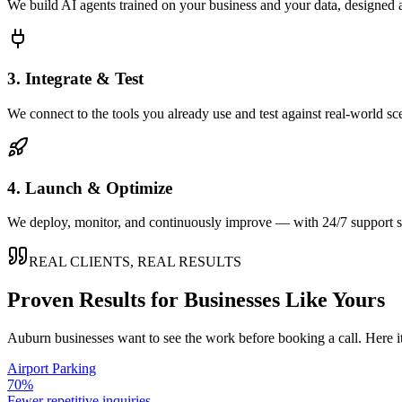
We build AI agents trained on your business and your data, designed 
3. Integrate & Test
We connect to the tools you already use and test against real-world sc
4. Launch & Optimize
We deploy, monitor, and continuously improve — with 24/7 support so
REAL CLIENTS, REAL RESULTS
Proven Results for Businesses Like Yours
Auburn
businesses want to see the work before booking a call. Here i
Airport Parking
70%
Fewer repetitive inquiries