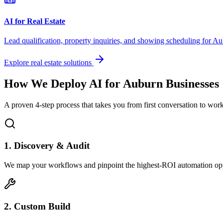
AI for Real Estate
Lead qualification, property inquiries, and showing scheduling for
Au
Explore real estate solutions
How We Deploy AI for
Auburn
Businesses
A proven 4-step process that takes you from first conversation to wo
1. Discovery & Audit
We map your workflows and pinpoint the highest-ROI automation opp
2. Custom Build