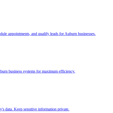
edule appointments, and qualify leads for
Auburn
businesses.
burn
business systems for maximum efficiency.
s data. Keep sensitive information private.