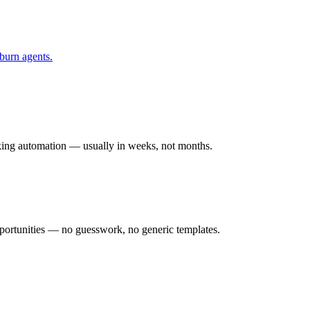
burn
agents.
rking automation — usually in weeks, not months.
ortunities — no guesswork, no generic templates.