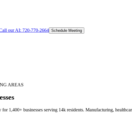
Call our AI:
720-770-2664
Schedule Meeting
NG AREAS
esses
for 1,400+ businesses serving 14k residents. Manufacturing, healthcare