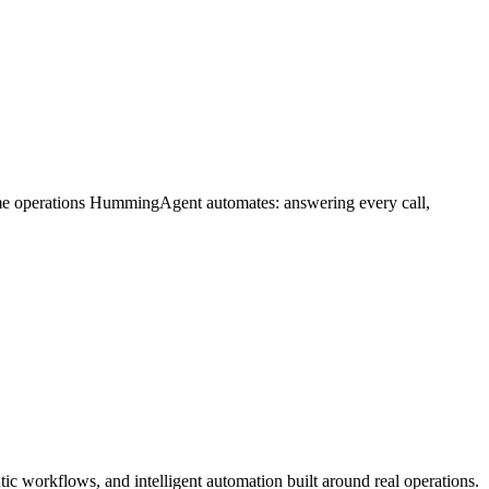
ame operations HummingAgent automates: answering every call,
c workflows, and intelligent automation built around real operations.