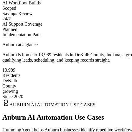
AI Workflow Builds
Scoped
Savings Review
24/7
AI Support Coverage
Planned
Implementation Path
Auburn
at a glance
Auburn
is home to
13,989
residents
in
DeKalb
County,
Indiana
, a g
qualifying leads, scheduling, and keeping records straight.
13,989
Residents
DeKalb
County
growing
Since 2020
AUBURN
AI AUTOMATION USE CASES
Auburn AI Automation Use Cases
HummingAgent helps Auburn businesses identify repetitive workflows t