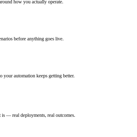
around how you actually operate.
enarios before anything goes live.
 your automation keeps getting better.
t is — real deployments, real outcomes.