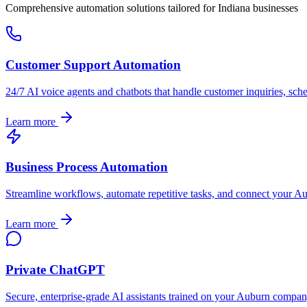
Comprehensive automation solutions tailored for
Indiana
businesses
Customer Support Automation
24/7 AI voice agents and chatbots that handle customer inquiries, sch
Learn more
Business Process Automation
Streamline workflows, automate repetitive tasks, and connect your
Au
Learn more
Private ChatGPT
Secure, enterprise-grade AI assistants trained on your
Auburn
company'