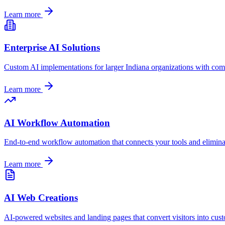
Learn more
Enterprise AI Solutions
Custom AI implementations for larger
Indiana
organizations with com
Learn more
AI Workflow Automation
End-to-end workflow automation that connects your tools and elimina
Learn more
AI Web Creations
AI-powered websites and landing pages that convert visitors into cus