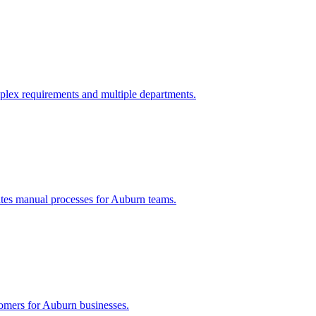
plex requirements and multiple departments.
tes manual processes for
Auburn
teams.
tomers for
Auburn
businesses.