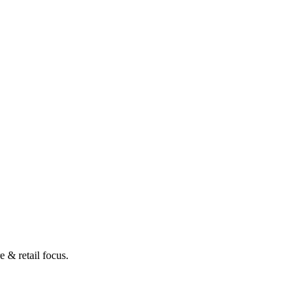
 & retail focus.