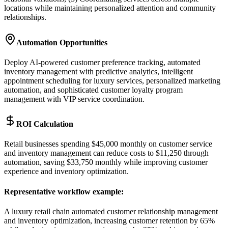
locations while maintaining personalized attention and community
relationships.
Automation Opportunities
Deploy AI-powered customer preference tracking, automated
inventory management with predictive analytics, intelligent
appointment scheduling for luxury services, personalized marketing
automation, and sophisticated customer loyalty program
management with VIP service coordination.
ROI Calculation
Retail businesses spending $45,000 monthly on customer service
and inventory management can reduce costs to $11,250 through
automation, saving $33,750 monthly while improving customer
experience and inventory optimization.
Representative workflow example
:
A luxury retail chain automated customer relationship management
and inventory optimization, increasing customer retention by 65%