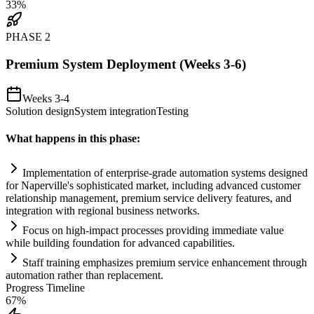
33
%
PHASE
2
Premium System Deployment (Weeks 3-6)
Weeks 3-4
Solution design
System integration
Testing
What happens in this phase:
Implementation of enterprise-grade
automation
systems
designed
for Naperville's sophisticated market, including advanced customer
relationship management, premium service delivery features, and
integration with regional business networks.
Focus on high-impact processes providing immediate value
while building foundation for advanced capabilities.
Staff tr
ai
ning emphasizes premium service enhancement through
automation
rather than replacement.
Progress Timeline
67
%