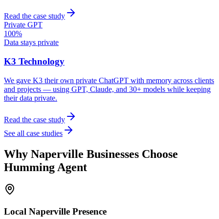
Read the case study
Private GPT
100%
Data stays private
K3 Technology
We gave K3 their own private ChatGPT with memory across clients
and projects — using GPT, Claude, and 30+ models while keeping
their data private.
Read the case study
See all case studies
Why
Naperville
Businesses Choose
Humming Agent
Local
Naperville
Presence