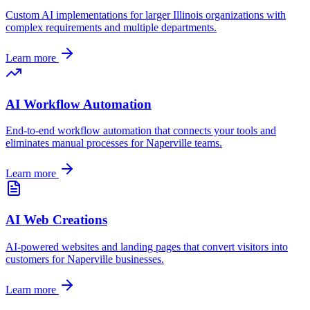
Custom AI implementations for larger
Illinois
organizations with
complex requirements and multiple departments.
Learn more
AI Workflow Automation
End-to-end workflow automation that connects your tools and
eliminates manual processes for
Naperville
teams.
Learn more
AI Web Creations
AI-powered websites and landing pages that convert visitors into
customers for
Naperville
businesses.
Learn more