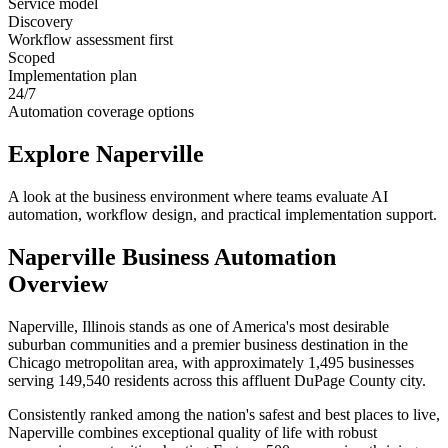
Service model
Discovery
Workflow assessment first
Scoped
Implementation plan
24/7
Automation coverage options
Explore
Naperville
A look at the business environment where teams evaluate AI
automation, workflow design, and practical implementation support.
Naperville
Business Automation
Overview
Naperville, Illinois stands as one of America's most desirable
suburban communities and a premier business destination in the
Chicago metropolitan area, with approximately 1,495 businesses
serving 149,540 residents across this affluent DuPage County city
.
Consistently ranked among the nation's safest and best places to live,
Naperville combines exceptional quality of life with robust