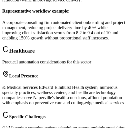
Representative workflow example
:
A corporate consulting firm automated client onboarding and project
management, reducing project delivery time by 40% while
improving client satisfaction scores from 8.2 to 9.4 out of 10 and
enabling 150% growth without proportional staff increases.
Healthcare
Practical automation considerations for this sector
Local Presence
& Medical Services Edward-Elmhurst Health system, numerous
specialty practices, wellness centers, and healthcare technology
companies serve Naperville's health-conscious, affluent population
with emphasis on preventive care and cutting-edge medical services.
Specific Challenges
(1) Managing complex patient scheduling across multiple specialties