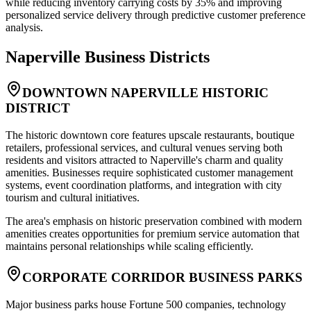
while reducing inventory carrying costs by 35% and improving
personalized service delivery through predictive customer preference
analysis.
Naperville
Business Districts
DOWNTOWN NAPERVILLE HISTORIC
DISTRICT
The historic downtown core features upscale restaurants, boutique
retailers, professional services, and cultural venues serving both
residents and visitors attracted to Naperville's charm and quality
amenities. Businesses require sophisticated customer management
systems, event coordination platforms, and integration with city
tourism and cultural initiatives
.
The area's emphasis on historic preservation combined with modern
amenities creates opportunities for premium service automation that
maintains personal relationships while scaling efficiently.
CORPORATE CORRIDOR BUSINESS PARKS
Major business parks house Fortune 500 companies, technology