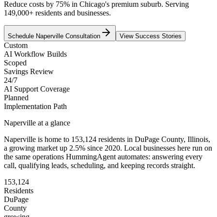
Reduce costs by 75% in Chicago's premium suburb. Serving
149,000+ residents and businesses.
Schedule
Naperville
Consultation
View Success Stories
Custom
AI Workflow Builds
Scoped
Savings Review
24/7
AI Support Coverage
Planned
Implementation Path
Naperville
at a glance
Naperville
is home to
153,124
residents
in
DuPage
County,
Illinois
,
a growing market up
2.5
% since 2020
. Local businesses here run on
the same operations HummingAgent automates: answering every
call, qualifying leads, scheduling, and keeping records straight.
153,124
Residents
DuPage
County
growing