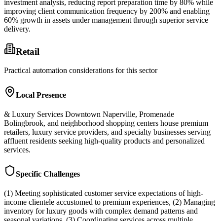
investment analysis, reducing report preparation time by 80% while
improving client communication frequency by 200% and enabling
60% growth in assets under management through superior service
delivery.
Retail
Practical automation considerations for this sector
Local Presence
& Luxury Services Downtown Naperville, Promenade
Bolingbrook, and neighborhood shopping centers house premium
retailers, luxury service providers, and specialty businesses serving
affluent residents seeking high-quality products and personalized
services.
Specific Challenges
(1) Meeting sophisticated customer service expectations of high-
income clientele accustomed to premium experiences, (2) Managing
inventory for luxury goods with complex demand patterns and
seasonal variations, (3) Coordinating services across multiple