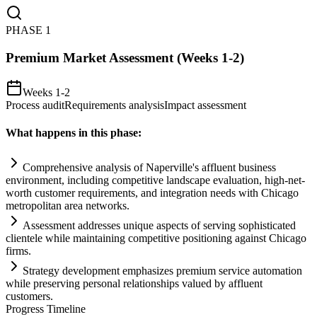
PHASE
1
Premium Market Assessment (Weeks 1-2)
Weeks 1-2
Process audit
Requirements analysis
Impact assessment
What happens in this phase:
Comprehensive analysis of Naperville's affluent business
environment, including competitive landscape evaluation, high-net-
worth customer
requirements
, and integration needs with Chicago
metropolitan area networks.
Assessment addresses unique aspects of serving sophisticated
clientele while m
ai
nt
ai
ning competitive positioning ag
ai
nst Chicago
firms.
Strategy development emphasizes premium service
automation
while preserving personal relationships valued by affluent
customers.
Progress Timeline