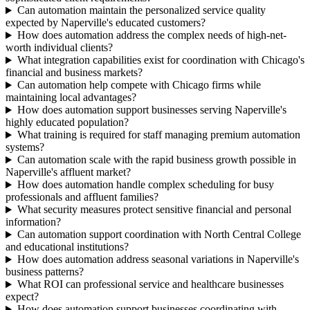
Can automation maintain the personalized service quality
expected by Naperville's educated customers?
How does automation address the complex needs of high-net-
worth individual clients?
What integration capabilities exist for coordination with Chicago's
financial and business markets?
Can automation help compete with Chicago firms while
maintaining local advantages?
How does automation support businesses serving Naperville's
highly educated population?
What training is required for staff managing premium automation
systems?
Can automation scale with the rapid business growth possible in
Naperville's affluent market?
How does automation handle complex scheduling for busy
professionals and affluent families?
What security measures protect sensitive financial and personal
information?
Can automation support coordination with North Central College
and educational institutions?
How does automation address seasonal variations in Naperville's
business patterns?
What ROI can professional service and healthcare businesses
expect?
How does automation support businesses coordinating with