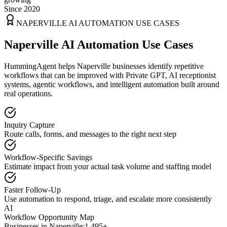
Since 2020
NAPERVILLE
AI AUTOMATION USE CASES
Naperville AI Automation Use Cases
HummingAgent helps Naperville businesses identify repetitive
workflows that can be improved with Private GPT, AI receptionist
systems, agentic workflows, and intelligent automation built around
real operations.
Inquiry Capture
Route calls, forms, and messages to the right next step
Workflow-Specific Savings
Estimate impact from your actual task volume and staffing model
Faster Follow-Up
Use automation to respond, triage, and escalate more consistently
AI
Workflow Opportunity Map
Businesses in
Naperville
:
1,495+