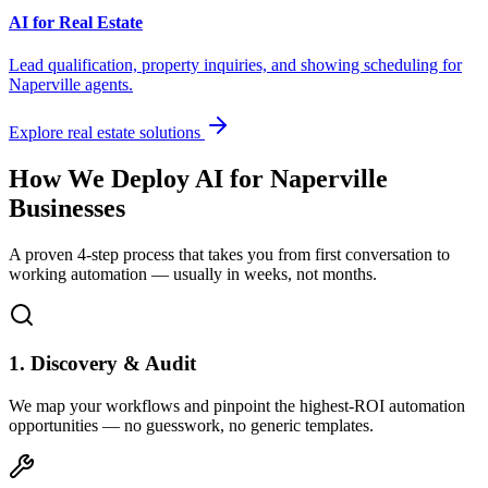
AI for Real Estate
Lead qualification, property inquiries, and showing scheduling for
Naperville
agents.
Explore real estate solutions
How We Deploy AI for
Naperville
Businesses
A proven 4-step process that takes you from first conversation to
working automation — usually in weeks, not months.
1. Discovery & Audit
We map your workflows and pinpoint the highest-ROI automation
opportunities — no guesswork, no generic templates.