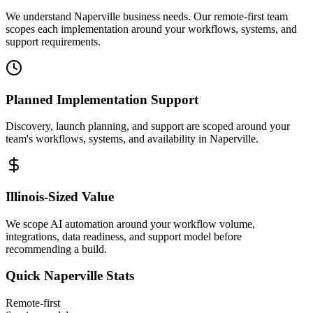
We understand Naperville business needs. Our remote-first team
scopes each implementation around your workflows, systems, and
support requirements.
Planned Implementation Support
Discovery, launch planning, and support are scoped around your
team's workflows, systems, and availability in
Naperville
.
Illinois
-Sized Value
We scope AI automation around your workflow volume,
integrations, data readiness, and support model before
recommending a build.
Quick
Naperville
Stats
Remote-first