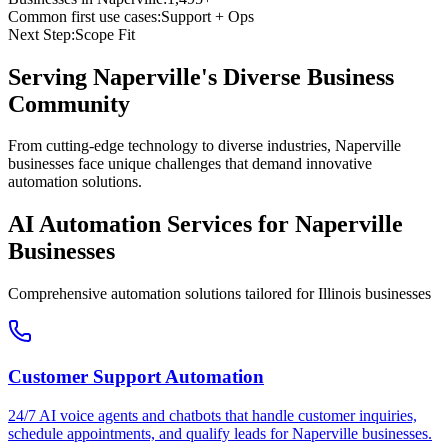
Common first use cases:
Support + Ops
Next Step:
Scope Fit
Serving
Naperville
's Diverse Business
Community
From cutting-edge technology to diverse industries, Naperville
businesses face unique challenges that demand innovative
automation solutions.
AI Automation Services for
Naperville
Businesses
Comprehensive automation solutions tailored for
Illinois
businesses
Customer Support Automation
24/7 AI voice agents and chatbots that handle customer inquiries,
schedule appointments, and qualify leads for
Naperville
businesses.