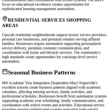
focus on educational excellence creates opportunities for
sophisticated learning management automation.
RESIDENTIAL SERVICES SHOPPING
AREAS
Upscale residential neighborhoods support luxury service providers,
personal care businesses, and premium retailers serving affluent
families. Businesses require automation supporting personalized
service delivery, premium customer communication, and
coordination with home and lifestyle services. The community's
high standards create opportunities for concierge-level service
automation.
Seasonal Business Patterns
### Academic Year Integration (September-May) Naperville's
excellent schools create business patterns aligned with academic
calendars, affecting tutoring services, family activities, and
professional schedules. Businesses benefit from automation systems
supporting academic year scheduling, family communication, and
coordination with school events and activities. Educational service
providers require sophisticated systems managing both regular