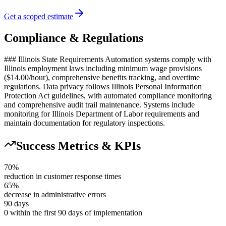
Get a scoped estimate
Compliance & Regulations
### Illinois State Requirements Automation systems comply with
Illinois employment laws including minimum wage provisions
($14.00/hour), comprehensive benefits tracking, and overtime
regulations. Data privacy follows Illinois Personal Information
Protection Act guidelines, with automated compliance monitoring
and comprehensive audit trail maintenance. Systems include
monitoring for Illinois Department of Labor requirements and
maintain documentation for regulatory inspections.
Success Metrics & KPIs
70%
reduction in customer response times
65%
decrease in administrative errors
90 days
0 within the first 90 days of implementation