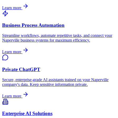
Learn more
Business Process Automation
Streamline workflows, automate repetitive tasks, and connect your
Naperville
business systems for maximum efficiency.
Learn more
Private ChatGPT
Secure, enterprise-grade AI assistants trained on your
Naperville
company's data. Keep sensitive information private.
Learn more
Enterprise AI Solutions