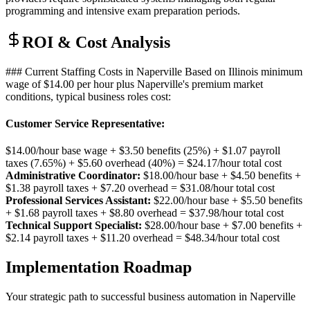
programming and intensive exam preparation periods.
ROI & Cost Analysis
### Current Staffing Costs in Naperville Based on Illinois minimum
wage of $14.00 per hour plus Naperville's premium market
conditions, typical business roles cost:
Customer Service Representative
:
$14.00/hour base wage + $3.50 benefits (25%) + $1.07 payroll
taxes (7.65%) + $5.60 overhead (40%) = $24.17/hour total cost
Administrative Coordinator:
$18.00/hour base + $4.50 benefits +
$1.38 payroll taxes + $7.20 overhead = $31.08/hour total cost
Professional Services Assistant:
$22.00/hour base + $5.50 benefits
+ $1.68 payroll taxes + $8.80 overhead = $37.98/hour total cost
Technical Support Specialist:
$28.00/hour base + $7.00 benefits +
$2.14 payroll taxes + $11.20 overhead = $48.34/hour total cost
Implementation Roadmap
Your strategic path to successful business automation in
Naperville