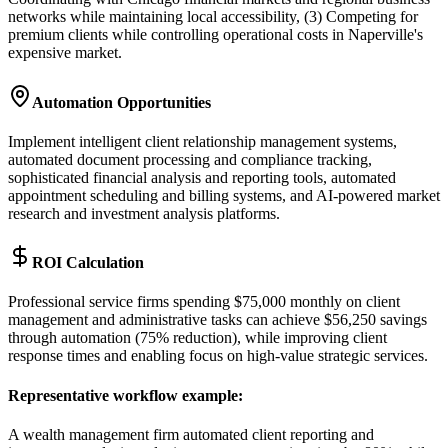
networks while maintaining local accessibility, (3) Competing for
premium clients while controlling operational costs in Naperville's
expensive market.
Automation Opportunities
Implement intelligent client relationship management systems,
automated document processing and compliance tracking,
sophisticated financial analysis and reporting tools, automated
appointment scheduling and billing systems, and AI-powered market
research and investment analysis platforms.
ROI Calculation
Professional service firms spending $75,000 monthly on client
management and administrative tasks can achieve $56,250 savings
through automation (75% reduction), while improving client
response times and enabling focus on high-value strategic services.
Representative workflow example
:
A wealth management firm automated client reporting and