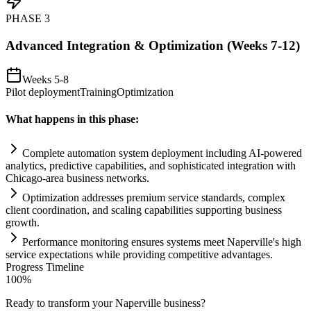
PHASE
3
Advanced Integration & Optimization (Weeks 7-12)
Weeks 5-8
Pilot deployment
Training
Optimization
What happens in this phase:
Complete
automation
system
deployment including
AI
-powered
analytics, predictive capabilities, and sophisticated integration with
Chicago-area business networks.
Optimization addresses premium service standards, complex
client coordination, and scaling capabilities supporting business
growth.
Performance monitoring ensures
systems
meet Naperville's high
service expectations while providing competitive advantages.
Progress Timeline
100
%
Ready to transform your
Naperville
business?