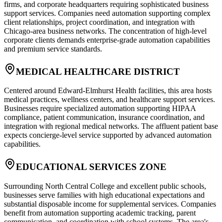
firms, and corporate headquarters requiring sophisticated business
support services. Companies need automation supporting complex
client relationships, project coordination, and integration with
Chicago-area business networks. The concentration of high-level
corporate clients demands enterprise-grade automation capabilities
and premium service standards.
MEDICAL HEALTHCARE DISTRICT
Centered around Edward-Elmhurst Health facilities, this area hosts
medical practices, wellness centers, and healthcare support services.
Businesses require specialized automation supporting HIPAA
compliance, patient communication, insurance coordination, and
integration with regional medical networks. The affluent patient base
expects concierge-level service supported by advanced automation
capabilities.
EDUCATIONAL SERVICES ZONE
Surrounding North Central College and excellent public schools,
businesses serve families with high educational expectations and
substantial disposable income for supplemental services. Companies
benefit from automation supporting academic tracking, parent
communication, and coordination with school systems. The area's