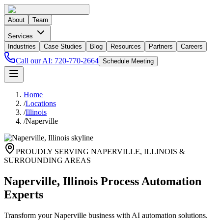
About
Team
Services
Industries
Case Studies
Blog
Resources
Partners
Careers
Call our AI:
720-770-2664
Schedule Meeting
Home
/
Locations
/
Illinois
/
Naperville
PROUDLY SERVING
NAPERVILLE
,
ILLINOIS
&
SURROUNDING AREAS
Naperville, Illinois Process Automation
Experts
Transform your Naperville business with AI automation solutions.