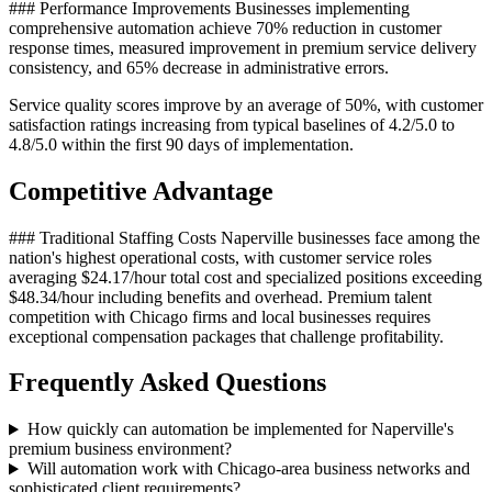
### Performance Improvements Businesses implementing
comprehensive automation achieve 70% reduction in customer
response times, measured improvement in premium service delivery
consistency, and 65% decrease in administrative errors
.
Service quality scores improve by an average of 50%, with customer
satisfaction ratings increasing from typical baselines of 4.2/5.0 to
4.8/5.0 within the first 90 days of implementation.
Competitive Advantage
### Traditional Staffing Costs Naperville businesses face among the
nation's highest operational costs, with customer service roles
averaging $24.17/hour total cost and specialized positions exceeding
$48.34/hour including benefits and overhead. Premium talent
competition with Chicago firms and local businesses requires
exceptional compensation packages that challenge profitability.
Frequently Asked Questions
How quickly can automation be implemented for Naperville's
premium business environment?
Will automation work with Chicago-area business networks and
sophisticated client requirements?