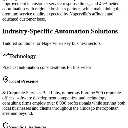
improvement in customer service response times, and 45% better
coordination with regional business partners while maintaining the
premium service quality expected by Naperville's affluent and
educated customer base.
Industry-Specific Automation Solutions
Tailored solutions for
Naperville
's key business sectors
Technology
Practical automation considerations for this sector
Local Presence
& Corporate Services Bell Labs, numerous Fortune 500 corporate
offices, software development companies, and technology
consulting firms employ over 8,000 professionals while serving both
local businesses and clients throughout the Chicago metropolitan
area and beyond.
Specific Challenges