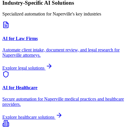
Industry-Specific AI Solutions
Specialized automation for
Naperville
's key industries
AI for Law Firms
Automate client intake, document review, and legal research for
Naperville
attorneys.
Explore legal solutions
AI for Healthcare
Secure automation for
Naperville
medical practices and healthcare
providers.
Explore healthcare solutions