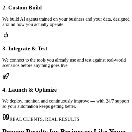
2. Custom Build
We build AI agents trained on your business and your data, designed
around how you actually operate.
3. Integrate & Test
We connect to the tools you already use and test against real-world
scenarios before anything goes live.
4. Launch & Optimize
We deploy, monitor, and continuously improve — with 24/7 support
so your automation keeps getting better.
REAL CLIENTS, REAL RESULTS
Proven Results for Businesses Like Yours