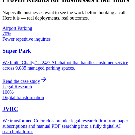
Naperville
businesses want to see the work before booking a call.
Here it is — real deployments, real outcomes.
Airport Parking
70%
Fewer repetitive inquiries
Super Park
We built "Chatty," a 24/7 AI chatbot that handles customer service
across 9,085 managed parking spaces.
Read the case study
Legal Research
100%
Digital transformation
JVRC
We transformed Colorado's premier legal research firm from paper
subscriptions and manual PDF searching into a fully digital AI
search platform.