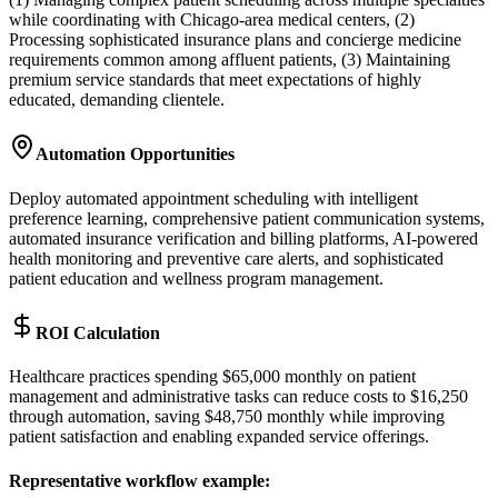
while coordinating with Chicago-area medical centers, (2)
Processing sophisticated insurance plans and concierge medicine
requirements common among affluent patients, (3) Maintaining
premium service standards that meet expectations of highly
educated, demanding clientele.
Automation Opportunities
Deploy automated appointment scheduling with intelligent
preference learning, comprehensive patient communication systems,
automated insurance verification and billing platforms, AI-powered
health monitoring and preventive care alerts, and sophisticated
patient education and wellness program management.
ROI Calculation
Healthcare practices spending $65,000 monthly on patient
management and administrative tasks can reduce costs to $16,250
through automation, saving $48,750 monthly while improving
patient satisfaction and enabling expanded service offerings.
Representative workflow example
: