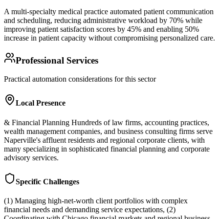
A multi-specialty medical practice automated patient communication
and scheduling, reducing administrative workload by 70% while
improving patient satisfaction scores by 45% and enabling 50%
increase in patient capacity without compromising personalized care.
Professional Services
Practical automation considerations for this sector
Local Presence
& Financial Planning Hundreds of law firms, accounting practices,
wealth management companies, and business consulting firms serve
Naperville's affluent residents and regional corporate clients, with
many specializing in sophisticated financial planning and corporate
advisory services.
Specific Challenges
(1) Managing high-net-worth client portfolios with complex
financial needs and demanding service expectations, (2)
Coordinating with Chicago financial markets and regional business