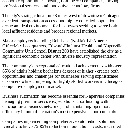
economic opportunities, hosting Fortune 500 companies, thriving
professional services, and innovative technology firms
.
The city's strategic location 28 miles west of downtown Chicago,
excellent transportation access, and highly educated population
create an ideal environment for businesses seeking to serve both
local affluent residents and broader regional markets.
Major employers including Bell Labs (Nokia), BP America,
OfficeMax headquarters, Edward-Elmhurst Health, and Naperville
Community Unit School District 203 have established the city as a
significant economic center with diverse industry representation
.
The community's exceptional educational achievement - with over
65% of adults holding bachelor's degrees or higher - creates both
opportunities and challenges for businesses serving sophisticated
customers while competing for highly skilled workers in Chicago's
competitive employment market.
Business automation has become essential for Naperville companies
managing premium service expectations, coordinating with
Chicago-area business networks, and maintaining operational
efficiency in one of the nation's most expensive suburban markets
.
Companies implementing comprehensive automation solutions
typically achieve 75-85% reduction in operational costs, measured