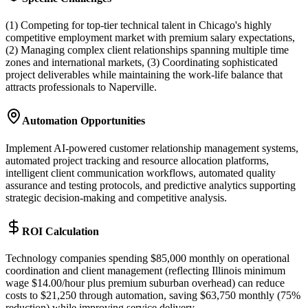
(1) Competing for top-tier technical talent in Chicago's highly
competitive employment market with premium salary expectations,
(2) Managing complex client relationships spanning multiple time
zones and international markets, (3) Coordinating sophisticated
project deliverables while maintaining the work-life balance that
attracts professionals to Naperville.
Automation Opportunities
Implement AI-powered customer relationship management systems,
automated project tracking and resource allocation platforms,
intelligent client communication workflows, automated quality
assurance and testing protocols, and predictive analytics supporting
strategic decision-making and competitive analysis.
ROI Calculation
Technology companies spending $85,000 monthly on operational
coordination and client management (reflecting Illinois minimum
wage $14.00/hour plus premium suburban overhead) can reduce
costs to $21,250 through automation, saving $63,750 monthly (75%
reduction) while improving service delivery.