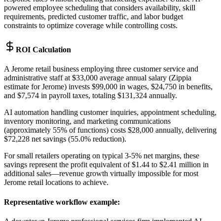
powered employee scheduling that considers availability, skill
requirements, predicted customer traffic, and labor budget
constraints to optimize coverage while controlling costs.
ROI Calculation
A Jerome retail business employing three customer service and
administrative staff at $33,000 average annual salary (Zippia
estimate for Jerome) invests $99,000 in wages, $24,750 in benefits,
and $7,574 in payroll taxes, totaling $131,324 annually
.
AI automation handling customer inquiries, appointment scheduling,
inventory monitoring, and marketing communications
(approximately 55% of functions) costs $28,000 annually, delivering
$72,228 net savings (55.0% reduction)
.
For small retailers operating on typical 3-5% net margins, these
savings represent the profit equivalent of $1.44 to $2.41 million in
additional sales—revenue growth virtually impossible for most
Jerome retail locations to achieve.
Representative workflow example
: