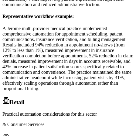
communication and reduced administrative friction.
Representative workflow example
:
A Jerome multi-provider medical practice implemented
comprehensive automation for appointment scheduling, patient
communications, insurance verification, and billing management.
Results included 94% reduction in appointment no-shows (from
12% to less than 1%), measured improvement in insurance
verification completion before appointments, 52% reduction in claim
denials, measured improvement in days in accounts receivable, and
42% increase in patient satisfaction scores specifically related to
communication and convenience. The practice maintained the same
administrative headcount while increasing patient visits by 31%,
effectively scaling operations through automation rather than
proportional hiring.
Retail
Practical automation considerations for this sector
& Consumer Services