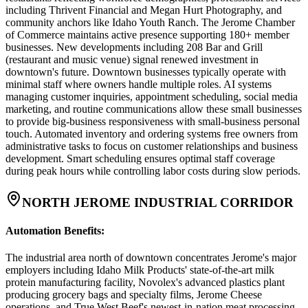
including Thrivent Financial and Megan Hurt Photography, and
community anchors like Idaho Youth Ranch. The Jerome Chamber
of Commerce maintains active presence supporting 180+ member
businesses. New developments including 208 Bar and Grill
(restaurant and music venue) signal renewed investment in
downtown's future. Downtown businesses typically operate with
minimal staff where owners handle multiple roles. AI systems
managing customer inquiries, appointment scheduling, social media
marketing, and routine communications allow these small businesses
to provide big-business responsiveness with small-business personal
touch. Automated inventory and ordering systems free owners from
administrative tasks to focus on customer relationships and business
development. Smart scheduling ensures optimal staff coverage
during peak hours while controlling labor costs during slow periods.
NORTH JEROME INDUSTRIAL CORRIDOR
Automation Benefits
:
The industrial area north of downtown concentrates Jerome's major
employers including Idaho Milk Products' state-of-the-art milk
protein manufacturing facility, Novolex's advanced plastics plant
producing grocery bags and specialty films, Jerome Cheese
operations, and True West Beef's newest-in-nation meat processing