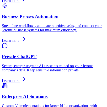
Learn more
Business Process Automation
Streamline workflows, automate repetitive tasks, and connect your
Jerome
business systems for maximum efficiency.
Learn more
Private ChatGPT
Secure, enterprise-grade AI assistants trained on your
Jerome
company's data. Keep sensitive information private.
Learn more
Enterprise AI Solutions
Custom AI implementations for larger
Idaho
organizations with