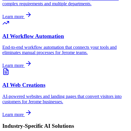
complex requirements and multiple departments.
Learn more
AI Workflow Automation
End-to-end workflow automation that connects your tools and
eliminates manual processes for
Jerome
teams.
Learn more
AI Web Creations
AI-powered websites and landing pages that convert visitors into
customers for
Jerome
businesses.
Learn more
Industry-Specific AI Solutions