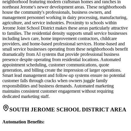
neighborhood featuring modern craftsman homes and ranches in
northeast Jerome's newer development areas. These neighborhoods
house the community's professionals, business owners, and
management personnel working in dairy processing, manufacturing,
agriculture, and service industries. Proximity to schools within
Jerome Joint School District makes these areas particularly attractive
to families. The residential density supports small service businesses
including lawn care, home improvement contractors, childcare
providers, and home-based professional services. Home-based and
small service businesses operating from these neighborhoods benefit
dramatically from AI systems that provide professional business
presence despite operating from residential locations. Automated
appointment scheduling, customer communications, quote
generation, and billing create the impression of larger operations.
Smart lead management and follow-up systems ensure no potential
customer falls through cracks when owners juggle family
responsibilities and business demands. Automated marketing
maintains consistent customer engagement without requiring
dedicated marketing staff.
SOUTH JEROME SCHOOL DISTRICT AREA
Automation Benefits
: