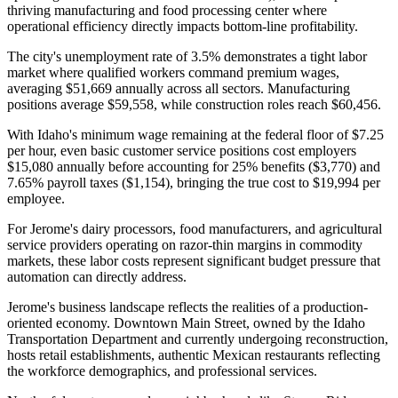
thriving manufacturing and food processing center where
operational efficiency directly impacts bottom-line profitability.
The city's unemployment rate of 3.5% demonstrates a tight labor
market where qualified workers command premium wages,
averaging $51,669 annually across all sectors. Manufacturing
positions average $59,558, while construction roles reach $60,456
.
With Idaho's minimum wage remaining at the federal floor of $7.25
per hour, even basic customer service positions cost employers
$15,080 annually before accounting for 25% benefits ($3,770) and
7.65% payroll taxes ($1,154), bringing the true cost to $19,994 per
employee
.
For Jerome's dairy processors, food manufacturers, and agricultural
service providers operating on razor-thin margins in commodity
markets, these labor costs represent significant budget pressure that
automation can directly address.
Jerome's business landscape reflects the realities of a production-
oriented economy. Downtown Main Street, owned by the Idaho
Transportation Department and currently undergoing reconstruction,
hosts retail establishments, authentic Mexican restaurants reflecting
the workforce demographics, and professional services
.