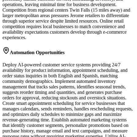
operations, leaving minimal time for business development.
Competition from regional centers Twin Falls (15 miles away) and
larger metropolitan areas pressures Jerome retailers to differentiate
through superior service despite limited resources. Online retail
competition requires local businesses to match convenience and
availability expectations customers develop through e-commerce
experiences.
Automation Opportunities
Deploy AI-powered customer service systems providing 24/7
availability for product information, appointment scheduling, and
order status inquiries in both English and Spanish, matching
community demographics. Implement automated inventory
management that tracks sales patterns, identifies seasonal trends,
suggests reorder timing and quantities, and generates purchase
orders for approval, reducing stockouts and overstock situations.
Create smart appointment scheduling for service businesses that
manages calendars, sends reminders, handles rescheduling requests,
and optimizes daily schedules to minimize gaps and maximize
revenue-generating time. Establish automated marketing systems
that identify customer segments, personalize promotions based on
purchase history, manage email and text campaigns, and measure
response rates without requiring marketing expertise. Utilize AI-