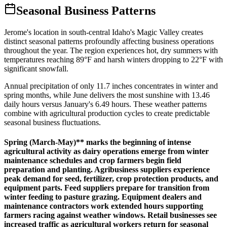
Seasonal Business Patterns
Jerome's location in south-central Idaho's Magic Valley creates
distinct seasonal patterns profoundly affecting business operations
throughout the year. The region experiences hot, dry summers with
temperatures reaching 89°F and harsh winters dropping to 22°F with
significant snowfall
.
Annual precipitation of only 11.7 inches concentrates in winter and
spring months, while June delivers the most sunshine with 13.46
daily hours versus January's 6.49 hours. These weather patterns
combine with agricultural production cycles to create predictable
seasonal business fluctuations.
Spring (March-May)** marks the beginning of intense
agricultural activity as dairy operations emerge from winter
maintenance schedules and crop farmers begin field
preparation and planting. Agribusiness suppliers experience
peak demand for seed, fertilizer, crop protection products, and
equipment parts. Feed suppliers prepare for transition from
winter feeding to pasture grazing. Equipment dealers and
maintenance contractors work extended hours supporting
farmers racing against weather windows. Retail businesses see
increased traffic as agricultural workers return for seasonal