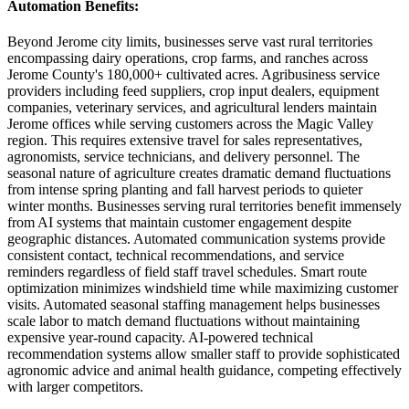
Automation Benefits
:
Beyond Jerome city limits, businesses serve vast rural territories
encompassing dairy operations, crop farms, and ranches across
Jerome County's 180,000+ cultivated acres. Agribusiness service
providers including feed suppliers, crop input dealers, equipment
companies, veterinary services, and agricultural lenders maintain
Jerome offices while serving customers across the Magic Valley
region. This requires extensive travel for sales representatives,
agronomists, service technicians, and delivery personnel. The
seasonal nature of agriculture creates dramatic demand fluctuations
from intense spring planting and fall harvest periods to quieter
winter months. Businesses serving rural territories benefit immensely
from AI systems that maintain customer engagement despite
geographic distances. Automated communication systems provide
consistent contact, technical recommendations, and service
reminders regardless of field staff travel schedules. Smart route
optimization minimizes windshield time while maximizing customer
visits. Automated seasonal staffing management helps businesses
scale labor to match demand fluctuations without maintaining
expensive year-round capacity. AI-powered technical
recommendation systems allow smaller staff to provide sophisticated
agronomic advice and animal health guidance, competing effectively
with larger competitors.