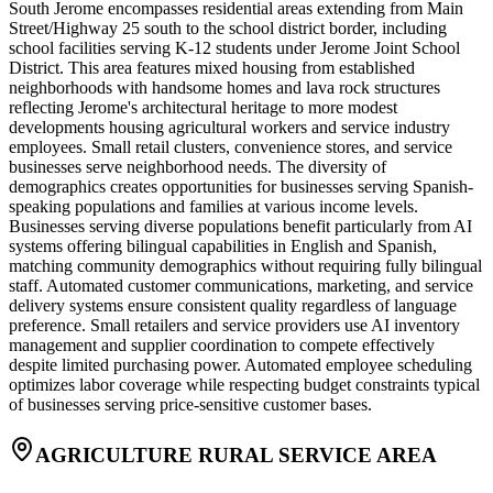
South Jerome encompasses residential areas extending from Main
Street/Highway 25 south to the school district border, including
school facilities serving K-12 students under Jerome Joint School
District. This area features mixed housing from established
neighborhoods with handsome homes and lava rock structures
reflecting Jerome's architectural heritage to more modest
developments housing agricultural workers and service industry
employees. Small retail clusters, convenience stores, and service
businesses serve neighborhood needs. The diversity of
demographics creates opportunities for businesses serving Spanish-
speaking populations and families at various income levels.
Businesses serving diverse populations benefit particularly from AI
systems offering bilingual capabilities in English and Spanish,
matching community demographics without requiring fully bilingual
staff. Automated customer communications, marketing, and service
delivery systems ensure consistent quality regardless of language
preference. Small retailers and service providers use AI inventory
management and supplier coordination to compete effectively
despite limited purchasing power. Automated employee scheduling
optimizes labor coverage while respecting budget constraints typical
of businesses serving price-sensitive customer bases.
AGRICULTURE RURAL SERVICE AREA