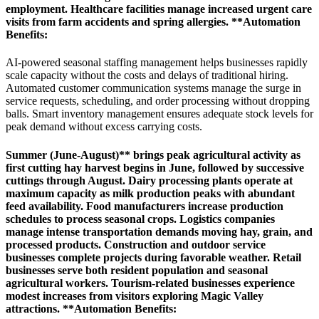
employment. Healthcare facilities manage increased urgent care
visits from farm accidents and spring allergies. **Automation
Benefits
:
AI-powered seasonal staffing management helps businesses rapidly
scale capacity without the costs and delays of traditional hiring.
Automated customer communication systems manage the surge in
service requests, scheduling, and order processing without dropping
balls. Smart inventory management ensures adequate stock levels for
peak demand without excess carrying costs.
Summer (June-August)** brings peak agricultural activity as
first cutting hay harvest begins in June, followed by successive
cuttings through August. Dairy processing plants operate at
maximum capacity as milk production peaks with abundant
feed availability. Food manufacturers increase production
schedules to process seasonal crops. Logistics companies
manage intense transportation demands moving hay, grain, and
processed products. Construction and outdoor service
businesses complete projects during favorable weather. Retail
businesses serve both resident population and seasonal
agricultural workers. Tourism-related businesses experience
modest increases from visitors exploring Magic Valley
attractions. **Automation Benefits
: