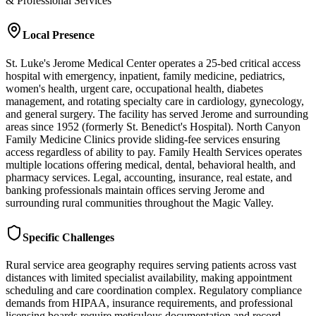
& Professional Services
Local Presence
St. Luke's Jerome Medical Center operates a 25-bed critical access
hospital with emergency, inpatient, family medicine, pediatrics,
women's health, urgent care, occupational health, diabetes
management, and rotating specialty care in cardiology, gynecology,
and general surgery. The facility has served Jerome and surrounding
areas since 1952 (formerly St. Benedict's Hospital). North Canyon
Family Medicine Clinics provide sliding-fee services ensuring
access regardless of ability to pay. Family Health Services operates
multiple locations offering medical, dental, behavioral health, and
pharmacy services. Legal, accounting, insurance, real estate, and
banking professionals maintain offices serving Jerome and
surrounding rural communities throughout the Magic Valley.
Specific Challenges
Rural service area geography requires serving patients across vast
distances with limited specialist availability, making appointment
scheduling and care coordination complex. Regulatory compliance
demands from HIPAA, insurance requirements, and professional
licensing boards require meticulous documentation and record-