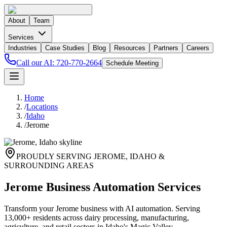
About
Team
Services
Industries
Case Studies
Blog
Resources
Partners
Careers
Call our AI:
720-770-2664
Schedule Meeting
Home
/
Locations
/
Idaho
/
Jerome
PROUDLY SERVING
JEROME
,
IDAHO
&
SURROUNDING AREAS
Jerome Business Automation Services
Transform your Jerome business with AI automation. Serving
13,000+ residents across dairy processing, manufacturing,
agriculture, and retail sectors in Idaho's Magic Valley.