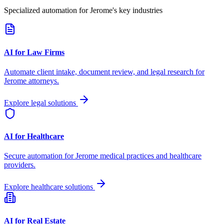
Specialized automation for
Jerome
's key industries
AI for Law Firms
Automate client intake, document review, and legal research for
Jerome
attorneys.
Explore legal solutions
AI for Healthcare
Secure automation for
Jerome
medical practices and healthcare
providers.
Explore healthcare solutions
AI for Real Estate