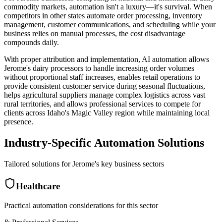
commodity markets, automation isn't a luxury—it's survival. When
competitors in other states automate order processing, inventory
management, customer communications, and scheduling while your
business relies on manual processes, the cost disadvantage
compounds daily
.
With proper attribution and implementation, AI automation allows
Jerome's dairy processors to handle increasing order volumes
without proportional staff increases, enables retail operations to
provide consistent customer service during seasonal fluctuations,
helps agricultural suppliers manage complex logistics across vast
rural territories, and allows professional services to compete for
clients across Idaho's Magic Valley region while maintaining local
presence.
Industry-Specific Automation Solutions
Tailored solutions for
Jerome
's key business sectors
Healthcare
Practical automation considerations for this sector