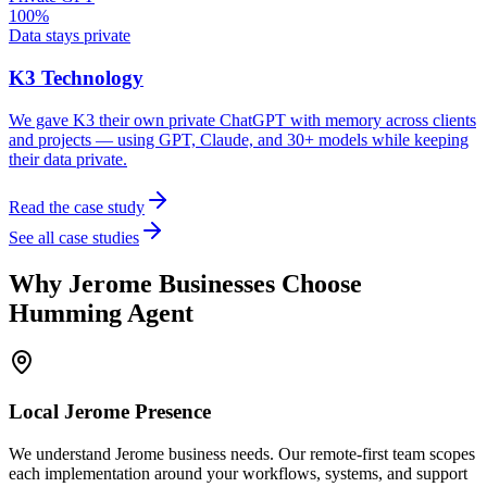
100%
Data stays private
K3 Technology
We gave K3 their own private ChatGPT with memory across clients
and projects — using GPT, Claude, and 30+ models while keeping
their data private.
Read the case study
See all case studies
Why
Jerome
Businesses Choose
Humming Agent
Local
Jerome
Presence
We understand Jerome business needs. Our remote-first team scopes
each implementation around your workflows, systems, and support