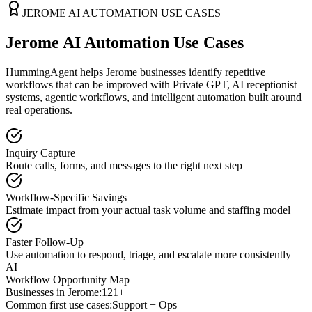
JEROME
AI AUTOMATION USE CASES
Jerome AI Automation Use Cases
HummingAgent helps Jerome businesses identify repetitive
workflows that can be improved with Private GPT, AI receptionist
systems, agentic workflows, and intelligent automation built around
real operations.
Inquiry Capture
Route calls, forms, and messages to the right next step
Workflow-Specific Savings
Estimate impact from your actual task volume and staffing model
Faster Follow-Up
Use automation to respond, triage, and escalate more consistently
AI
Workflow Opportunity Map
Businesses in
Jerome
:
121+
Common first use cases:
Support + Ops