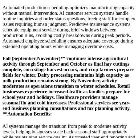
Automated production scheduling optimizes manufacturing capacity
without manual intervention. AI customer service systems handle
routine inquiries and order status questions, freeing staff for complex
issues requiring human judgment. Predictive maintenance systems
schedule equipment service during brief windows between
production runs, avoiding costly breakdowns during peak periods.
Automated employee scheduling ensures adequate coverage during
extended operating hours while managing overtime costs.
Fall (September-November)** continues intense agricultural
activity through September and October as final hay cuttings
complete, corn silage harvest occurs, and crop farmers prepare
fields for winter. Dairy processing maintains high capacity as
milk production remains strong. By November, activity
moderates as operations transition to winter schedules. Retail
businesses experience increased traffic as families prepare for
school year and holidays. Healthcare providers manage
seasonal flu and cold increases. Professional services see year-
end business planning consultations and tax planning activity.
**Automation Benefits
:
AI systems manage the transition from peak to moderate activity
levels, helping businesses scale back seasonal staff appropriately
while maintaining service quality. Automated year-end reporting and