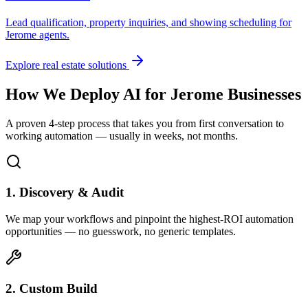
Lead qualification, property inquiries, and showing scheduling for
Jerome
agents.
Explore real estate solutions
How We Deploy AI for
Jerome
Businesses
A proven 4-step process that takes you from first conversation to
working automation — usually in weeks, not months.
1. Discovery & Audit
We map your workflows and pinpoint the highest-ROI automation
opportunities — no guesswork, no generic templates.
2. Custom Build