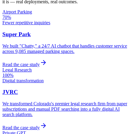
it is — real deployments, real outcomes.
Airport Parking
70%
Fewer repetitive inquiries
Super Park
We built "Chatty," a 24/7 AI chatbot that handles customer service
across 9,085 managed parking spaces.
Read the case study
Legal Research
100%
Digital transformation
JVRC
We transformed Colorado's premier legal research firm from paper
subscriptions and manual PDF searching into a fully digital AI
search platform.
Read the case study
Private GPT