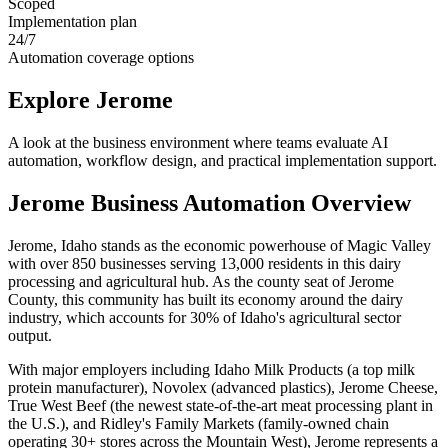
Scoped
Implementation plan
24/7
Automation coverage options
Explore
Jerome
A look at the business environment where teams evaluate AI
automation, workflow design, and practical implementation support.
Jerome
Business Automation Overview
Jerome, Idaho stands as the economic powerhouse of Magic Valley
with over 850 businesses serving 13,000 residents in this dairy
processing and agricultural hub. As the county seat of Jerome
County, this community has built its economy around the dairy
industry, which accounts for 30% of Idaho's agricultural sector
output
.
With major employers including Idaho Milk Products (a top milk
protein manufacturer), Novolex (advanced plastics), Jerome Cheese,
True West Beef (the newest state-of-the-art meat processing plant in
the U.S.), and Ridley's Family Markets (family-owned chain
operating 30+ stores across the Mountain West), Jerome represents a