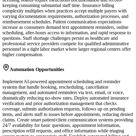
keeping consuming substantial staff time. Insurance billing
complexity multiplies when practices accept multiple payers with
varying documentation requirements, authorization processes, and
reimbursement schedules. Patient communication expectations
increase as consumers demand text appointment reminders, online
scheduling, after-hours access to information, and rapid response to
questions. Staff shortage challenges persist as healthcare and
professional service providers compete for qualified administrative
personnel in a tight labor market where larger regional centers offer
higher compensation.
Automation Opportunities
Implement AI-powered appointment scheduling and reminder
systems that handle booking, rescheduling, cancellation
management, and automated reminders via text, email, or voice,
dramatically reducing no-show rates. Deploy automated insurance
verification and prior authorization management that checks
coverage, submits authorization requests, follows up on pending
items, and alerts staff to issues before appointments, reducing denied
claims. Create smart patient/client communication systems providing
24/7 availability for basic questions, appointment information,
prescription refill requests, and office information while triaging