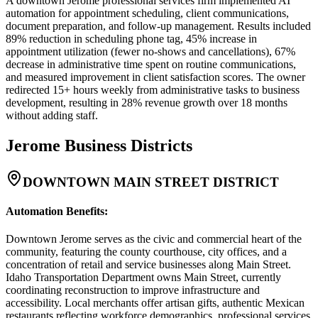
A downtown Jerome professional services firm implemented AI
automation for appointment scheduling, client communications,
document preparation, and follow-up management. Results included
89% reduction in scheduling phone tag, 45% increase in
appointment utilization (fewer no-shows and cancellations), 67%
decrease in administrative time spent on routine communications,
and measured improvement in client satisfaction scores. The owner
redirected 15+ hours weekly from administrative tasks to business
development, resulting in 28% revenue growth over 18 months
without adding staff.
Jerome
Business Districts
DOWNTOWN MAIN STREET DISTRICT
Automation Benefits
:
Downtown Jerome serves as the civic and commercial heart of the
community, featuring the county courthouse, city offices, and a
concentration of retail and service businesses along Main Street.
Idaho Transportation Department owns Main Street, currently
coordinating reconstruction to improve infrastructure and
accessibility. Local merchants offer artisan gifts, authentic Mexican
restaurants reflecting workforce demographics, professional services