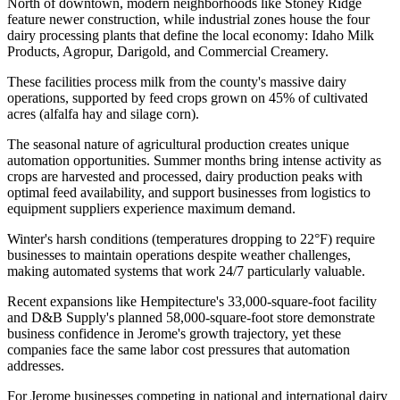
North of downtown, modern neighborhoods like Stoney Ridge
feature newer construction, while industrial zones house the four
dairy processing plants that define the local economy: Idaho Milk
Products, Agropur, Darigold, and Commercial Creamery
.
These facilities process milk from the county's massive dairy
operations, supported by feed crops grown on 45% of cultivated
acres (alfalfa hay and silage corn).
The seasonal nature of agricultural production creates unique
automation opportunities. Summer months bring intense activity as
crops are harvested and processed, dairy production peaks with
optimal feed availability, and support businesses from logistics to
equipment suppliers experience maximum demand
.
Winter's harsh conditions (temperatures dropping to 22°F) require
businesses to maintain operations despite weather challenges,
making automated systems that work 24/7 particularly valuable
.
Recent expansions like Hempitecture's 33,000-square-foot facility
and D&B Supply's planned 58,000-square-foot store demonstrate
business confidence in Jerome's growth trajectory, yet these
companies face the same labor cost pressures that automation
addresses.
For Jerome businesses competing in national and international dairy