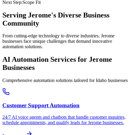
Next Step:
Scope Fit
Serving
Jerome
's Diverse Business
Community
From cutting-edge technology to diverse industries, Jerome
businesses face unique challenges that demand innovative
automation solutions.
AI Automation Services for
Jerome
Businesses
Comprehensive automation solutions tailored for
Idaho
businesses
Customer Support Automation
24/7 AI voice agents and chatbots that handle customer inquiries,
schedule appointments, and qualify leads for
Jerome
businesses.