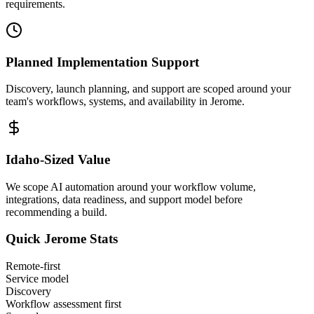
requirements.
Planned Implementation Support
Discovery, launch planning, and support are scoped around your
team's workflows, systems, and availability in
Jerome
.
Idaho
-Sized Value
We scope AI automation around your workflow volume,
integrations, data readiness, and support model before
recommending a build.
Quick
Jerome
Stats
Remote-first
Service model
Discovery
Workflow assessment first