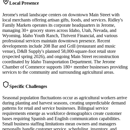
Local Presence
Jerome's retail landscape centers on downtown Main Street with
local merchants offering artisan gifts, foods, and services. Ridley's
Family Markets operates its corporate headquarters in Jerome,
managing 30+ grocery stores across Idaho, Utah, Nevada, and
Wyoming. Idaho Youth Ranch, Thrivent Financial, and various
professional services maintain downtown presence. Recent
developments include 208 Bar and Grill (restaurant and music
venue), D&B Supply's planned 58,000-square-foot retail store
(expected spring 2026), and ongoing Main Street reconstruction
coordinated by Idaho Transportation Department. The Jerome
Chamber of Commerce supports 180+ member businesses providing
services to the community and surrounding agricultural areas.
Specific Challenges
Seasonal population fluctuations occur as agricultural workers arrive
during planting and harvest seasons, creating unpredictable demand
patterns for retail and service businesses. Bilingual service
requirements emerge as workforce demographics create customer
bases requiring Spanish and English communication capabilities.
Small business staffing limitations mean owners and managers
personally handle customer service, scheduling, inventory, and