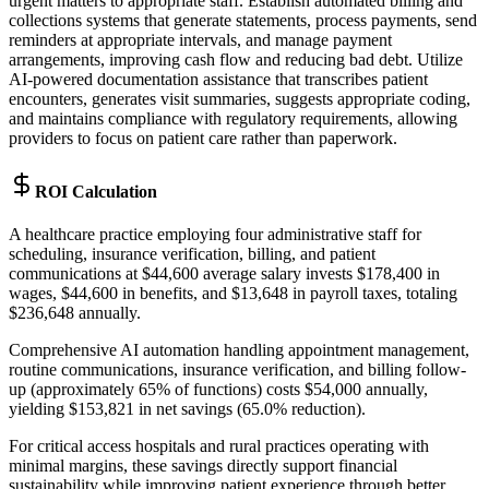
urgent matters to appropriate staff. Establish automated billing and
collections systems that generate statements, process payments, send
reminders at appropriate intervals, and manage payment
arrangements, improving cash flow and reducing bad debt. Utilize
AI-powered documentation assistance that transcribes patient
encounters, generates visit summaries, suggests appropriate coding,
and maintains compliance with regulatory requirements, allowing
providers to focus on patient care rather than paperwork.
ROI Calculation
A healthcare practice employing four administrative staff for
scheduling, insurance verification, billing, and patient
communications at $44,600 average salary invests $178,400 in
wages, $44,600 in benefits, and $13,648 in payroll taxes, totaling
$236,648 annually
.
Comprehensive AI automation handling appointment management,
routine communications, insurance verification, and billing follow-
up (approximately 65% of functions) costs $54,000 annually,
yielding $153,821 in net savings (65.0% reduction)
.
For critical access hospitals and rural practices operating with
minimal margins, these savings directly support financial
sustainability while improving patient experience through better