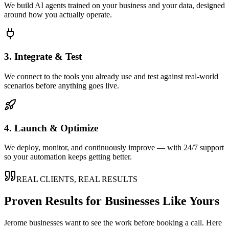
We build AI agents trained on your business and your data, designed
around how you actually operate.
3. Integrate & Test
We connect to the tools you already use and test against real-world
scenarios before anything goes live.
4. Launch & Optimize
We deploy, monitor, and continuously improve — with 24/7 support
so your automation keeps getting better.
REAL CLIENTS, REAL RESULTS
Proven Results for Businesses Like Yours
Jerome
businesses want to see the work before booking a call. Here