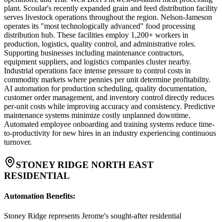
plant. Scoular's recently expanded grain and feed distribution facility
serves livestock operations throughout the region. Nelson-Jameson
operates its "most technologically advanced" food processing
distribution hub. These facilities employ 1,200+ workers in
production, logistics, quality control, and administrative roles.
Supporting businesses including maintenance contractors,
equipment suppliers, and logistics companies cluster nearby.
Industrial operations face intense pressure to control costs in
commodity markets where pennies per unit determine profitability.
AI automation for production scheduling, quality documentation,
customer order management, and inventory control directly reduces
per-unit costs while improving accuracy and consistency. Predictive
maintenance systems minimize costly unplanned downtime.
Automated employee onboarding and training systems reduce time-
to-productivity for new hires in an industry experiencing continuous
turnover.
STONEY RIDGE NORTH EAST
RESIDENTIAL
Automation Benefits
:
Stoney Ridge represents Jerome's sought-after residential