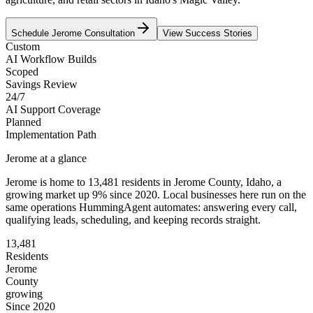
Schedule
Jerome
Consultation
View Success Stories
Custom
AI Workflow Builds
Scoped
Savings Review
24/7
AI Support Coverage
Planned
Implementation Path
Jerome
at a glance
Jerome
is home to
13,481
residents
in
Jerome
County,
Idaho
, a
growing market up
9
% since 2020
. Local businesses here run on the
same operations HummingAgent automates: answering every call,
qualifying leads, scheduling, and keeping records straight.
13,481
Residents
Jerome
County
growing
Since 2020