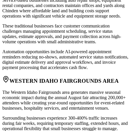
Service-based businesses including auto repair shops, equipment
rental companies, and contractors maintain offices and yards along
Chinden where affordable land and building costs support
operations with significant vehicle and equipment storage needs
.
These traditional businesses face customer communication
challenges managing appointment scheduling, service status
updates, estimate approvals, and payment collection across high-
volume operations with small administrative teams
.
Automation opportunities include AI-powered appointment
reminders reducing no-shows, automated service status notifications,
digital estimate delivery and approval workflows, and invoice
payment processing that accelerates cash flow.
WESTERN IDAHO FAIRGROUNDS AREA
The Western Idaho Fairgrounds area generates massive seasonal
economic impact during the annual August fair attracting 200,000+
attendees while creating year-round opportunities for event-related
businesses, hospitality services, and entertainment venues
.
Surrounding businesses experience 300-400% traffic increases
during fair weeks, requiring temporary staffing, extended hours, and
operational flexibility that small businesses struggle to manage.