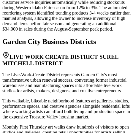
customer service inquiries automatically while reducing stockouts
during Western Idaho Fair season from 12% to 3%. The automated
reordering system identified trending products 3-4 weeks earlier than
manual analysis, allowing the owner to increase inventory of high-
demand items before fair season and generating an additional
$34,000 in sales during the August-September peak period.
Garden City
Business Districts
LIVE WORK CREATE DISTRICT SUREL
MITCHELL DISTRICT
The Live-Work-Create District represents Garden City's most
transformative urban renewal success, converting former industrial
warehouses and manufacturing spaces into affordable live-work
studios for artists, makers, designers, and creative entrepreneurs
.
This walkable, bikeable neighborhood features art galleries, studios,
performance spaces, and creative agencies alongside residential lofts
where working artists can afford both living and production space in
the expensive Treasure Valley housing market
.
Monthly First Thursday art walks draw hundreds of visitors to open
studios and galleries, creating retail opportunities for artists selling