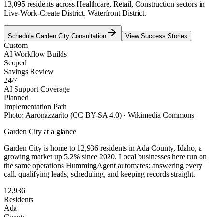
13,095 residents across Healthcare, Retail, Construction sectors in
Live-Work-Create District, Waterfront District.
Schedule
Garden City
Consultation
View Success Stories
Custom
AI Workflow Builds
Scoped
Savings Review
24/7
AI Support Coverage
Planned
Implementation Path
Photo:
Aaronazzarito
(CC BY-SA 4.0)
· Wikimedia Commons
Garden City
at a glance
Garden City
is home to
12,936
residents
in
Ada
County,
Idaho
, a
growing market up
5.2
% since 2020
. Local businesses here run on
the same operations HummingAgent automates: answering every
call, qualifying leads, scheduling, and keeping records straight.
12,936
Residents
Ada
County