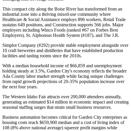
This compact city along the Boise River has transformed from an
industrial zone into a thriving mixed-use community where
Healthcare & Social Assistance employs 896 workers, Retail Trade
sustains 649 positions, and Construction supports 566 jobs. Major
employers including Winco Foods (ranked #67 on Forbes Best
Employers), St. Alphonsus Health System (#187), and The J.R
.
Simplot Company (#292) provide stable employment alongside over
10 craft breweries and distilleries that have established production
facilities and tasting rooms since the 2010s.
With a median household income of $66,859 and unemployment
holding steady at 3.5%, Garden City's economy reflects the broader
Ada County labor market strength while facing unique challenges
from rapid growth projections of 20-35% population increase over
the next four years
.
The Western Idaho Fair attracts over 200,000 attendees annually,
generating an estimated $14 million in economic impact and creating
seasonal staffing surges that strain small business resources
.
Business automation becomes critical for Garden City enterprises as
housing costs reach $659,900 median and a cost of living index of
108 (8% above national average) squeeze profit margins while