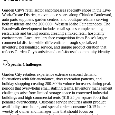
Garden City's retail sector encompasses specialty shops in the Live-
Work-Create District, convenience stores along Chinden Boulevard,
auto parts suppliers, garden centers, and boutique retailers serving
both residents and the 200,000+ Western Idaho Fair attendees. The
Boardwalk development includes retail spaces complementing
restaurants and tasting rooms, creating a mixed retail-hospitality
environment. Local retailers face competition from Boise's larger
commercial districts while differentiate through specialized
inventory, personalized service, and unique product curation that
reflects Garden City's artistic and craft-focused community identity.
Specific Challenges
Garden City retailers experience extreme seasonal demand
fluctuations with fair attendance, river recreation patterns, and
holiday shopping creating 200-300% volume increases during peak
periods that overwhelm small staffing teams. Inventory management
challenges arise from limited storage space in converted industrial
buildings and high commercial rents ($18-25 per square foot) that
penalize overstocking. Customer service inquiries about product
availability, store hours, and special orders consume 10-15 hours
weekly of owner and manager time that should focus on