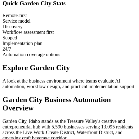
Quick
Garden City
Stats
Remote-first
Service model
Discovery
Workflow assessment first
Scoped
Implementation plan
24/7
Automation coverage options
Explore
Garden City
A look at the business environment where teams evaluate AI
automation, workflow design, and practical implementation support.
Garden City
Business Automation
Overview
Garden City, Idaho stands as the Treasure Valley's creative and
entrepreneurial hub with 5,590 businesses serving 13,095 residents
across the Live-Work-Create District, Waterfront District, and
emerging craft beverage corridor
.