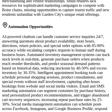
merchandising and vendor relationships. Small retailers lack
resources for sophisticated marketing campaigns to compete with
Boise chains, missing opportunities to capture tourist traffic and new
residents unfamiliar with Garden City's unique retail offerings.
Automation Opportunities
AI-powered chatbots can handle customer service inquiries 24/7,
answering questions about product availability, store hours,
directions, return policies, and special order options with 85-90%
accuracy while escalating complex requests to human staff during
business hours. Automated inventory management systems can track
stock levels in real-time, generate purchase orders when products
reach reorder thresholds, and predict seasonal demand patterns
based on historical data, reducing stockouts by 40-50% and excess
inventory by 30-35%. Intelligent appointment booking tools can
schedule personal shopping sessions, product consultations, and
special events without staff involvement, capturing after-hours
bookings from website and social media visitors. Email and SMS
marketing automation can segment customers by purchase history,
send personalized product recommendations, and trigger abandoned
cart recovery sequences, increasing repeat purchase rates by 25-
30%. Social media management automation can schedule posts
across Facebook, Instagram, and Google Business Profile, respond