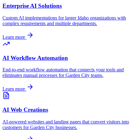
Enterprise AI Solutions
Custom AI implementations for larger
Idaho
organizations with
complex requirements and multiple departments.
Learn more
AI Workflow Automation
End-to-end workflow automation that connects your tools and
eliminates manual processes for
Garden City
teams.
Learn more
AI Web Creations
AI-powered websites and landing pages that convert visitors into
customers for
Garden City
businesses.