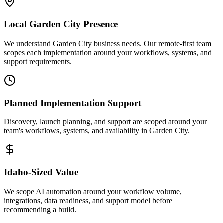
Local
Garden City
Presence
We understand Garden City business needs. Our remote-first team
scopes each implementation around your workflows, systems, and
support requirements.
Planned Implementation Support
Discovery, launch planning, and support are scoped around your
team's workflows, systems, and availability in
Garden City
.
Idaho
-Sized Value
We scope AI automation around your workflow volume,
integrations, data readiness, and support model before
recommending a build.