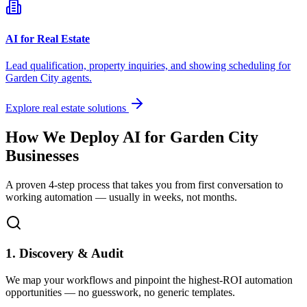
AI for Real Estate
Lead qualification, property inquiries, and showing scheduling for
Garden City
agents.
Explore real estate solutions
How We Deploy AI for
Garden City
Businesses
A proven 4-step process that takes you from first conversation to
working automation — usually in weeks, not months.
1. Discovery & Audit
We map your workflows and pinpoint the highest-ROI automation
opportunities — no guesswork, no generic templates.