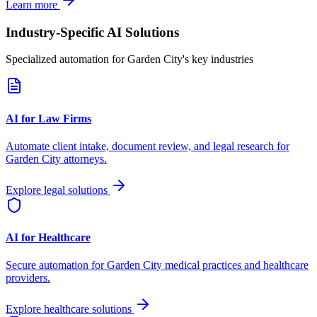
Learn more
Industry-Specific AI Solutions
Specialized automation for
Garden City
's key industries
AI for Law Firms
Automate client intake, document review, and legal research for
Garden City
attorneys.
Explore legal solutions
AI for Healthcare
Secure automation for
Garden City
medical practices and healthcare
providers.
Explore healthcare solutions