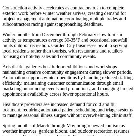
Construction activity accelerates as contractors rush to complete
exterior work before winter weather arrives, creating demand for
project management automation coordinating multiple trades and
subcontractors racing against approaching deadlines.
Winter months from December through February slow tourism
activity as temperatures average 30-35°F and occasional snowfall
limits outdoor recreation. Garden City businesses pivot to serving
local residents rather than tourists, with restaurants and retailers
focusing on holiday sales and community events
.
Arts district galleries host indoor exhibitions and workshops
maintaining creative community engagement during slower periods.
Automation supports winter operations by handling reduced staffing
efficiently, maintaining customer communication through email
marketing announcing events and promotions, and managing limited
appointment availability across fewer operational hours
.
Healthcare providers see increased demand for cold and flu
treatment, requiring automated patient scheduling and triage systems
to manage seasonal illness surges without overwhelming clinic staff.
Spring months of March through May bring renewed tourism as
weather improves, gardens bloom, and outdoor recreation resumes.