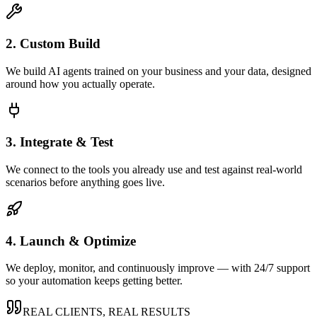
2. Custom Build
We build AI agents trained on your business and your data, designed
around how you actually operate.
3. Integrate & Test
We connect to the tools you already use and test against real-world
scenarios before anything goes live.
4. Launch & Optimize
We deploy, monitor, and continuously improve — with 24/7 support
so your automation keeps getting better.
REAL CLIENTS, REAL RESULTS