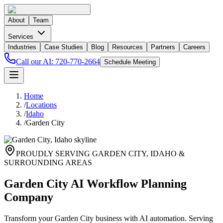
About
Team
Services
Industries
Case Studies
Blog
Resources
Partners
Careers
Call our AI:
720-770-2664
Schedule Meeting
Home
/
Locations
/
Idaho
/
Garden City
PROUDLY SERVING
GARDEN CITY
,
IDAHO
&
SURROUNDING AREAS
Garden City AI Workflow Planning
Company
Transform your Garden City business with AI automation. Serving