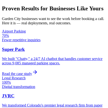
Proven Results for Businesses Like Yours
Garden City
businesses want to see the work before booking a call.
Here it is — real deployments, real outcomes.
Airport Parking
70%
Fewer repetitive inquiries
Super Park
We built "Chatty," a 24/7 AI chatbot that handles customer service
across 9,085 managed parking spaces.
Read the case study
Legal Research
100%
Digital transformation
JVRC
We transformed Colorado's premier legal research firm from paper