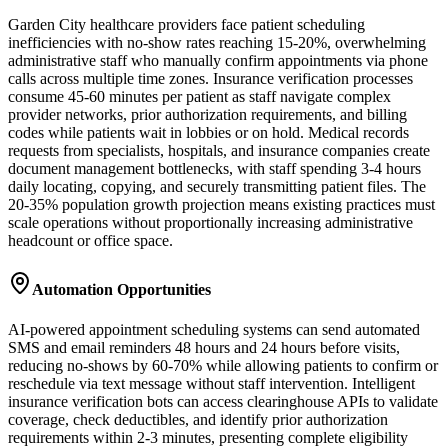
Garden City healthcare providers face patient scheduling
inefficiencies with no-show rates reaching 15-20%, overwhelming
administrative staff who manually confirm appointments via phone
calls across multiple time zones. Insurance verification processes
consume 45-60 minutes per patient as staff navigate complex
provider networks, prior authorization requirements, and billing
codes while patients wait in lobbies or on hold. Medical records
requests from specialists, hospitals, and insurance companies create
document management bottlenecks, with staff spending 3-4 hours
daily locating, copying, and securely transmitting patient files. The
20-35% population growth projection means existing practices must
scale operations without proportionally increasing administrative
headcount or office space.
Automation Opportunities
AI-powered appointment scheduling systems can send automated
SMS and email reminders 48 hours and 24 hours before visits,
reducing no-shows by 60-70% while allowing patients to confirm or
reschedule via text message without staff intervention. Intelligent
insurance verification bots can access clearinghouse APIs to validate
coverage, check deductibles, and identify prior authorization
requirements within 2-3 minutes, presenting complete eligibility