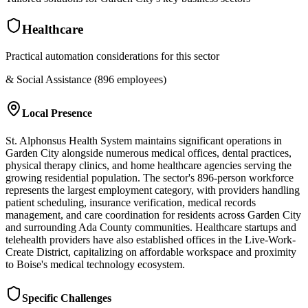
Healthcare
Practical automation considerations for this sector
& Social Assistance (896 employees)
Local Presence
St. Alphonsus Health System maintains significant operations in
Garden City alongside numerous medical offices, dental practices,
physical therapy clinics, and home healthcare agencies serving the
growing residential population. The sector's 896-person workforce
represents the largest employment category, with providers handling
patient scheduling, insurance verification, medical records
management, and care coordination for residents across Garden City
and surrounding Ada County communities. Healthcare startups and
telehealth providers have also established offices in the Live-Work-
Create District, capitalizing on affordable workspace and proximity
to Boise's medical technology ecosystem.
Specific Challenges