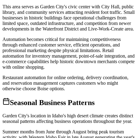
This area serves as Garden City's civic center with City Hall, public
library, and community services attracting resident foot traffic. Small
businesses in historic buildings face operational challenges from
limited space, outdated infrastructure, and competition from newer
developments in the Waterfront District and Live-Work-Create area
.
Automation becomes critical for maintaining competitiveness
through enhanced customer service, efficient operations, and
professional marketing despite physical limitations. Retail
automation for inventory management, point-of-sale integration, and
e-commerce capabilities help historic downtown merchants compete
with online shopping
.
Restaurant automation for online ordering, delivery coordination,
and reservation management captures customers who might
otherwise choose Boise options.
Seasonal Business Patterns
Garden City's location in Idaho's high desert climate creates distinct
seasonal patterns affecting business operations throughout the year
.
Summer months from June through August bring peak tourism
activity, with Western Idaho Fair in late August generating the year's