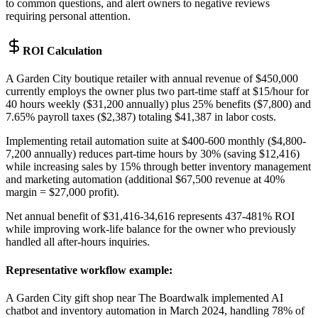
to common questions, and alert owners to negative reviews
requiring personal attention.
ROI Calculation
A Garden City boutique retailer with annual revenue of $450,000
currently employs the owner plus two part-time staff at $15/hour for
40 hours weekly ($31,200 annually) plus 25% benefits ($7,800) and
7.65% payroll taxes ($2,387) totaling $41,387 in labor costs
.
Implementing retail automation suite at $400-600 monthly ($4,800-
7,200 annually) reduces part-time hours by 30% (saving $12,416)
while increasing sales by 15% through better inventory management
and marketing automation (additional $67,500 revenue at 40%
margin = $27,000 profit)
.
Net annual benefit of $31,416-34,616 represents 437-481% ROI
while improving work-life balance for the owner who previously
handled all after-hours inquiries.
Representative workflow example
:
A Garden City gift shop near The Boardwalk implemented AI
chatbot and inventory automation in March 2024, handling 78% of