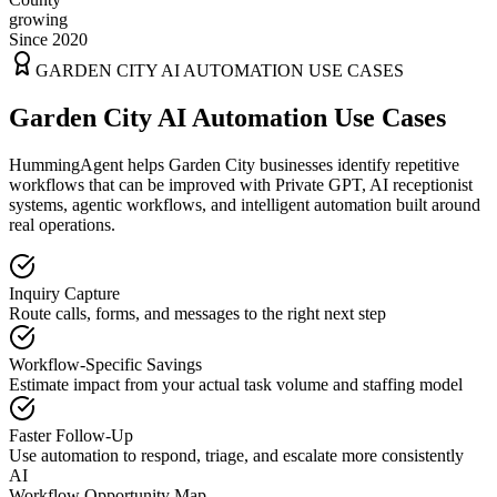
growing
Since 2020
GARDEN CITY
AI AUTOMATION USE CASES
Garden City AI Automation Use Cases
HummingAgent helps Garden City businesses identify repetitive
workflows that can be improved with Private GPT, AI receptionist
systems, agentic workflows, and intelligent automation built around
real operations.
Inquiry Capture
Route calls, forms, and messages to the right next step
Workflow-Specific Savings
Estimate impact from your actual task volume and staffing model
Faster Follow-Up
Use automation to respond, triage, and escalate more consistently
AI
Workflow Opportunity Map