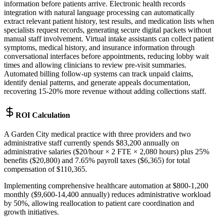
information before patients arrive. Electronic health records
integration with natural language processing can automatically
extract relevant patient history, test results, and medication lists when
specialists request records, generating secure digital packets without
manual staff involvement. Virtual intake assistants can collect patient
symptoms, medical history, and insurance information through
conversational interfaces before appointments, reducing lobby wait
times and allowing clinicians to review pre-visit summaries.
Automated billing follow-up systems can track unpaid claims,
identify denial patterns, and generate appeals documentation,
recovering 15-20% more revenue without adding collections staff.
ROI Calculation
A Garden City medical practice with three providers and two
administrative staff currently spends $83,200 annually on
administrative salaries ($20/hour × 2 FTE × 2,080 hours) plus 25%
benefits ($20,800) and 7.65% payroll taxes ($6,365) for total
compensation of $110,365
.
Implementing comprehensive healthcare automation at $800-1,200
monthly ($9,600-14,400 annually) reduces administrative workload
by 50%, allowing reallocation to patient care coordination and
growth initiatives
.