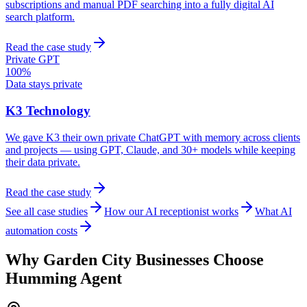
subscriptions and manual PDF searching into a fully digital AI
search platform.
Read the case study
Private GPT
100%
Data stays private
K3 Technology
We gave K3 their own private ChatGPT with memory across clients
and projects — using GPT, Claude, and 30+ models while keeping
their data private.
Read the case study
See all case studies
How our AI receptionist works
What AI
automation costs
Why
Garden City
Businesses Choose
Humming Agent