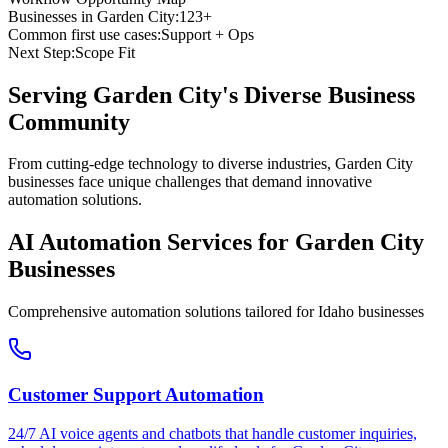
Businesses in
Garden City
:
123+
Common first use cases:
Support + Ops
Next Step:
Scope Fit
Serving
Garden City
's Diverse Business
Community
From cutting-edge technology to diverse industries, Garden City
businesses face unique challenges that demand innovative
automation solutions.
AI Automation Services for
Garden City
Businesses
Comprehensive automation solutions tailored for
Idaho
businesses
Customer Support Automation
24/7 AI voice agents and chatbots that handle customer inquiries,