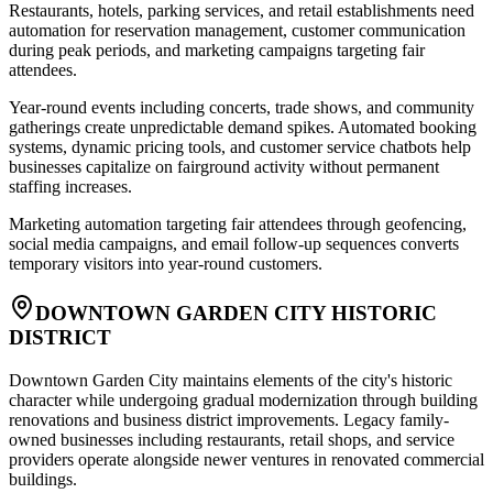
Restaurants, hotels, parking services, and retail establishments need
automation for reservation management, customer communication
during peak periods, and marketing campaigns targeting fair
attendees
.
Year-round events including concerts, trade shows, and community
gatherings create unpredictable demand spikes. Automated booking
systems, dynamic pricing tools, and customer service chatbots help
businesses capitalize on fairground activity without permanent
staffing increases
.
Marketing automation targeting fair attendees through geofencing,
social media campaigns, and email follow-up sequences converts
temporary visitors into year-round customers.
DOWNTOWN GARDEN CITY HISTORIC
DISTRICT
Downtown Garden City maintains elements of the city's historic
character while undergoing gradual modernization through building
renovations and business district improvements. Legacy family-
owned businesses including restaurants, retail shops, and service
providers operate alongside newer ventures in renovated commercial
buildings
.