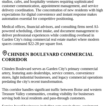
studios, cafes, and hospitality ventures requiring sophisticated
customer communication, appointment management, and service
delivery coordination. The concentration of new residents with high
expectations for digital convenience and instant response makes
automation essential for competitive positioning
.
Medical offices, financial advisors, and consulting firms need AI-
powered scheduling, client intake, and document management to
deliver professional experiences while controlling overhead in
Garden City's rising commercial real estate market where modern
spaces command $22-28 per square foot.
CHINDEN BOULEVARD COMMERCIAL
CORRIDOR
Chinden Boulevard serves as Garden City's primary commercial
artery, featuring auto dealerships, service centers, convenience
stores, light industrial businesses, and legacy commercial operations
predating the city's recent transformation
.
This corridor handles significant traffic between Boise and western
Treasure Valley communities, creating visibility for businesses
serving both local residents and pass-through customers
.