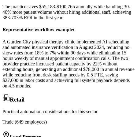
The practice saves $55,183-$100,765 annually while handling 30-
40% more patient volume without hiring additional staff, achieving
383-703% ROI in the first year.
Representative workflow example
:
A Garden City physical therapy clinic implemented AI scheduling
and automated insurance verification in August 2024, reducing no-
show rates from 18% to 7% within 90 days while eliminating 15
hours weekly of manual appointment confirmation calls. The two-
provider practice increased patient capacity by 22% without
extending hours, generating an additional $78,000 in annual revenue
while reducing front desk staffing needs by 0.5 FTE, saving
$27,600 in labor costs and achieving full system payback depends
on 4.5 months.
Retail
Practical automation considerations for this sector
Trade (649 employees)
Local Presence