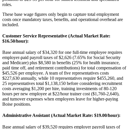
roles
.
These base wage figures only begin to capture total employment
costs once mandatory taxes, benefits, and operational overhead are
included.
Customer Service Representative (Actual Market Rate:
$16.50/hour)
:
Base annual salary of $34,320 for one full-time employee requires
employer-paid payroll taxes of $2,626 (7.65% for Social Security
and Medicare) plus $8,580 in benefits (25% for health insurance,
paid time off, and retirement contributions) for total compensation of
$45,526 per employee. A team of five representatives costs
$227,630 annually, while 10 representatives require $455,260, and
25 representatives total $1,138,150 before considering recruitment
costs averaging $1,200 per hire, training investments of 80-120
hours per new employee at $22/hour trainer cost ($1,760-2,640),
and turnover expenses when employees leave for higher-paying
Boise positions.
Administrative Assistant (Actual Market Rate: $19.00/hour)
:
Base annual salary of $39,520 requires employer payroll taxes of