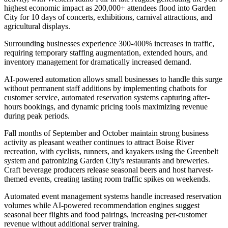
highest economic impact as 200,000+ attendees flood into Garden
City for 10 days of concerts, exhibitions, carnival attractions, and
agricultural displays
.
Surrounding businesses experience 300-400% increases in traffic,
requiring temporary staffing augmentation, extended hours, and
inventory management for dramatically increased demand
.
AI-powered automation allows small businesses to handle this surge
without permanent staff additions by implementing chatbots for
customer service, automated reservation systems capturing after-
hours bookings, and dynamic pricing tools maximizing revenue
during peak periods.
Fall months of September and October maintain strong business
activity as pleasant weather continues to attract Boise River
recreation, with cyclists, runners, and kayakers using the Greenbelt
system and patronizing Garden City's restaurants and breweries.
Craft beverage producers release seasonal beers and host harvest-
themed events, creating tasting room traffic spikes on weekends
.
Automated event management systems handle increased reservation
volumes while AI-powered recommendation engines suggest
seasonal beer flights and food pairings, increasing per-customer
revenue without additional server training
.