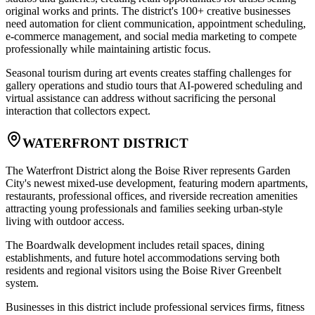
original works and prints. The district's 100+ creative businesses
need automation for client communication, appointment scheduling,
e-commerce management, and social media marketing to compete
professionally while maintaining artistic focus
.
Seasonal tourism during art events creates staffing challenges for
gallery operations and studio tours that AI-powered scheduling and
virtual assistance can address without sacrificing the personal
interaction that collectors expect.
WATERFRONT DISTRICT
The Waterfront District along the Boise River represents Garden
City's newest mixed-use development, featuring modern apartments,
restaurants, professional offices, and riverside recreation amenities
attracting young professionals and families seeking urban-style
living with outdoor access
.
The Boardwalk development includes retail spaces, dining
establishments, and future hotel accommodations serving both
residents and regional visitors using the Boise River Greenbelt
system
.
Businesses in this district include professional services firms, fitness