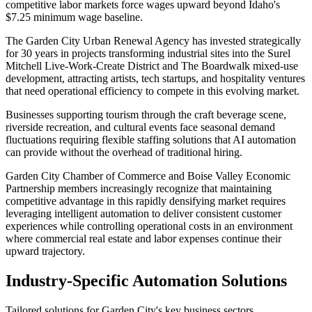
competitive labor markets force wages upward beyond Idaho's
$7.25 minimum wage baseline.
The Garden City Urban Renewal Agency has invested strategically
for 30 years in projects transforming industrial sites into the Surel
Mitchell Live-Work-Create District and The Boardwalk mixed-use
development, attracting artists, tech startups, and hospitality ventures
that need operational efficiency to compete in this evolving market
.
Businesses supporting tourism through the craft beverage scene,
riverside recreation, and cultural events face seasonal demand
fluctuations requiring flexible staffing solutions that AI automation
can provide without the overhead of traditional hiring
.
Garden City Chamber of Commerce and Boise Valley Economic
Partnership members increasingly recognize that maintaining
competitive advantage in this rapidly densifying market requires
leveraging intelligent automation to deliver consistent customer
experiences while controlling operational costs in an environment
where commercial real estate and labor expenses continue their
upward trajectory.
Industry-Specific Automation Solutions
Tailored solutions for
Garden City
's key business sectors