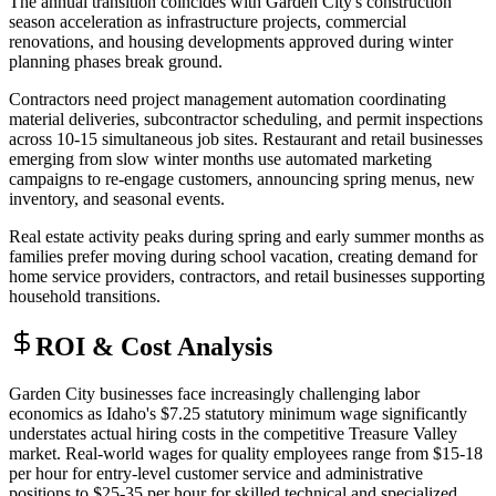
The annual transition coincides with Garden City's construction
season acceleration as infrastructure projects, commercial
renovations, and housing developments approved during winter
planning phases break ground
.
Contractors need project management automation coordinating
material deliveries, subcontractor scheduling, and permit inspections
across 10-15 simultaneous job sites. Restaurant and retail businesses
emerging from slow winter months use automated marketing
campaigns to re-engage customers, announcing spring menus, new
inventory, and seasonal events
.
Real estate activity peaks during spring and early summer months as
families prefer moving during school vacation, creating demand for
home service providers, contractors, and retail businesses supporting
household transitions.
ROI & Cost Analysis
Garden City businesses face increasingly challenging labor
economics as Idaho's $7.25 statutory minimum wage significantly
understates actual hiring costs in the competitive Treasure Valley
market. Real-world wages for quality employees range from $15-18
per hour for entry-level customer service and administrative
positions to $25-35 per hour for skilled technical and specialized