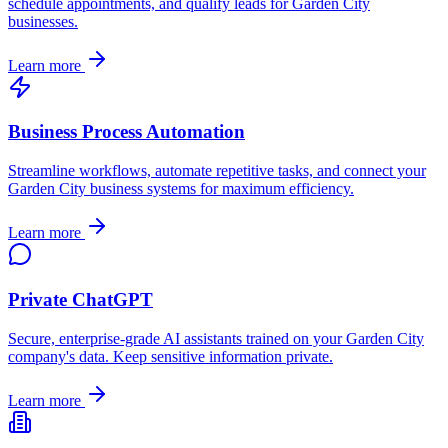
schedule appointments, and qualify leads for
Garden City
businesses.
Learn more
Business Process Automation
Streamline workflows, automate repetitive tasks, and connect your
Garden City
business systems for maximum efficiency.
Learn more
Private ChatGPT
Secure, enterprise-grade AI assistants trained on your
Garden City
company's data. Keep sensitive information private.
Learn more