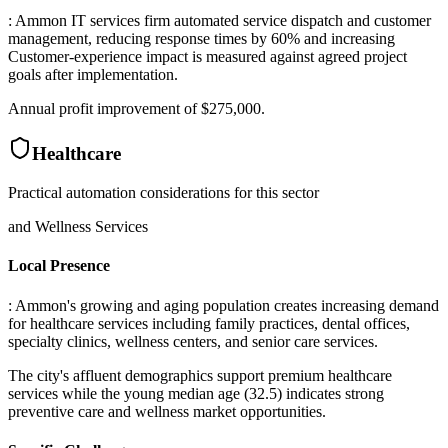
: Ammon IT services firm automated service dispatch and customer
management, reducing response times by 60% and increasing
Customer-experience impact is measured against agreed project
goals after implementation
.
Annual profit improvement of $275,000.
Healthcare
Practical automation considerations for this sector
and Wellness Services
Local Presence
: Ammon's growing and aging population creates increasing demand
for healthcare services including family practices, dental offices,
specialty clinics, wellness centers, and senior care services
.
The city's affluent demographics support premium healthcare
services while the young median age (32.5) indicates strong
preventive care and wellness market opportunities.