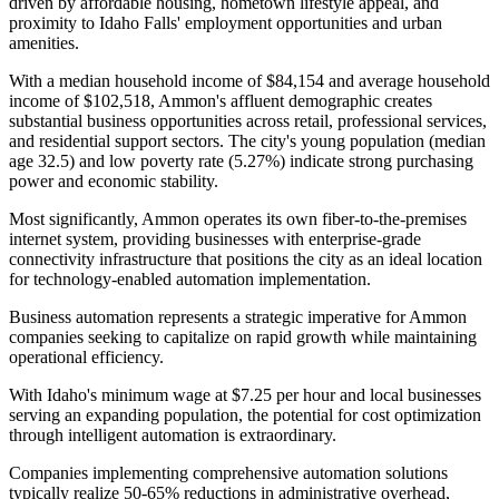
driven by affordable housing, hometown lifestyle appeal, and
proximity to Idaho Falls' employment opportunities and urban
amenities.
With a median household income of $84,154 and average household
income of $102,518, Ammon's affluent demographic creates
substantial business opportunities across retail, professional services,
and residential support sectors. The city's young population (median
age 32.5) and low poverty rate (5.27%) indicate strong purchasing
power and economic stability
.
Most significantly, Ammon operates its own fiber-to-the-premises
internet system, providing businesses with enterprise-grade
connectivity infrastructure that positions the city as an ideal location
for technology-enabled automation implementation.
Business automation represents a strategic imperative for Ammon
companies seeking to capitalize on rapid growth while maintaining
operational efficiency
.
With Idaho's minimum wage at $7.25 per hour and local businesses
serving an expanding population, the potential for cost optimization
through intelligent automation is extraordinary
.
Companies implementing comprehensive automation solutions
typically realize 50-65% reductions in administrative overhead,