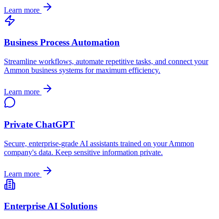
Learn more
Business Process Automation
Streamline workflows, automate repetitive tasks, and connect your
Ammon
business systems for maximum efficiency.
Learn more
Private ChatGPT
Secure, enterprise-grade AI assistants trained on your
Ammon
company's data. Keep sensitive information private.
Learn more
Enterprise AI Solutions