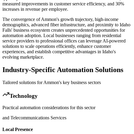
measured improvements in customer service efficiency, and 30%
increases in revenue per employee.
The convergence of Ammon's growth trajectory, high-income
demographics, advanced fiber infrastructure, and proximity to Idaho
Falls' business ecosystem creates unprecedented opportunities for
automation adoption. Local businesses ranging from residential
service providers to professional offices can leverage AI-powered
solutions to scale operations efficiently, enhance customer
experiences, and establish competitive advantages in Idaho's
evolving marketplace.
Industry-Specific Automation Solutions
Tailored solutions for
Ammon
's key business sectors
Technology
Practical automation considerations for this sector
and Telecommunications Services
Local Presence