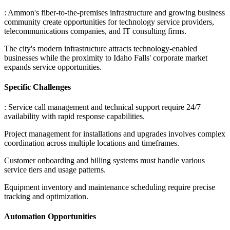
: Ammon's fiber-to-the-premises infrastructure and growing business
community create opportunities for technology service providers,
telecommunications companies, and IT consulting firms
.
The city's modern infrastructure attracts technology-enabled
businesses while the proximity to Idaho Falls' corporate market
expands service opportunities.
Specific Challenges
: Service call management and technical support require 24/7
availability with rapid response capabilities
.
Project management for installations and upgrades involves complex
coordination across multiple locations and timeframes
.
Customer onboarding and billing systems must handle various
service tiers and usage patterns
.
Equipment inventory and maintenance scheduling require precise
tracking and optimization.
Automation Opportunities