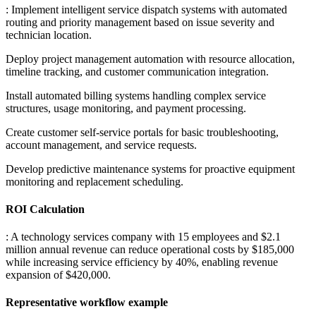
: Implement intelligent service dispatch systems with automated
routing and priority management based on issue severity and
technician location
.
Deploy project management automation with resource allocation,
timeline tracking, and customer communication integration
.
Install automated billing systems handling complex service
structures, usage monitoring, and payment processing
.
Create customer self-service portals for basic troubleshooting,
account management, and service requests
.
Develop predictive maintenance systems for proactive equipment
monitoring and replacement scheduling.
ROI Calculation
: A technology services company with 15 employees and $2.1
million annual revenue can reduce operational costs by $185,000
while increasing service efficiency by 40%, enabling revenue
expansion of $420,000.
Representative workflow example