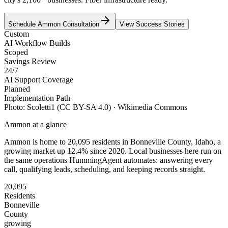
Schedule
Ammon
Consultation
View Success Stories
Custom
AI Workflow Builds
Scoped
Savings Review
24/7
AI Support Coverage
Planned
Implementation Path
Photo:
Scoletti1
(CC BY-SA 4.0)
· Wikimedia Commons
Ammon
at a glance
Ammon
is home to
20,095
residents
in
Bonneville
County,
Idaho
, a
growing market up
12.4
% since 2020
. Local businesses here run on
the same operations HummingAgent automates: answering every
call, qualifying leads, scheduling, and keeping records straight.
20,095
Residents
Bonneville
County
growing