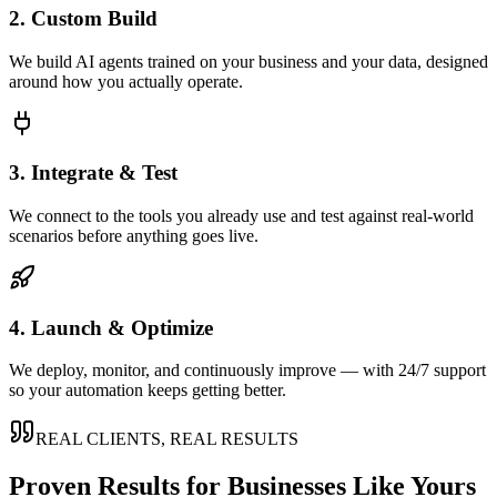
2. Custom Build
We build AI agents trained on your business and your data, designed
around how you actually operate.
3. Integrate & Test
We connect to the tools you already use and test against real-world
scenarios before anything goes live.
4. Launch & Optimize
We deploy, monitor, and continuously improve — with 24/7 support
so your automation keeps getting better.
REAL CLIENTS, REAL RESULTS
Proven Results for Businesses Like Yours