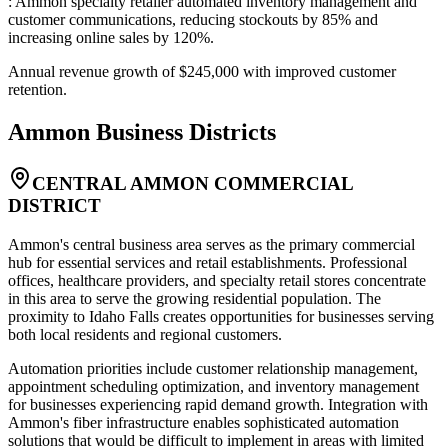
: Ammon specialty retailer automated inventory management and
customer communications, reducing stockouts by 85% and
increasing online sales by 120%
.
Annual revenue growth of $245,000 with improved customer
retention.
Ammon
Business Districts
CENTRAL AMMON COMMERCIAL
DISTRICT
Ammon's central business area serves as the primary commercial
hub for essential services and retail establishments. Professional
offices, healthcare providers, and specialty retail stores concentrate
in this area to serve the growing residential population. The
proximity to Idaho Falls creates opportunities for businesses serving
both local residents and regional customers
.
Automation priorities include customer relationship management,
appointment scheduling optimization, and inventory management
for businesses experiencing rapid demand growth. Integration with
Ammon's fiber infrastructure enables sophisticated automation
solutions that would be difficult to implement in areas with limited