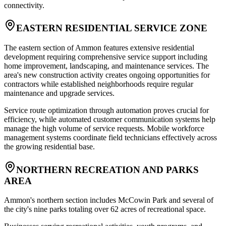
connectivity.
EASTERN RESIDENTIAL SERVICE ZONE
The eastern section of Ammon features extensive residential
development requiring comprehensive service support including
home improvement, landscaping, and maintenance services. The
area's new construction activity creates ongoing opportunities for
contractors while established neighborhoods require regular
maintenance and upgrade services
.
Service route optimization through automation proves crucial for
efficiency, while automated customer communication systems help
manage the high volume of service requests. Mobile workforce
management systems coordinate field technicians effectively across
the growing residential base.
NORTHERN RECREATION AND PARKS
AREA
Ammon's northern section includes McCowin Park and several of
the city's nine parks totaling over 62 acres of recreational space
.