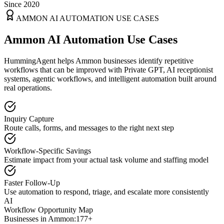
Since 2020
AMMON
AI AUTOMATION USE CASES
Ammon AI Automation Use Cases
HummingAgent helps Ammon businesses identify repetitive
workflows that can be improved with Private GPT, AI receptionist
systems, agentic workflows, and intelligent automation built around
real operations.
Inquiry Capture
Route calls, forms, and messages to the right next step
Workflow-Specific Savings
Estimate impact from your actual task volume and staffing model
Faster Follow-Up
Use automation to respond, triage, and escalate more consistently
AI
Workflow Opportunity Map
Businesses in
Ammon
:
177+