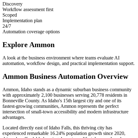
Discovery
Workflow assessment first
Scoped
Implementation plan
24/7
Automation coverage options
Explore
Ammon
A look at the business environment where teams evaluate AI
automation, workflow design, and practical implementation support.
Ammon
Business Automation Overview
Ammon, Idaho stands as a dynamic suburban business community
with approximately 2,100 businesses serving 20,778 residents in
Bonneville County. As Idaho's 15th largest city and one of its
fastest-growing communities, Ammon represents the perfect
intersection of small-town accessibility and modern infrastructure
advantages
.
Located directly east of Idaho Falls, this thriving city has
experienced remarkable 16.24% population growth since 2020,