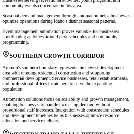
Businesses serving recreational activities, youth programs, and
community events concentrate in this area
.
Seasonal demand management through automation helps businesses
optimize operations during Idaho's distinct seasonal patterns
.
Event management automation proves valuable for businesses
coordinating activities around park schedules and community
programming.
SOUTHERN GROWTH CORRIDOR
Ammon's southern boundary represents the newest development
area with ongoing residential construction and supporting
commercial development. Service businesses, retail establishments,
and professional offices locate here to serve the expanding
population
.
Automation solutions focus on scalability and growth management,
enabling businesses to handle increasing demand without
proportional staff increases. Integration with construction schedules
and development timelines helps businesses optimize resource
allocation and service delivery.