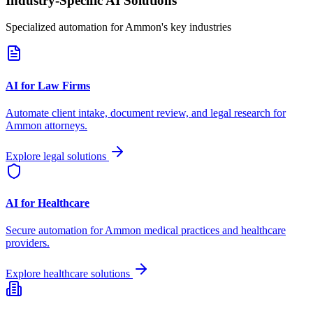
Industry-Specific AI Solutions
Specialized automation for
Ammon
's key industries
AI for Law Firms
Automate client intake, document review, and legal research for
Ammon
attorneys.
Explore legal solutions
AI for Healthcare
Secure automation for
Ammon
medical practices and healthcare
providers.
Explore healthcare solutions