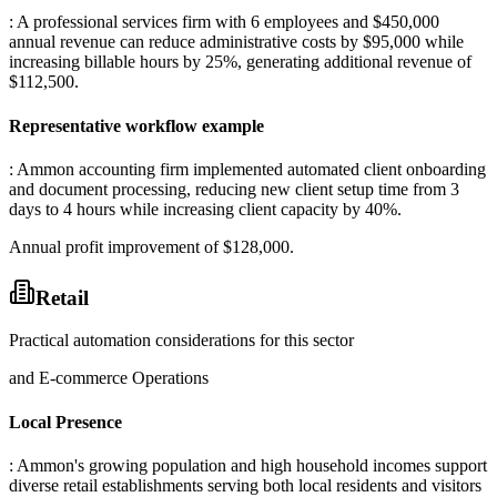
: A professional services firm with 6 employees and $450,000
annual revenue can reduce administrative costs by $95,000 while
increasing billable hours by 25%, generating additional revenue of
$112,500.
Representative workflow example
: Ammon accounting firm implemented automated client onboarding
and document processing, reducing new client setup time from 3
days to 4 hours while increasing client capacity by 40%
.
Annual profit improvement of $128,000.
Retail
Practical automation considerations for this sector
and E-commerce Operations
Local Presence
: Ammon's growing population and high household incomes support
diverse retail establishments serving both local residents and visitors