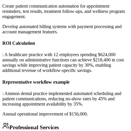
Create patient communication automation for appointment
reminders, test results, treatment follow-ups, and wellness program
engagement
.
Develop automated billing systems with payment processing and
account management features.
ROI Calculation
: A healthcare practice with 12 employees spending $624,000
annually on administrative functions can achieve $218,400 in cost
savings while improving patient capacity by 30%, enabling
additional revenue of workflow-specific savings.
Representative workflow example
: Ammon dental practice implemented automated scheduling and
patient communications, reducing no-show rates by 45% and
increasing appointment availability by 35%
.
Annual operational improvement of $156,000.
Professional Services