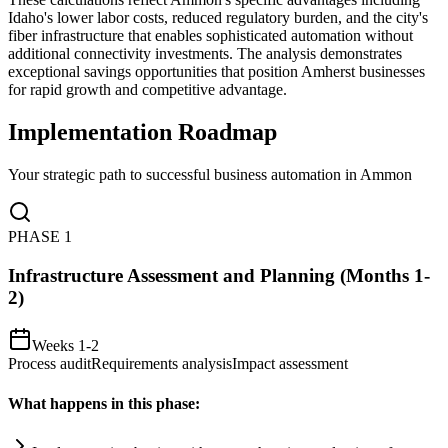
Idaho's lower labor costs, reduced regulatory burden, and the city's
fiber infrastructure that enables sophisticated automation without
additional connectivity investments. The analysis demonstrates
exceptional savings opportunities that position Amherst businesses
for rapid growth and competitive advantage.
Implementation Roadmap
Your strategic path to successful business automation in
Ammon
PHASE
1
Infrastructure Assessment and Planning (Months 1-
2)
Weeks 1-2
Process audit
Requirements analysis
Impact assessment
What happens in this phase: