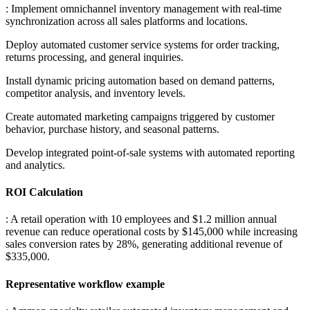
: Implement omnichannel inventory management with real-time
synchronization across all sales platforms and locations
.
Deploy automated customer service systems for order tracking,
returns processing, and general inquiries
.
Install dynamic pricing automation based on demand patterns,
competitor analysis, and inventory levels
.
Create automated marketing campaigns triggered by customer
behavior, purchase history, and seasonal patterns
.
Develop integrated point-of-sale systems with automated reporting
and analytics.
ROI Calculation
: A retail operation with 10 employees and $1.2 million annual
revenue can reduce operational costs by $145,000 while increasing
sales conversion rates by 28%, generating additional revenue of
$335,000.
Representative workflow example