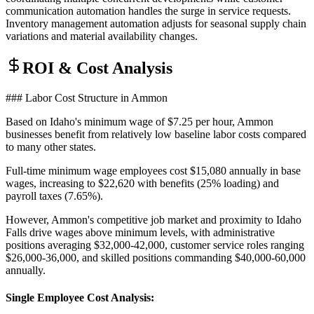
communication automation handles the surge in service requests.
Inventory management automation adjusts for seasonal supply chain
variations and material availability changes.
ROI & Cost Analysis
### Labor Cost Structure in Ammon
Based on Idaho's minimum wage of $7.25 per hour, Ammon
businesses benefit from relatively low baseline labor costs compared
to many other states
.
Full-time minimum wage employees cost $15,080 annually in base
wages, increasing to $22,620 with benefits (25% loading) and
payroll taxes (7.65%)
.
However, Ammon's competitive job market and proximity to Idaho
Falls drive wages above minimum levels, with administrative
positions averaging $32,000-42,000, customer service roles ranging
$26,000-36,000, and skilled positions commanding $40,000-60,000
annually.
Single Employee Cost Analysis
: