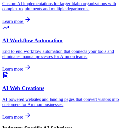
Custom AI implementations for larger
Idaho
organizations with
complex requirements and multiple departments.
Learn more
AI Workflow Automation
End-to-end workflow automation that connects your tools and
eliminates manual processes for
Ammon
teams.
Learn more
AI Web Creations
AI-powered websites and landing pages that convert visitors into
customers for
Ammon
businesses.
Learn more