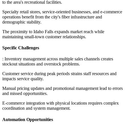
to the area's recreational facilities
.
Specialty retail stores, service-oriented businesses, and e-commerce
operations benefit from the city's fiber infrastructure and
demographic stability
.
The proximity to Idaho Falls expands market reach while
maintaining small-town customer relationships.
Specific Challenges
: Inventory management across multiple sales channels creates
stockout situations and overstock problems
.
Customer service during peak periods strains staff resources and
impacts service quality
.
Manual pricing updates and promotional management lead to errors
and missed opportunities
.
E-commerce integration with physical locations requires complex
coordination and system management.
Automation Opportunities