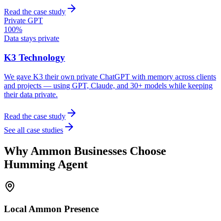
Read the case study
Private GPT
100%
Data stays private
K3 Technology
We gave K3 their own private ChatGPT with memory across clients
and projects — using GPT, Claude, and 30+ models while keeping
their data private.
Read the case study
See all case studies
Why
Ammon
Businesses Choose
Humming Agent
Local
Ammon
Presence