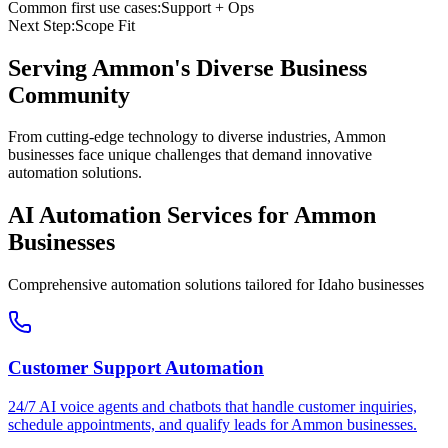
Common first use cases:
Support + Ops
Next Step:
Scope Fit
Serving
Ammon
's Diverse Business
Community
From cutting-edge technology to diverse industries, Ammon
businesses face unique challenges that demand innovative
automation solutions.
AI Automation Services for
Ammon
Businesses
Comprehensive automation solutions tailored for
Idaho
businesses
Customer Support Automation
24/7 AI voice agents and chatbots that handle customer inquiries,
schedule appointments, and qualify leads for
Ammon
businesses.