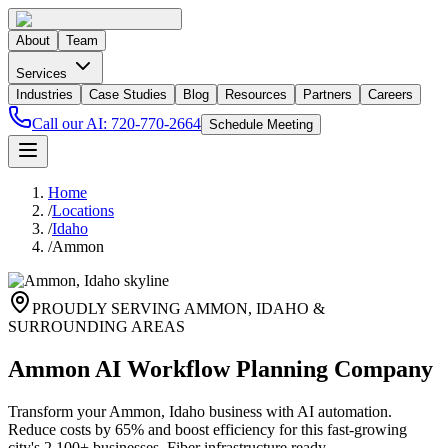
About
Team
Services
Industries
Case Studies
Blog
Resources
Partners
Careers
Call our AI:
720-770-2664
Schedule Meeting
Home
/
Locations
/
Idaho
/
Ammon
PROUDLY SERVING
AMMON
,
IDAHO
&
SURROUNDING AREAS
Ammon AI Workflow Planning Company
Transform your Ammon, Idaho business with AI automation.
Reduce costs by 65% and boost efficiency for this fast-growing
city's 2,100+ businesses. Fiber infrastructure ready.