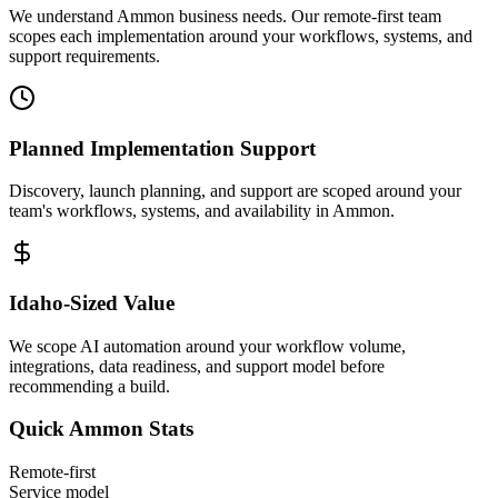
We understand Ammon business needs. Our remote-first team
scopes each implementation around your workflows, systems, and
support requirements.
Planned Implementation Support
Discovery, launch planning, and support are scoped around your
team's workflows, systems, and availability in
Ammon
.
Idaho
-Sized Value
We scope AI automation around your workflow volume,
integrations, data readiness, and support model before
recommending a build.
Quick
Ammon
Stats
Remote-first
Service model