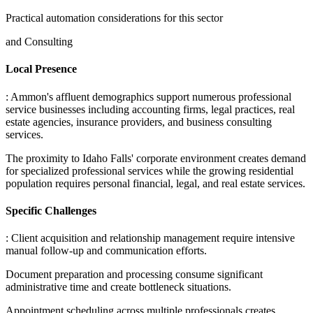
Practical automation considerations for this sector
and Consulting
Local Presence
: Ammon's affluent demographics support numerous professional
service businesses including accounting firms, legal practices, real
estate agencies, insurance providers, and business consulting
services
.
The proximity to Idaho Falls' corporate environment creates demand
for specialized professional services while the growing residential
population requires personal financial, legal, and real estate services.
Specific Challenges
: Client acquisition and relationship management require intensive
manual follow-up and communication efforts
.
Document preparation and processing consume significant
administrative time and create bottleneck situations
.
Appointment scheduling across multiple professionals creates