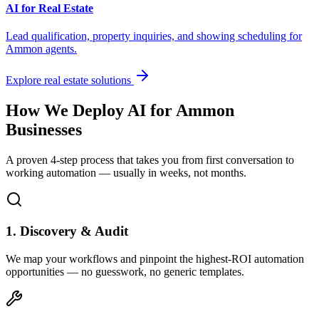
AI for Real Estate
Lead qualification, property inquiries, and showing scheduling for
Ammon
agents.
Explore real estate solutions
How We Deploy AI for
Ammon
Businesses
A proven 4-step process that takes you from first conversation to
working automation — usually in weeks, not months.
1. Discovery & Audit
We map your workflows and pinpoint the highest-ROI automation
opportunities — no guesswork, no generic templates.