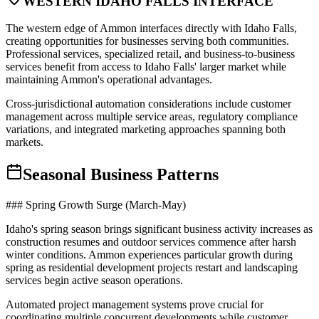
WESTERN IDAHO FALLS INTERFACE
The western edge of Ammon interfaces directly with Idaho Falls,
creating opportunities for businesses serving both communities.
Professional services, specialized retail, and business-to-business
services benefit from access to Idaho Falls' larger market while
maintaining Ammon's operational advantages
.
Cross-jurisdictional automation considerations include customer
management across multiple service areas, regulatory compliance
variations, and integrated marketing approaches spanning both
markets.
Seasonal Business Patterns
### Spring Growth Surge (March-May)
Idaho's spring season brings significant business activity increases as
construction resumes and outdoor services commence after harsh
winter conditions. Ammon experiences particular growth during
spring as residential development projects restart and landscaping
services begin active season operations
.
Automated project management systems prove crucial for
coordinating multiple concurrent developments while customer