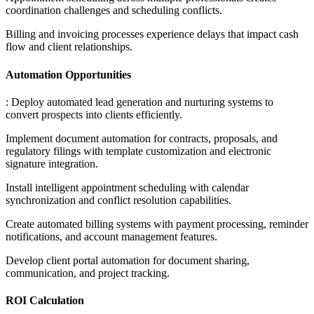
coordination challenges and scheduling conflicts
.
Billing and invoicing processes experience delays that impact cash
flow and client relationships.
Automation Opportunities
: Deploy automated lead generation and nurturing systems to
convert prospects into clients efficiently
.
Implement document automation for contracts, proposals, and
regulatory filings with template customization and electronic
signature integration
.
Install intelligent appointment scheduling with calendar
synchronization and conflict resolution capabilities
.
Create automated billing systems with payment processing, reminder
notifications, and account management features
.
Develop client portal automation for document sharing,
communication, and project tracking.
ROI Calculation