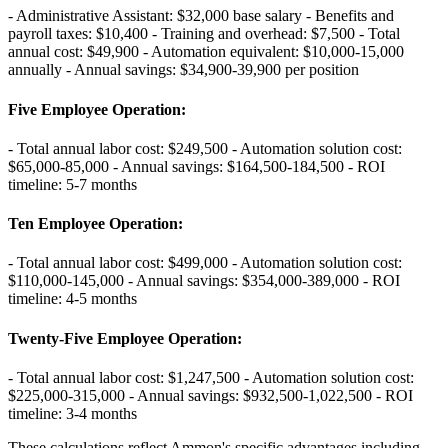
- Administrative Assistant: $32,000 base salary - Benefits and
payroll taxes: $10,400 - Training and overhead: $7,500 - Total
annual cost: $49,900 - Automation equivalent: $10,000-15,000
annually - Annual savings: $34,900-39,900 per position
Five Employee Operation
:
- Total annual labor cost: $249,500 - Automation solution cost:
$65,000-85,000 - Annual savings: $164,500-184,500 - ROI
timeline: 5-7 months
Ten Employee Operation
:
- Total annual labor cost: $499,000 - Automation solution cost:
$110,000-145,000 - Annual savings: $354,000-389,000 - ROI
timeline: 4-5 months
Twenty-Five Employee Operation
:
- Total annual labor cost: $1,247,500 - Automation solution cost:
$225,000-315,000 - Annual savings: $932,500-1,022,500 - ROI
timeline: 3-4 months
These calculations reflect Ammon's specific advantages including