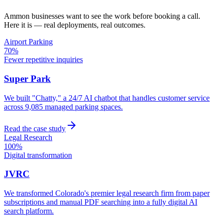
Ammon
businesses want to see the work before booking a call.
Here it is — real deployments, real outcomes.
Airport Parking
70%
Fewer repetitive inquiries
Super Park
We built "Chatty," a 24/7 AI chatbot that handles customer service
across 9,085 managed parking spaces.
Read the case study
Legal Research
100%
Digital transformation
JVRC
We transformed Colorado's premier legal research firm from paper
subscriptions and manual PDF searching into a fully digital AI
search platform.