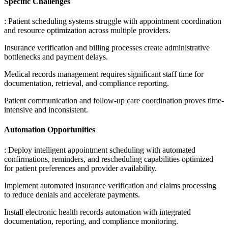
Specific Challenges
: Patient scheduling systems struggle with appointment coordination
and resource optimization across multiple providers
.
Insurance verification and billing processes create administrative
bottlenecks and payment delays
.
Medical records management requires significant staff time for
documentation, retrieval, and compliance reporting
.
Patient communication and follow-up care coordination proves time-
intensive and inconsistent.
Automation Opportunities
: Deploy intelligent appointment scheduling with automated
confirmations, reminders, and rescheduling capabilities optimized
for patient preferences and provider availability
.
Implement automated insurance verification and claims processing
to reduce denials and accelerate payments
.
Install electronic health records automation with integrated
documentation, reporting, and compliance monitoring
.