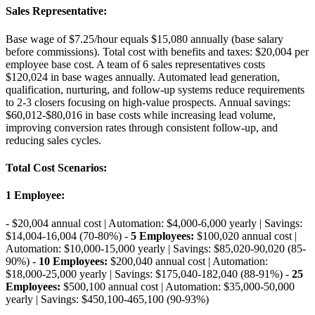
Sales Representative
:
Base wage of $7.25/hour equals $15,080 annually (base salary
before commissions). Total cost with benefits and taxes: $20,004 per
employee base cost. A team of 6 sales representatives costs
$120,024 in base wages annually. Automated lead generation,
qualification, nurturing, and follow-up systems reduce requirements
to 2-3 closers focusing on high-value prospects. Annual savings:
$60,012-$80,016 in base costs while increasing lead volume,
improving conversion rates through consistent follow-up, and
reducing sales cycles.
Total Cost Scenarios
:
1 Employee
:
- $20,004 annual cost | Automation: $4,000-6,000 yearly | Savings:
$14,004-16,004 (70-80%) -
5 Employees:
$100,020 annual cost |
Automation: $10,000-15,000 yearly | Savings: $85,020-90,020 (85-
90%) -
10 Employees:
$200,040 annual cost | Automation:
$18,000-25,000 yearly | Savings: $175,040-182,040 (88-91%) -
25
Employees:
$500,100 annual cost | Automation: $35,000-50,000
yearly | Savings: $450,100-465,100 (90-93%)