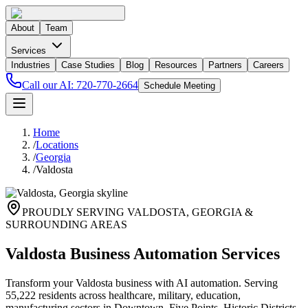
About
Team
Services
Industries
Case Studies
Blog
Resources
Partners
Careers
Call our AI:
720-770-2664
Schedule Meeting
Home
/
Locations
/
Georgia
/
Valdosta
PROUDLY SERVING
VALDOSTA
,
GEORGIA
&
SURROUNDING AREAS
Valdosta Business Automation Services
Transform your Valdosta business with AI automation. Serving
55,222 residents across healthcare, military, education,
manufacturing sectors in Downtown, Five Points, Historic Districts.