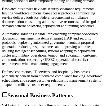
visiting personnel drive temporary lodging and dining demand.
Base-area businesses navigate security clearance requirements
limiting workforce options, base access protocols complicating
service delivery logistics, federal procurement compliance
documentation consuming administrative resources, and irregular
demand patterns following deployment and training schedules
.
Automation solutions include implementing compliance-focused
document management systems ensuring ITAR and security
protocols, deploying automated government contract proposal
generation reducing response times and improving win rates,
utilizing intelligent scheduling systems adapting to deployment
cycles and military operational tempo, and automating customer
communications respecting OPSEC (operational security)
requirements while maintaining engagement
.
Defense contractors, IT services, and hospitality businesses
particularly benefit from automated compliance tracking, workforce
scheduling, and secure customer relationship management systems
adapted to military customer requirements.
Seasonal Business Patterns
Valdosta's humid subtropical climate and economic drivers create