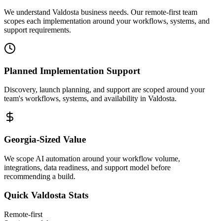
We understand Valdosta business needs. Our remote-first team
scopes each implementation around your workflows, systems, and
support requirements.
Planned Implementation Support
Discovery, launch planning, and support are scoped around your
team's workflows, systems, and availability in
Valdosta
.
Georgia
-Sized Value
We scope AI automation around your workflow volume,
integrations, data readiness, and support model before
recommending a build.
Quick
Valdosta
Stats
Remote-first