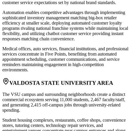
customer service expectations set by national brand standards
.
Automation enables competitive advantages through implementing
sophisticated inventory management matching big-box retailer
efficiency at smaller scale, deploying automated customer loyalty
programs rivaling national franchise systems while maintaining local
flexibility, and utilizing chatbot customer service providing instant
responses matching chain convenience
.
Medical offices, auto services, financial institutions, and professional
services concentrate in Five Points, benefiting from automated
appointment scheduling, customer communications, and service
reminders maintaining engagement in high-competition
environments.
VALDOSTA STATE UNIVERSITY AREA
The VSU campus and surrounding neighborhoods create a distinct
commercial ecosystem serving 11,000 students, 2,467 faculty/staff,
and generating 2,415 off-campus jobs through university-related
spending
.
Student housing complexes, restaurants, coffee shops, convenience
stores, tutoring centers, technology repair services, and
entertainment venues concentrate near campus entrances and along