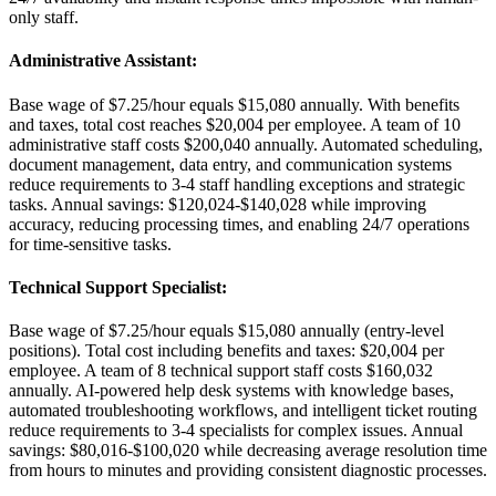
only staff.
Administrative Assistant
:
Base wage of $7.25/hour equals $15,080 annually. With benefits
and taxes, total cost reaches $20,004 per employee. A team of 10
administrative staff costs $200,040 annually. Automated scheduling,
document management, data entry, and communication systems
reduce requirements to 3-4 staff handling exceptions and strategic
tasks. Annual savings: $120,024-$140,028 while improving
accuracy, reducing processing times, and enabling 24/7 operations
for time-sensitive tasks.
Technical Support Specialist
:
Base wage of $7.25/hour equals $15,080 annually (entry-level
positions). Total cost including benefits and taxes: $20,004 per
employee. A team of 8 technical support staff costs $160,032
annually. AI-powered help desk systems with knowledge bases,
automated troubleshooting workflows, and intelligent ticket routing
reduce requirements to 3-4 specialists for complex issues. Annual
savings: $80,016-$100,020 while decreasing average resolution time
from hours to minutes and providing consistent diagnostic processes.