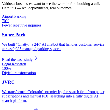
Valdosta
businesses want to see the work before booking a call.
Here it is — real deployments, real outcomes.
Airport Parking
70%
Fewer repetitive inquiries
Super Park
We built "Chatty," a 24/7 AI chatbot that handles customer service
across 9,085 managed parking spaces.
Read the case study
Legal Research
100%
Digital transformation
JVRC
We transformed Colorado's premier legal research firm from paper
subscriptions and manual PDF searching into a fully digital AI
search platform.