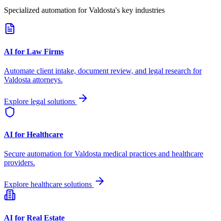
Specialized automation for
Valdosta
's key industries
AI for Law Firms
Automate client intake, document review, and legal research for
Valdosta
attorneys.
Explore legal solutions
AI for Healthcare
Secure automation for
Valdosta
medical practices and healthcare
providers.
Explore healthcare solutions
AI for Real Estate