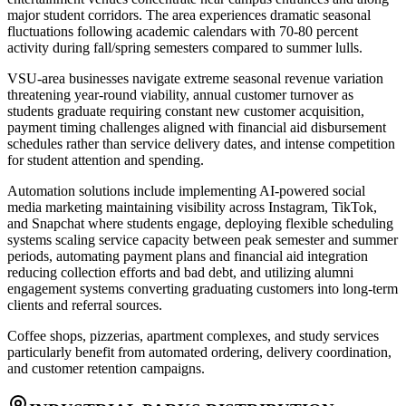
major student corridors. The area experiences dramatic seasonal
fluctuations following academic calendars with 70-80 percent
activity during fall/spring semesters compared to summer lulls.
VSU-area businesses navigate extreme seasonal revenue variation
threatening year-round viability, annual customer turnover as
students graduate requiring constant new customer acquisition,
payment timing challenges aligned with financial aid disbursement
schedules rather than service delivery dates, and intense competition
for student attention and spending
.
Automation solutions include implementing AI-powered social
media marketing maintaining visibility across Instagram, TikTok,
and Snapchat where students engage, deploying flexible scheduling
systems scaling service capacity between peak semester and summer
periods, automating payment plans and financial aid integration
reducing collection efforts and bad debt, and utilizing alumni
engagement systems converting graduating customers into long-term
clients and referral sources
.
Coffee shops, pizzerias, apartment complexes, and study services
particularly benefit from automated ordering, delivery coordination,
and customer retention campaigns.