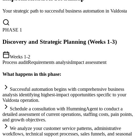
Your strategic path to successful business automation in
Valdosta
PHASE
1
Discovery and Strategic Planning (Weeks 1-3)
Weeks 1-2
Process audit
Requirements analysis
Impact assessment
What happens in this phase:
Successful
automation
begins with comprehensive business
analysis identifying highest-impact opportunities specific to your
Valdosta operation.
Schedule a consultation with HummingAgent to conduct a
det
ai
led assessment of current operations, staffing costs, p
ai
n points,
and growth objectives.
We analyze your customer service patterns, administrative
workflows, technical support processes, sales funnels, and seasonal