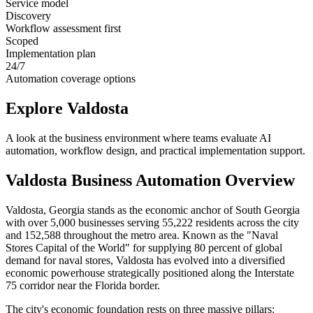
Service model
Discovery
Workflow assessment first
Scoped
Implementation plan
24/7
Automation coverage options
Explore
Valdosta
A look at the business environment where teams evaluate AI
automation, workflow design, and practical implementation support.
Valdosta
Business Automation Overview
Valdosta, Georgia stands as the economic anchor of South Georgia
with over 5,000 businesses serving 55,222 residents across the city
and 152,588 throughout the metro area. Known as the "Naval
Stores Capital of the World" for supplying 80 percent of global
demand for naval stores, Valdosta has evolved into a diversified
economic powerhouse strategically positioned along the Interstate
75 corridor near the Florida border.
The city's economic foundation rests on three massive pillars: