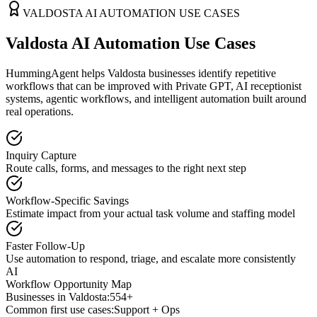
VALDOSTA
AI AUTOMATION USE CASES
Valdosta AI Automation Use Cases
HummingAgent helps Valdosta businesses identify repetitive
workflows that can be improved with Private GPT, AI receptionist
systems, agentic workflows, and intelligent automation built around
real operations.
Inquiry Capture
Route calls, forms, and messages to the right next step
Workflow-Specific Savings
Estimate impact from your actual task volume and staffing model
Faster Follow-Up
Use automation to respond, triage, and escalate more consistently
AI
Workflow Opportunity Map
Businesses in
Valdosta
:
554+
Common first use cases:
Support + Ops