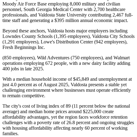
Moody Air Force Base employing 8,000 military and civilian
personnel, South Georgia Medical Center with 2,700 healthcare
professionals, and Valdosta State University contributing 2,467 full-
time staff and generating a $395 million annual economic impact
.
Beyond these anchors, Valdosta hosts major employers including
Lowndes County Schools (1,395 employees), Valdosta City Schools
(1,291 employees), Lowe's Distribution Center (942 employees),
Fresh Beginnings Inc
.
(850 employees), Wild Adventures (750 employees), and Walmart
operations employing 672 people, with a new dairy facility adding
400 jobs in late 2025.
With a median household income of $45,849 and unemployment at
just 4.0 percent as of August 2025, Valdosta presents a stable yet
challenging environment where businesses must operate efficiently
to remain competitive
.
The city's cost of living index of 89 (11 percent below the national
average) and median home prices around $225,000 create
affordability advantages, yet the region faces workforce retention
challenges with a poverty rate of 26.8 percent and ongoing struggles
with housing affordability affecting nearly 60 percent of working
families.