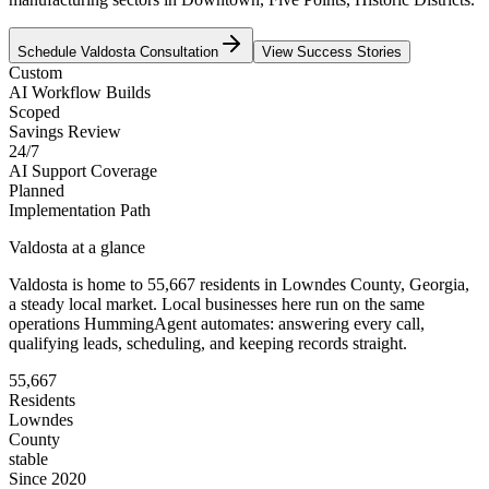
Schedule
Valdosta
Consultation
View Success Stories
Custom
AI Workflow Builds
Scoped
Savings Review
24/7
AI Support Coverage
Planned
Implementation Path
Valdosta
at a glance
Valdosta
is home to
55,667
residents
in
Lowndes
County,
Georgia
,
a steady local market
. Local businesses here run on the same
operations HummingAgent automates: answering every call,
qualifying leads, scheduling, and keeping records straight.
55,667
Residents
Lowndes
County
stable
Since 2020