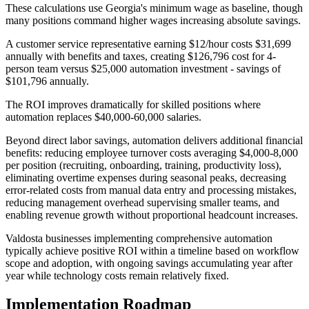
These calculations use Georgia's minimum wage as baseline, though
many positions command higher wages increasing absolute savings
.
A customer service representative earning $12/hour costs $31,699
annually with benefits and taxes, creating $126,796 cost for 4-
person team versus $25,000 automation investment - savings of
$101,796 annually
.
The ROI improves dramatically for skilled positions where
automation replaces $40,000-60,000 salaries.
Beyond direct labor savings, automation delivers additional financial
benefits: reducing employee turnover costs averaging $4,000-8,000
per position (recruiting, onboarding, training, productivity loss),
eliminating overtime expenses during seasonal peaks, decreasing
error-related costs from manual data entry and processing mistakes,
reducing management overhead supervising smaller teams, and
enabling revenue growth without proportional headcount increases
.
Valdosta businesses implementing comprehensive automation
typically achieve positive ROI within a timeline based on workflow
scope and adoption, with ongoing savings accumulating year after
year while technology costs remain relatively fixed.
Implementation Roadmap