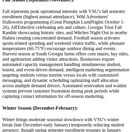
Fall represents peak operational intensity with VSU's fall semester
enrollment (highest annual attendance), Wild Adventures'
Halloween programming (Great Pumpkin LumiNights October 1-
26), ARToberfest celebrating arts and culture, Georgia Trust Fall
Ramble showcasing historic sites, and Witches Night Out in nearby
Hahira creating concentrated demand. Football season activates
sports-related spending and weekend visitor traffic, while pleasant
temperatures (60-75°F) encourage outdoor dining and events.
Harvest season at South Georgia farms offers corn mazes, hay rides,
and agritourism adding visitor attractions. Businesses require
automated capacity management handling simultaneous student,
tourist, and event-driven demand, intelligent marketing segmentation
targeting students versus tourists versus locals with customized
messaging, and dynamic scheduling optimizing staff allocation
across multiple demand drivers. Automated reservation and waitlist
systems prevent customer frustration during peak periods while
capturing contact information for off-season marketing.
Winter Season (December-February)
:
Winter brings moderate seasonal slowdown with VSU's winter
break (late December-early January) temporarily reducing student
presence, though spring semester enrollment resumes in January