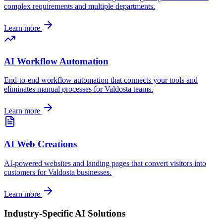
complex requirements and multiple departments.
Learn more
AI Workflow Automation
End-to-end workflow automation that connects your tools and
eliminates manual processes for
Valdosta
teams.
Learn more
AI Web Creations
AI-powered websites and landing pages that convert visitors into
customers for
Valdosta
businesses.
Learn more
Industry-Specific AI Solutions