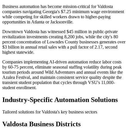
Business automation has become mission-critical for Valdosta
companies navigating Georgia's $7.25 minimum wage environment
while competing for skilled workers drawn to higher-paying
opportunities in Atlanta or Jacksonville
.
Downtown Valdosta has witnessed $45 million in public-private
revitalization investments creating 8,200 jobs, while the city's 80
percent concentration of Lowndes County businesses generates over
$3 billion in annual retail sales with a pull factor of 2.17, second
highest statewide
.
Companies implementing AI-driven automation reduce labor costs
by 60-75 percent, eliminate seasonal staffing volatility during peak
tourism periods around Wild Adventures and annual events like the
Azalea Festival, and maintain consistent service quality despite the
transient student population that cycles through VSU's 11,000-
student enrollment.
Industry-Specific Automation Solutions
Tailored solutions for
Valdosta
's key business sectors
Valdosta
Business Districts