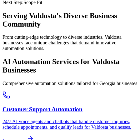
Next Step:
Scope Fit
Serving
Valdosta
's Diverse Business
Community
From cutting-edge technology to diverse industries, Valdosta
businesses face unique challenges that demand innovative
automation solutions.
AI Automation Services for
Valdosta
Businesses
Comprehensive automation solutions tailored for
Georgia
businesses
Customer Support Automation
24/7 AI voice agents and chatbots that handle customer inquiries,
schedule appointments, and qualify leads for
Valdosta
businesses.