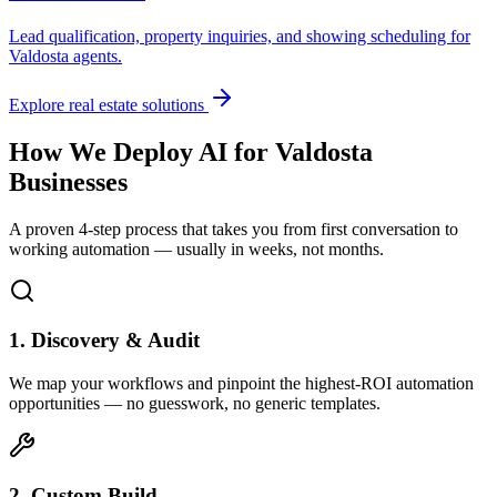
Lead qualification, property inquiries, and showing scheduling for
Valdosta
agents.
Explore real estate solutions
How We Deploy AI for
Valdosta
Businesses
A proven 4-step process that takes you from first conversation to
working automation — usually in weeks, not months.
1. Discovery & Audit
We map your workflows and pinpoint the highest-ROI automation
opportunities — no guesswork, no generic templates.
2. Custom Build