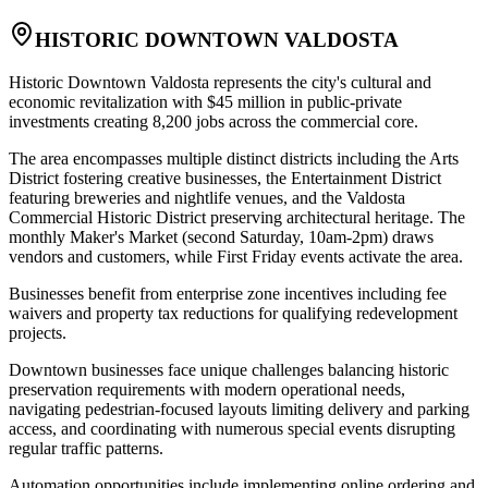
HISTORIC DOWNTOWN VALDOSTA
Historic Downtown Valdosta represents the city's cultural and
economic revitalization with $45 million in public-private
investments creating 8,200 jobs across the commercial core
.
The area encompasses multiple distinct districts including the Arts
District fostering creative businesses, the Entertainment District
featuring breweries and nightlife venues, and the Valdosta
Commercial Historic District preserving architectural heritage. The
monthly Maker's Market (second Saturday, 10am-2pm) draws
vendors and customers, while First Friday events activate the area
.
Businesses benefit from enterprise zone incentives including fee
waivers and property tax reductions for qualifying redevelopment
projects.
Downtown businesses face unique challenges balancing historic
preservation requirements with modern operational needs,
navigating pedestrian-focused layouts limiting delivery and parking
access, and coordinating with numerous special events disrupting
regular traffic patterns
.
Automation opportunities include implementing online ordering and