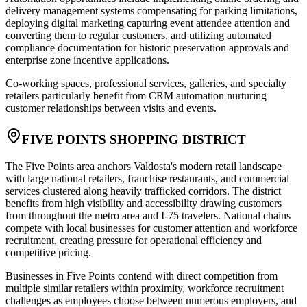
delivery management systems compensating for parking limitations,
deploying digital marketing capturing event attendee attention and
converting them to regular customers, and utilizing automated
compliance documentation for historic preservation approvals and
enterprise zone incentive applications
.
Co-working spaces, professional services, galleries, and specialty
retailers particularly benefit from CRM automation nurturing
customer relationships between visits and events.
FIVE POINTS SHOPPING DISTRICT
The Five Points area anchors Valdosta's modern retail landscape
with large national retailers, franchise restaurants, and commercial
services clustered along heavily trafficked corridors. The district
benefits from high visibility and accessibility drawing customers
from throughout the metro area and I-75 travelers. National chains
compete with local businesses for customer attention and workforce
recruitment, creating pressure for operational efficiency and
competitive pricing.
Businesses in Five Points contend with direct competition from
multiple similar retailers within proximity, workforce recruitment
challenges as employees choose between numerous employers, and