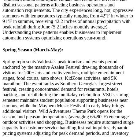
distinct seasonal patterns affecting business operations and
automation requirements. The city experiences long, hot, oppressive
summers with temperatures typically ranging from 42°F in winter to
91°F in summer, receiving 42.2 inches of annual precipitation with
peak rainfall during June (5.2 inches monthly average).
Understanding these patterns enables businesses to implement
automation systems optimizing operations year-round.
Spring Season (March-May)
:
Spring represents Valdosta's peak tourism and events period
anchored by the massive Azalea Festival drawing thousands of
visitors for 200+ arts and crafts vendors, multiple entertainment
stages, food courts, auto shows, KidZone activities, and 5K
marathon. The event ranks as Southern Georgia's largest street
festival, creating concentrated demand for restaurants, hotels,
parking, and retail during the multi-day celebration. VSU's spring
semester maintains student population supporting businesses near
campus, while the Mayhem Music Festival in early May brings
additional visitors. Wild Adventures Theme Park opens for the
season, and pleasant temperatures (averaging 65-80°F) encourage
outdoor activities and shopping. Businesses require automated surge
capacity for customer service handling festival inquiries, dynamic
pricing systems adjusting for peak demand periods, and inventory