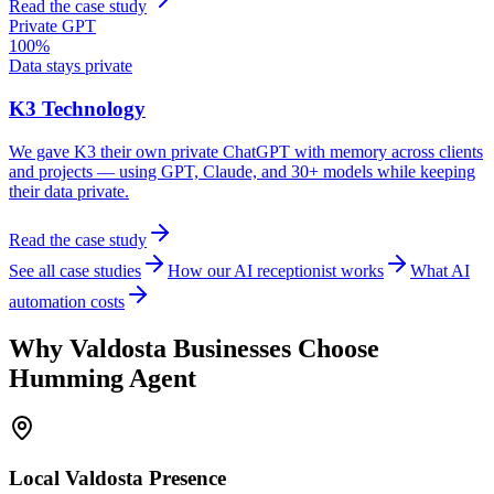
Read the case study
Private GPT
100%
Data stays private
K3 Technology
We gave K3 their own private ChatGPT with memory across clients
and projects — using GPT, Claude, and 30+ models while keeping
their data private.
Read the case study
See all case studies
How our AI receptionist works
What AI
automation costs
Why
Valdosta
Businesses Choose
Humming Agent
Local
Valdosta
Presence