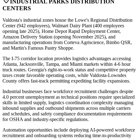
INDUSTRIAL PARKS DISTRIBUTION
CENTERS
Valdosta's industrial zones house the Lowe's Regional Distribution
Center (942 employees), Walmart Dairy Plant (400 employees
opening late 2025), Home Depot Rapid Deployment Center,
Amazon Delivery Station (opening November 2025), and
manufacturing operations from Corteva Agriscience, Bimbo QSR,
and Martin's Famous Pastry Shoppe
.
The I-75 corridor location provides logistics advantages accessing
Atlanta, Jacksonville, Tampa, and Miami markets within 4-6 hour
truck routes. Georgia's right-to-work status and competitive property
taxes create favorable operating costs, while Valdosta-Lowndes
County offers fast-track permitting expediting facility expansions.
Industrial businesses face workforce recruitment challenges despite
4.0 percent unemployment as technical positions require specialized
skills in limited supply, logistics coordination complexity managing
inbound supplies and outbound shipments across multiple carriers
and schedules, and safety compliance documentation requirements
for OSHA and industry-specific regulations
.
Automation opportunities include deploying AI-powered workforce
recruitment and onboarding systems reducing time-to-productivity