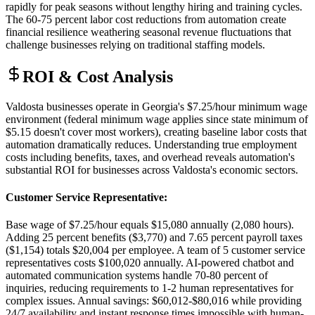
rapidly for peak seasons without lengthy hiring and training cycles.
The 60-75 percent labor cost reductions from automation create
financial resilience weathering seasonal revenue fluctuations that
challenge businesses relying on traditional staffing models.
ROI & Cost Analysis
Valdosta businesses operate in Georgia's $7.25/hour minimum wage
environment (federal minimum wage applies since state minimum of
$5.15 doesn't cover most workers), creating baseline labor costs that
automation dramatically reduces. Understanding true employment
costs including benefits, taxes, and overhead reveals automation's
substantial ROI for businesses across Valdosta's economic sectors.
Customer Service Representative
:
Base wage of $7.25/hour equals $15,080 annually (2,080 hours).
Adding 25 percent benefits ($3,770) and 7.65 percent payroll taxes
($1,154) totals $20,004 per employee. A team of 5 customer service
representatives costs $100,020 annually. AI-powered chatbot and
automated communication systems handle 70-80 percent of
inquiries, reducing requirements to 1-2 human representatives for
complex issues. Annual savings: $60,012-$80,016 while providing
24/7 availability and instant response times impossible with human-