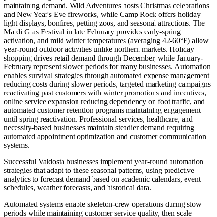
maintaining demand. Wild Adventures hosts Christmas celebrations
and New Year's Eve fireworks, while Camp Rock offers holiday
light displays, bonfires, petting zoos, and seasonal attractions. The
Mardi Gras Festival in late February provides early-spring
activation, and mild winter temperatures (averaging 42-60°F) allow
year-round outdoor activities unlike northern markets. Holiday
shopping drives retail demand through December, while January-
February represent slower periods for many businesses. Automation
enables survival strategies through automated expense management
reducing costs during slower periods, targeted marketing campaigns
reactivating past customers with winter promotions and incentives,
online service expansion reducing dependency on foot traffic, and
automated customer retention programs maintaining engagement
until spring reactivation. Professional services, healthcare, and
necessity-based businesses maintain steadier demand requiring
automated appointment optimization and customer communication
systems.
Successful Valdosta businesses implement year-round automation
strategies that adapt to these seasonal patterns, using predictive
analytics to forecast demand based on academic calendars, event
schedules, weather forecasts, and historical data
.
Automated systems enable skeleton-crew operations during slow
periods while maintaining customer service quality, then scale