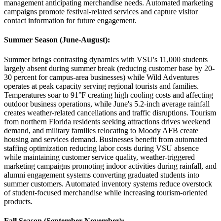
management anticipating merchandise needs. Automated marketing
campaigns promote festival-related services and capture visitor
contact information for future engagement.
Summer Season (June-August)
:
Summer brings contrasting dynamics with VSU's 11,000 students
largely absent during summer break (reducing customer base by 20-
30 percent for campus-area businesses) while Wild Adventures
operates at peak capacity serving regional tourists and families.
Temperatures soar to 91°F creating high cooling costs and affecting
outdoor business operations, while June's 5.2-inch average rainfall
creates weather-related cancellations and traffic disruptions. Tourism
from northern Florida residents seeking attractions drives weekend
demand, and military families relocating to Moody AFB create
housing and services demand. Businesses benefit from automated
staffing optimization reducing labor costs during VSU absence
while maintaining customer service quality, weather-triggered
marketing campaigns promoting indoor activities during rainfall, and
alumni engagement systems converting graduated students into
summer customers. Automated inventory systems reduce overstock
of student-focused merchandise while increasing tourism-oriented
products.
Fall Season (September-November)
: