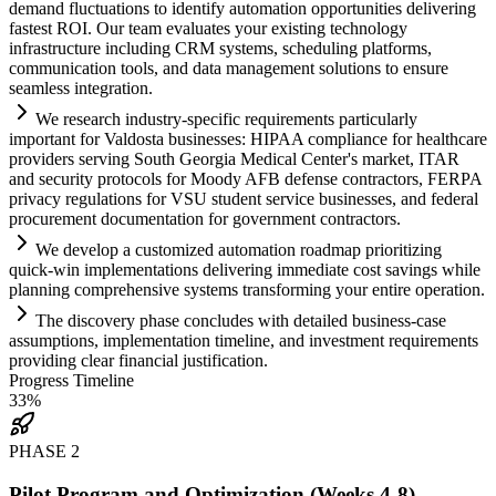
demand fluctuations to identify
automation
opportunities delivering
fastest ROI. Our team evaluates your existing technology
infrastructure including CRM
systems
, scheduling platforms,
communication tools, and data management solutions to ensure
seamless integration.
We research industry-specific
requirements
particularly
important for Valdosta businesses: HIPAA
compliance
for healthcare
providers serving South Georgia Medical Center's market, ITAR
and security protocols for Moody AFB defense contractors, FERPA
privacy regulations for VSU student service businesses, and federal
procurement documentation for government contractors.
We develop a customized
automation
roadmap prioritizing
quick-win implementations delivering immediate cost savings while
planning comprehensive
systems
transforming your entire operation.
The discovery phase concludes with det
ai
led business-case
assumptions, implementation timeline, and investment
requirements
providing clear financial justification.
Progress Timeline
33
%
PHASE
2
Pilot Program and Optimization (Weeks 4-8)