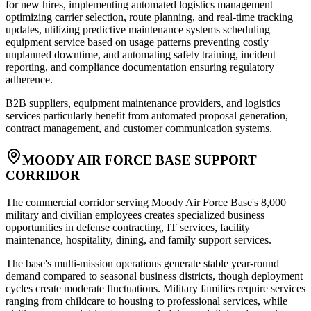
for new hires, implementing automated logistics management
optimizing carrier selection, route planning, and real-time tracking
updates, utilizing predictive maintenance systems scheduling
equipment service based on usage patterns preventing costly
unplanned downtime, and automating safety training, incident
reporting, and compliance documentation ensuring regulatory
adherence
.
B2B suppliers, equipment maintenance providers, and logistics
services particularly benefit from automated proposal generation,
contract management, and customer communication systems.
MOODY AIR FORCE BASE SUPPORT
CORRIDOR
The commercial corridor serving Moody Air Force Base's 8,000
military and civilian employees creates specialized business
opportunities in defense contracting, IT services, facility
maintenance, hospitality, dining, and family support services
.
The base's multi-mission operations generate stable year-round
demand compared to seasonal business districts, though deployment
cycles create moderate fluctuations. Military families require services
ranging from childcare to housing to professional services, while