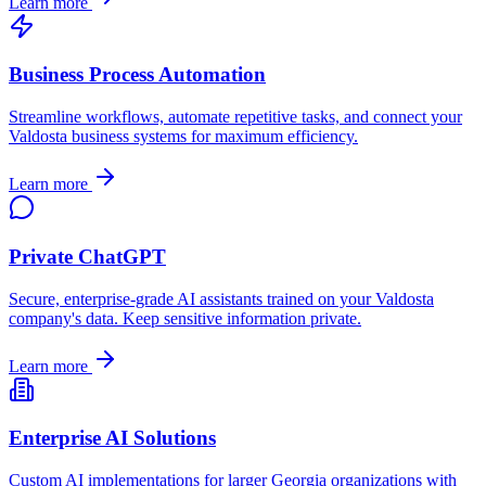
Learn more
Business Process Automation
Streamline workflows, automate repetitive tasks, and connect your
Valdosta
business systems for maximum efficiency.
Learn more
Private ChatGPT
Secure, enterprise-grade AI assistants trained on your
Valdosta
company's data. Keep sensitive information private.
Learn more
Enterprise AI Solutions
Custom AI implementations for larger
Georgia
organizations with