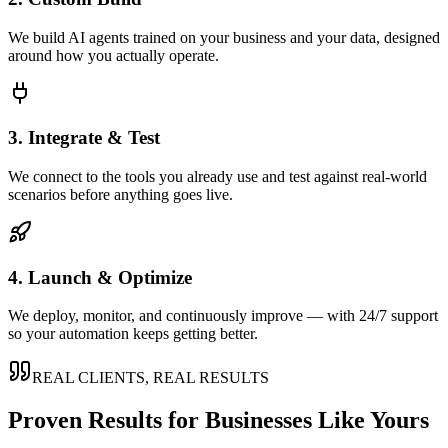
We build AI agents trained on your business and your data, designed
around how you actually operate.
3. Integrate & Test
We connect to the tools you already use and test against real-world
scenarios before anything goes live.
4. Launch & Optimize
We deploy, monitor, and continuously improve — with 24/7 support
so your automation keeps getting better.
REAL CLIENTS, REAL RESULTS
Proven Results for Businesses Like Yours