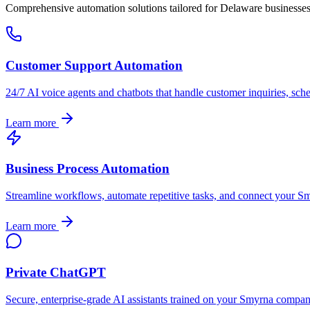
Comprehensive automation solutions tailored for
Delaware
businesse
Customer Support Automation
24/7 AI voice agents and chatbots that handle customer inquiries, sch
Learn more
Business Process Automation
Streamline workflows, automate repetitive tasks, and connect your
Sm
Learn more
Private ChatGPT
Secure, enterprise-grade AI assistants trained on your
Smyrna
company'