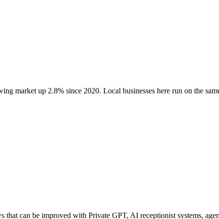
owing market up
2.8
% since 2020
. Local businesses here run on the sa
hat can be improved with Private GPT, AI receptionist systems, agenti