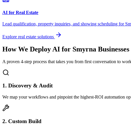
AI for Real Estate
Lead qualification, property inquiries, and showing scheduling for
Sm
Explore real estate solutions
How We Deploy AI for
Smyrna
Businesses
A proven 4-step process that takes you from first conversation to wo
1. Discovery & Audit
We map your workflows and pinpoint the highest-ROI automation opp
2. Custom Build