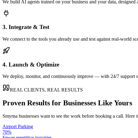
We build AI agents trained on your business and your data, designed 
3. Integrate & Test
We connect to the tools you already use and test against real-world sc
4. Launch & Optimize
We deploy, monitor, and continuously improve — with 24/7 support so
REAL CLIENTS, REAL RESULTS
Proven Results for Businesses Like Yours
Smyrna
businesses want to see the work before booking a call. Here i
Airport Parking
70%
Fewer repetitive inquiries