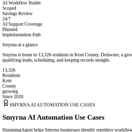
AI Workflow Builds
Scoped
Savings Review
24/7
AI Support Coverage
Planned
Implementation Path
Smyrna
at a glance
Smyrna
is home to
13,326
residents
in
Kent
County,
Delaware
, a gr
qualifying leads, scheduling, and keeping records straight.
13,326
Residents
Kent
County
growing
Since 2020
SMYRNA
AI AUTOMATION USE CASES
Smyrna AI Automation Use Cases
HummingAgent helps Smyrna businesses identify repetitive workflows t