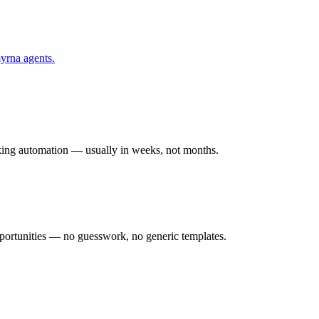
yrna
agents.
rking automation — usually in weeks, not months.
ortunities — no guesswork, no generic templates.