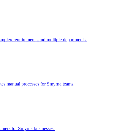
omplex requirements and multiple departments.
ates manual processes for
Smyrna
teams.
tomers for
Smyrna
businesses.