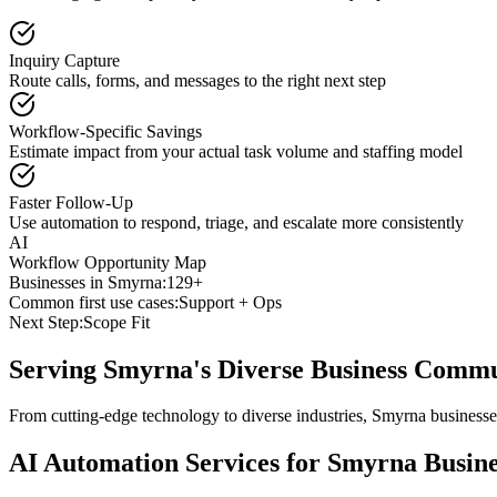
Inquiry Capture
Route calls, forms, and messages to the right next step
Workflow-Specific Savings
Estimate impact from your actual task volume and staffing model
Faster Follow-Up
Use automation to respond, triage, and escalate more consistently
AI
Workflow Opportunity Map
Businesses in
Smyrna
:
129+
Common first use cases:
Support + Ops
Next Step:
Scope Fit
Serving
Smyrna
's Diverse Business Comm
From cutting-edge technology to diverse industries, Smyrna businesse
AI Automation Services for
Smyrna
Busine