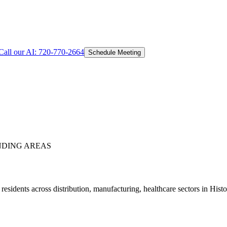
Call our AI:
720-770-2664
Schedule Meeting
DING AREAS
sidents across distribution, manufacturing, healthcare sectors in His