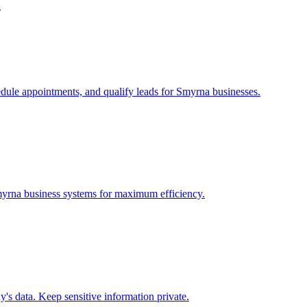
s
edule appointments, and qualify leads for
Smyrna
businesses.
yrna
business systems for maximum efficiency.
s data. Keep sensitive information private.