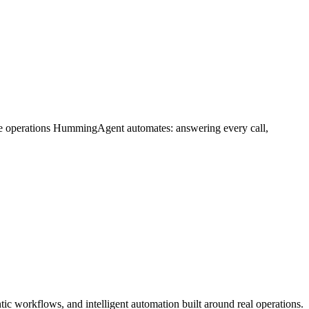
me operations HummingAgent automates: answering every call,
c workflows, and intelligent automation built around real operations.