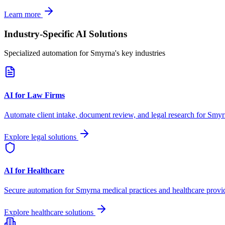
Learn more
Industry-Specific AI Solutions
Specialized automation for
Smyrna
's key industries
AI for Law Firms
Automate client intake, document review, and legal research for
Smyr
Explore legal solutions
AI for Healthcare
Secure automation for
Smyrna
medical practices and healthcare provi
Explore healthcare solutions