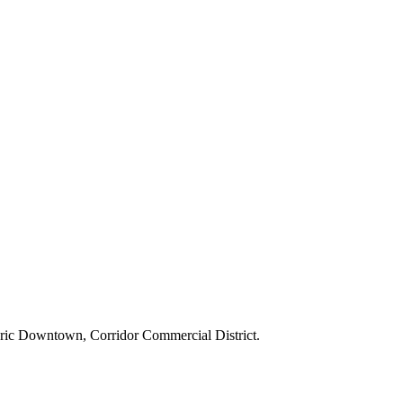
toric Downtown, Corridor Commercial District.