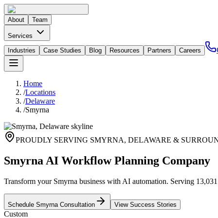
About
Team
Services
Industries
Case Studies
Blog
Resources
Partners
Careers
Home
/
Locations
/
Delaware
/
Smyrna
PROUDLY SERVING
SMYRNA
,
DELAWARE
& SURROUN
Smyrna AI Workflow Planning Company
Transform your Smyrna business with AI automation. Serving 13,031 re
Schedule
Smyrna
Consultation
View Success Stories
Custom