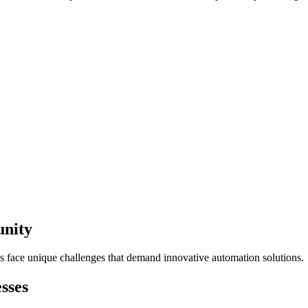
unity
s face unique challenges that demand innovative automation solutions.
sses