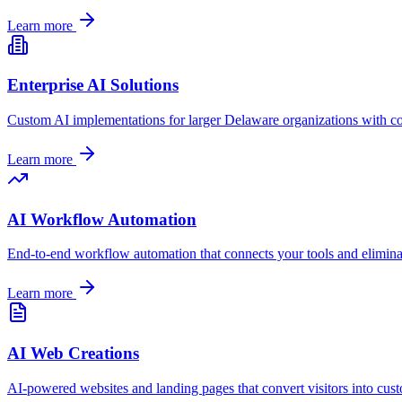
Learn more
Enterprise AI Solutions
Custom AI implementations for larger
Delaware
organizations with c
Learn more
AI Workflow Automation
End-to-end workflow automation that connects your tools and elimin
Learn more
AI Web Creations
AI-powered websites and landing pages that convert visitors into cus