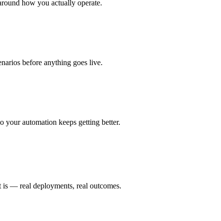
around how you actually operate.
enarios before anything goes live.
 your automation keeps getting better.
t is — real deployments, real outcomes.