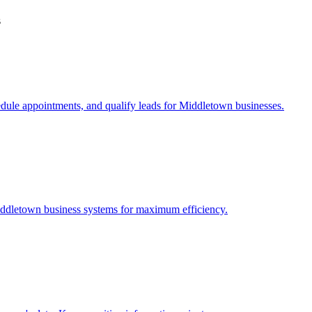
s
edule appointments, and qualify leads for
Middletown
businesses.
ddletown
business systems for maximum efficiency.