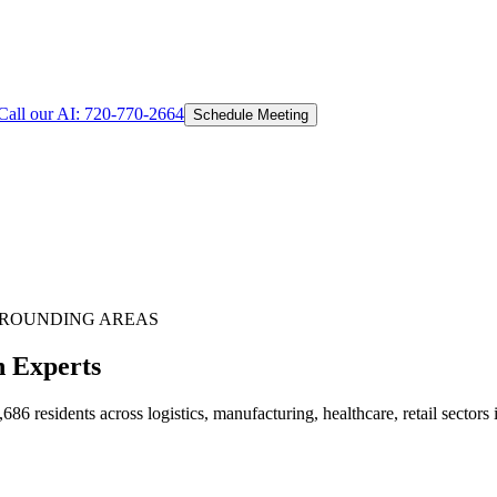
Call our AI:
720-770-2664
Schedule Meeting
ROUNDING AREAS
n Experts
 residents across logistics, manufacturing, healthcare, retail sectors