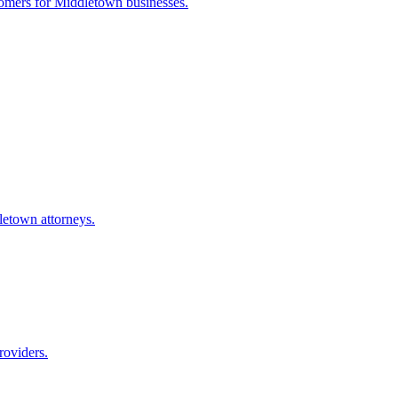
tomers for
Middletown
businesses.
letown
attorneys.
roviders.