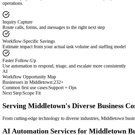
operations.
Inquiry Capture
Route calls, forms, and messages to the right next step
Workflow-Specific Savings
Estimate impact from your actual task volume and staffing model
Faster Follow-Up
Use automation to respond, triage, and escalate more consistently
AI
Workflow Opportunity Map
Businesses in
Middletown
:
232+
Common first use cases:
Support + Ops
Next Step:
Scope Fit
Serving
Middletown
's Diverse Business 
From cutting-edge technology to diverse industries, Middletown busin
AI Automation Services for
Middletown
Bu