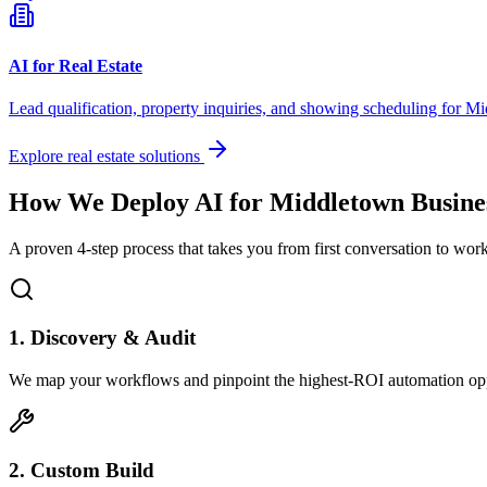
AI for Real Estate
Lead qualification, property inquiries, and showing scheduling for
Mi
Explore real estate solutions
How We Deploy AI for
Middletown
Busine
A proven 4-step process that takes you from first conversation to wo
1. Discovery & Audit
We map your workflows and pinpoint the highest-ROI automation opp
2. Custom Build