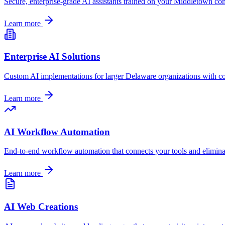
Secure, enterprise-grade AI assistants trained on your
Middletown
com
Learn more
Enterprise AI Solutions
Custom AI implementations for larger
Delaware
organizations with c
Learn more
AI Workflow Automation
End-to-end workflow automation that connects your tools and elimin
Learn more
AI Web Creations