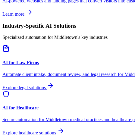
AI-powered websites and landing pages that convert visitors into cus
Learn more
Industry-Specific AI Solutions
Specialized automation for
Middletown
's key industries
AI for Law Firms
Automate client intake, document review, and legal research for
Midd
Explore legal solutions
AI for Healthcare
Secure automation for
Middletown
medical practices and healthcare p
Explore healthcare solutions