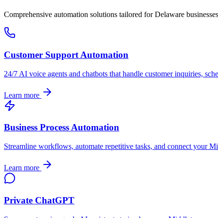
Comprehensive automation solutions tailored for
Delaware
businesse
Customer Support Automation
24/7 AI voice agents and chatbots that handle customer inquiries, sch
Learn more
Business Process Automation
Streamline workflows, automate repetitive tasks, and connect your
Mi
Learn more
Private ChatGPT