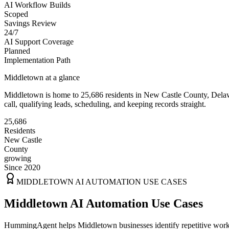
AI Workflow Builds
Scoped
Savings Review
24/7
AI Support Coverage
Planned
Implementation Path
Middletown
at a glance
Middletown
is home to
25,686
residents
in
New Castle
County,
Dela
call, qualifying leads, scheduling, and keeping records straight.
25,686
Residents
New Castle
County
growing
Since 2020
MIDDLETOWN
AI AUTOMATION USE CASES
Middletown AI Automation Use Cases
HummingAgent helps Middletown businesses identify repetitive workfl