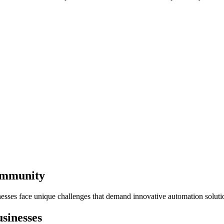
Community
esses face unique challenges that demand innovative automation soluti
sinesses