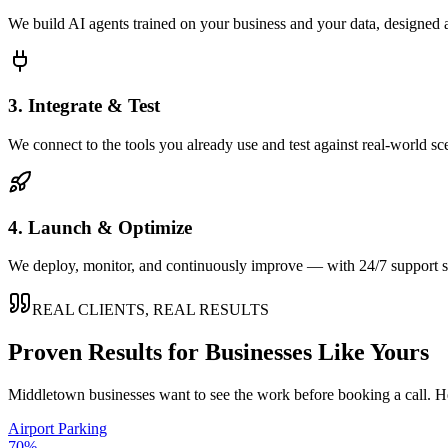
We build AI agents trained on your business and your data, designed 
3. Integrate & Test
We connect to the tools you already use and test against real-world sc
4. Launch & Optimize
We deploy, monitor, and continuously improve — with 24/7 support so
REAL CLIENTS, REAL RESULTS
Proven Results for Businesses Like Yours
Middletown
businesses want to see the work before booking a call. H
Airport Parking
70%