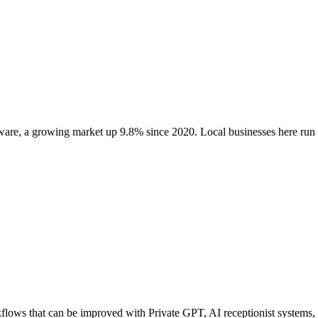
ware
, a growing market up
9.8
% since 2020
. Local businesses here r
ows that can be improved with Private GPT, AI receptionist systems, ag