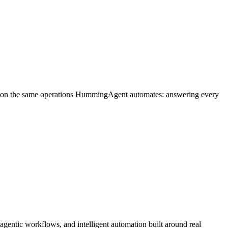
un on the same operations HummingAgent automates: answering every
entic workflows, and intelligent automation built around real