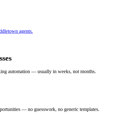
ddletown
agents.
sses
rking automation — usually in weeks, not months.
ortunities — no guesswork, no generic templates.