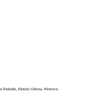
 in Parkside, Historic Odessa, Westown.