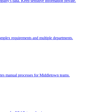
pany's data. Keep sensitive information private.
omplex requirements and multiple departments.
ates manual processes for
Middletown
teams.