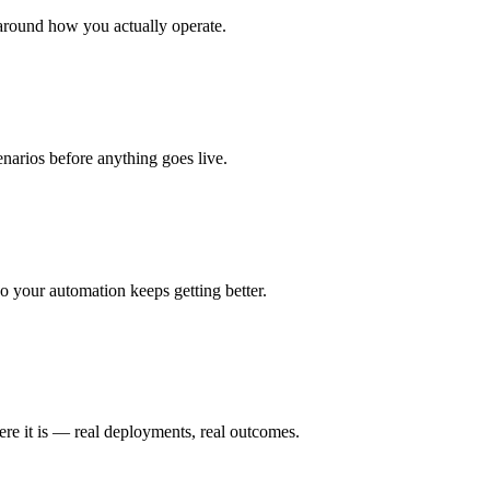
around how you actually operate.
enarios before anything goes live.
 your automation keeps getting better.
ere it is — real deployments, real outcomes.