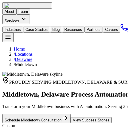
About
Team
Services
Industries
Case Studies
Blog
Resources
Partners
Careers
Home
/
Locations
/
Delaware
/
Middletown
PROUDLY SERVING
MIDDLETOWN
,
DELAWARE
& SUR
Middletown, Delaware Process Automatio
Transform your Middletown business with AI automation. Serving 25,686
Schedule
Middletown
Consultation
View Success Stories
Custom