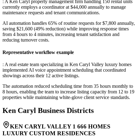
: A Ken Caryl property management firm handling 150 rental units
currently employs a coordinator at $44,000 annually to manage
maintenance requests and tenant communications
.
AI automation handles 65% of routine requests for $7,800 annually,
saving $21,600 (49% reduction) while improving response times
from 4 hours to 4 minutes, increasing tenant satisfaction and
reducing turnover costs.
Representative workflow example
: A real estate team specializing in Ken Caryl Valley luxury homes
implemented AI voice appointment scheduling that coordinated
showings across their 12 active listings
.
The automation reduced scheduling time from 35 hours monthly to
8 hours, enabling the team to increase listing capacity from 12 to 19
properties while maintaining white-glove client service standards.
Ken Caryl
Business Districts
KEN CARYL VALLEY 1 666 HOMES
LUXURY CUSTOM RESIDENCES