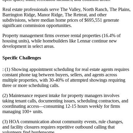
Real estate professionals serve The Valley, North Ranch, The Plains,
Barrington Ridge, Manor Ridge, The Retreat, and other
subdivisions, where median home prices of $695,551 generate
significant commission opportunities
.
Property management firms oversee rental properties (16.4% of
housing units), while homebuilders like Lennar continue new
development in select areas.
Specific Challenges
: (1) Showing appointment scheduling for real estate agents requires
constant phone tag between buyers, sellers, and agents across
multiple properties, with 30-40% of attempted showings requiring
three or more scheduling calls
.
(2) Maintenance request intake for property managers involves
taking tenant calls, documenting issues, scheduling contractors, and
coordinating access—consuming 12-15 hours weekly for firms
managing 100+ units
.
(3) HOA communication about community events, rule changes,
and facility closures requires repetitive outbound calling that
volunteers find burdensome.