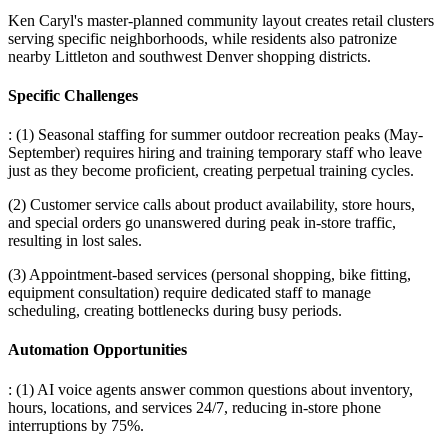
Ken Caryl's master-planned community layout creates retail clusters
serving specific neighborhoods, while residents also patronize
nearby Littleton and southwest Denver shopping districts.
Specific Challenges
: (1) Seasonal staffing for summer outdoor recreation peaks (May-
September) requires hiring and training temporary staff who leave
just as they become proficient, creating perpetual training cycles
.
(2) Customer service calls about product availability, store hours,
and special orders go unanswered during peak in-store traffic,
resulting in lost sales
.
(3) Appointment-based services (personal shopping, bike fitting,
equipment consultation) require dedicated staff to manage
scheduling, creating bottlenecks during busy periods.
Automation Opportunities
: (1) AI voice agents answer common questions about inventory,
hours, locations, and services 24/7, reducing in-store phone
interruptions by 75%
.