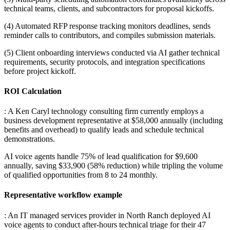
technical teams, clients, and subcontractors for proposal kickoffs
.
(4) Automated RFP response tracking monitors deadlines, sends
reminder calls to contributors, and compiles submission materials
.
(5) Client onboarding interviews conducted via AI gather technical
requirements, security protocols, and integration specifications
before project kickoff.
ROI Calculation
: A Ken Caryl technology consulting firm currently employs a
business development representative at $58,000 annually (including
benefits and overhead) to qualify leads and schedule technical
demonstrations
.
AI voice agents handle 75% of lead qualification for $9,600
annually, saving $33,900 (58% reduction) while tripling the volume
of qualified opportunities from 8 to 24 monthly.
Representative workflow example
: An IT managed services provider in North Ranch deployed AI
voice agents to conduct after-hours technical triage for their 47