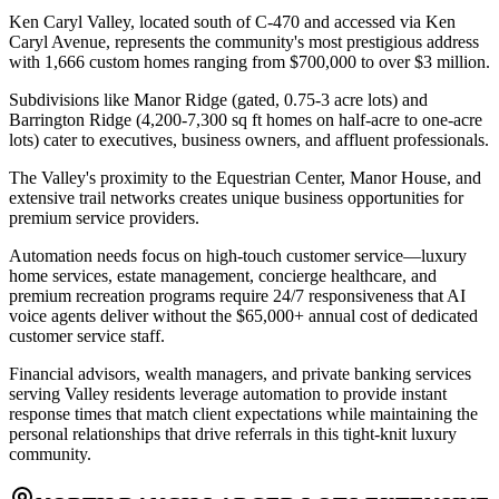
Ken Caryl Valley, located south of C-470 and accessed via Ken
Caryl Avenue, represents the community's most prestigious address
with 1,666 custom homes ranging from $700,000 to over $3 million
.
Subdivisions like Manor Ridge (gated, 0.75-3 acre lots) and
Barrington Ridge (4,200-7,300 sq ft homes on half-acre to one-acre
lots) cater to executives, business owners, and affluent professionals
.
The Valley's proximity to the Equestrian Center, Manor House, and
extensive trail networks creates unique business opportunities for
premium service providers
.
Automation needs focus on high-touch customer service—luxury
home services, estate management, concierge healthcare, and
premium recreation programs require 24/7 responsiveness that AI
voice agents deliver without the $65,000+ annual cost of dedicated
customer service staff
.
Financial advisors, wealth managers, and private banking services
serving Valley residents leverage automation to provide instant
response times that match client expectations while maintaining the
personal relationships that drive referrals in this tight-knit luxury
community.