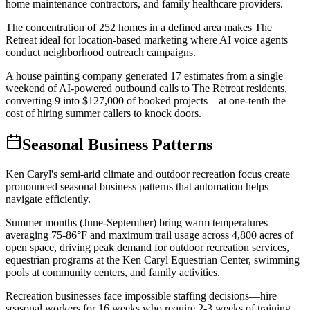
home maintenance contractors, and family healthcare providers
.
The concentration of 252 homes in a defined area makes The
Retreat ideal for location-based marketing where AI voice agents
conduct neighborhood outreach campaigns
.
A house painting company generated 17 estimates from a single
weekend of AI-powered outbound calls to The Retreat residents,
converting 9 into $127,000 of booked projects—at one-tenth the
cost of hiring summer callers to knock doors.
Seasonal Business Patterns
Ken Caryl's semi-arid climate and outdoor recreation focus create
pronounced seasonal business patterns that automation helps
navigate efficiently
.
Summer months (June-September) bring warm temperatures
averaging 75-86°F and maximum trail usage across 4,800 acres of
open space, driving peak demand for outdoor recreation services,
equestrian programs at the Ken Caryl Equestrian Center, swimming
pools at community centers, and family activities
.
Recreation businesses face impossible staffing decisions—hire
seasonal workers for 16 weeks who require 2-3 weeks of training,