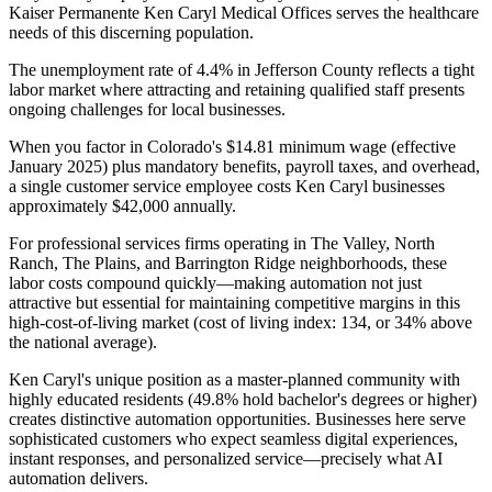
Kaiser Permanente Ken Caryl Medical Offices serves the healthcare
needs of this discerning population.
The unemployment rate of 4.4% in Jefferson County reflects a tight
labor market where attracting and retaining qualified staff presents
ongoing challenges for local businesses
.
When you factor in Colorado's $14.81 minimum wage (effective
January 2025) plus mandatory benefits, payroll taxes, and overhead,
a single customer service employee costs Ken Caryl businesses
approximately $42,000 annually
.
For professional services firms operating in The Valley, North
Ranch, The Plains, and Barrington Ridge neighborhoods, these
labor costs compound quickly—making automation not just
attractive but essential for maintaining competitive margins in this
high-cost-of-living market (cost of living index: 134, or 34% above
the national average).
Ken Caryl's unique position as a master-planned community with
highly educated residents (49.8% hold bachelor's degrees or higher)
creates distinctive automation opportunities. Businesses here serve
sophisticated customers who expect seamless digital experiences,
instant responses, and personalized service—precisely what AI
automation delivers
.