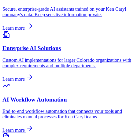
Secure, enterprise-grade AI assistants trained on your
Ken Caryl
company's data. Keep sensitive information private.
Learn more
Enterprise AI Solutions
Custom AI implementations for larger
Colorado
organizations with
complex requirements and multiple departments.
Learn more
AI Workflow Automation
End-to-end workflow automation that connects your tools and
eliminates manual processes for
Ken Caryl
teams.
Learn more