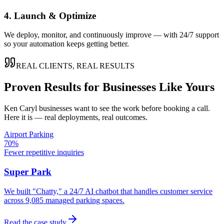
4. Launch & Optimize
We deploy, monitor, and continuously improve — with 24/7 support
so your automation keeps getting better.
REAL CLIENTS, REAL RESULTS
Proven Results for Businesses Like Yours
Ken Caryl
businesses want to see the work before booking a call.
Here it is — real deployments, real outcomes.
Airport Parking
70%
Fewer repetitive inquiries
Super Park
We built "Chatty," a 24/7 AI chatbot that handles customer service
across 9,085 managed parking spaces.
Read the case study