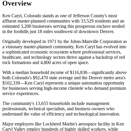
Overview
Ken Caryl, Colorado stands as one of Jefferson County's most
affluent master-planned communities with 33,529 residents and an
estimated 3,200 businesses serving this prosperous enclave nestled
in the foothills just 18 miles southwest of downtown Denver
.
Originally developed in 1971 by the Johns-Manville Corporation as
a visionary master-planned community, Ken Caryl has evolved into
a sophisticated economic ecosystem where professional services,
healthcare, and technology sectors thrive against a backdrop of red
rock formations and 4,800 acres of open space.
With a median household income of $116,838—significantly above
both Colorado's $92,470 state average and the Denver metro area's
$102,339—Ken Caryl represents a unique automation opportunity
for businesses serving high-income clientele who demand premium
service experiences
.
The community's 13,655 households include management
professionals, technical specialists, and business owners who
understand the value of efficiency and technological innovation
.
Major employers like Lockheed Martin's aerospace facility in Ken
Caryl Valley employ hundreds of highly skilled workers, while