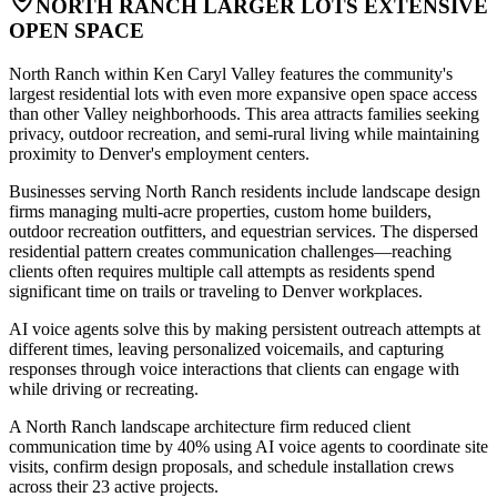
NORTH RANCH LARGER LOTS EXTENSIVE
OPEN SPACE
North Ranch within Ken Caryl Valley features the community's
largest residential lots with even more expansive open space access
than other Valley neighborhoods. This area attracts families seeking
privacy, outdoor recreation, and semi-rural living while maintaining
proximity to Denver's employment centers
.
Businesses serving North Ranch residents include landscape design
firms managing multi-acre properties, custom home builders,
outdoor recreation outfitters, and equestrian services. The dispersed
residential pattern creates communication challenges—reaching
clients often requires multiple call attempts as residents spend
significant time on trails or traveling to Denver workplaces
.
AI voice agents solve this by making persistent outreach attempts at
different times, leaving personalized voicemails, and capturing
responses through voice interactions that clients can engage with
while driving or recreating
.
A North Ranch landscape architecture firm reduced client
communication time by 40% using AI voice agents to coordinate site
visits, confirm design proposals, and schedule installation crews
across their 23 active projects.