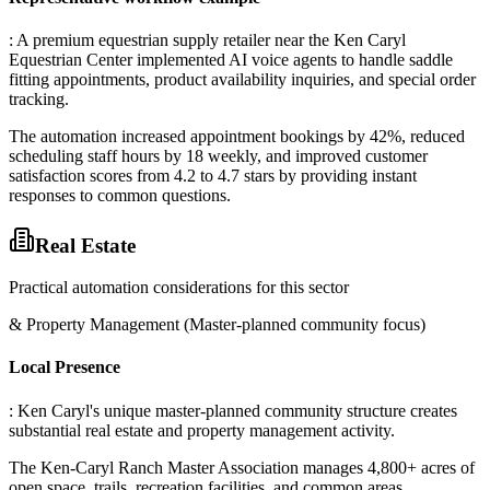
: A premium equestrian supply retailer near the Ken Caryl
Equestrian Center implemented AI voice agents to handle saddle
fitting appointments, product availability inquiries, and special order
tracking
.
The automation increased appointment bookings by 42%, reduced
scheduling staff hours by 18 weekly, and improved customer
satisfaction scores from 4.2 to 4.7 stars by providing instant
responses to common questions.
Real Estate
Practical automation considerations for this sector
& Property Management (Master-planned community focus)
Local Presence
: Ken Caryl's unique master-planned community structure creates
substantial real estate and property management activity
.
The Ken-Caryl Ranch Master Association manages 4,800+ acres of
open space, trails, recreation facilities, and common areas
.