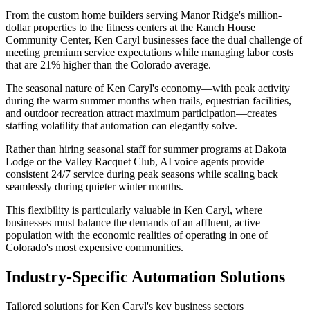
From the custom home builders serving Manor Ridge's million-
dollar properties to the fitness centers at the Ranch House
Community Center, Ken Caryl businesses face the dual challenge of
meeting premium service expectations while managing labor costs
that are 21% higher than the Colorado average.
The seasonal nature of Ken Caryl's economy—with peak activity
during the warm summer months when trails, equestrian facilities,
and outdoor recreation attract maximum participation—creates
staffing volatility that automation can elegantly solve
.
Rather than hiring seasonal staff for summer programs at Dakota
Lodge or the Valley Racquet Club, AI voice agents provide
consistent 24/7 service during peak seasons while scaling back
seamlessly during quieter winter months
.
This flexibility is particularly valuable in Ken Caryl, where
businesses must balance the demands of an affluent, active
population with the economic realities of operating in one of
Colorado's most expensive communities.
Industry-Specific Automation Solutions
Tailored solutions for
Ken Caryl
's key business sectors