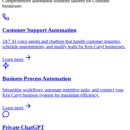
Comprehensive automation solutions tailored for
Colorado
businesses
Customer Support Automation
24/7 AI voice agents and chatbots that handle customer inquiries,
schedule appointments, and qualify leads for
Ken Caryl
businesses.
Learn more
Business Process Automation
Streamline workflows, automate repetitive tasks, and connect your
Ken Caryl
business systems for maximum efficiency.
Learn more
Private ChatGPT