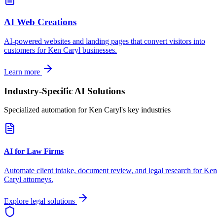
AI Web Creations
AI-powered websites and landing pages that convert visitors into
customers for
Ken Caryl
businesses.
Learn more
Industry-Specific AI Solutions
Specialized automation for
Ken Caryl
's key industries
AI for Law Firms
Automate client intake, document review, and legal research for
Ken
Caryl
attorneys.
Explore legal solutions