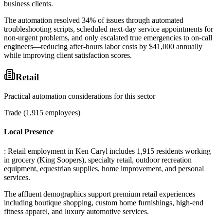
business clients
.
The automation resolved 34% of issues through automated
troubleshooting scripts, scheduled next-day service appointments for
non-urgent problems, and only escalated true emergencies to on-call
engineers—reducing after-hours labor costs by $41,000 annually
while improving client satisfaction scores.
Retail
Practical automation considerations for this sector
Trade (1,915 employees)
Local Presence
: Retail employment in Ken Caryl includes 1,915 residents working
in grocery (King Soopers), specialty retail, outdoor recreation
equipment, equestrian supplies, home improvement, and personal
services
.
The affluent demographics support premium retail experiences
including boutique shopping, custom home furnishings, high-end
fitness apparel, and luxury automotive services
.