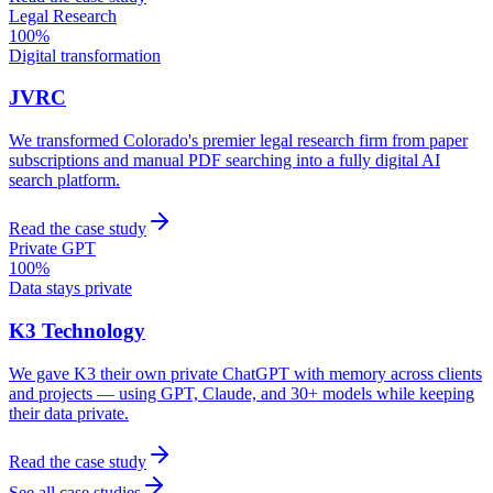
Legal Research
100%
Digital transformation
JVRC
We transformed Colorado's premier legal research firm from paper
subscriptions and manual PDF searching into a fully digital AI
search platform.
Read the case study
Private GPT
100%
Data stays private
K3 Technology
We gave K3 their own private ChatGPT with memory across clients
and projects — using GPT, Claude, and 30+ models while keeping
their data private.
Read the case study
See all case studies