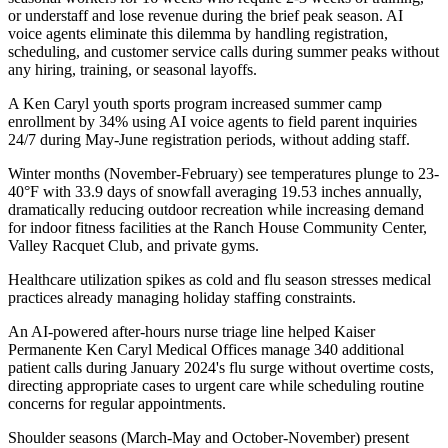
or understaff and lose revenue during the brief peak season. AI
voice agents eliminate this dilemma by handling registration,
scheduling, and customer service calls during summer peaks without
any hiring, training, or seasonal layoffs
.
A Ken Caryl youth sports program increased summer camp
enrollment by 34% using AI voice agents to field parent inquiries
24/7 during May-June registration periods, without adding staff.
Winter months (November-February) see temperatures plunge to 23-
40°F with 33.9 days of snowfall averaging 19.53 inches annually,
dramatically reducing outdoor recreation while increasing demand
for indoor fitness facilities at the Ranch House Community Center,
Valley Racquet Club, and private gyms
.
Healthcare utilization spikes as cold and flu season stresses medical
practices already managing holiday staffing constraints
.
An AI-powered after-hours nurse triage line helped Kaiser
Permanente Ken Caryl Medical Offices manage 340 additional
patient calls during January 2024's flu surge without overtime costs,
directing appropriate cases to urgent care while scheduling routine
concerns for regular appointments.
Shoulder seasons (March-May and October-November) present