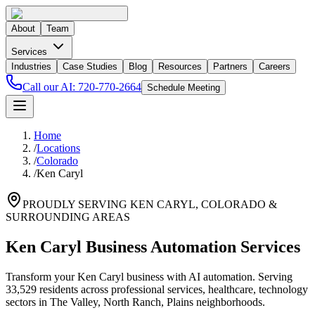
About
Team
Services
Industries
Case Studies
Blog
Resources
Partners
Careers
Call our AI:
720-770-2664
Schedule Meeting
Home
/
Locations
/
Colorado
/
Ken Caryl
PROUDLY SERVING
KEN CARYL
,
COLORADO
&
SURROUNDING AREAS
Ken Caryl Business Automation Services
Transform your Ken Caryl business with AI automation. Serving
33,529 residents across professional services, healthcare, technology
sectors in The Valley, North Ranch, Plains neighborhoods.