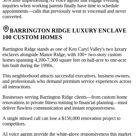
56% after implementing AI voice agents that engage evening
inquiries when working parents finally have time to schedule
appointments—calls that previously went to voicemail and never
converted.
BARRINGTON RIDGE LUXURY ENCLAVE
100 CUSTOM HOMES
Barrington Ridge stands as one of Ken Caryl Valley's two luxury
enclaves alongside Manor Ridge, with 100+ two-story custom
homes spanning 4,200-7,300 square feet on half-acre to one-acre
lots built during the 1990s
.
This neighborhood attracts successful executives, business owners,
and professionals who demand premium service experiences across
all interactions
.
Businesses serving Barrington Ridge clients—from custom home
renovations to private fitness training to financial planning—must
deliver flawless communication and instant responsiveness
.
A single missed call can lose a $150,000 renovation project to
competitors
.
AI voice agents provide the white-glove responsiveness this market