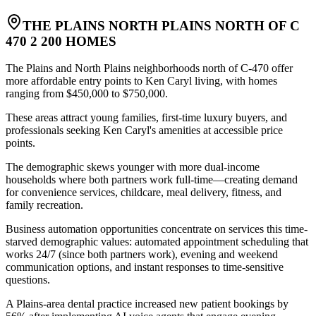
THE PLAINS NORTH PLAINS NORTH OF C
470 2 200 HOMES
The Plains and North Plains neighborhoods north of C-470 offer
more affordable entry points to Ken Caryl living, with homes
ranging from $450,000 to $750,000
.
These areas attract young families, first-time luxury buyers, and
professionals seeking Ken Caryl's amenities at accessible price
points
.
The demographic skews younger with more dual-income
households where both partners work full-time—creating demand
for convenience services, childcare, meal delivery, fitness, and
family recreation
.
Business automation opportunities concentrate on services this time-
starved demographic values: automated appointment scheduling that
works 24/7 (since both partners work), evening and weekend
communication options, and instant responses to time-sensitive
questions
.
A Plains-area dental practice increased new patient bookings by