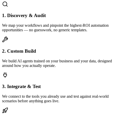
1. Discovery & Audit
We map your workflows and pinpoint the highest-ROI automation
opportunities — no guesswork, no generic templates.
2. Custom Build
We build AI agents trained on your business and your data, designed
around how you actually operate.
3. Integrate & Test
We connect to the tools you already use and test against real-world
scenarios before anything goes live.