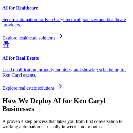
AI for Healthcare
Secure automation for
Ken Caryl
medical practices and healthcare
providers.
Explore healthcare solutions
AI for Real Estate
Lead qualification, property inquiries, and showing scheduling for
Ken Caryl
agents.
Explore real estate solutions
How We Deploy AI for
Ken Caryl
Businesses
A proven 4-step process that takes you from first conversation to
working automation — usually in weeks, not months.