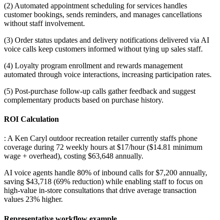
(2) Automated appointment scheduling for services handles
customer bookings, sends reminders, and manages cancellations
without staff involvement
.
(3) Order status updates and delivery notifications delivered via AI
voice calls keep customers informed without tying up sales staff
.
(4) Loyalty program enrollment and rewards management
automated through voice interactions, increasing participation rates
.
(5) Post-purchase follow-up calls gather feedback and suggest
complementary products based on purchase history.
ROI Calculation
: A Ken Caryl outdoor recreation retailer currently staffs phone
coverage during 72 weekly hours at $17/hour ($14.81 minimum
wage + overhead), costing $63,648 annually
.
AI voice agents handle 80% of inbound calls for $7,200 annually,
saving $43,718 (69% reduction) while enabling staff to focus on
high-value in-store consultations that drive average transaction
values 23% higher.
Representative workflow example