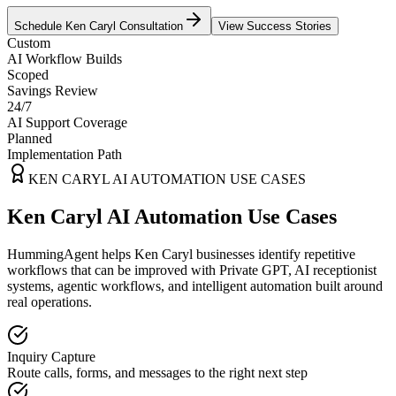
Schedule
Ken Caryl
Consultation
View Success Stories
Custom
AI Workflow Builds
Scoped
Savings Review
24/7
AI Support Coverage
Planned
Implementation Path
KEN CARYL
AI AUTOMATION USE CASES
Ken Caryl AI Automation Use Cases
HummingAgent helps Ken Caryl businesses identify repetitive
workflows that can be improved with Private GPT, AI receptionist
systems, agentic workflows, and intelligent automation built around
real operations.
Inquiry Capture
Route calls, forms, and messages to the right next step