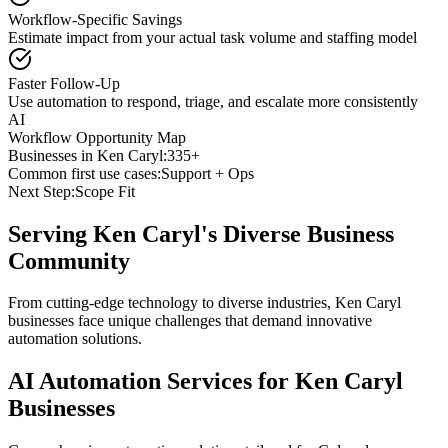
Workflow-Specific Savings
Estimate impact from your actual task volume and staffing model
Faster Follow-Up
Use automation to respond, triage, and escalate more consistently
AI
Workflow Opportunity Map
Businesses in
Ken Caryl
:
335+
Common first use cases:
Support + Ops
Next Step:
Scope Fit
Serving
Ken Caryl
's Diverse Business
Community
From cutting-edge technology to diverse industries, Ken Caryl
businesses face unique challenges that demand innovative
automation solutions.
AI Automation Services for
Ken Caryl
Businesses