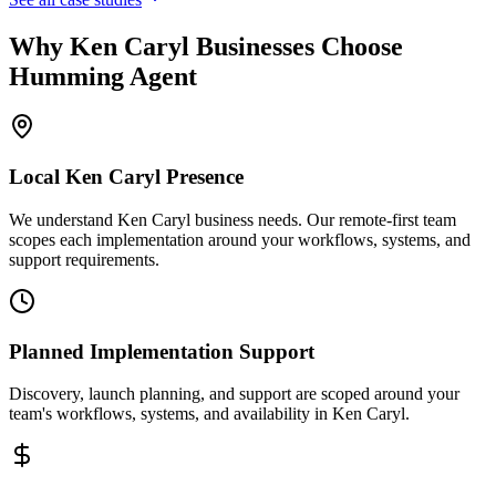
Why
Ken Caryl
Businesses Choose
Humming Agent
Local
Ken Caryl
Presence
We understand Ken Caryl business needs. Our remote-first team
scopes each implementation around your workflows, systems, and
support requirements.
Planned Implementation Support
Discovery, launch planning, and support are scoped around your
team's workflows, systems, and availability in
Ken Caryl
.