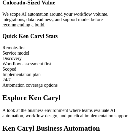
Colorado
-Sized Value
We scope AI automation around your workflow volume,
integrations, data readiness, and support model before
recommending a build.
Quick
Ken Caryl
Stats
Remote-first
Service model
Discovery
Workflow assessment first
Scoped
Implementation plan
24/7
Automation coverage options
Explore
Ken Caryl
A look at the business environment where teams evaluate AI
automation, workflow design, and practical implementation support.
Ken Caryl
Business Automation