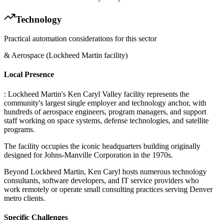
Technology
Practical automation considerations for this sector
& Aerospace (Lockheed Martin facility)
Local Presence
: Lockheed Martin's Ken Caryl Valley facility represents the
community's largest single employer and technology anchor, with
hundreds of aerospace engineers, program managers, and support
staff working on space systems, defense technologies, and satellite
programs
.
The facility occupies the iconic headquarters building originally
designed for Johns-Manville Corporation in the 1970s
.
Beyond Lockheed Martin, Ken Caryl hosts numerous technology
consultants, software developers, and IT service providers who
work remotely or operate small consulting practices serving Denver
metro clients.
Specific Challenges