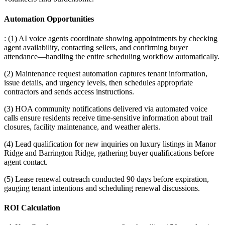
Automation Opportunities
: (1) AI voice agents coordinate showing appointments by checking
agent availability, contacting sellers, and confirming buyer
attendance—handling the entire scheduling workflow automatically
.
(2) Maintenance request automation captures tenant information,
issue details, and urgency levels, then schedules appropriate
contractors and sends access instructions
.
(3) HOA community notifications delivered via automated voice
calls ensure residents receive time-sensitive information about trail
closures, facility maintenance, and weather alerts
.
(4) Lead qualification for new inquiries on luxury listings in Manor
Ridge and Barrington Ridge, gathering buyer qualifications before
agent contact
.
(5) Lease renewal outreach conducted 90 days before expiration,
gauging tenant intentions and scheduling renewal discussions.
ROI Calculation