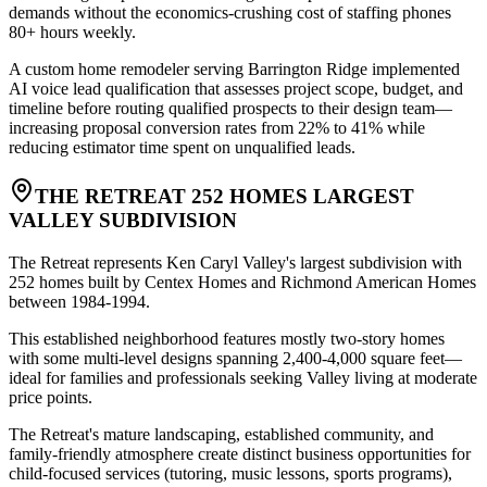
demands without the economics-crushing cost of staffing phones
80+ hours weekly
.
A custom home remodeler serving Barrington Ridge implemented
AI voice lead qualification that assesses project scope, budget, and
timeline before routing qualified prospects to their design team—
increasing proposal conversion rates from 22% to 41% while
reducing estimator time spent on unqualified leads.
THE RETREAT 252 HOMES LARGEST
VALLEY SUBDIVISION
The Retreat represents Ken Caryl Valley's largest subdivision with
252 homes built by Centex Homes and Richmond American Homes
between 1984-1994
.
This established neighborhood features mostly two-story homes
with some multi-level designs spanning 2,400-4,000 square feet—
ideal for families and professionals seeking Valley living at moderate
price points
.
The Retreat's mature landscaping, established community, and
family-friendly atmosphere create distinct business opportunities for
child-focused services (tutoring, music lessons, sports programs),