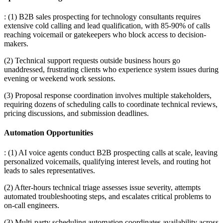
: (1) B2B sales prospecting for technology consultants requires
extensive cold calling and lead qualification, with 85-90% of calls
reaching voicemail or gatekeepers who block access to decision-
makers
.
(2) Technical support requests outside business hours go
unaddressed, frustrating clients who experience system issues during
evening or weekend work sessions
.
(3) Proposal response coordination involves multiple stakeholders,
requiring dozens of scheduling calls to coordinate technical reviews,
pricing discussions, and submission deadlines.
Automation Opportunities
: (1) AI voice agents conduct B2B prospecting calls at scale, leaving
personalized voicemails, qualifying interest levels, and routing hot
leads to sales representatives
.
(2) After-hours technical triage assesses issue severity, attempts
automated troubleshooting steps, and escalates critical problems to
on-call engineers
.
(3) Multi-party scheduling automation coordinates availability across