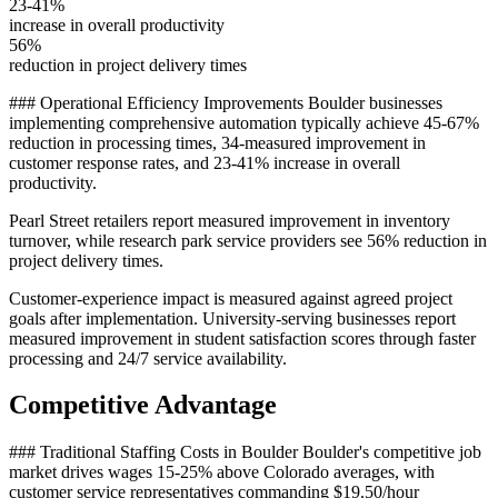
23-41%
increase in overall productivity
56%
reduction in project delivery times
### Operational Efficiency Improvements Boulder businesses
implementing comprehensive automation typically achieve 45-67%
reduction in processing times, 34-measured improvement in
customer response rates, and 23-41% increase in overall
productivity
.
Pearl Street retailers report measured improvement in inventory
turnover, while research park service providers see 56% reduction in
project delivery times.
Customer-experience impact is measured against agreed project
goals after implementation. University-serving businesses report
measured improvement in student satisfaction scores through faster
processing and 24/7 service availability.
Competitive Advantage
### Traditional Staffing Costs in Boulder Boulder's competitive job
market drives wages 15-25% above Colorado averages, with
customer service representatives commanding $19.50/hour