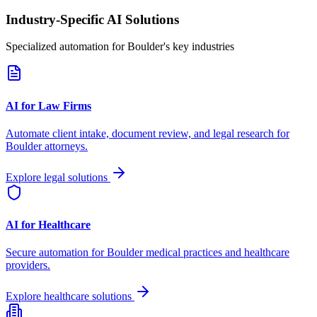
Industry-Specific AI Solutions
Specialized automation for
Boulder
's key industries
AI for Law Firms
Automate client intake, document review, and legal research for
Boulder
attorneys.
Explore legal solutions
AI for Healthcare
Secure automation for
Boulder
medical practices and healthcare
providers.
Explore healthcare solutions