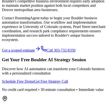
Boulder's competitive business environment requires early adoption
to maintain market position against both local competitors and
Denver metropolitan area businesses.
Contact HummingAgent today to begin your Boulder business
automation transformation. Our workflow and implementation
experience in University of Colorado systems, Pearl Street merchant
coordination, and research park compliance requirements ensures
implementation success tailored to Boulder's unique business
ecosystem.
Get a scoped estimate
Call 303-732-8350
Get Your Free
Boulder
AI Strategy Session
Discover how AI automation can transform your
Colorado
business
with a personalized consultation
Schedule Free Demo
Get Free Strategy Call
No credit card required • 30-minute consultation • Immediate value