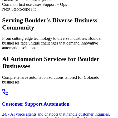
Common first use cases:
Support + Ops
Next Step:
Scope Fit
Serving
Boulder
's Diverse Business
Community
From cutting-edge technology to diverse industries, Boulder
businesses face unique challenges that demand innovative
automation solutions.
AI Automation Services for
Boulder
Businesses
Comprehensive automation solutions tailored for
Colorado
businesses
Customer Support Automation
24/7 AI voice agents and chatbots that handle customer inquiries,