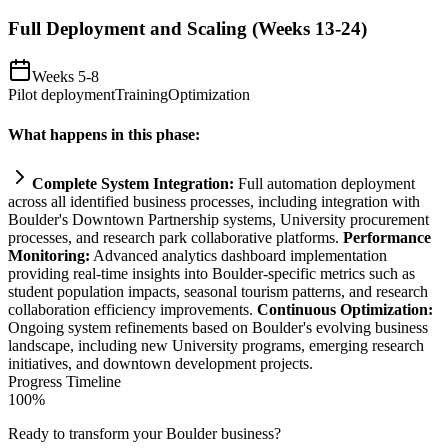
Full Deployment and Scaling (Weeks 13-24)
Weeks 5-8
Pilot deployment
Training
Optimization
What happens in this phase:
Complete
System
Integration:
Full
automation
deployment
across all identified business processes, including integration with
Boulder's Downtown Partnership
systems
, University procurement
processes, and research park collaborative platforms.
Performance
Monitoring:
Advanced analytics dashboard implementation
providing real-time insights into Boulder-specific metrics such as
student population impacts, seasonal tourism patterns, and research
collaboration efficiency improvements.
Continuous Optimization:
Ongoing
system
refinements based on Boulder's evolving business
landscape, including new University programs, emerging research
initiatives, and downtown development projects.
Progress Timeline
100
%
Ready to transform your
Boulder
business?