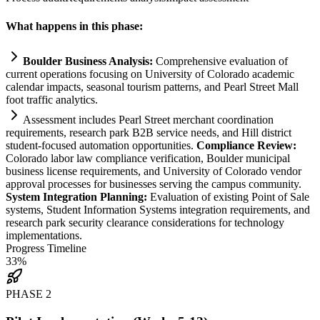
What happens in this phase:
Boulder Business Analysis:
Comprehensive evaluation of
current operations focusing on University of Colorado academic
calendar impacts, seasonal tourism patterns, and Pearl Street Mall
foot traffic analytics.
Assessment includes Pearl Street merchant coordination
requirements
, research park B2B service needs, and Hill district
student-focused
automation
opportunities.
Compliance
Review:
Colorado labor law
compliance
verification, Boulder municipal
business license
requirements
, and University of Colorado vendor
approval processes for businesses serving the campus community.
System
Integration Planning:
Evaluation of existing Point of Sale
systems
, Student Information
Systems
integration
requirements
, and
research park security clearance considerations for technology
implementations.
Progress Timeline
33
%
PHASE
2