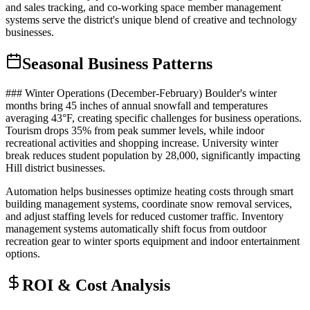
and sales tracking, and co-working space member management
systems serve the district's unique blend of creative and technology
businesses.
Seasonal Business Patterns
### Winter Operations (December-February) Boulder's winter
months bring 45 inches of annual snowfall and temperatures
averaging 43°F, creating specific challenges for business operations.
Tourism drops 35% from peak summer levels, while indoor
recreational activities and shopping increase. University winter
break reduces student population by 28,000, significantly impacting
Hill district businesses.
Automation helps businesses optimize heating costs through smart
building management systems, coordinate snow removal services,
and adjust staffing levels for reduced customer traffic. Inventory
management systems automatically shift focus from outdoor
recreation gear to winter sports equipment and indoor entertainment
options.
ROI & Cost Analysis