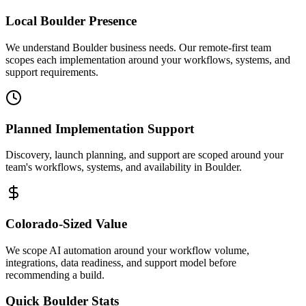
Local
Boulder
Presence
We understand Boulder business needs. Our remote-first team
scopes each implementation around your workflows, systems, and
support requirements.
Planned Implementation Support
Discovery, launch planning, and support are scoped around your
team's workflows, systems, and availability in
Boulder
.
Colorado
-Sized Value
We scope AI automation around your workflow volume,
integrations, data readiness, and support model before
recommending a build.
Quick
Boulder
Stats