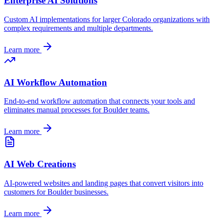
Enterprise AI Solutions
Custom AI implementations for larger
Colorado
organizations with
complex requirements and multiple departments.
Learn more
AI Workflow Automation
End-to-end workflow automation that connects your tools and
eliminates manual processes for
Boulder
teams.
Learn more
AI Web Creations
AI-powered websites and landing pages that convert visitors into
customers for
Boulder
businesses.
Learn more