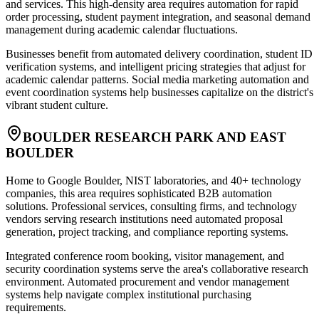
and services. This high-density area requires automation for rapid
order processing, student payment integration, and seasonal demand
management during academic calendar fluctuations.
Businesses benefit from automated delivery coordination, student ID
verification systems, and intelligent pricing strategies that adjust for
academic calendar patterns. Social media marketing automation and
event coordination systems help businesses capitalize on the district's
vibrant student culture.
BOULDER RESEARCH PARK AND EAST
BOULDER
Home to Google Boulder, NIST laboratories, and 40+ technology
companies, this area requires sophisticated B2B automation
solutions. Professional services, consulting firms, and technology
vendors serving research institutions need automated proposal
generation, project tracking, and compliance reporting systems.
Integrated conference room booking, visitor management, and
security coordination systems serve the area's collaborative research
environment. Automated procurement and vendor management
systems help navigate complex institutional purchasing
requirements.