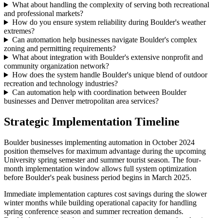
What about handling the complexity of serving both recreational
and professional markets?
How do you ensure system reliability during Boulder's weather
extremes?
Can automation help businesses navigate Boulder's complex
zoning and permitting requirements?
What about integration with Boulder's extensive nonprofit and
community organization network?
How does the system handle Boulder's unique blend of outdoor
recreation and technology industries?
Can automation help with coordination between Boulder
businesses and Denver metropolitan area services?
Strategic Implementation Timeline
Boulder businesses implementing automation in October 2024
position themselves for maximum advantage during the upcoming
University spring semester and summer tourist season. The four-
month implementation window allows full system optimization
before Boulder's peak business period begins in March 2025.
Immediate implementation captures cost savings during the slower
winter months while building operational capacity for handling
spring conference season and summer recreation demands.