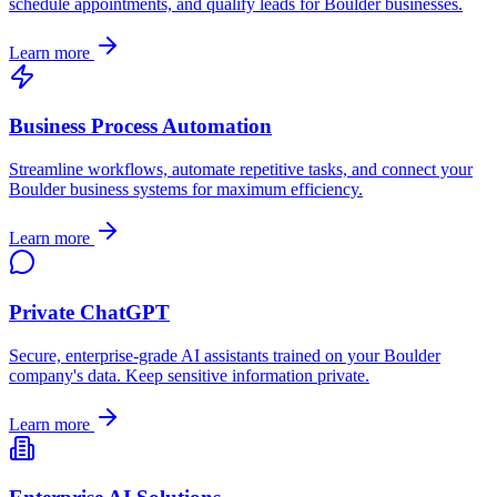
schedule appointments, and qualify leads for
Boulder
businesses.
Learn more
Business Process Automation
Streamline workflows, automate repetitive tasks, and connect your
Boulder
business systems for maximum efficiency.
Learn more
Private ChatGPT
Secure, enterprise-grade AI assistants trained on your
Boulder
company's data. Keep sensitive information private.
Learn more