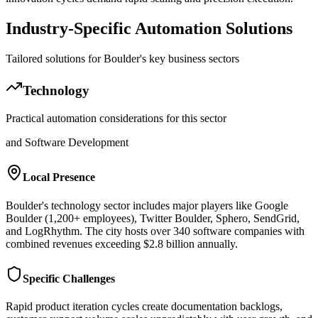
Industry-Specific Automation Solutions
Tailored solutions for
Boulder
's key business sectors
Technology
Practical automation considerations for this sector
and Software Development
Local Presence
Boulder's technology sector includes major players like Google
Boulder (1,200+ employees), Twitter Boulder, Sphero, SendGrid,
and LogRhythm. The city hosts over 340 software companies with
combined revenues exceeding $2.8 billion annually.
Specific Challenges
Rapid product iteration cycles create documentation backlogs,