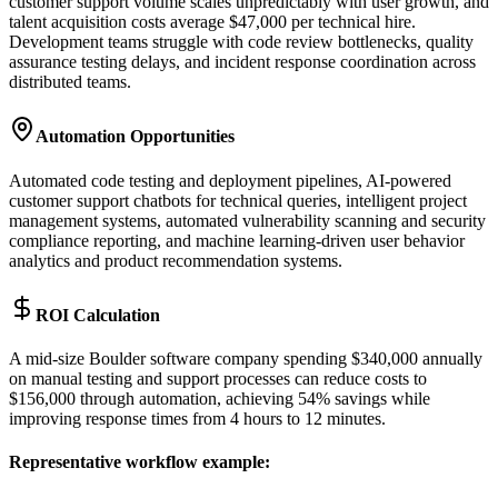
customer support volume scales unpredictably with user growth, and
talent acquisition costs average $47,000 per technical hire.
Development teams struggle with code review bottlenecks, quality
assurance testing delays, and incident response coordination across
distributed teams.
Automation Opportunities
Automated code testing and deployment pipelines, AI-powered
customer support chatbots for technical queries, intelligent project
management systems, automated vulnerability scanning and security
compliance reporting, and machine learning-driven user behavior
analytics and product recommendation systems.
ROI Calculation
A mid-size Boulder software company spending $340,000 annually
on manual testing and support processes can reduce costs to
$156,000 through automation, achieving 54% savings while
improving response times from 4 hours to 12 minutes.
Representative workflow example
: