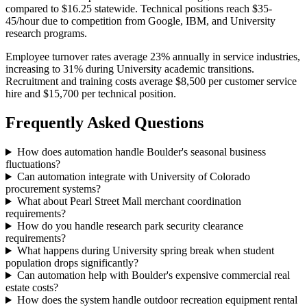
compared to $16.25 statewide. Technical positions reach $35-
45/hour due to competition from Google, IBM, and University
research programs.
Employee turnover rates average 23% annually in service industries,
increasing to 31% during University academic transitions.
Recruitment and training costs average $8,500 per customer service
hire and $15,700 per technical position.
Frequently Asked Questions
How does automation handle Boulder's seasonal business
fluctuations?
Can automation integrate with University of Colorado
procurement systems?
What about Pearl Street Mall merchant coordination
requirements?
How do you handle research park security clearance
requirements?
What happens during University spring break when student
population drops significantly?
Can automation help with Boulder's expensive commercial real
estate costs?
How does the system handle outdoor recreation equipment rental