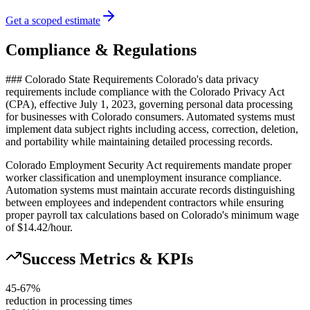
Get a scoped estimate
Compliance & Regulations
### Colorado State Requirements Colorado's data privacy
requirements include compliance with the Colorado Privacy Act
(CPA), effective July 1, 2023, governing personal data processing
for businesses with Colorado consumers. Automated systems must
implement data subject rights including access, correction, deletion,
and portability while maintaining detailed processing records.
Colorado Employment Security Act requirements mandate proper
worker classification and unemployment insurance compliance.
Automation systems must maintain accurate records distinguishing
between employees and independent contractors while ensuring
proper payroll tax calculations based on Colorado's minimum wage
of $14.42/hour.
Success Metrics & KPIs
45-67%
reduction in processing times