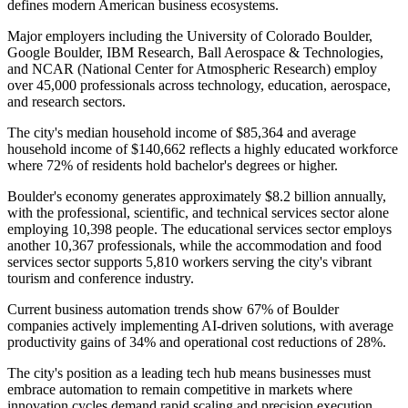
defines modern American business ecosystems.
Major employers including the University of Colorado Boulder,
Google Boulder, IBM Research, Ball Aerospace & Technologies,
and NCAR (National Center for Atmospheric Research) employ
over 45,000 professionals across technology, education, aerospace,
and research sectors
.
The city's median household income of $85,364 and average
household income of $140,662 reflects a highly educated workforce
where 72% of residents hold bachelor's degrees or higher.
Boulder's economy generates approximately $8.2 billion annually,
with the professional, scientific, and technical services sector alone
employing 10,398 people. The educational services sector employs
another 10,367 professionals, while the accommodation and food
services sector supports 5,810 workers serving the city's vibrant
tourism and conference industry.
Current business automation trends show 67% of Boulder
companies actively implementing AI-driven solutions, with average
productivity gains of 34% and operational cost reductions of 28%
.
The city's position as a leading tech hub means businesses must
embrace automation to remain competitive in markets where
innovation cycles demand rapid scaling and precision execution.