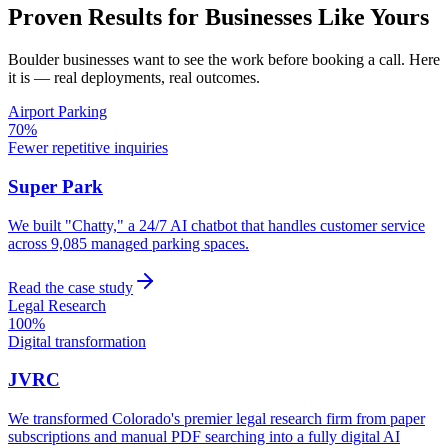
Proven Results for Businesses Like Yours
Boulder
businesses want to see the work before booking a call. Here
it is — real deployments, real outcomes.
Airport Parking
70%
Fewer repetitive inquiries
Super Park
We built "Chatty," a 24/7 AI chatbot that handles customer service
across 9,085 managed parking spaces.
Read the case study
Legal Research
100%
Digital transformation
JVRC
We transformed Colorado's premier legal research firm from paper
subscriptions and manual PDF searching into a fully digital AI