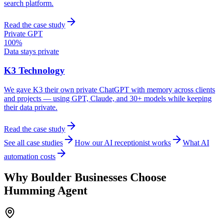
search platform.
Read the case study
Private GPT
100%
Data stays private
K3 Technology
We gave K3 their own private ChatGPT with memory across clients
and projects — using GPT, Claude, and 30+ models while keeping
their data private.
Read the case study
See all case studies
How our AI receptionist works
What AI
automation costs
Why
Boulder
Businesses Choose
Humming Agent