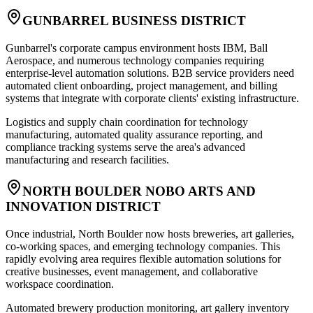
GUNBARREL BUSINESS DISTRICT
Gunbarrel's corporate campus environment hosts IBM, Ball
Aerospace, and numerous technology companies requiring
enterprise-level automation solutions. B2B service providers need
automated client onboarding, project management, and billing
systems that integrate with corporate clients' existing infrastructure.
Logistics and supply chain coordination for technology
manufacturing, automated quality assurance reporting, and
compliance tracking systems serve the area's advanced
manufacturing and research facilities.
NORTH BOULDER NOBO ARTS AND
INNOVATION DISTRICT
Once industrial, North Boulder now hosts breweries, art galleries,
co-working spaces, and emerging technology companies. This
rapidly evolving area requires flexible automation solutions for
creative businesses, event management, and collaborative
workspace coordination.
Automated brewery production monitoring, art gallery inventory