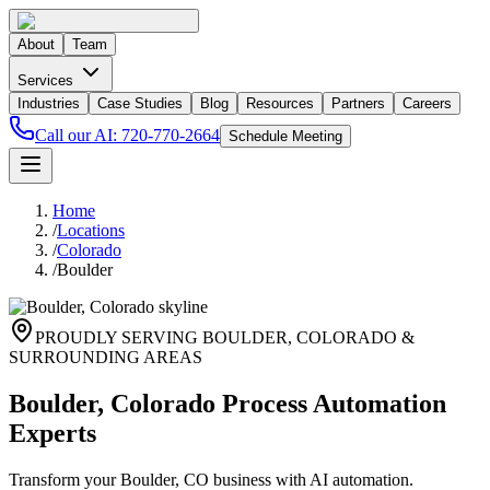
About
Team
Services
Industries
Case Studies
Blog
Resources
Partners
Careers
Call our AI:
720-770-2664
Schedule Meeting
Home
/
Locations
/
Colorado
/
Boulder
PROUDLY SERVING
BOULDER
,
COLORADO
&
SURROUNDING AREAS
Boulder, Colorado Process Automation
Experts
Transform your Boulder, CO business with AI automation.