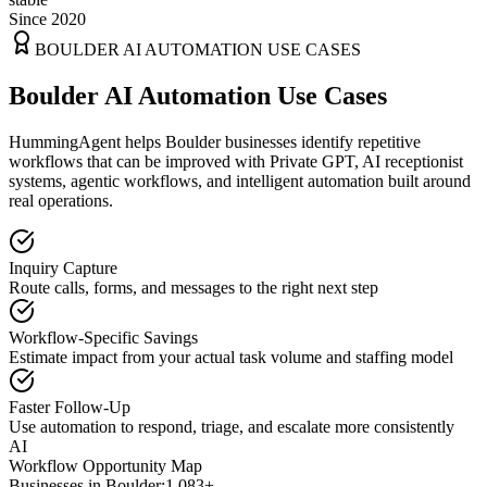
Since 2020
BOULDER
AI AUTOMATION USE CASES
Boulder AI Automation Use Cases
HummingAgent helps Boulder businesses identify repetitive
workflows that can be improved with Private GPT, AI receptionist
systems, agentic workflows, and intelligent automation built around
real operations.
Inquiry Capture
Route calls, forms, and messages to the right next step
Workflow-Specific Savings
Estimate impact from your actual task volume and staffing model
Faster Follow-Up
Use automation to respond, triage, and escalate more consistently
AI
Workflow Opportunity Map
Businesses in
Boulder
:
1,083+