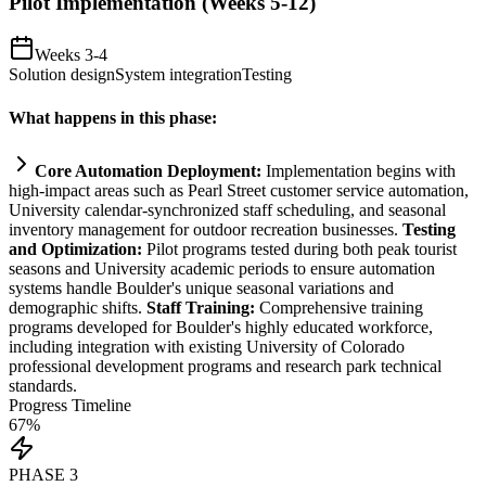
Pilot Implementation (Weeks 5-12)
Weeks 3-4
Solution design
System integration
Testing
What happens in this phase:
Core
Automation
Deployment:
Implementation begins with
high-impact areas such as Pearl Street customer service
automation
,
University calendar-synchronized staff scheduling, and seasonal
inventory management for outdoor recreation businesses.
Testing
and Optimization:
Pilot programs tested during both peak tourist
seasons and University academic periods to ensure
automation
systems
handle Boulder's unique seasonal variations and
demographic shifts.
Staff Tr
ai
ning:
Comprehensive tr
ai
ning
programs developed for Boulder's highly educated workforce,
including integration with existing University of Colorado
professional development programs and research park technical
standards.
Progress Timeline
67
%
PHASE
3