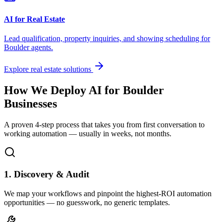
AI for Real Estate
Lead qualification, property inquiries, and showing scheduling for
Boulder
agents.
Explore real estate solutions
How We Deploy AI for
Boulder
Businesses
A proven 4-step process that takes you from first conversation to
working automation — usually in weeks, not months.
1. Discovery & Audit
We map your workflows and pinpoint the highest-ROI automation
opportunities — no guesswork, no generic templates.