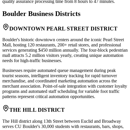
quality assurance processing time from 8 hours to 47 minutes.
Boulder
Business Districts
DOWNTOWN PEARL STREET DISTRICT
Boulder's historic downtown centers around the iconic Pearl Street
Mall, hosting 120 restaurants, 200+ retail stores, and professional
services generating $450 million annually. The four-block pedestrian
mall attracts 5.2 million visitors yearly, creating unique automation
needs for high-traffic businesses.
Businesses require automated queue management during peak
tourist seasons, intelligent inventory tracking for rapid turnover
merchandise, and coordinated marketing automation across the
merchant association. Point-of-sale integration with customer loyalty
programs and automated staff scheduling for variable foot traffic
patterns represent critical automation opportunities.
THE HILL DISTRICT
The Hill district along 13th Street between Euclid and Broadway
serves CU Boulder's 30,000 students with restaurants, bars, shops,