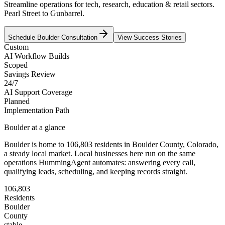
Streamline operations for tech, research, education & retail sectors.
Pearl Street to Gunbarrel.
Schedule
Boulder
Consultation
View Success Stories
Custom
AI Workflow Builds
Scoped
Savings Review
24/7
AI Support Coverage
Planned
Implementation Path
Boulder
at a glance
Boulder
is home to
106,803
residents
in
Boulder
County,
Colorado
,
a steady local market
. Local businesses here run on the same
operations HummingAgent automates: answering every call,
qualifying leads, scheduling, and keeping records straight.
106,803
Residents
Boulder
County
stable