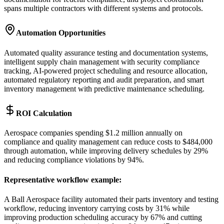
spans multiple contractors with different systems and protocols.
Automation Opportunities
Automated quality assurance testing and documentation systems,
intelligent supply chain management with security compliance
tracking, AI-powered project scheduling and resource allocation,
automated regulatory reporting and audit preparation, and smart
inventory management with predictive maintenance scheduling.
ROI Calculation
Aerospace companies spending $1.2 million annually on
compliance and quality management can reduce costs to $484,000
through automation, while improving delivery schedules by 29%
and reducing compliance violations by 94%.
Representative workflow example
:
A Ball Aerospace facility automated their parts inventory and testing
workflow, reducing inventory carrying costs by 31% while
improving production scheduling accuracy by 67% and cutting