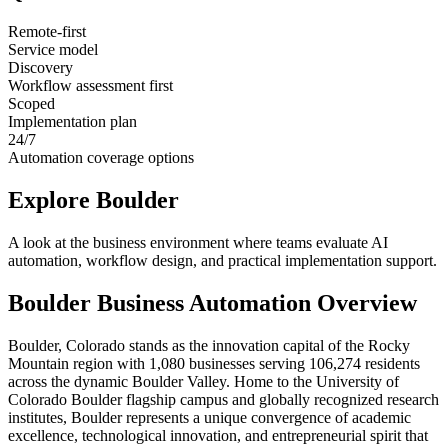
Remote-first
Service model
Discovery
Workflow assessment first
Scoped
Implementation plan
24/7
Automation coverage options
Explore
Boulder
A look at the business environment where teams evaluate AI
automation, workflow design, and practical implementation support.
Boulder
Business Automation Overview
Boulder, Colorado stands as the innovation capital of the Rocky
Mountain region with 1,080 businesses serving 106,274 residents
across the dynamic Boulder Valley. Home to the University of
Colorado Boulder flagship campus and globally recognized research
institutes, Boulder represents a unique convergence of academic
excellence, technological innovation, and entrepreneurial spirit that