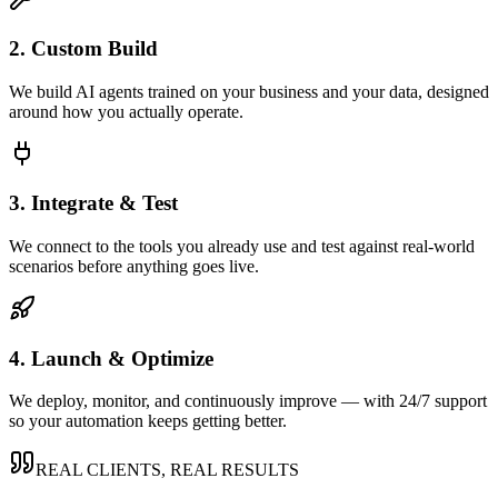
2. Custom Build
We build AI agents trained on your business and your data, designed
around how you actually operate.
3. Integrate & Test
We connect to the tools you already use and test against real-world
scenarios before anything goes live.
4. Launch & Optimize
We deploy, monitor, and continuously improve — with 24/7 support
so your automation keeps getting better.
REAL CLIENTS, REAL RESULTS