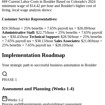
### Current Labor Costs in Boulder Based on Colorado's 2024
minimum wage of $14.42 per hour and Boulder's higher cost of
living, local wage analysis shows:
Customer Service Representatives
:
$19.50/hour + 25% benefits + 7.65% payroll tax = $26.09/hour
Administrative Staff:
$22.75/hour + 25% benefits + 7.65% payroll
tax = $30.43/hour
Technical Support:
$28.50/hour + 25% benefits
+ 7.65% payroll tax = $38.13/hour
Sales Associates:
$21.00/hour +
25% benefits + 7.65% payroll tax = $28.10/hour
Implementation Roadmap
Your strategic path to successful business automation in
Boulder
PHASE
1
Assessment and Planning (Weeks 1-4)
Weeks 1-2
Process audit
Requirements analysis
Impact assessment