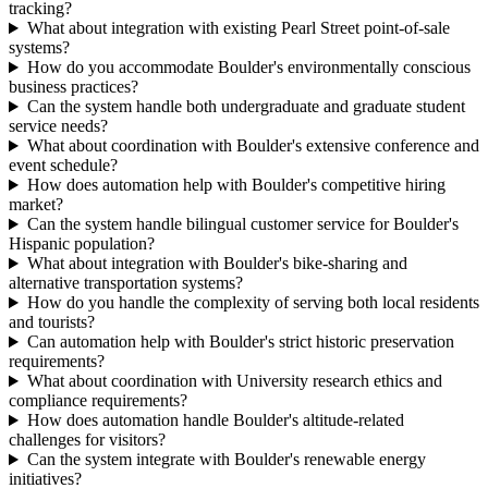
tracking?
What about integration with existing Pearl Street point-of-sale
systems?
How do you accommodate Boulder's environmentally conscious
business practices?
Can the system handle both undergraduate and graduate student
service needs?
What about coordination with Boulder's extensive conference and
event schedule?
How does automation help with Boulder's competitive hiring
market?
Can the system handle bilingual customer service for Boulder's
Hispanic population?
What about integration with Boulder's bike-sharing and
alternative transportation systems?
How do you handle the complexity of serving both local residents
and tourists?
Can automation help with Boulder's strict historic preservation
requirements?
What about coordination with University research ethics and
compliance requirements?
How does automation handle Boulder's altitude-related
challenges for visitors?
Can the system integrate with Boulder's renewable energy
initiatives?