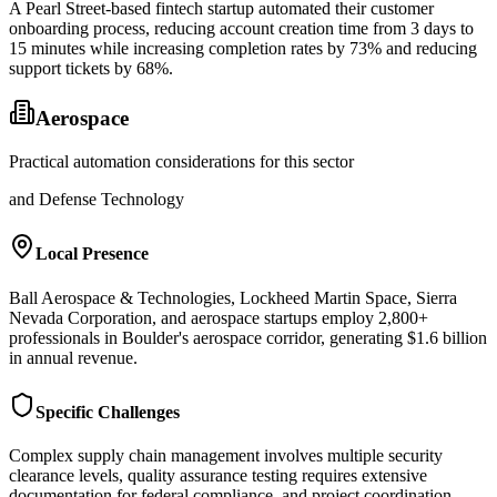
A Pearl Street-based fintech startup automated their customer
onboarding process, reducing account creation time from 3 days to
15 minutes while increasing completion rates by 73% and reducing
support tickets by 68%.
Aerospace
Practical automation considerations for this sector
and Defense Technology
Local Presence
Ball Aerospace & Technologies, Lockheed Martin Space, Sierra
Nevada Corporation, and aerospace startups employ 2,800+
professionals in Boulder's aerospace corridor, generating $1.6 billion
in annual revenue.
Specific Challenges
Complex supply chain management involves multiple security
clearance levels, quality assurance testing requires extensive
documentation for federal compliance, and project coordination