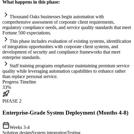
What happens in this phase:
Thousand Oaks businesses begin
automation
with
comprehensive assessment of corporate client
requirements
,
regulatory
compliance
needs, and service quality standards that meet
Fortune 500 expectations.
This phase includes evaluation of existing
systems
, identification
of integration opportunities with corporate client
systems
, and
development of security and
compliance
frameworks that meet
enterprise standards.
Staff tr
ai
ning programs emphasize m
ai
nt
ai
ning premium service
quality while leveraging
automation
capabilities to enhance rather
than replace personal service.
Progress Timeline
33
%
PHASE
2
Enterprise-Grade System Deployment (Months 4-8)
Weeks 3-4
Solution design
System integration
Testing