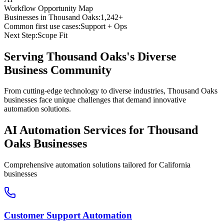
Workflow Opportunity Map
Businesses in
Thousand Oaks
:
1,242+
Common first use cases:
Support + Ops
Next Step:
Scope Fit
Serving
Thousand Oaks
's Diverse
Business Community
From cutting-edge technology to diverse industries, Thousand Oaks
businesses face unique challenges that demand innovative
automation solutions.
AI Automation Services for
Thousand
Oaks
Businesses
Comprehensive automation solutions tailored for
California
businesses
Customer Support Automation