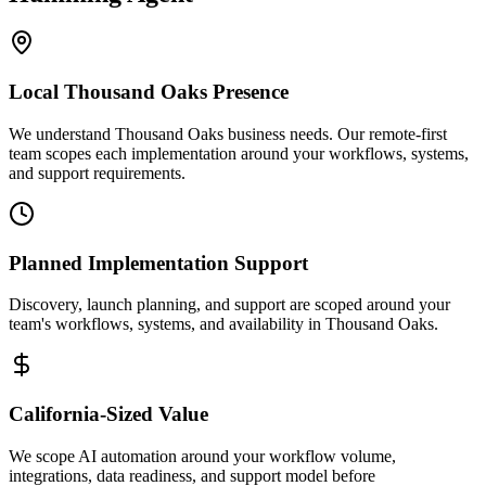
Local
Thousand Oaks
Presence
We understand Thousand Oaks business needs. Our remote-first
team scopes each implementation around your workflows, systems,
and support requirements.
Planned Implementation Support
Discovery, launch planning, and support are scoped around your
team's workflows, systems, and availability in
Thousand Oaks
.
California
-Sized Value
We scope AI automation around your workflow volume,
integrations, data readiness, and support model before