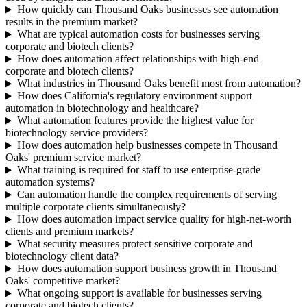
How quickly can Thousand Oaks businesses see automation
results in the premium market?
What are typical automation costs for businesses serving
corporate and biotech clients?
How does automation affect relationships with high-end
corporate and biotech clients?
What industries in Thousand Oaks benefit most from automation?
How does California's regulatory environment support
automation in biotechnology and healthcare?
What automation features provide the highest value for
biotechnology service providers?
How does automation help businesses compete in Thousand
Oaks' premium service market?
What training is required for staff to use enterprise-grade
automation systems?
Can automation handle the complex requirements of serving
multiple corporate clients simultaneously?
How does automation impact service quality for high-net-worth
clients and premium markets?
What security measures protect sensitive corporate and
biotechnology client data?
How does automation support business growth in Thousand
Oaks' competitive market?
What ongoing support is available for businesses serving
corporate and biotech clients?