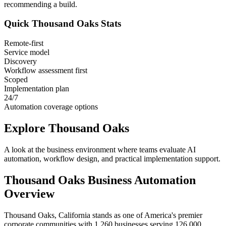
recommending a build.
Quick
Thousand Oaks
Stats
Remote-first
Service model
Discovery
Workflow assessment first
Scoped
Implementation plan
24/7
Automation coverage options
Explore
Thousand Oaks
A look at the business environment where teams evaluate AI
automation, workflow design, and practical implementation support.
Thousand Oaks
Business Automation
Overview
Thousand Oaks, California stands as one of America's premier
corporate communities with 1,260 businesses serving 126,000