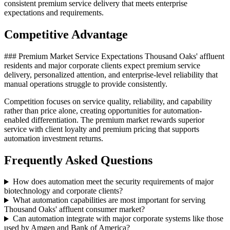
consistent premium service delivery that meets enterprise
expectations and requirements.
Competitive Advantage
### Premium Market Service Expectations Thousand Oaks' affluent
residents and major corporate clients expect premium service
delivery, personalized attention, and enterprise-level reliability that
manual operations struggle to provide consistently
.
Competition focuses on service quality, reliability, and capability
rather than price alone, creating opportunities for automation-
enabled differentiation. The premium market rewards superior
service with client loyalty and premium pricing that supports
automation investment returns.
Frequently Asked Questions
How does automation meet the security requirements of major
biotechnology and corporate clients?
What automation capabilities are most important for serving
Thousand Oaks' affluent consumer market?
Can automation integrate with major corporate systems like those
used by Amgen and Bank of America?