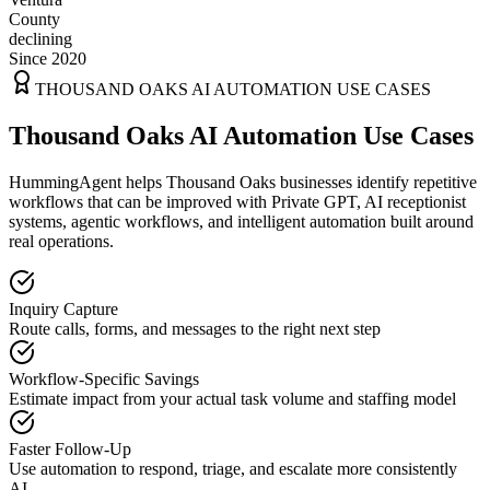
County
declining
Since 2020
THOUSAND OAKS
AI AUTOMATION USE CASES
Thousand Oaks AI Automation Use Cases
HummingAgent helps Thousand Oaks businesses identify repetitive
workflows that can be improved with Private GPT, AI receptionist
systems, agentic workflows, and intelligent automation built around
real operations.
Inquiry Capture
Route calls, forms, and messages to the right next step
Workflow-Specific Savings
Estimate impact from your actual task volume and staffing model
Faster Follow-Up
Use automation to respond, triage, and escalate more consistently
AI