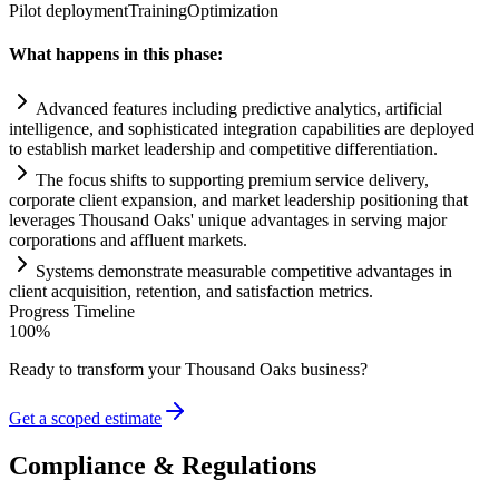
Pilot deployment
Training
Optimization
What happens in this phase:
Advanced features including predictive analytics, artificial
intelligence, and sophisticated integration capabilities are deployed
to establish market leadership and competitive differentiation.
The focus shifts to supporting premium service delivery,
corporate client expansion, and market leadership positioning that
leverages Thousand Oaks' unique advantages in serving major
corporations and affluent markets.
Systems
demonstrate measurable competitive advantages in
client acquisition, retention, and satisfaction metrics.
Progress Timeline
100
%
Ready to transform your
Thousand Oaks
business?
Get a scoped estimate
Compliance & Regulations