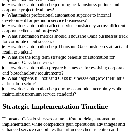
How does automation help during peak business periods and
corporate project deadlines?
What makes professional automation superior to internal
development for premium service businesses?
How does automation affect service consistency across different
corporate clients and projects?
What automation metrics should Thousand Oaks businesses track
for corporate client success?
How does automation help Thousand Oaks businesses attract and
retain top talent?
What are the long-term strategic benefits of automation for
Thousand Oaks businesses?
How does automation prepare businesses for evolving corporate
and biotechnology requirements?
What happens if Thousand Oaks businesses outgrow their initial
automation setup?
How does automation help during economic uncertainty while
maintaining premium service standards?
Strategic Implementation Timeline
Thousand Oaks businesses cannot afford to delay automation
implementation while competitors gain operational advantages and
enhanced service capabilities that influence client retention and