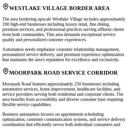
WESTLAKE VILLAGE BORDER AREA
The area bordering upscale Westlake Village includes approximately
190 high-end businesses including luxury retail, fine dining,
premium services, and professional practices serving affluent clients
from both communities. This area demands exceptional service
quality and personalized customer experiences
.
Automation needs emphasize customer relationship management,
personalized service delivery, and premium experience optimization
that maintains the area's reputation for excellence and exclusivity.
MOORPARK ROAD SERVICE CORRIDOR
Moorpark Road features approximately 250 businesses including
automotive services, home improvement, healthcare facilities, and
service providers serving both residential and corporate clients. The
area benefits from accessibility and diverse customer base requiring
flexible service capabilities
.
Business automation focuses on appointment scheduling
optimization, customer communication systems, and service delivery
coordination that efficiently serves both individual consumers and