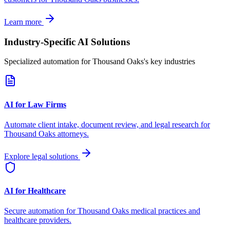
Learn more
Industry-Specific AI Solutions
Specialized automation for
Thousand Oaks
's key industries
AI for Law Firms
Automate client intake, document review, and legal research for
Thousand Oaks
attorneys.
Explore legal solutions
AI for Healthcare
Secure automation for
Thousand Oaks
medical practices and
healthcare providers.