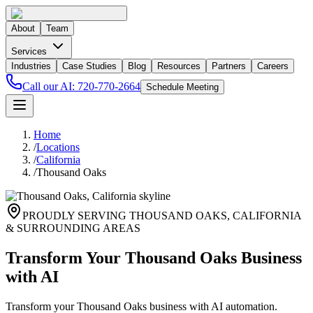
About
Team
Services
Industries
Case Studies
Blog
Resources
Partners
Careers
Call our AI:
720-770-2664
Schedule Meeting
Home
/
Locations
/
California
/
Thousand Oaks
PROUDLY SERVING
THOUSAND OAKS
,
CALIFORNIA
& SURROUNDING AREAS
Transform Your Thousand Oaks Business
with AI
Transform your Thousand Oaks business with AI automation.