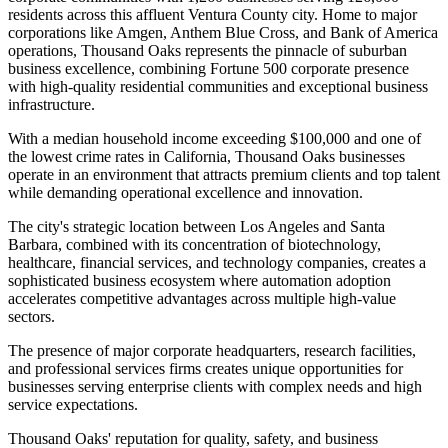
residents across this affluent Ventura County city. Home to major
corporations like Amgen, Anthem Blue Cross, and Bank of America
operations, Thousand Oaks represents the pinnacle of suburban
business excellence, combining Fortune 500 corporate presence
with high-quality residential communities and exceptional business
infrastructure.
With a median household income exceeding $100,000 and one of
the lowest crime rates in California, Thousand Oaks businesses
operate in an environment that attracts premium clients and top talent
while demanding operational excellence and innovation
.
The city's strategic location between Los Angeles and Santa
Barbara, combined with its concentration of biotechnology,
healthcare, financial services, and technology companies, creates a
sophisticated business ecosystem where automation adoption
accelerates competitive advantages across multiple high-value
sectors.
The presence of major corporate headquarters, research facilities,
and professional services firms creates unique opportunities for
businesses serving enterprise clients with complex needs and high
service expectations
.
Thousand Oaks' reputation for quality, safety, and business