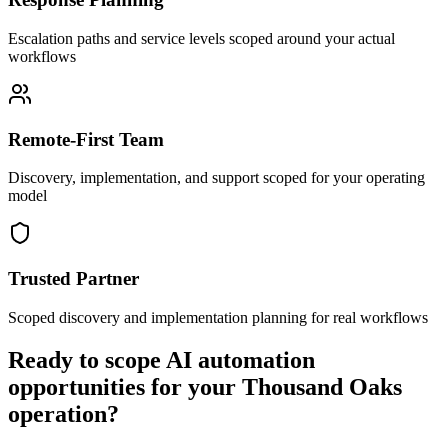
Escalation paths and service levels scoped around your actual
workflows
Remote-First Team
Discovery, implementation, and support scoped for your operating
model
Trusted Partner
Scoped discovery and implementation planning for real workflows
Ready to scope AI automation
opportunities for your
Thousand Oaks
operation?