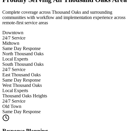
Complete coverage across Thousand Oaks and surrounding
communities with workflow and implementation experience across
remote-first service areas
Downtown
24/7 Service
Midtown
Same Day Response
North Thousand Oaks
Local Experts
South Thousand Oaks
24/7 Service
East Thousand Oaks
Same Day Response
West Thousand Oaks
Local Experts
Thousand Oaks Heights
24/7 Service
Old Town
Same Day Response
Response Planning