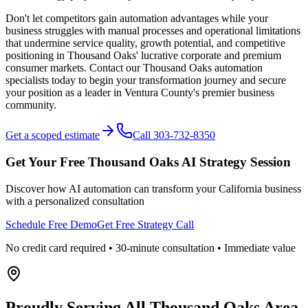
Don't let competitors gain automation advantages while your
business struggles with manual processes and operational limitations
that undermine service quality, growth potential, and competitive
positioning in Thousand Oaks' lucrative corporate and premium
consumer markets. Contact our Thousand Oaks automation
specialists today to begin your transformation journey and secure
your position as a leader in Ventura County's premier business
community.
Get a scoped estimate
Call 303-732-8350
Get Your Free
Thousand Oaks
AI Strategy Session
Discover how AI automation can transform your
California
business
with a personalized consultation
Schedule Free Demo
Get Free Strategy Call
No credit card required • 30-minute consultation • Immediate value
Proudly Serving
All Thousand Oaks Area