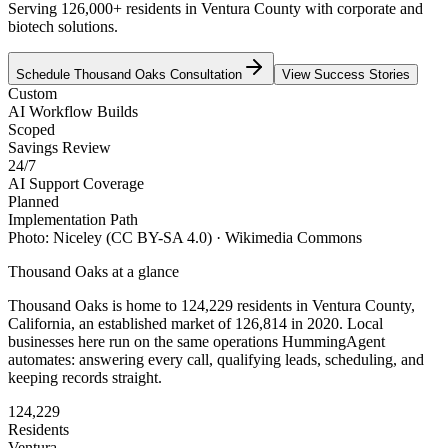
Serving 126,000+ residents in Ventura County with corporate and
biotech solutions.
Schedule
Thousand Oaks
Consultation
View Success Stories
Custom
AI Workflow Builds
Scoped
Savings Review
24/7
AI Support Coverage
Planned
Implementation Path
Photo:
Niceley
(CC BY-SA 4.0)
· Wikimedia Commons
Thousand Oaks
at a glance
Thousand Oaks
is home to
124,229
residents
in
Ventura
County,
California
, an established market of
126,814
in 2020
. Local
businesses here run on the same operations HummingAgent
automates: answering every call, qualifying leads, scheduling, and
keeping records straight.
124,229
Residents
Ventura