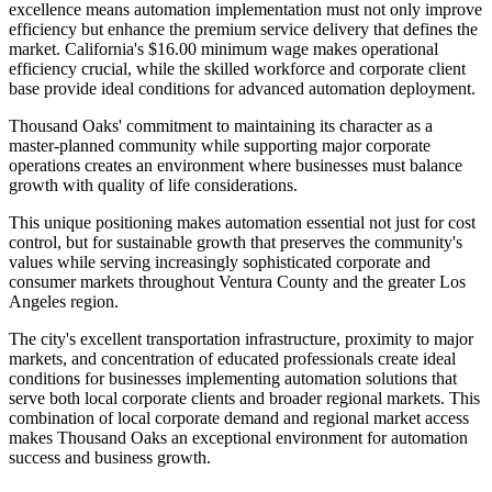
excellence means automation implementation must not only improve
efficiency but enhance the premium service delivery that defines the
market. California's $16.00 minimum wage makes operational
efficiency crucial, while the skilled workforce and corporate client
base provide ideal conditions for advanced automation deployment.
Thousand Oaks' commitment to maintaining its character as a
master-planned community while supporting major corporate
operations creates an environment where businesses must balance
growth with quality of life considerations
.
This unique positioning makes automation essential not just for cost
control, but for sustainable growth that preserves the community's
values while serving increasingly sophisticated corporate and
consumer markets throughout Ventura County and the greater Los
Angeles region.
The city's excellent transportation infrastructure, proximity to major
markets, and concentration of educated professionals create ideal
conditions for businesses implementing automation solutions that
serve both local corporate clients and broader regional markets. This
combination of local corporate demand and regional market access
makes Thousand Oaks an exceptional environment for automation
success and business growth.