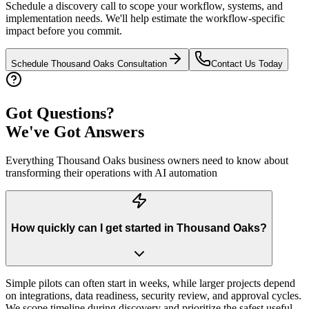
Schedule a discovery call to scope your workflow, systems, and
implementation needs. We'll help estimate the workflow-specific
impact before you commit.
Schedule
Thousand Oaks
Consultation
Contact Us Today
Got Questions?
We've Got Answers
Everything
Thousand Oaks
business owners need to know about
transforming their operations with AI automation
How quickly can I get started in Thousand Oaks?
Simple pilots can often start in weeks, while larger projects depend
on integrations, data readiness, security review, and approval cycles.
We scope timeline during discovery and prioritize the safest useful