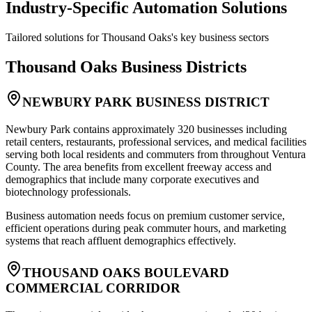
Industry-Specific Automation Solutions
Tailored solutions for
Thousand Oaks
's key business sectors
Thousand Oaks
Business Districts
NEWBURY PARK BUSINESS DISTRICT
Newbury Park contains approximately 320 businesses including
retail centers, restaurants, professional services, and medical facilities
serving both local residents and commuters from throughout Ventura
County. The area benefits from excellent freeway access and
demographics that include many corporate executives and
biotechnology professionals
.
Business automation needs focus on premium customer service,
efficient operations during peak commuter hours, and marketing
systems that reach affluent demographics effectively.
THOUSAND OAKS BOULEVARD
COMMERCIAL CORRIDOR