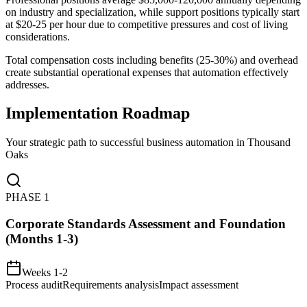
on industry and specialization, while support positions typically start
at $20-25 per hour due to competitive pressures and cost of living
considerations
.
Total compensation costs including benefits (25-30%) and overhead
create substantial operational expenses that automation effectively
addresses.
Implementation Roadmap
Your strategic path to successful business automation in
Thousand
Oaks
PHASE
1
Corporate Standards Assessment and Foundation
(Months 1-3)
Weeks 1-2
Process audit
Requirements analysis
Impact assessment