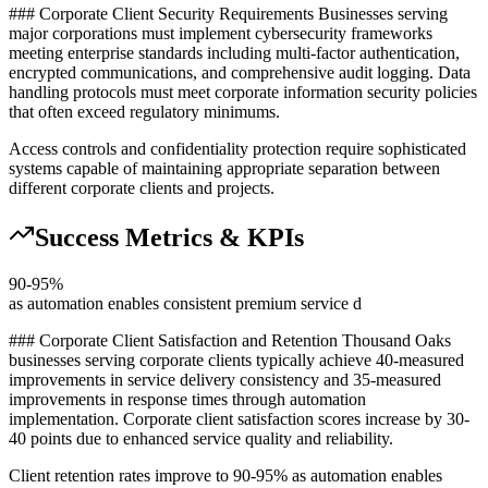
### Corporate Client Security Requirements Businesses serving
major corporations must implement cybersecurity frameworks
meeting enterprise standards including multi-factor authentication,
encrypted communications, and comprehensive audit logging. Data
handling protocols must meet corporate information security policies
that often exceed regulatory minimums
.
Access controls and confidentiality protection require sophisticated
systems capable of maintaining appropriate separation between
different corporate clients and projects.
Success Metrics & KPIs
90-95%
as automation enables consistent premium service d
### Corporate Client Satisfaction and Retention Thousand Oaks
businesses serving corporate clients typically achieve 40-measured
improvements in service delivery consistency and 35-measured
improvements in response times through automation
implementation. Corporate client satisfaction scores increase by 30-
40 points due to enhanced service quality and reliability
.
Client retention rates improve to 90-95% as automation enables