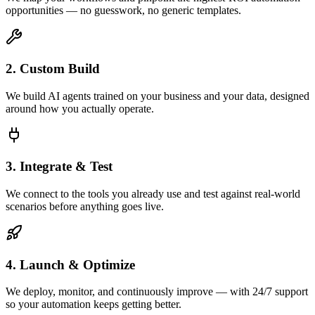
opportunities — no guesswork, no generic templates.
2. Custom Build
We build AI agents trained on your business and your data, designed
around how you actually operate.
3. Integrate & Test
We connect to the tools you already use and test against real-world
scenarios before anything goes live.
4. Launch & Optimize
We deploy, monitor, and continuously improve — with 24/7 support
so your automation keeps getting better.