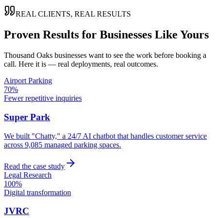
REAL CLIENTS, REAL RESULTS
Proven Results for Businesses Like Yours
Thousand Oaks
businesses want to see the work before booking a
call. Here it is — real deployments, real outcomes.
Airport Parking
70%
Fewer repetitive inquiries
Super Park
We built "Chatty," a 24/7 AI chatbot that handles customer service
across 9,085 managed parking spaces.
Read the case study
Legal Research
100%
Digital transformation
JVRC