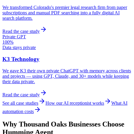
We transformed Colorado's premier legal research firm from paper
subscriptions and manual PDF searching into a fully digital AI
search platform.
Read the case study
Private GPT
100%
Data stays private
K3 Technology
We gave K3 their own private ChatGPT with memory across clients
and projects — using GPT, Claude, and 30+ models while keeping
their data private.
Read the case study
See all case studies
How our AI receptionist works
What AI
automation costs
Why
Thousand Oaks
Businesses Choose
Humming Agent