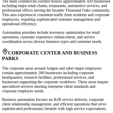
The main commercial corridor houses approximately 420 businesses
including major retail chains, restaurants, automotive services, and
professional offices serving the broader Thousand Oaks community.
This area experiences consistent traffic from residents and corporate
employees, requiring sophisticated customer management and
operational efficiency
.
Automation priorities include inventory optimization for retail
operations, customer experience enhancement, and service
coordination across diverse business types and customer needs.
CORPORATE CENTER AND BUSINESS
PARKS
The corporate areas around Amgen and other major employers
contain approximately 280 businesses including corporate
headquarters, research facilities, professional services, and
businesses supporting the corporate workforce. These areas require
specialized services meeting enterprise client standards and
corporate employee needs
.
Business automation focuses on B2B service delivery, corporate
client relationship management, and efficient operations that serve
sophisticated professional clientele with high service expectations.