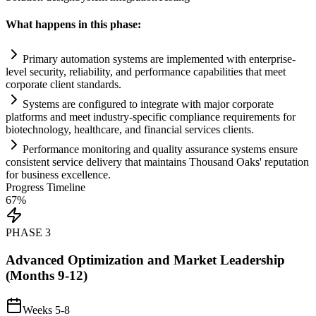
What happens in this phase:
Primary
automation
systems
are implemented with enterprise-
level security, reliability, and performance capabilities that meet
corporate client standards.
Systems
are configured to integrate with major corporate
platforms and meet industry-specific
compliance
requirements
for
biotechnology, healthcare, and financial services clients.
Performance monitoring and quality assurance
systems
ensure
consistent service delivery that m
ai
nt
ai
ns Thousand Oaks' reputation
for business excellence.
Progress Timeline
67
%
PHASE
3
Advanced Optimization and Market Leadership
(Months 9-12)
Weeks 5-8