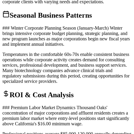
corporate clients with varying needs and expectations.
Seasonal Business Patterns
### Winter Corporate Planning Season (January-March) Winter
brings intensive corporate budget planning, strategic planning, and
new program launches as major corporations begin new fiscal years
and implement annual initiatives
.
Temperatures in the comfortable 60s-70s enable consistent business
operations while corporate activity creates demand for consulting
services, professional development, and business support services.
Many biotechnology companies advance clinical trials and
regulatory submissions during this period, creating opportunities for
specialized service providers.
ROI & Cost Analysis
### Premium Labor Market Dynamics Thousand Oaks'
concentration of major corporations and affluent residents creates a
premium labor market where entry-level positions start significantly
above California's $16.00 minimum wage
.
Professional positions average $85,000-120,000 annually depending