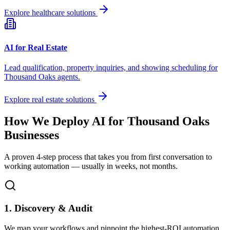
Explore healthcare solutions
AI for Real Estate
Lead qualification, property inquiries, and showing scheduling for
Thousand Oaks
agents.
Explore real estate solutions
How We Deploy AI for
Thousand Oaks
Businesses
A proven 4-step process that takes you from first conversation to
working automation — usually in weeks, not months.
1. Discovery & Audit
We map your workflows and pinpoint the highest-ROI automation