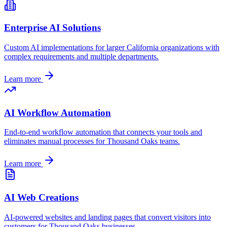
Enterprise AI Solutions
Custom AI implementations for larger
California
organizations with
complex requirements and multiple departments.
Learn more
AI Workflow Automation
End-to-end workflow automation that connects your tools and
eliminates manual processes for
Thousand Oaks
teams.
Learn more
AI Web Creations
AI-powered websites and landing pages that convert visitors into
customers for
Thousand Oaks
businesses.