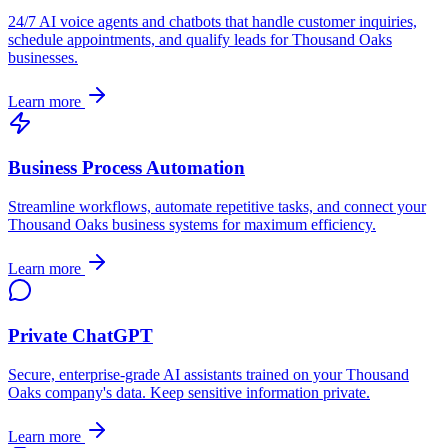
24/7 AI voice agents and chatbots that handle customer inquiries,
schedule appointments, and qualify leads for
Thousand Oaks
businesses.
Learn more
Business Process Automation
Streamline workflows, automate repetitive tasks, and connect your
Thousand Oaks
business systems for maximum efficiency.
Learn more
Private ChatGPT
Secure, enterprise-grade AI assistants trained on your
Thousand
Oaks
company's data. Keep sensitive information private.
Learn more