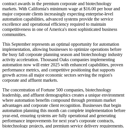
contract awards in the premium corporate and biotechnology
markets. With California's minimum wage at $16.00 per hour and
major corporate clients increasingly expecting enterprise-level
automation capabilities, advanced systems provide the service
excellence and operational efficiency required to maintain
competitiveness in one of America's most sophisticated business
communities.
This September represents an optimal opportunity for automation
implementation, allowing businesses to optimize operations before
the busy fall corporate planning season and biotechnology industry
activity acceleration. Thousand Oaks companies implementing
automation now will enter 2025 with enhanced capabilities, proven
performance metrics, and competitive positioning that supports
growth across all major economic sectors serving the region's
corporate and affluent markets.
The concentration of Fortune 500 companies, biotechnology
leadership, and affluent demographics creates a unique environment
where automation benefits compound through premium market
advantages and corporate client recognition. Businesses that begin
automation planning this month can complete implementation before
year-end, ensuring systems are fully operational and generating
performance improvements for next year's corporate contracts,
biotechnology projects, and premium service delivery requirements.