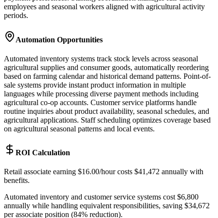
employees and seasonal workers aligned with agricultural activity
periods.
Automation Opportunities
Automated inventory systems track stock levels across seasonal
agricultural supplies and consumer goods, automatically reordering
based on farming calendar and historical demand patterns. Point-of-
sale systems provide instant product information in multiple
languages while processing diverse payment methods including
agricultural co-op accounts. Customer service platforms handle
routine inquiries about product availability, seasonal schedules, and
agricultural applications. Staff scheduling optimizes coverage based
on agricultural seasonal patterns and local events.
ROI Calculation
Retail associate earning $16.00/hour costs $41,472 annually with
benefits
.
Automated inventory and customer service systems cost $6,800
annually while handling equivalent responsibilities, saving $34,672
per associate position (84% reduction)
.