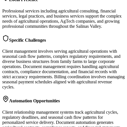
Professional services including agricultural consulting, financial
services, legal practices, and business services support the complex
needs of agricultural operations, AgTech companies, and growing
professional communities throughout the Salinas Valley.
Specific Challenges
Client management involves serving agricultural operations with
seasonal cash flow patterns, complex regulatory requirements, and
diverse business structures from family farms to large corporate
operations. Document management requires handling agricultural
contracts, compliance documentation, and financial records with
strict accuracy requirements. Billing coordination involves managing
seasonal payment schedules aligned with agricultural revenue
cycles.
Automation Opportunities
Client relationship management systems track agricultural cycles,
regulatory deadlines, and seasonal cash flow patterns for
personalized service delivery. Document automation generates