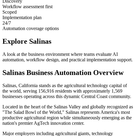
Discovery
Workflow assessment first
Scoped
Implementation plan
24/7
Automation coverage options
Explore
Salinas
A look at the business environment where teams evaluate AI
automation, workflow design, and practical implementation support.
Salinas
Business Automation Overview
Salinas, California stands as the agricultural technology capital of
the world, serving 156,916 residents with approximately 1,569
businesses operating across this dynamic Central Coast community
.
Located in the heart of the Salinas Valley and globally recognized as
"The Salad Bowl of the World," Salinas represents America's most
productive agricultural region while simultaneously emerging as the
nation's premier AgTech innovation center
.
Major employers including agricultural giants, technology