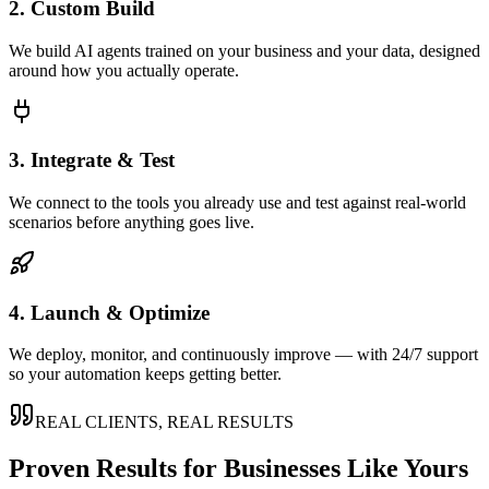
2. Custom Build
We build AI agents trained on your business and your data, designed
around how you actually operate.
3. Integrate & Test
We connect to the tools you already use and test against real-world
scenarios before anything goes live.
4. Launch & Optimize
We deploy, monitor, and continuously improve — with 24/7 support
so your automation keeps getting better.
REAL CLIENTS, REAL RESULTS
Proven Results for Businesses Like Yours