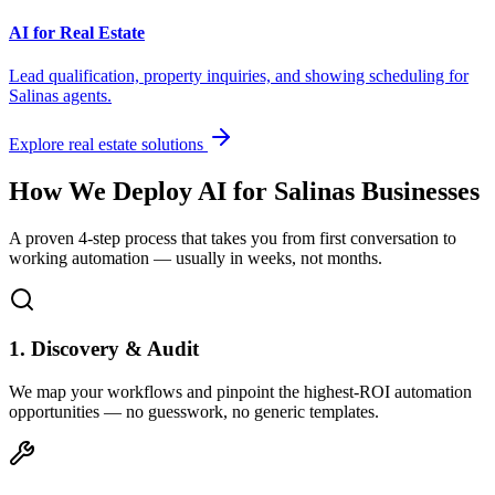
AI for Real Estate
Lead qualification, property inquiries, and showing scheduling for
Salinas
agents.
Explore real estate solutions
How We Deploy AI for
Salinas
Businesses
A proven 4-step process that takes you from first conversation to
working automation — usually in weeks, not months.
1. Discovery & Audit
We map your workflows and pinpoint the highest-ROI automation
opportunities — no guesswork, no generic templates.