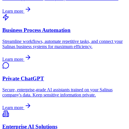
Learn more
Business Process Automation
Streamline workflows, automate repetitive tasks, and connect your
Salinas
business systems for maximum efficiency.
Learn more
Private ChatGPT
Secure, enterprise-grade AI assistants trained on your
Salinas
company's data. Keep sensitive information private.
Learn more
Enterprise AI Solutions