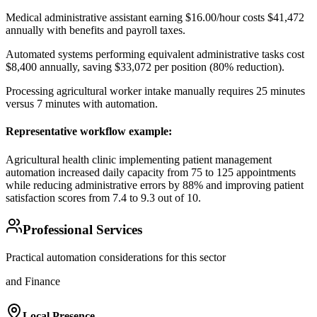
Medical administrative assistant earning $16.00/hour costs $41,472
annually with benefits and payroll taxes
.
Automated systems performing equivalent administrative tasks cost
$8,400 annually, saving $33,072 per position (80% reduction)
.
Processing agricultural worker intake manually requires 25 minutes
versus 7 minutes with automation.
Representative workflow example
:
Agricultural health clinic implementing patient management
automation increased daily capacity from 75 to 125 appointments
while reducing administrative errors by 88% and improving patient
satisfaction scores from 7.4 to 9.3 out of 10.
Professional Services
Practical automation considerations for this sector
and Finance
Local Presence