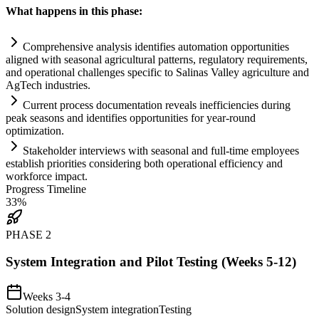
What happens in this phase:
Comprehensive analysis identifies
automation
opportunities
aligned with seasonal agricultural patterns,
regulatory
requirements
,
and operational challenges specific to Salinas Valley agriculture and
AgTech industries.
Current process documentation reveals inefficiencies during
peak seasons and identifies opportunities for year-round
optimization.
Stakeholder interviews with seasonal and full-time employees
establish priorities considering both operational efficiency and
workforce impact.
Progress Timeline
33
%
PHASE
2
System Integration and Pilot Testing (Weeks 5-12)
Weeks 3-4
Solution design
System integration
Testing