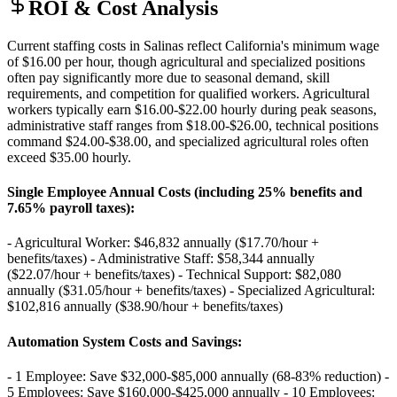
ROI & Cost Analysis
Current staffing costs in Salinas reflect California's minimum wage
of $16.00 per hour, though agricultural and specialized positions
often pay significantly more due to seasonal demand, skill
requirements, and competition for qualified workers. Agricultural
workers typically earn $16.00-$22.00 hourly during peak seasons,
administrative staff ranges from $18.00-$26.00, technical positions
command $24.00-$38.00, and specialized agricultural roles often
exceed $35.00 hourly.
Single Employee Annual Costs (including 25% benefits and
7.65% payroll taxes)
:
- Agricultural Worker: $46,832 annually ($17.70/hour +
benefits/taxes) - Administrative Staff: $58,344 annually
($22.07/hour + benefits/taxes) - Technical Support: $82,080
annually ($31.05/hour + benefits/taxes) - Specialized Agricultural:
$102,816 annually ($38.90/hour + benefits/taxes)
Automation System Costs and Savings
:
- 1 Employee: Save $32,000-$85,000 annually (68-83% reduction) -
5 Employees: Save $160,000-$425,000 annually - 10 Employees: