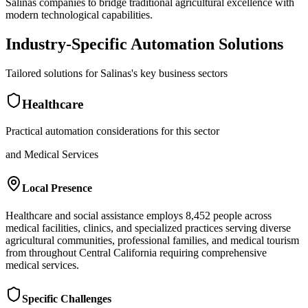
Salinas companies to bridge traditional agricultural excellence with
modern technological capabilities.
Industry-Specific Automation Solutions
Tailored solutions for
Salinas
's key business sectors
Healthcare
Practical automation considerations for this sector
and Medical Services
Local Presence
Healthcare and social assistance employs 8,452 people across
medical facilities, clinics, and specialized practices serving diverse
agricultural communities, professional families, and medical tourism
from throughout Central California requiring comprehensive
medical services.
Specific Challenges