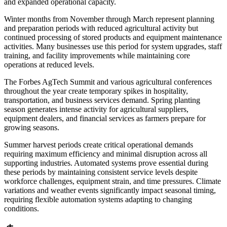
and expanded operational capacity.
Winter months from November through March represent planning
and preparation periods with reduced agricultural activity but
continued processing of stored products and equipment maintenance
activities. Many businesses use this period for system upgrades, staff
training, and facility improvements while maintaining core
operations at reduced levels.
The Forbes AgTech Summit and various agricultural conferences
throughout the year create temporary spikes in hospitality,
transportation, and business services demand. Spring planting
season generates intense activity for agricultural suppliers,
equipment dealers, and financial services as farmers prepare for
growing seasons.
Summer harvest periods create critical operational demands
requiring maximum efficiency and minimal disruption across all
supporting industries. Automated systems prove essential during
these periods by maintaining consistent service levels despite
workforce challenges, equipment strain, and time pressures. Climate
variations and weather events significantly impact seasonal timing,
requiring flexible automation systems adapting to changing
conditions.