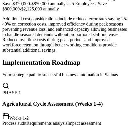
Save $320,000-$850,000 annually - 25 Employees: Save
$800,000-$2,125,000 annually
Additional cost considerations include reduced error rates saving 25-
40% on correction costs, improved efficiency during peak seasons
preventing revenue loss, and enhanced capacity allowing businesses
to handle seasonal demands without proportional staff increases.
Reduced overtime costs during peak periods and improved
workforce retention through better working conditions provide
substantial additional savings.
Implementation Roadmap
Your strategic path to successful business automation in
Salinas
PHASE
1
Agricultural Cycle Assessment (Weeks 1-4)
Weeks 1-2
Process audit
Requirements analysis
Impact assessment