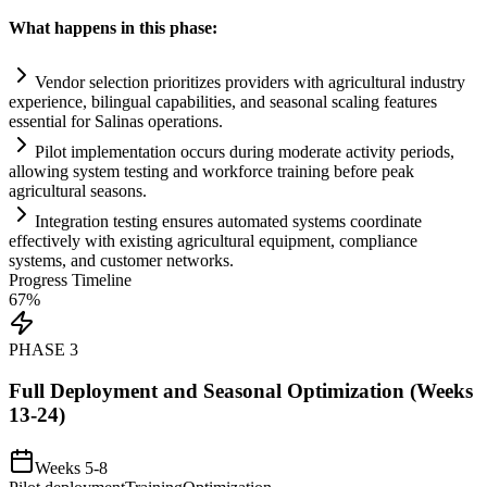
What happens in this phase:
Vendor selection prioritizes providers with agricultural industry
experience, bilingual capabilities, and seasonal scaling features
essential for Salinas operations.
Pilot implementation occurs during moderate activity periods,
allowing
system
testing and workforce tr
ai
ning before peak
agricultural seasons.
Integration testing ensures automated
systems
coordinate
effectively with existing agricultural equipment,
compliance
systems
, and customer networks.
Progress Timeline
67
%
PHASE
3
Full Deployment and Seasonal Optimization (Weeks
13-24)
Weeks 5-8