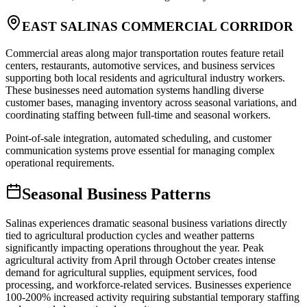
EAST SALINAS COMMERCIAL CORRIDOR
Commercial areas along major transportation routes feature retail
centers, restaurants, automotive services, and business services
supporting both local residents and agricultural industry workers.
These businesses need automation systems handling diverse
customer bases, managing inventory across seasonal variations, and
coordinating staffing between full-time and seasonal workers
.
Point-of-sale integration, automated scheduling, and customer
communication systems prove essential for managing complex
operational requirements.
Seasonal Business Patterns
Salinas experiences dramatic seasonal business variations directly
tied to agricultural production cycles and weather patterns
significantly impacting operations throughout the year. Peak
agricultural activity from April through October creates intense
demand for agricultural supplies, equipment services, food
processing, and workforce-related services. Businesses experience
100-200% increased activity requiring substantial temporary staffing