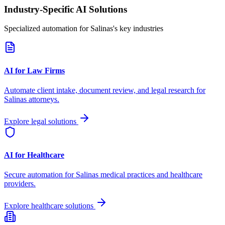
Industry-Specific AI Solutions
Specialized automation for
Salinas
's key industries
AI for Law Firms
Automate client intake, document review, and legal research for
Salinas
attorneys.
Explore legal solutions
AI for Healthcare
Secure automation for
Salinas
medical practices and healthcare
providers.
Explore healthcare solutions