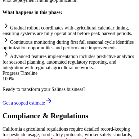
Pilot deployment
Training
Optimization
What happens in this phase:
Gradual rollout coordinates with agricultural calendar timing,
ensuring
systems
are fully operational before peak harvest periods.
Continuous monitoring during first full seasonal cycle identifies
optimization opportunities and performance improvements.
Advanced features implementation includes predictive analytics
for seasonal planning, automated
regulatory
reporting, and
integration with regional agricultural networks.
Progress Timeline
100
%
Ready to transform your
Salinas
business?
Get a scoped estimate
Compliance & Regulations
California agricultural regulations require detailed record-keeping
for pesticide usage, food safety protocols, worker safety standards,