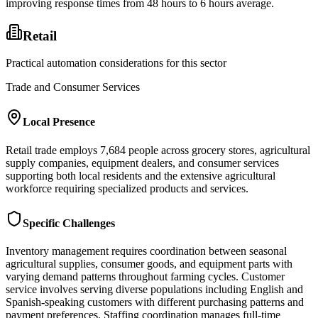
improving response times from 48 hours to 6 hours average.
Retail
Practical automation considerations for this sector
Trade and Consumer Services
Local Presence
Retail trade employs 7,684 people across grocery stores, agricultural
supply companies, equipment dealers, and consumer services
supporting both local residents and the extensive agricultural
workforce requiring specialized products and services.
Specific Challenges
Inventory management requires coordination between seasonal
agricultural supplies, consumer goods, and equipment parts with
varying demand patterns throughout farming cycles. Customer
service involves serving diverse populations including English and
Spanish-speaking customers with different purchasing patterns and
payment preferences. Staffing coordination manages full-time