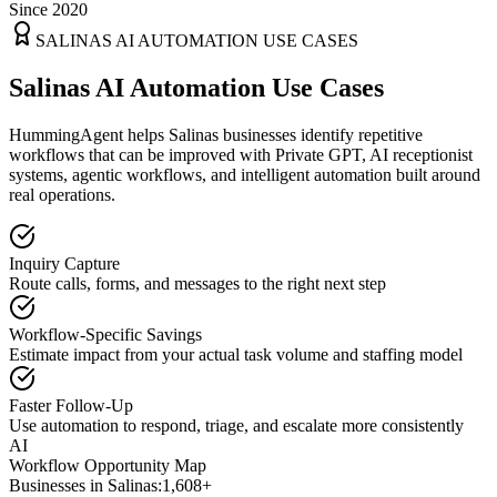
Since 2020
SALINAS
AI AUTOMATION USE CASES
Salinas AI Automation Use Cases
HummingAgent helps Salinas businesses identify repetitive
workflows that can be improved with Private GPT, AI receptionist
systems, agentic workflows, and intelligent automation built around
real operations.
Inquiry Capture
Route calls, forms, and messages to the right next step
Workflow-Specific Savings
Estimate impact from your actual task volume and staffing model
Faster Follow-Up
Use automation to respond, triage, and escalate more consistently
AI
Workflow Opportunity Map
Businesses in
Salinas
:
1,608+