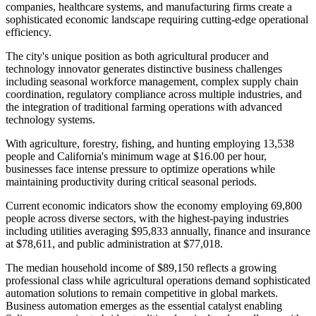
companies, healthcare systems, and manufacturing firms create a
sophisticated economic landscape requiring cutting-edge operational
efficiency.
The city's unique position as both agricultural producer and
technology innovator generates distinctive business challenges
including seasonal workforce management, complex supply chain
coordination, regulatory compliance across multiple industries, and
the integration of traditional farming operations with advanced
technology systems
.
With agriculture, forestry, fishing, and hunting employing 13,538
people and California's minimum wage at $16.00 per hour,
businesses face intense pressure to optimize operations while
maintaining productivity during critical seasonal periods.
Current economic indicators show the economy employing 69,800
people across diverse sectors, with the highest-paying industries
including utilities averaging $95,833 annually, finance and insurance
at $78,611, and public administration at $77,018
.
The median household income of $89,150 reflects a growing
professional class while agricultural operations demand sophisticated
automation solutions to remain competitive in global markets.
Business automation emerges as the essential catalyst enabling