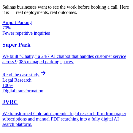
Salinas
businesses want to see the work before booking a call. Here
it is — real deployments, real outcomes.
Airport Parking
70%
Fewer repetitive inquiries
Super Park
We built "Chatty," a 24/7 AI chatbot that handles customer service
across 9,085 managed parking spaces.
Read the case study
Legal Research
100%
Digital transformation
JVRC
We transformed Colorado's premier legal research firm from paper
subscriptions and manual PDF searching into a fully digital AI
search platform.