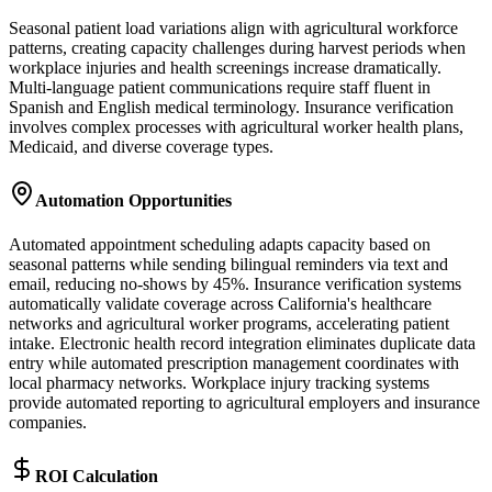
Seasonal patient load variations align with agricultural workforce
patterns, creating capacity challenges during harvest periods when
workplace injuries and health screenings increase dramatically.
Multi-language patient communications require staff fluent in
Spanish and English medical terminology. Insurance verification
involves complex processes with agricultural worker health plans,
Medicaid, and diverse coverage types.
Automation Opportunities
Automated appointment scheduling adapts capacity based on
seasonal patterns while sending bilingual reminders via text and
email, reducing no-shows by 45%. Insurance verification systems
automatically validate coverage across California's healthcare
networks and agricultural worker programs, accelerating patient
intake. Electronic health record integration eliminates duplicate data
entry while automated prescription management coordinates with
local pharmacy networks. Workplace injury tracking systems
provide automated reporting to agricultural employers and insurance
companies.
ROI Calculation