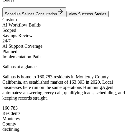
Schedule
Salinas
Consultation
View Success Stories
Custom
AI Workflow Builds
Scoped
Savings Review
24/7
AI Support Coverage
Planned
Implementation Path
Salinas
at a glance
Salinas
is home to
160,783
residents
in
Monterey
County,
California
, an established market of
163,393
in 2020
. Local
businesses here run on the same operations HummingAgent
automates: answering every call, qualifying leads, scheduling, and
keeping records straight.
160,783
Residents
Monterey
County
declining