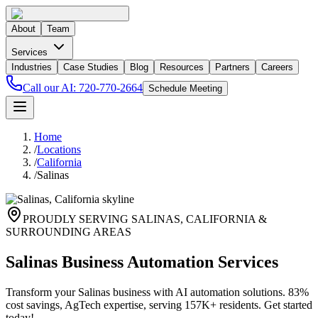
About
Team
Services
Industries
Case Studies
Blog
Resources
Partners
Careers
Call our AI:
720-770-2664
Schedule Meeting
Home
/
Locations
/
California
/
Salinas
PROUDLY SERVING
SALINAS
,
CALIFORNIA
&
SURROUNDING AREAS
Salinas Business Automation Services
Transform your Salinas business with AI automation solutions. 83%
cost savings, AgTech expertise, serving 157K+ residents. Get started
today!