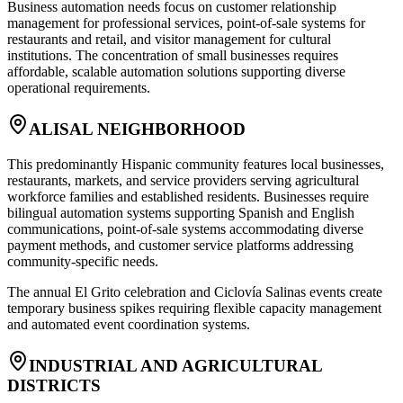
Business automation needs focus on customer relationship
management for professional services, point-of-sale systems for
restaurants and retail, and visitor management for cultural
institutions. The concentration of small businesses requires
affordable, scalable automation solutions supporting diverse
operational requirements.
ALISAL NEIGHBORHOOD
This predominantly Hispanic community features local businesses,
restaurants, markets, and service providers serving agricultural
workforce families and established residents. Businesses require
bilingual automation systems supporting Spanish and English
communications, point-of-sale systems accommodating diverse
payment methods, and customer service platforms addressing
community-specific needs
.
The annual El Grito celebration and Ciclovía Salinas events create
temporary business spikes requiring flexible capacity management
and automated event coordination systems.
INDUSTRIAL AND AGRICULTURAL
DISTRICTS