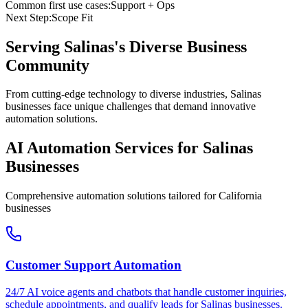
Common first use cases:
Support + Ops
Next Step:
Scope Fit
Serving
Salinas
's Diverse Business
Community
From cutting-edge technology to diverse industries, Salinas
businesses face unique challenges that demand innovative
automation solutions.
AI Automation Services for
Salinas
Businesses
Comprehensive automation solutions tailored for
California
businesses
Customer Support Automation
24/7 AI voice agents and chatbots that handle customer inquiries,
schedule appointments, and qualify leads for
Salinas
businesses.