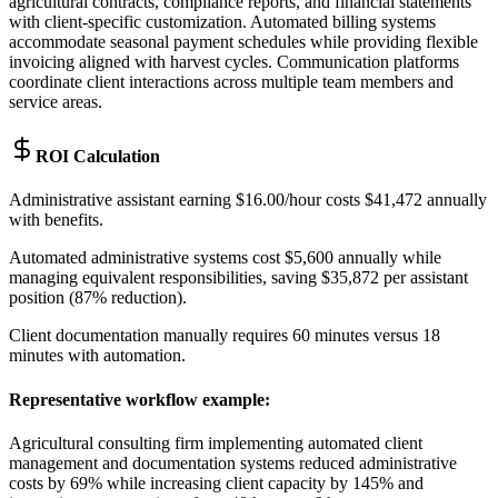
agricultural contracts, compliance reports, and financial statements
with client-specific customization. Automated billing systems
accommodate seasonal payment schedules while providing flexible
invoicing aligned with harvest cycles. Communication platforms
coordinate client interactions across multiple team members and
service areas.
ROI Calculation
Administrative assistant earning $16.00/hour costs $41,472 annually
with benefits
.
Automated administrative systems cost $5,600 annually while
managing equivalent responsibilities, saving $35,872 per assistant
position (87% reduction)
.
Client documentation manually requires 60 minutes versus 18
minutes with automation.
Representative workflow example
:
Agricultural consulting firm implementing automated client
management and documentation systems reduced administrative
costs by 69% while increasing client capacity by 145% and