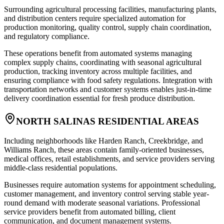
Surrounding agricultural processing facilities, manufacturing plants,
and distribution centers require specialized automation for
production monitoring, quality control, supply chain coordination,
and regulatory compliance
.
These operations benefit from automated systems managing
complex supply chains, coordinating with seasonal agricultural
production, tracking inventory across multiple facilities, and
ensuring compliance with food safety regulations. Integration with
transportation networks and customer systems enables just-in-time
delivery coordination essential for fresh produce distribution.
NORTH SALINAS RESIDENTIAL AREAS
Including neighborhoods like Harden Ranch, Creekbridge, and
Williams Ranch, these areas contain family-oriented businesses,
medical offices, retail establishments, and service providers serving
middle-class residential populations
.
Businesses require automation systems for appointment scheduling,
customer management, and inventory control serving stable year-
round demand with moderate seasonal variations. Professional
service providers benefit from automated billing, client
communication, and document management systems.