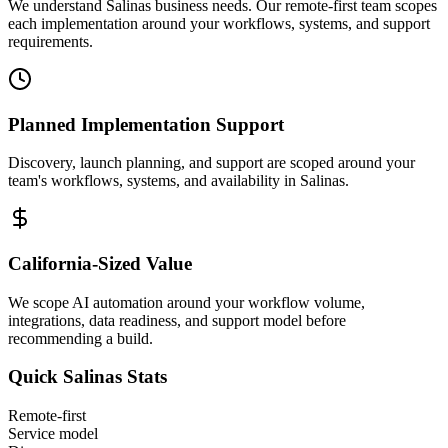
We understand Salinas business needs. Our remote-first team scopes
each implementation around your workflows, systems, and support
requirements.
Planned Implementation Support
Discovery, launch planning, and support are scoped around your
team's workflows, systems, and availability in
Salinas
.
California
-Sized Value
We scope AI automation around your workflow volume,
integrations, data readiness, and support model before
recommending a build.
Quick
Salinas
Stats
Remote-first
Service model