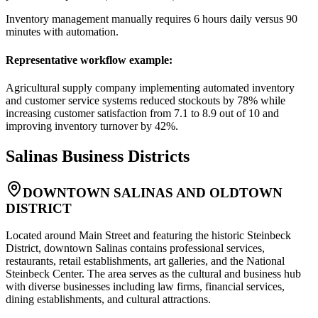
Inventory management manually requires 6 hours daily versus 90
minutes with automation.
Representative workflow example
:
Agricultural supply company implementing automated inventory
and customer service systems reduced stockouts by 78% while
increasing customer satisfaction from 7.1 to 8.9 out of 10 and
improving inventory turnover by 42%.
Salinas
Business Districts
DOWNTOWN SALINAS AND OLDTOWN
DISTRICT
Located around Main Street and featuring the historic Steinbeck
District, downtown Salinas contains professional services,
restaurants, retail establishments, art galleries, and the National
Steinbeck Center. The area serves as the cultural and business hub
with diverse businesses including law firms, financial services,
dining establishments, and cultural attractions
.