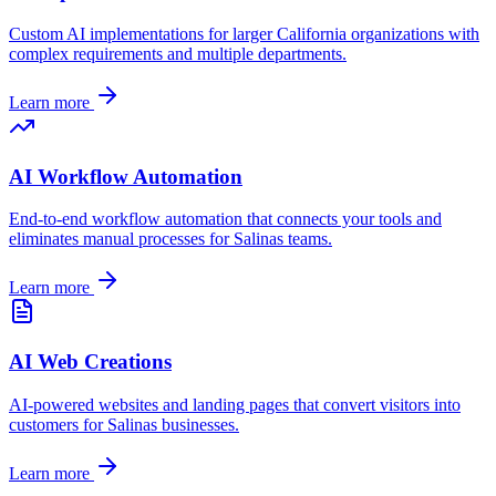
Custom AI implementations for larger
California
organizations with
complex requirements and multiple departments.
Learn more
AI Workflow Automation
End-to-end workflow automation that connects your tools and
eliminates manual processes for
Salinas
teams.
Learn more
AI Web Creations
AI-powered websites and landing pages that convert visitors into
customers for
Salinas
businesses.
Learn more