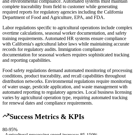
and environmental compliance. Automated systems must maintain
complete traceability from field to customer while generating
required reports for regulatory agencies including the California
Department of Food and Agriculture, EPA, and FDA.
Labor regulations specific to agricultural operations include complex
overtime calculations, seasonal worker documentation, and safety
training requirements. Automated HR systems ensure compliance
with California's agricultural labor laws while maintaining accurate
records for regulatory audits. Immigration compliance
documentation for seasonal workers requires sophisticated tracking
and reporting capabilities.
Food safety regulations demand automated monitoring of processing
conditions, product traceability, and recall capabilities throughout
distribution networks. Environmental regulations require monitoring
of water usage, pesticide application, and waste management with
automated reporting to regulatory agencies. Local business licensing
varies by agricultural operation type, requiring automated tracking
for renewal dates and compliance requirements.
Success Metrics & KPIs
80-95%
- Agricultural processing speed increase: 85-150%