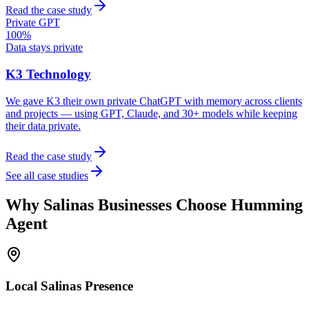
Read the case study
Private GPT
100%
Data stays private
K3 Technology
We gave K3 their own private ChatGPT with memory across clients
and projects — using GPT, Claude, and 30+ models while keeping
their data private.
Read the case study
See all case studies
Why
Salinas
Businesses Choose Humming
Agent
Local
Salinas
Presence