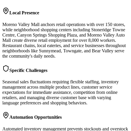
Local Presence
Moreno Valley Mall anchors retail operations with over 150 stores,
while neighborhood shopping centers including Stoneridge Towne
Centre, Canyon Springs Shopping Plaza, and Moreno Valley Auto
Mall create diverse retail employment for over 8,000 workers.
Restaurant chains, local eateries, and service businesses throughout
neighborhoods like Sunnymead, Towngate, and Bear Valley serve
the community's daily needs.
Specific Challenges
Seasonal sales fluctuations requiring flexible staffing, inventory
management across multiple product lines, customer service
expectations for immediate assistance, competition from online
retailers, and managing diverse customer base with varying
language preferences and shopping behaviors.
Automation Opportunities
Automated inventory management prevents stockouts and overstock