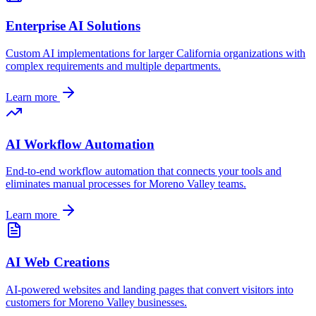
Enterprise AI Solutions
Custom AI implementations for larger
California
organizations with
complex requirements and multiple departments.
Learn more
AI Workflow Automation
End-to-end workflow automation that connects your tools and
eliminates manual processes for
Moreno Valley
teams.
Learn more
AI Web Creations
AI-powered websites and landing pages that convert visitors into
customers for
Moreno Valley
businesses.