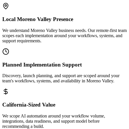
Local
Moreno Valley
Presence
We understand Moreno Valley business needs. Our remote-first team
scopes each implementation around your workflows, systems, and
support requirements.
Planned Implementation Support
Discovery, launch planning, and support are scoped around your
team's workflows, systems, and availability in
Moreno Valley
.
California
-Sized Value
We scope AI automation around your workflow volume,
integrations, data readiness, and support model before
recommending a build.