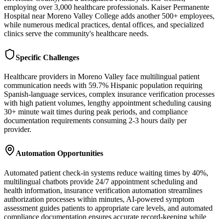
employing over 3,000 healthcare professionals. Kaiser Permanente
Hospital near Moreno Valley College adds another 500+ employees,
while numerous medical practices, dental offices, and specialized
clinics serve the community's healthcare needs.
Specific Challenges
Healthcare providers in Moreno Valley face multilingual patient
communication needs with 59.7% Hispanic population requiring
Spanish-language services, complex insurance verification processes
with high patient volumes, lengthy appointment scheduling causing
30+ minute wait times during peak periods, and compliance
documentation requirements consuming 2-3 hours daily per
provider.
Automation Opportunities
Automated patient check-in systems reduce waiting times by 40%,
multilingual chatbots provide 24/7 appointment scheduling and
health information, insurance verification automation streamlines
authorization processes within minutes, AI-powered symptom
assessment guides patients to appropriate care levels, and automated
compliance documentation ensures accurate record-keeping while