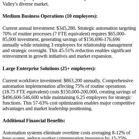
Valley's diverse market.
Medium Business Operations (10 employees)
:
Current annual investment: $345,280. Strategic automation targeting
70% of routine processes (7 FTE equivalent) requires $65,000-
85,000 investment, generating savings of $156,696-176,696
annually while retaining 3 employees for relationship management
and strategic oversight. This 45-51% reduction enables significant
reinvestment in growth initiatives and market expansion.
Large Enterprise Solutions (25+ employees)
:
Current workforce investment: $863,200 annually. Comprehensive
automation implementation affecting 75% of routine operations
(18.75 FTE equivalent) costs $150,000-200,000, creating savings of
$496,600-546,600 while maintaining 6.25 employees for strategic
functions. This 57-63% cost optimization enables major competitive
advantages and market leadership positioning.
Additional Financial Benefits
:
Automation systems eliminate overtime costs averaging 8-12% of
base wages, reduce worker compensation insurance by 15-25%,