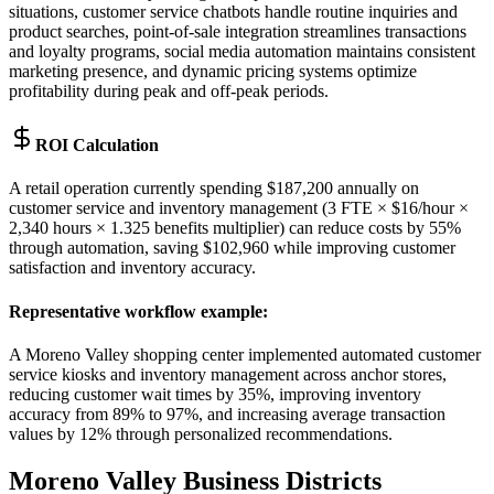
situations, customer service chatbots handle routine inquiries and
product searches, point-of-sale integration streamlines transactions
and loyalty programs, social media automation maintains consistent
marketing presence, and dynamic pricing systems optimize
profitability during peak and off-peak periods.
ROI Calculation
A retail operation currently spending $187,200 annually on
customer service and inventory management (3 FTE × $16/hour ×
2,340 hours × 1.325 benefits multiplier) can reduce costs by 55%
through automation, saving $102,960 while improving customer
satisfaction and inventory accuracy.
Representative workflow example
:
A Moreno Valley shopping center implemented automated customer
service kiosks and inventory management across anchor stores,
reducing customer wait times by 35%, improving inventory
accuracy from 89% to 97%, and increasing average transaction
values by 12% through personalized recommendations.
Moreno Valley
Business Districts