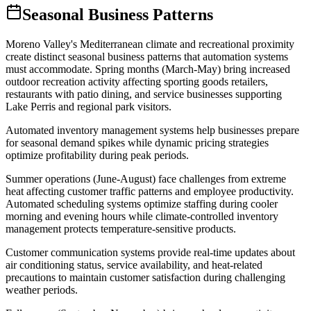
Seasonal Business Patterns
Moreno Valley's Mediterranean climate and recreational proximity
create distinct seasonal business patterns that automation systems
must accommodate. Spring months (March-May) bring increased
outdoor recreation activity affecting sporting goods retailers,
restaurants with patio dining, and service businesses supporting
Lake Perris and regional park visitors
.
Automated inventory management systems help businesses prepare
for seasonal demand spikes while dynamic pricing strategies
optimize profitability during peak periods.
Summer operations (June-August) face challenges from extreme
heat affecting customer traffic patterns and employee productivity.
Automated scheduling systems optimize staffing during cooler
morning and evening hours while climate-controlled inventory
management protects temperature-sensitive products
.
Customer communication systems provide real-time updates about
air conditioning status, service availability, and heat-related
precautions to maintain customer satisfaction during challenging
weather periods.