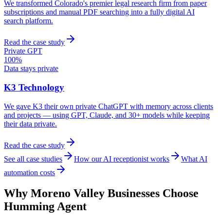
We transformed Colorado's premier legal research firm from paper
subscriptions and manual PDF searching into a fully digital AI
search platform.
Read the case study
Private GPT
100%
Data stays private
K3 Technology
We gave K3 their own private ChatGPT with memory across clients
and projects — using GPT, Claude, and 30+ models while keeping
their data private.
Read the case study
See all case studies
How our AI receptionist works
What AI
automation costs
Why
Moreno Valley
Businesses Choose
Humming Agent