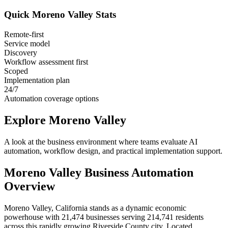
Quick
Moreno Valley
Stats
Remote-first
Service model
Discovery
Workflow assessment first
Scoped
Implementation plan
24/7
Automation coverage options
Explore
Moreno Valley
A look at the business environment where teams evaluate AI
automation, workflow design, and practical implementation support.
Moreno Valley
Business Automation
Overview
Moreno Valley, California stands as a dynamic economic
powerhouse with 21,474 businesses serving 214,741 residents
across this rapidly growing Riverside County city. Located