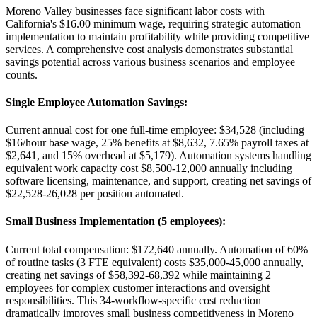
Moreno Valley businesses face significant labor costs with
California's $16.00 minimum wage, requiring strategic automation
implementation to maintain profitability while providing competitive
services. A comprehensive cost analysis demonstrates substantial
savings potential across various business scenarios and employee
counts.
Single Employee Automation Savings
:
Current annual cost for one full-time employee: $34,528 (including
$16/hour base wage, 25% benefits at $8,632, 7.65% payroll taxes at
$2,641, and 15% overhead at $5,179). Automation systems handling
equivalent work capacity cost $8,500-12,000 annually including
software licensing, maintenance, and support, creating net savings of
$22,528-26,028 per position automated.
Small Business Implementation (5 employees)
:
Current total compensation: $172,640 annually. Automation of 60%
of routine tasks (3 FTE equivalent) costs $35,000-45,000 annually,
creating net savings of $58,392-68,392 while maintaining 2
employees for complex customer interactions and oversight
responsibilities. This 34-workflow-specific cost reduction
dramatically improves small business competitiveness in Moreno