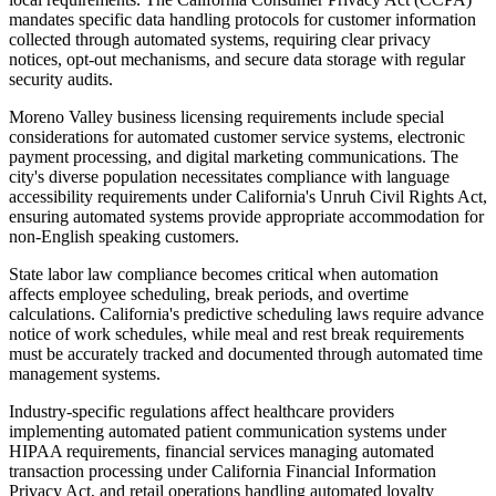
mandates specific data handling protocols for customer information
collected through automated systems, requiring clear privacy
notices, opt-out mechanisms, and secure data storage with regular
security audits.
Moreno Valley business licensing requirements include special
considerations for automated customer service systems, electronic
payment processing, and digital marketing communications. The
city's diverse population necessitates compliance with language
accessibility requirements under California's Unruh Civil Rights Act,
ensuring automated systems provide appropriate accommodation for
non-English speaking customers.
State labor law compliance becomes critical when automation
affects employee scheduling, break periods, and overtime
calculations. California's predictive scheduling laws require advance
notice of work schedules, while meal and rest break requirements
must be accurately tracked and documented through automated time
management systems.
Industry-specific regulations affect healthcare providers
implementing automated patient communication systems under
HIPAA requirements, financial services managing automated
transaction processing under California Financial Information
Privacy Act, and retail operations handling automated loyalty