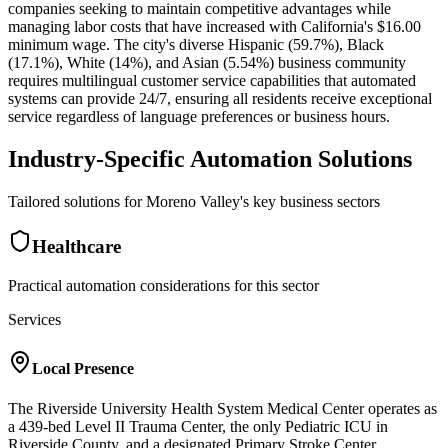
companies seeking to maintain competitive advantages while
managing labor costs that have increased with California's $16.00
minimum wage. The city's diverse Hispanic (59.7%), Black
(17.1%), White (14%), and Asian (5.54%) business community
requires multilingual customer service capabilities that automated
systems can provide 24/7, ensuring all residents receive exceptional
service regardless of language preferences or business hours.
Industry-Specific Automation Solutions
Tailored solutions for
Moreno Valley
's key business sectors
Healthcare
Practical automation considerations for this sector
Services
Local Presence
The Riverside University Health System Medical Center operates as
a 439-bed Level II Trauma Center, the only Pediatric ICU in
Riverside County, and a designated Primary Stroke Center,