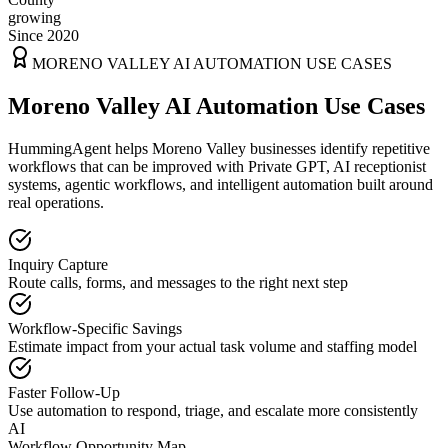
growing
Since 2020
MORENO VALLEY
AI AUTOMATION USE CASES
Moreno Valley AI Automation Use Cases
HummingAgent helps Moreno Valley businesses identify repetitive
workflows that can be improved with Private GPT, AI receptionist
systems, agentic workflows, and intelligent automation built around
real operations.
Inquiry Capture
Route calls, forms, and messages to the right next step
Workflow-Specific Savings
Estimate impact from your actual task volume and staffing model
Faster Follow-Up
Use automation to respond, triage, and escalate more consistently
AI
Workflow Opportunity Map