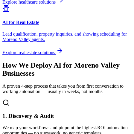
Explore healthcare solutions
AI for Real Estate
Lead qualification, property inquiries, and showing scheduling for
Moreno Valley
agents.
Explore real estate solutions
How We Deploy AI for
Moreno Valley
Businesses
A proven 4-step process that takes you from first conversation to
working automation — usually in weeks, not months.
1. Discovery & Audit
We map your workflows and pinpoint the highest-ROI automation
opportunities — no guesswork, no generic templates.