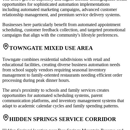
opportunities for sophisticated automation implementations
including automated marketing campaigns, advanced customer
relationship management, and premium service delivery systems
.
Businesses here particularly benefit from automated appointment
scheduling, customer feedback collection, and targeted promotional
campaigns that align with the community's lifestyle preferences.
TOWNGATE MIXED USE AREA
Towngate combines residential subdivisions with retail and
educational facilities, creating diverse business automation needs
from school supply vendors requiring seasonal inventory
management to family-oriented restaurants needing efficient order
processing during peak dinner hours
.
The area's proximity to schools and family services creates
opportunities for automated scheduling systems, parent
communication platforms, and inventory management systems that
adapt to academic calendar cycles and family spending patterns.
HIDDEN SPRINGS SERVICE CORRIDOR