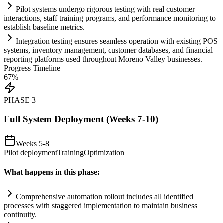
Pilot
systems
undergo rigorous testing with real customer
interactions, staff tr
ai
ning programs, and performance monitoring to
establish baseline metrics.
Integration testing ensures seamless operation with existing POS
systems
, inventory management, customer databases, and financial
reporting platforms used throughout Moreno Valley businesses.
Progress Timeline
67
%
PHASE
3
Full System Deployment (Weeks 7-10)
Weeks 5-8
Pilot deployment
Training
Optimization
What happens in this phase:
Comprehensive
automation
rollout includes all identified
processes with staggered implementation to m
ai
nt
ai
n business
continuity.