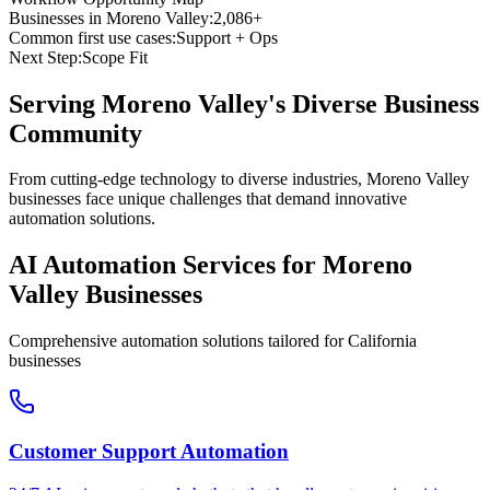
Businesses in
Moreno Valley
:
2,086+
Common first use cases:
Support + Ops
Next Step:
Scope Fit
Serving
Moreno Valley
's Diverse Business
Community
From cutting-edge technology to diverse industries, Moreno Valley
businesses face unique challenges that demand innovative
automation solutions.
AI Automation Services for
Moreno
Valley
Businesses
Comprehensive automation solutions tailored for
California
businesses
Customer Support Automation