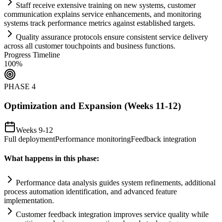
Staff receive extensive tr
ai
ning on new
systems
, customer
communication expl
ai
ns service enhancements, and monitoring
systems
track performance metrics ag
ai
nst established targets.
Quality assurance protocols ensure consistent service delivery
across all customer touchpoints and business functions.
Progress Timeline
100
%
PHASE
4
Optimization and Expansion (Weeks 11-12)
Weeks 9-12
Full deployment
Performance monitoring
Feedback integration
What happens in this phase:
Performance data analysis guides
system
refinements, additional
process
automation
identification, and advanced feature
implementation.
Customer feedback integration improves service quality while