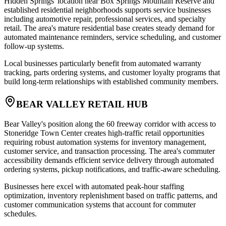
Hidden Springs' location near Box Springs Mountain Reserve and
established residential neighborhoods supports service businesses
including automotive repair, professional services, and specialty
retail. The area's mature residential base creates steady demand for
automated maintenance reminders, service scheduling, and customer
follow-up systems
.
Local businesses particularly benefit from automated warranty
tracking, parts ordering systems, and customer loyalty programs that
build long-term relationships with established community members.
BEAR VALLEY RETAIL HUB
Bear Valley's position along the 60 freeway corridor with access to
Stoneridge Town Center creates high-traffic retail opportunities
requiring robust automation systems for inventory management,
customer service, and transaction processing. The area's commuter
accessibility demands efficient service delivery through automated
ordering systems, pickup notifications, and traffic-aware scheduling
.
Businesses here excel with automated peak-hour staffing
optimization, inventory replenishment based on traffic patterns, and
customer communication systems that account for commuter
schedules.