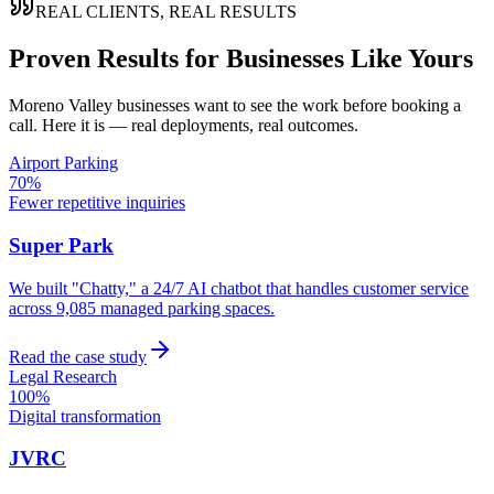
REAL CLIENTS, REAL RESULTS
Proven Results for Businesses Like Yours
Moreno Valley
businesses want to see the work before booking a
call. Here it is — real deployments, real outcomes.
Airport Parking
70%
Fewer repetitive inquiries
Super Park
We built "Chatty," a 24/7 AI chatbot that handles customer service
across 9,085 managed parking spaces.
Read the case study
Legal Research
100%
Digital transformation
JVRC