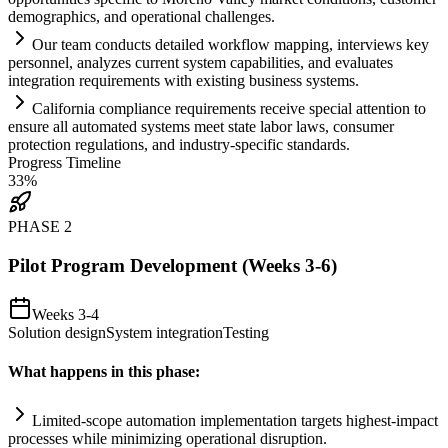
demographics, and operational challenges.
Our team conducts det
ai
led workflow mapping, interviews key
personnel, analyzes current
system
capabilities, and evaluates
integration
requirements
with existing business
systems
.
California
compliance
requirements
receive special attention to
ensure all automated
systems
meet state labor laws, consumer
protection regulations, and industry-specific standards.
Progress Timeline
33
%
PHASE
2
Pilot Program Development (Weeks 3-6)
Weeks 3-4
Solution design
System integration
Testing
What happens in this phase:
Limited-scope
automation
implementation targets highest-impact
processes while minimizing operational disruption.