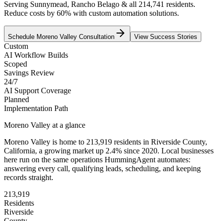
Serving Sunnymead, Rancho Belago & all 214,741 residents.
Reduce costs by 60% with custom automation solutions.
Schedule
Moreno Valley
Consultation
View Success Stories
Custom
AI Workflow Builds
Scoped
Savings Review
24/7
AI Support Coverage
Planned
Implementation Path
Moreno Valley
at a glance
Moreno Valley
is home to
213,919
residents
in
Riverside
County,
California
, a growing market up
2.4
% since 2020
. Local businesses
here run on the same operations HummingAgent automates:
answering every call, qualifying leads, scheduling, and keeping
records straight.
213,919
Residents
Riverside
County