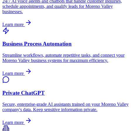
24/7 AI voice agents and chatbots that handle customer inquiries,
schedule appointments, and qualify leads for
Moreno Valley
businesses.
Learn more
Business Process Automation
Streamline workflows, automate repetitive tasks, and connect your
Moreno Valley
business systems for maximum efficiency.
Learn more
Private ChatGPT
Secure, enterprise-grade AI assistants trained on your
Moreno Valley
company's data. Keep sensitive information private.
Learn more