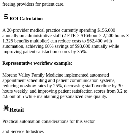
freeing providers for patient care.
ROI Calculation
A 20-provider medical practice currently spending $156,000
annually on administrative staff (2 FTE × $16/hour × 2,500 hours ×
1.325 benefits multiplier) can reduce costs to $62,400 with
automation, achieving 60% savings of $93,600 annually while
improving patient satisfaction scores by 35%.
Representative workflow example
:
Moreno Valley Family Medicine implemented automated
appointment scheduling and patient communication systems,
reducing no-show rates by 25%, decreasing staff overtime by 30
hours weekly, and improving patient satisfaction scores from 3.2 to
4.6 out of 5 while maintaining personalized care quality.
Retail
Practical automation considerations for this sector
and Service Industries