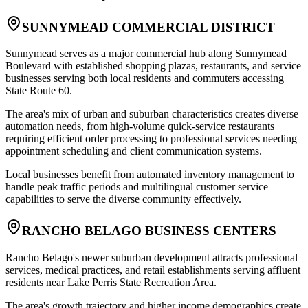
SUNNYMEAD COMMERCIAL DISTRICT
Sunnymead serves as a major commercial hub along Sunnymead
Boulevard with established shopping plazas, restaurants, and service
businesses serving both local residents and commuters accessing
State Route 60
.
The area's mix of urban and suburban characteristics creates diverse
automation needs, from high-volume quick-service restaurants
requiring efficient order processing to professional services needing
appointment scheduling and client communication systems
.
Local businesses benefit from automated inventory management to
handle peak traffic periods and multilingual customer service
capabilities to serve the diverse community effectively.
RANCHO BELAGO BUSINESS CENTERS
Rancho Belago's newer suburban development attracts professional
services, medical practices, and retail establishments serving affluent
residents near Lake Perris State Recreation Area
.
The area's growth trajectory and higher income demographics create