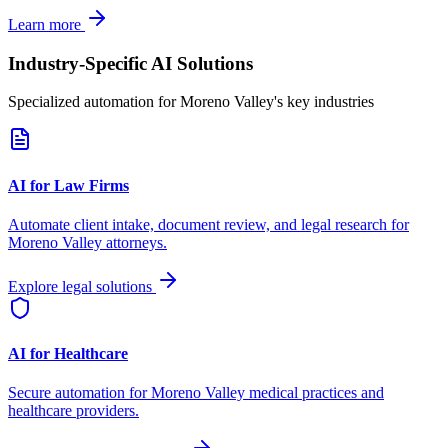
Learn more
Industry-Specific AI Solutions
Specialized automation for
Moreno Valley
's key industries
AI for Law Firms
Automate client intake, document review, and legal research for
Moreno Valley
attorneys.
Explore legal solutions
AI for Healthcare
Secure automation for
Moreno Valley
medical practices and
healthcare providers.