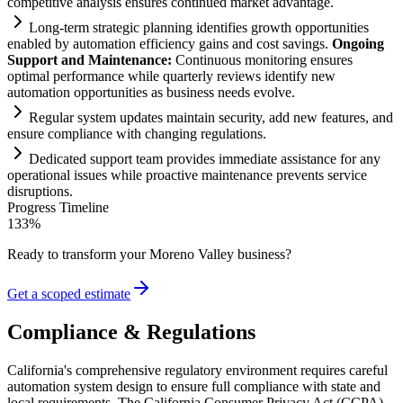
competitive analysis ensures continued market advantage.
Long-term strategic planning identifies growth opportunities
enabled by
automation
efficiency g
ai
ns and cost savings.
Ongoing
Support and M
ai
ntenance:
Continuous monitoring ensures
optimal performance while quarterly reviews identify new
automation
opportunities as business needs evolve.
Regular
system
updates m
ai
nt
ai
n security, add new features, and
ensure
compliance
with changing regulations.
Dedicated support team provides immediate assistance for any
operational issues while proactive m
ai
ntenance prevents service
disruptions.
Progress Timeline
133
%
Ready to transform your
Moreno Valley
business?
Get a scoped estimate
Compliance & Regulations
California's comprehensive regulatory environment requires careful
automation system design to ensure full compliance with state and
local requirements. The California Consumer Privacy Act (CCPA)