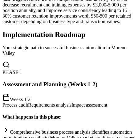
decrease recruitment and training expenses by $3,000-5,000 per
position annually, and improve service consistency leading to 15-
30% customer retention improvements worth $50-500 per retained
customer depending on business type and transaction values.
Implementation Roadmap
Your strategic path to successful business automation in
Moreno
Valley
PHASE
1
Assessment and Planning (Weeks 1-2)
Weeks 1-2
Process audit
Requirements analysis
Impact assessment
What happens in this phase:
Comprehensive business process analysis identifies
automation
opportunities specific to Moreno Valley market conditions, customer