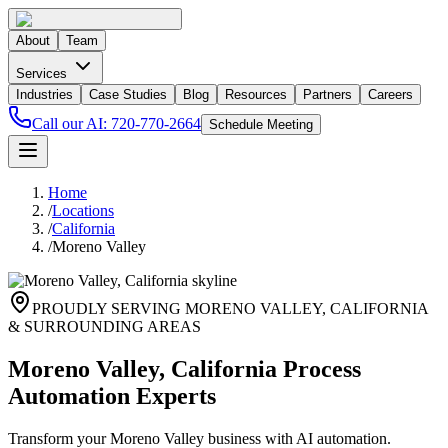
About
Team
Services
Industries
Case Studies
Blog
Resources
Partners
Careers
Call our AI:
720-770-2664
Schedule Meeting
Home
/
Locations
/
California
/
Moreno Valley
PROUDLY SERVING
MORENO VALLEY
,
CALIFORNIA
& SURROUNDING AREAS
Moreno Valley, California Process
Automation Experts
Transform your Moreno Valley business with AI automation.