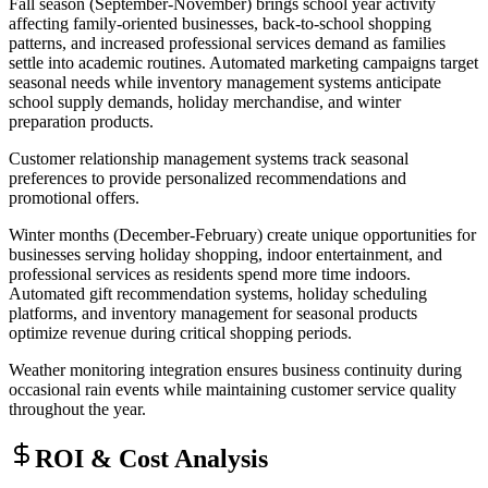
Fall season (September-November) brings school year activity
affecting family-oriented businesses, back-to-school shopping
patterns, and increased professional services demand as families
settle into academic routines. Automated marketing campaigns target
seasonal needs while inventory management systems anticipate
school supply demands, holiday merchandise, and winter
preparation products
.
Customer relationship management systems track seasonal
preferences to provide personalized recommendations and
promotional offers.
Winter months (December-February) create unique opportunities for
businesses serving holiday shopping, indoor entertainment, and
professional services as residents spend more time indoors.
Automated gift recommendation systems, holiday scheduling
platforms, and inventory management for seasonal products
optimize revenue during critical shopping periods
.
Weather monitoring integration ensures business continuity during
occasional rain events while maintaining customer service quality
throughout the year.
ROI & Cost Analysis