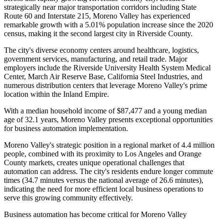
strategically near major transportation corridors including State
Route 60 and Interstate 215, Moreno Valley has experienced
remarkable growth with a 5.01% population increase since the 2020
census, making it the second largest city in Riverside County.
The city's diverse economy centers around healthcare, logistics,
government services, manufacturing, and retail trade. Major
employers include the Riverside University Health System Medical
Center, March Air Reserve Base, California Steel Industries, and
numerous distribution centers that leverage Moreno Valley's prime
location within the Inland Empire
.
With a median household income of $87,477 and a young median
age of 32.1 years, Moreno Valley presents exceptional opportunities
for business automation implementation.
Moreno Valley's strategic position in a regional market of 4.4 million
people, combined with its proximity to Los Angeles and Orange
County markets, creates unique operational challenges that
automation can address. The city's residents endure longer commute
times (34.7 minutes versus the national average of 26.6 minutes),
indicating the need for more efficient local business operations to
serve this growing community effectively.
Business automation has become critical for Moreno Valley