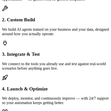
2. Custom Build
We build AI agents trained on your business and your data, designed
around how you actually operate.
3. Integrate & Test
We connect to the tools you already use and test against real-world
scenarios before anything goes live.
4. Launch & Optimize
We deploy, monitor, and continuously improve — with 24/7 support
so your automation keeps getting better.