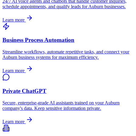
24/7 AI voice agents and chatbots that handle customer inquiries,
schedule appointments, and qualify leads for
Auburn
businesses.
Learn more
Business Process Automation
Streamline workflows, automate repetitive tasks, and connect your
Auburn
business systems for maximum efficiency.
Learn more
Private ChatGPT
Secure, enterprise-grade AI assistants trained on your
Auburn
company's data. Keep sensitive information private.
Learn more