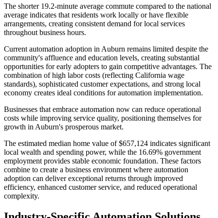
The shorter 19.2-minute average commute compared to the national
average indicates that residents work locally or have flexible
arrangements, creating consistent demand for local services
throughout business hours.
Current automation adoption in Auburn remains limited despite the
community's affluence and education levels, creating substantial
opportunities for early adopters to gain competitive advantages. The
combination of high labor costs (reflecting California wage
standards), sophisticated customer expectations, and strong local
economy creates ideal conditions for automation implementation
.
Businesses that embrace automation now can reduce operational
costs while improving service quality, positioning themselves for
growth in Auburn's prosperous market.
The estimated median home value of $657,124 indicates significant
local wealth and spending power, while the 16.69% government
employment provides stable economic foundation. These factors
combine to create a business environment where automation
adoption can deliver exceptional returns through improved
efficiency, enhanced customer service, and reduced operational
complexity.
Industry-Specific Automation Solutions