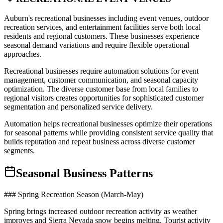
Auburn's recreational businesses including event venues, outdoor
recreation services, and entertainment facilities serve both local
residents and regional customers. These businesses experience
seasonal demand variations and require flexible operational
approaches.
Recreational businesses require automation solutions for event
management, customer communication, and seasonal capacity
optimization. The diverse customer base from local families to
regional visitors creates opportunities for sophisticated customer
segmentation and personalized service delivery.
Automation helps recreational businesses optimize their operations
for seasonal patterns while providing consistent service quality that
builds reputation and repeat business across diverse customer
segments.
Seasonal Business Patterns
### Spring Recreation Season (March-May)
Spring brings increased outdoor recreation activity as weather
improves and Sierra Nevada snow begins melting. Tourist activity