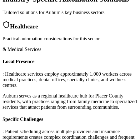
Tailored solutions for
Auburn
's key business sectors
Healthcare
Practical automation considerations for this sector
& Medical Services
Local Presence
: Healthcare services employ approximately 1,000 workers across
medical practices, dental offices, specialty clinics, and wellness
centers
.
Auburn serves as a regional healthcare hub for Placer County
residents, with practices ranging from family medicine to specialized
services that attract patients from surrounding communities.
Specific Challenges
: Patient scheduling across multiple providers and insurance
requirements creates complex coordination challenges and frequent