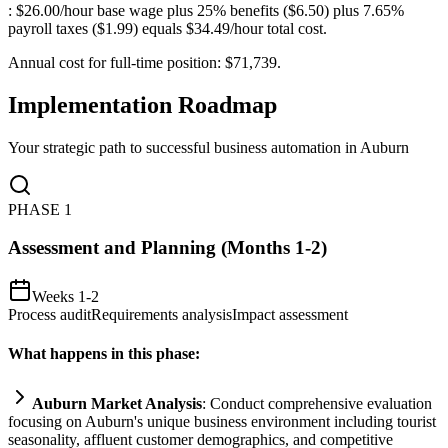
: $26.00/hour base wage plus 25% benefits ($6.50) plus 7.65%
payroll taxes ($1.99) equals $34.49/hour total cost
.
Annual cost for full-time position: $71,739.
Implementation Roadmap
Your strategic path to successful business automation in
Auburn
PHASE
1
Assessment and Planning (Months 1-2)
Weeks 1-2
Process audit
Requirements analysis
Impact assessment
What happens in this phase:
Auburn Market Analysis
: Conduct comprehensive evaluation
focusing on Auburn's unique business environment including tourist
seasonality, affluent customer demographics, and competitive