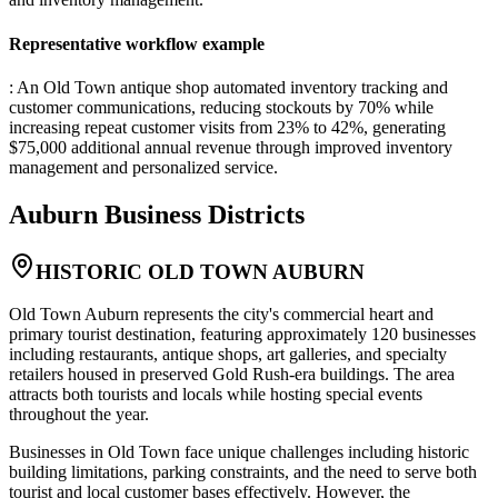
Representative workflow example
: An Old Town antique shop automated inventory tracking and
customer communications, reducing stockouts by 70% while
increasing repeat customer visits from 23% to 42%, generating
$75,000 additional annual revenue through improved inventory
management and personalized service.
Auburn
Business Districts
HISTORIC OLD TOWN AUBURN
Old Town Auburn represents the city's commercial heart and
primary tourist destination, featuring approximately 120 businesses
including restaurants, antique shops, art galleries, and specialty
retailers housed in preserved Gold Rush-era buildings. The area
attracts both tourists and locals while hosting special events
throughout the year.
Businesses in Old Town face unique challenges including historic
building limitations, parking constraints, and the need to serve both
tourist and local customer bases effectively. However, the