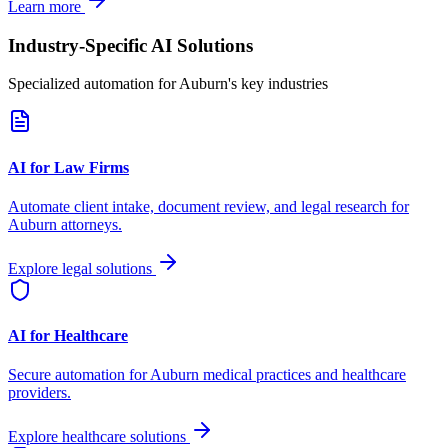
Learn more
Industry-Specific AI Solutions
Specialized automation for
Auburn
's key industries
AI for Law Firms
Automate client intake, document review, and legal research for
Auburn
attorneys.
Explore legal solutions
AI for Healthcare
Secure automation for
Auburn
medical practices and healthcare
providers.
Explore healthcare solutions