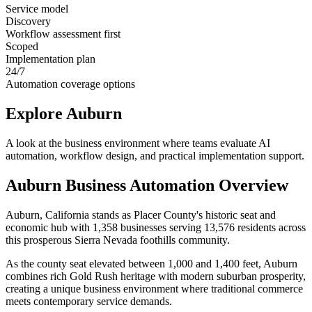
Service model
Discovery
Workflow assessment first
Scoped
Implementation plan
24/7
Automation coverage options
Explore
Auburn
A look at the business environment where teams evaluate AI
automation, workflow design, and practical implementation support.
Auburn
Business Automation Overview
Auburn, California stands as Placer County's historic seat and
economic hub with 1,358 businesses serving 13,576 residents across
this prosperous Sierra Nevada foothills community
.
As the county seat elevated between 1,000 and 1,400 feet, Auburn
combines rich Gold Rush heritage with modern suburban prosperity,
creating a unique business environment where traditional commerce
meets contemporary service demands
.