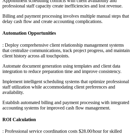
Appointment scheduling conflicts with client availability and
professional staff capacity create inefficiencies and lost revenue
.
Billing and payment processing involves multiple manual steps that
delay cash flow and create accounting complications.
Automation Opportunities
: Deploy comprehensive client relationship management systems
that centralize communications, track project progress, and maintain
client history across all touchpoints
.
Automate document generation using templates and client data
integration to reduce preparation time and improve consistency
.
Implement intelligent scheduling systems that optimize professional
staff utilization while accommodating client preferences and
availability
.
Establish automated billing and payment processing with integrated
accounting systems for improved cash flow management.
ROI Calculation
: Professional service coordination costs $28.00/hour for skilled