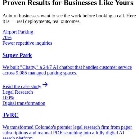
Proven Results for Businesses Like Yours
Auburn
businesses want to see the work before booking a call. Here
it is — real deployments, real outcomes.
Airport Parking
70%
Fewer repetitive inquiries
Super Park
We built "Chatty," a 24/7 AI chatbot that handles customer service
across 9,085 managed parking spaces.
Read the case study
Legal Research
100%
Digital transformation
JVRC
We transformed Colorado's premier legal research firm from paper
subscriptions and manual PDF searching into a fully digital AI
search platform.