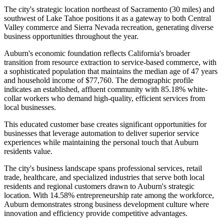
The city's strategic location northeast of Sacramento (30 miles) and
southwest of Lake Tahoe positions it as a gateway to both Central
Valley commerce and Sierra Nevada recreation, generating diverse
business opportunities throughout the year.
Auburn's economic foundation reflects California's broader
transition from resource extraction to service-based commerce, with
a sophisticated population that maintains the median age of 47 years
and household income of $77,760. The demographic profile
indicates an established, affluent community with 85.18% white-
collar workers who demand high-quality, efficient services from
local businesses
.
This educated customer base creates significant opportunities for
businesses that leverage automation to deliver superior service
experiences while maintaining the personal touch that Auburn
residents value.
The city's business landscape spans professional services, retail
trade, healthcare, and specialized industries that serve both local
residents and regional customers drawn to Auburn's strategic
location. With 14.58% entrepreneurship rate among the workforce,
Auburn demonstrates strong business development culture where
innovation and efficiency provide competitive advantages
.