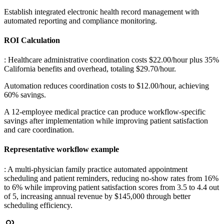
Establish integrated electronic health record management with
automated reporting and compliance monitoring.
ROI Calculation
: Healthcare administrative coordination costs $22.00/hour plus 35%
California benefits and overhead, totaling $29.70/hour
.
Automation reduces coordination costs to $12.00/hour, achieving
60% savings
.
A 12-employee medical practice can produce workflow-specific
savings after implementation while improving patient satisfaction
and care coordination.
Representative workflow example
: A multi-physician family practice automated appointment
scheduling and patient reminders, reducing no-show rates from 16%
to 6% while improving patient satisfaction scores from 3.5 to 4.4 out
of 5, increasing annual revenue by $145,000 through better
scheduling efficiency.