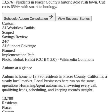
13,576+ residents in Placer County's historic gold rush town. Cut
costs 65%+ with smart technology.
Schedule
Auburn
Consultation
View Success Stories
Custom
AI Workflow Builds
Scoped
Savings Review
24/7
AI Support Coverage
Planned
Implementation Path
Photo:
Bobak Ha'Eri
(CC BY 3.0)
· Wikimedia Commons
Auburn
at a glance
Auburn
is home to
13,780
residents
in
Placer
County,
California
, a
steady local market
. Local businesses here run on the same
operations HummingAgent automates: answering every call,
qualifying leads, scheduling, and keeping records straight.
13,780
Residents
Placer
County