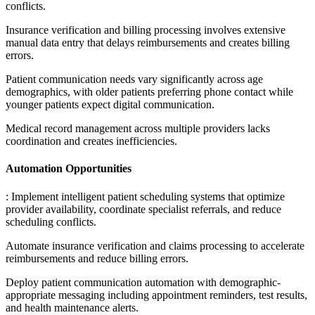
conflicts
.
Insurance verification and billing processing involves extensive
manual data entry that delays reimbursements and creates billing
errors
.
Patient communication needs vary significantly across age
demographics, with older patients preferring phone contact while
younger patients expect digital communication
.
Medical record management across multiple providers lacks
coordination and creates inefficiencies.
Automation Opportunities
: Implement intelligent patient scheduling systems that optimize
provider availability, coordinate specialist referrals, and reduce
scheduling conflicts
.
Automate insurance verification and claims processing to accelerate
reimbursements and reduce billing errors
.
Deploy patient communication automation with demographic-
appropriate messaging including appointment reminders, test results,
and health maintenance alerts
.