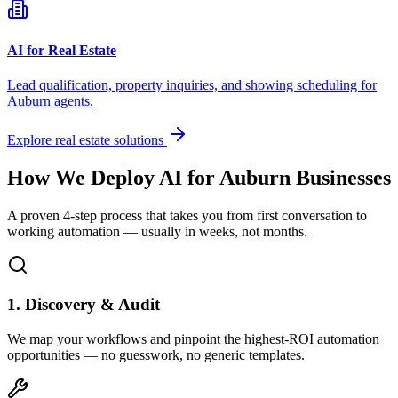
AI for Real Estate
Lead qualification, property inquiries, and showing scheduling for
Auburn
agents.
Explore real estate solutions
How We Deploy AI for
Auburn
Businesses
A proven 4-step process that takes you from first conversation to
working automation — usually in weeks, not months.
1. Discovery & Audit
We map your workflows and pinpoint the highest-ROI automation
opportunities — no guesswork, no generic templates.