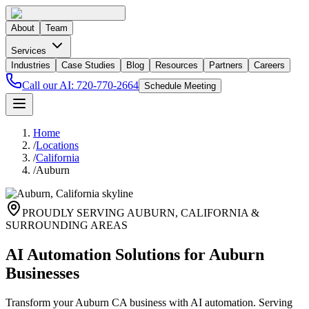
About
Team
Services
Industries
Case Studies
Blog
Resources
Partners
Careers
Call our AI:
720-770-2664
Schedule Meeting
Home
/
Locations
/
California
/
Auburn
PROUDLY SERVING
AUBURN
,
CALIFORNIA
&
SURROUNDING AREAS
AI Automation Solutions for Auburn
Businesses
Transform your Auburn CA business with AI automation. Serving