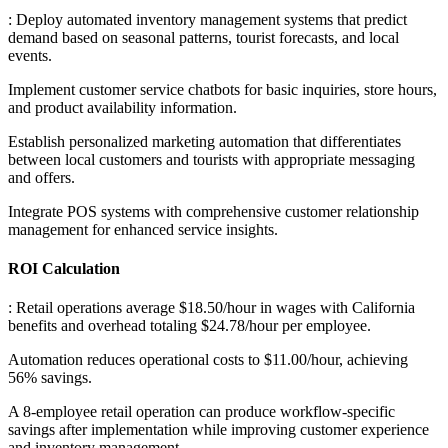
: Deploy automated inventory management systems that predict
demand based on seasonal patterns, tourist forecasts, and local
events
.
Implement customer service chatbots for basic inquiries, store hours,
and product availability information
.
Establish personalized marketing automation that differentiates
between local customers and tourists with appropriate messaging
and offers
.
Integrate POS systems with comprehensive customer relationship
management for enhanced service insights.
ROI Calculation
: Retail operations average $18.50/hour in wages with California
benefits and overhead totaling $24.78/hour per employee
.
Automation reduces operational costs to $11.00/hour, achieving
56% savings
.
A 8-employee retail operation can produce workflow-specific
savings after implementation while improving customer experience
and inventory management.