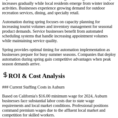
increases gradually while local residents emerge from winter indoor
activities. Businesses experience growing demand for outdoor
recreation services, dining, and specialty retail.
Automation during spring focuses on capacity planning for
increasing tourist volumes and inventory management for seasonal
product demands. Service businesses benefit from automated
scheduling systems that handle increasing appointment volumes
while maintaining service quality.
Spring provides optimal timing for automation implementation as
businesses prepare for busy summer seasons. Companies that deploy
automation during spring gain competitive advantages when peak
season demands arrive.
ROI & Cost Analysis
### Current Staffing Costs in Auburn
Based on California's $16.00 minimum wage for 2024, Auburn
businesses face substantial labor costs due to state wage
requirements and local market conditions. Professional positions
command premium wages due to the affluent local market and
competition for skilled workers.