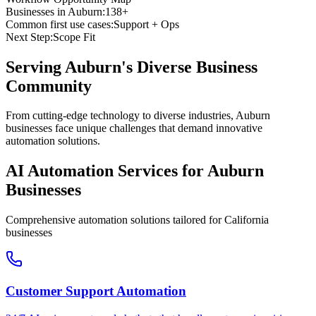
Businesses in
Auburn
:
138+
Common first use cases:
Support + Ops
Next Step:
Scope Fit
Serving
Auburn
's Diverse Business
Community
From cutting-edge technology to diverse industries, Auburn
businesses face unique challenges that demand innovative
automation solutions.
AI Automation Services for
Auburn
Businesses
Comprehensive automation solutions tailored for
California
businesses
Customer Support Automation