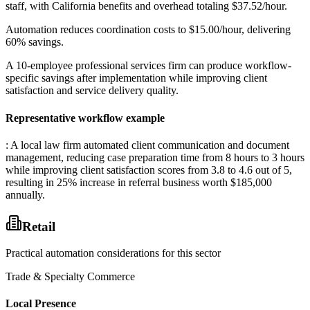
staff, with California benefits and overhead totaling $37.52/hour
.
Automation reduces coordination costs to $15.00/hour, delivering
60% savings
.
A 10-employee professional services firm can produce workflow-
specific savings after implementation while improving client
satisfaction and service delivery quality.
Representative workflow example
: A local law firm automated client communication and document
management, reducing case preparation time from 8 hours to 3 hours
while improving client satisfaction scores from 3.8 to 4.6 out of 5,
resulting in 25% increase in referral business worth $185,000
annually.
Retail
Practical automation considerations for this sector
Trade & Specialty Commerce
Local Presence