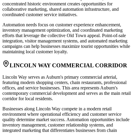
concentrated historic environment creates opportunities for
collaborative marketing, shared automation infrastructure, and
coordinated customer service initiatives.
Automation needs focus on customer experience enhancement,
inventory management optimization, and coordinated marketing
efforts that leverage the collective Old Town appeal. Point-of-sale
integration, visitor management systems, and automated marketing
campaigns can help businesses maximize tourist opportunities while
maintaining local customer loyalty.
LINCOLN WAY COMMERCIAL CORRIDOR
Lincoln Way serves as Auburn's primary commercial arterial,
featuring modern shopping centers, chain restaurants, professional
offices, and service businesses. This area represents Auburn's
contemporary commercial development and serves as the main retail
corridor for local residents.
Businesses along Lincoln Way compete in a modern retail
environment where operational efficiency and customer service
quality determine market success. Automation opportunities include
inventory management, customer relationship systems, and
integrated marketing that differentiates businesses from chain