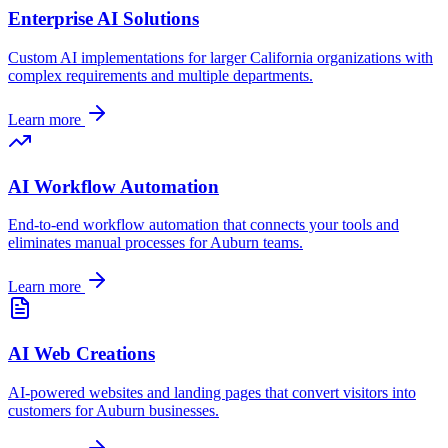
Enterprise AI Solutions
Custom AI implementations for larger
California
organizations with
complex requirements and multiple departments.
Learn more
AI Workflow Automation
End-to-end workflow automation that connects your tools and
eliminates manual processes for
Auburn
teams.
Learn more
AI Web Creations
AI-powered websites and landing pages that convert visitors into
customers for
Auburn
businesses.