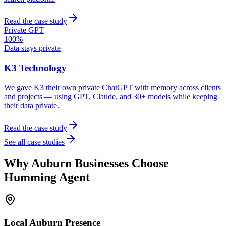
Read the case study
Private GPT
100%
Data stays private
K3 Technology
We gave K3 their own private ChatGPT with memory across clients
and projects — using GPT, Claude, and 30+ models while keeping
their data private.
Read the case study
See all case studies
Why
Auburn
Businesses Choose
Humming Agent
Local
Auburn
Presence