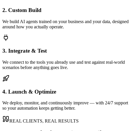
2. Custom Build
We build AI agents trained on your business and your data, designed
around how you actually operate.
3. Integrate & Test
We connect to the tools you already use and test against real-world
scenarios before anything goes live.
4. Launch & Optimize
We deploy, monitor, and continuously improve — with 24/7 support
so your automation keeps getting better.
REAL CLIENTS, REAL RESULTS