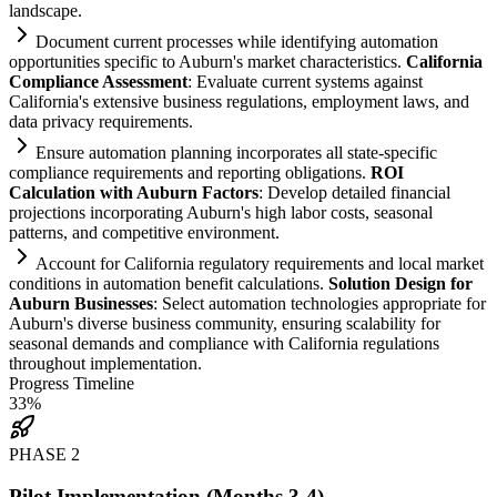
landscape.
Document current processes while identifying
automation
opportunities specific to Auburn's market characteristics.
California
Compliance
Assessment
: Evaluate current
systems
ag
ai
nst
California's extensive business regulations, employment laws, and
data privacy
requirements
.
Ensure
automation
planning incorporates all state-specific
compliance
requirements
and reporting obligations.
ROI
Calculation with Auburn Factors
: Develop det
ai
led financial
projections incorporating Auburn's high labor costs, seasonal
patterns, and competitive environment.
Account for California
regulatory
requirements
and local market
conditions in
automation
benefit calculations.
Solution Design for
Auburn Businesses
: Select
automation
technologies appropriate for
Auburn's diverse business community, ensuring scalability for
seasonal demands and
compliance
with California regulations
throughout implementation.
Progress Timeline
33
%
PHASE
2
Pilot Implementation (Months 3-4)