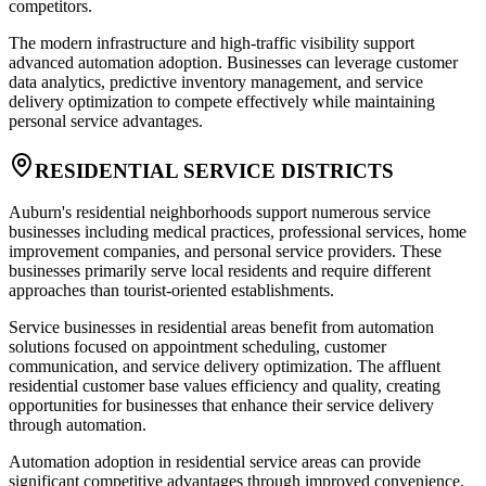
competitors.
The modern infrastructure and high-traffic visibility support
advanced automation adoption. Businesses can leverage customer
data analytics, predictive inventory management, and service
delivery optimization to compete effectively while maintaining
personal service advantages.
RESIDENTIAL SERVICE DISTRICTS
Auburn's residential neighborhoods support numerous service
businesses including medical practices, professional services, home
improvement companies, and personal service providers. These
businesses primarily serve local residents and require different
approaches than tourist-oriented establishments.
Service businesses in residential areas benefit from automation
solutions focused on appointment scheduling, customer
communication, and service delivery optimization. The affluent
residential customer base values efficiency and quality, creating
opportunities for businesses that enhance their service delivery
through automation.
Automation adoption in residential service areas can provide
significant competitive advantages through improved convenience,