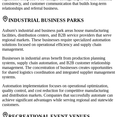
consistency, and customer communication that builds long-term
relationships and referral business.
INDUSTRIAL BUSINESS PARKS
Auburn's industrial and business park areas house manufacturing
facilities, distribution centers, and B2B service providers that serve
regional markets. These businesses require specialized automation
solutions focused on operational efficiency and supply chain
management.
Businesses in industrial areas benefit from production planning
systems, supply chain automation, and B2B customer relationship
management. The concentration of businesses creates opportunities
for shared logistics coordination and integrated supplier management
systems.
Automation implementation focuses on operational optimization,
quality control, and cost reduction for competitive manufacturing
and distribution markets. Companies that successfully automate can
achieve significant advantages while serving regional and statewide
customers.
RECREATIONAL EVENT VENUES