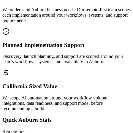
We understand Auburn business needs. Our remote-first team scopes
each implementation around your workflows, systems, and support
requirements.
Planned Implementation Support
Discovery, launch planning, and support are scoped around your
team's workflows, systems, and availability in
Auburn
.
California
-Sized Value
We scope AI automation around your workflow volume,
integrations, data readiness, and support model before
recommending a build.
Quick
Auburn
Stats
Remote-first