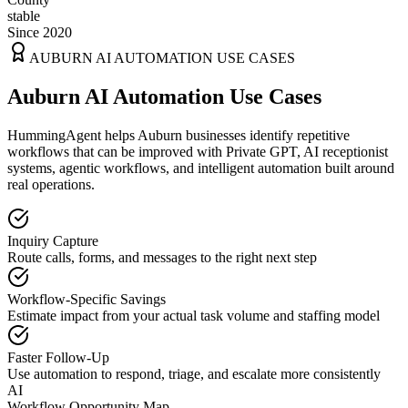
stable
Since 2020
AUBURN
AI AUTOMATION USE CASES
Auburn AI Automation Use Cases
HummingAgent helps Auburn businesses identify repetitive
workflows that can be improved with Private GPT, AI receptionist
systems, agentic workflows, and intelligent automation built around
real operations.
Inquiry Capture
Route calls, forms, and messages to the right next step
Workflow-Specific Savings
Estimate impact from your actual task volume and staffing model
Faster Follow-Up
Use automation to respond, triage, and escalate more consistently
AI
Workflow Opportunity Map