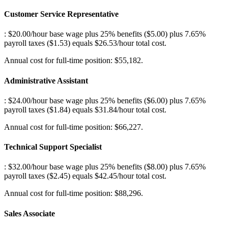
Customer Service Representative
: $20.00/hour base wage plus 25% benefits ($5.00) plus 7.65%
payroll taxes ($1.53) equals $26.53/hour total cost
.
Annual cost for full-time position: $55,182.
Administrative Assistant
: $24.00/hour base wage plus 25% benefits ($6.00) plus 7.65%
payroll taxes ($1.84) equals $31.84/hour total cost
.
Annual cost for full-time position: $66,227.
Technical Support Specialist
: $32.00/hour base wage plus 25% benefits ($8.00) plus 7.65%
payroll taxes ($2.45) equals $42.45/hour total cost
.
Annual cost for full-time position: $88,296.
Sales Associate