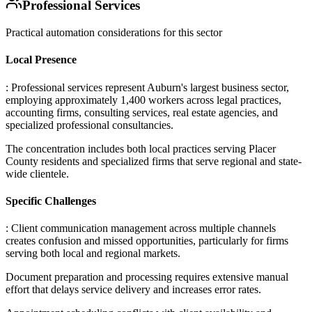
Professional Services
Practical automation considerations for this sector
Local Presence
: Professional services represent Auburn's largest business sector,
employing approximately 1,400 workers across legal practices,
accounting firms, consulting services, real estate agencies, and
specialized professional consultancies
.
The concentration includes both local practices serving Placer
County residents and specialized firms that serve regional and state-
wide clientele.
Specific Challenges
: Client communication management across multiple channels
creates confusion and missed opportunities, particularly for firms
serving both local and regional markets
.
Document preparation and processing requires extensive manual
effort that delays service delivery and increases error rates
.