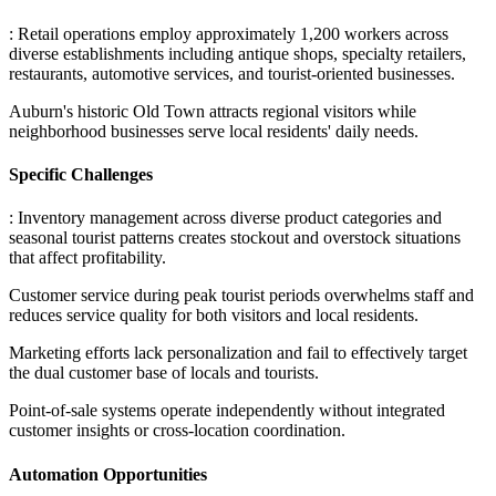
: Retail operations employ approximately 1,200 workers across
diverse establishments including antique shops, specialty retailers,
restaurants, automotive services, and tourist-oriented businesses
.
Auburn's historic Old Town attracts regional visitors while
neighborhood businesses serve local residents' daily needs.
Specific Challenges
: Inventory management across diverse product categories and
seasonal tourist patterns creates stockout and overstock situations
that affect profitability
.
Customer service during peak tourist periods overwhelms staff and
reduces service quality for both visitors and local residents
.
Marketing efforts lack personalization and fail to effectively target
the dual customer base of locals and tourists
.
Point-of-sale systems operate independently without integrated
customer insights or cross-location coordination.
Automation Opportunities