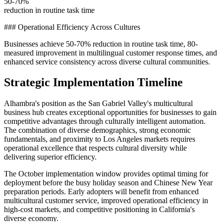
50-70%
reduction in routine task time
### Operational Efficiency Across Cultures
Businesses achieve 50-70% reduction in routine task time, 80-
measured improvement in multilingual customer response times, and
enhanced service consistency across diverse cultural communities.
Strategic Implementation Timeline
Alhambra's position as the San Gabriel Valley's multicultural
business hub creates exceptional opportunities for businesses to gain
competitive advantages through culturally intelligent automation.
The combination of diverse demographics, strong economic
fundamentals, and proximity to Los Angeles markets requires
operational excellence that respects cultural diversity while
delivering superior efficiency.
The October implementation window provides optimal timing for
deployment before the busy holiday season and Chinese New Year
preparation periods. Early adopters will benefit from enhanced
multicultural customer service, improved operational efficiency in
high-cost markets, and competitive positioning in California's
diverse economy.