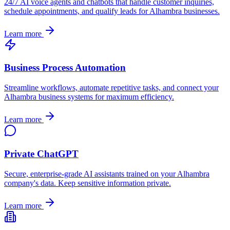
24/7 AI voice agents and chatbots that handle customer inquiries,
schedule appointments, and qualify leads for
Alhambra
businesses.
Learn more
Business Process Automation
Streamline workflows, automate repetitive tasks, and connect your
Alhambra
business systems for maximum efficiency.
Learn more
Private ChatGPT
Secure, enterprise-grade AI assistants trained on your
Alhambra
company's data. Keep sensitive information private.
Learn more