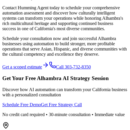
Contact Humming Agent today to schedule your comprehensive
automation assessment and discover how culturally intelligent
systems can transform your operations while honoring Alhambra's
rich multicultural heritage and supporting continued business
success in one of California's most diverse communities.
Schedule your consultation now and join successful Alhambra
businesses using automation to build stronger, more profitable
operations that serve Asian, Hispanic, and diverse communities with
the cultural competency and excellence they deserve.
Get a scoped estimate
Call 303-732-8350
Get Your Free
Alhambra
AI Strategy Session
Discover how AI automation can transform your
California
business
with a personalized consultation
Schedule Free Demo
Get Free Strategy Call
No credit card required • 30-minute consultation • Immediate value