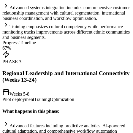
Advanced
systems
integration includes comprehensive customer
relationship management with cultural segmentation, international
business coordination, and workflow optimization.
Tr
ai
ning emphasizes cultural competency while performance
monitoring tracks improvements across different ethnic communities
and business segments.
Progress Timeline
67
%
PHASE
3
Regional Leadership and International Connectivity
(Weeks 13-24)
Weeks 5-8
Pilot deployment
Training
Optimization
What happens in this phase:
Advanced features including predictive analytics,
AI
-powered
cultural adaptation, and comprehensive workflow
automation