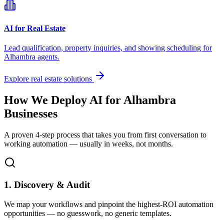
AI for Real Estate
Lead qualification, property inquiries, and showing scheduling for
Alhambra
agents.
Explore real estate solutions
How We Deploy AI for
Alhambra
Businesses
A proven 4-step process that takes you from first conversation to
working automation — usually in weeks, not months.
1. Discovery & Audit
We map your workflows and pinpoint the highest-ROI automation
opportunities — no guesswork, no generic templates.