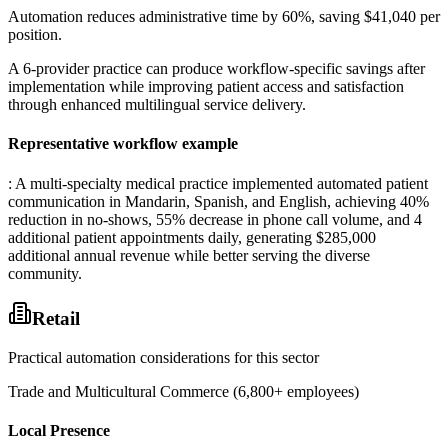
Automation reduces administrative time by 60%, saving $41,040 per
position
.
A 6-provider practice can produce workflow-specific savings after
implementation while improving patient access and satisfaction
through enhanced multilingual service delivery.
Representative workflow example
: A multi-specialty medical practice implemented automated patient
communication in Mandarin, Spanish, and English, achieving 40%
reduction in no-shows, 55% decrease in phone call volume, and 4
additional patient appointments daily, generating $285,000
additional annual revenue while better serving the diverse
community.
Retail
Practical automation considerations for this sector
Trade and Multicultural Commerce (6,800+ employees)
Local Presence