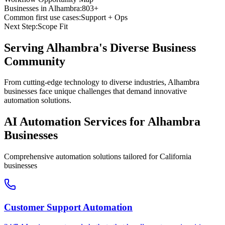
Businesses in
Alhambra
:
803+
Common first use cases:
Support + Ops
Next Step:
Scope Fit
Serving
Alhambra
's Diverse Business
Community
From cutting-edge technology to diverse industries, Alhambra
businesses face unique challenges that demand innovative
automation solutions.
AI Automation Services for
Alhambra
Businesses
Comprehensive automation solutions tailored for
California
businesses
Customer Support Automation