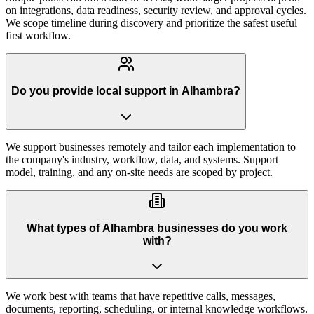
on integrations, data readiness, security review, and approval cycles.
We scope timeline during discovery and prioritize the safest useful
first workflow.
Do you provide local support in Alhambra?
We support businesses remotely and tailor each implementation to
the company's industry, workflow, data, and systems. Support
model, training, and any on-site needs are scoped by project.
What types of Alhambra businesses do you work
with?
We work best with teams that have repetitive calls, messages,
documents, reporting, scheduling, or internal knowledge workflows.