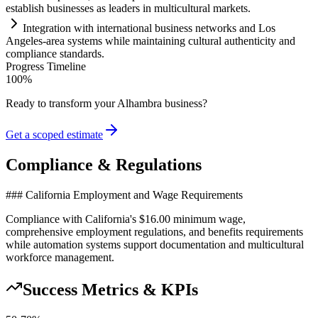
establish businesses as leaders in multicultural markets.
Integration with international business networks and Los
Angeles-area
systems
while m
ai
nt
ai
ning cultural authenticity and
compliance
standards.
Progress Timeline
100
%
Ready to transform your
Alhambra
business?
Get a scoped estimate
Compliance & Regulations
### California Employment and Wage Requirements
Compliance with California's $16.00 minimum wage,
comprehensive employment regulations, and benefits requirements
while automation systems support documentation and multicultural
workforce management.
Success Metrics & KPIs