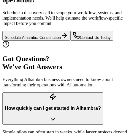
Schedule a discovery call to scope your workflow, systems, and
implementation needs. We'll help estimate the workflow-specific
impact before you commit.
Schedule
Alhambra
Consultation
Contact Us Today
Got Questions?
We've Got Answers
Everything
Alhambra
business owners need to know about
transforming their operations with AI automation
How quickly can I get started in Alhambra?
Simple pilots can often start in weeks, while larger projects depend