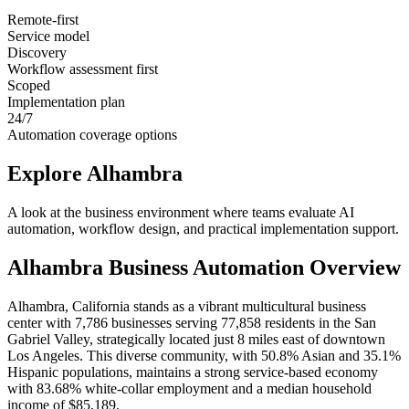
Remote-first
Service model
Discovery
Workflow assessment first
Scoped
Implementation plan
24/7
Automation coverage options
Explore
Alhambra
A look at the business environment where teams evaluate AI
automation, workflow design, and practical implementation support.
Alhambra
Business Automation Overview
Alhambra, California stands as a vibrant multicultural business
center with 7,786 businesses serving 77,858 residents in the San
Gabriel Valley, strategically located just 8 miles east of downtown
Los Angeles. This diverse community, with 50.8% Asian and 35.1%
Hispanic populations, maintains a strong service-based economy
with 83.68% white-collar employment and a median household
income of $85,189
.