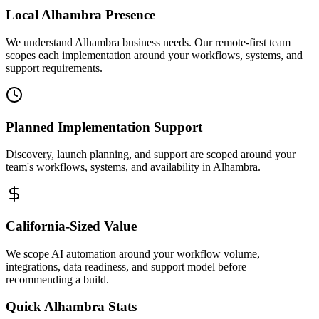
Local
Alhambra
Presence
We understand Alhambra business needs. Our remote-first team
scopes each implementation around your workflows, systems, and
support requirements.
Planned Implementation Support
Discovery, launch planning, and support are scoped around your
team's workflows, systems, and availability in
Alhambra
.
California
-Sized Value
We scope AI automation around your workflow volume,
integrations, data readiness, and support model before
recommending a build.
Quick
Alhambra
Stats