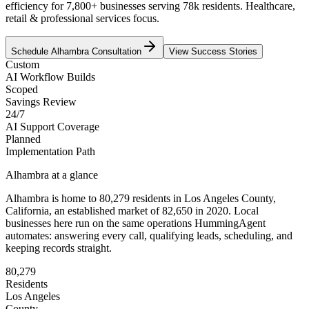
efficiency for 7,800+ businesses serving 78k residents. Healthcare,
retail & professional services focus.
Schedule
Alhambra
Consultation
View Success Stories
Custom
AI Workflow Builds
Scoped
Savings Review
24/7
AI Support Coverage
Planned
Implementation Path
Alhambra
at a glance
Alhambra
is home to
80,279
residents
in
Los Angeles
County,
California
, an established market of
82,650
in 2020
. Local
businesses here run on the same operations HummingAgent
automates: answering every call, qualifying leads, scheduling, and
keeping records straight.
80,279
Residents
Los Angeles
County