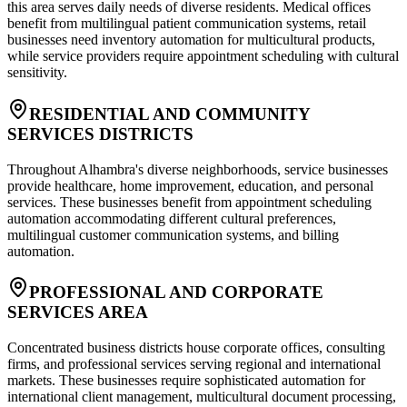
this area serves daily needs of diverse residents. Medical offices
benefit from multilingual patient communication systems, retail
businesses need inventory automation for multicultural products,
while service providers require appointment scheduling with cultural
sensitivity.
RESIDENTIAL AND COMMUNITY
SERVICES DISTRICTS
Throughout Alhambra's diverse neighborhoods, service businesses
provide healthcare, home improvement, education, and personal
services. These businesses benefit from appointment scheduling
automation accommodating different cultural preferences,
multilingual customer communication systems, and billing
automation.
PROFESSIONAL AND CORPORATE
SERVICES AREA
Concentrated business districts house corporate offices, consulting
firms, and professional services serving regional and international
markets. These businesses require sophisticated automation for
international client management, multicultural document processing,