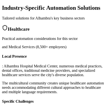
Industry-Specific Automation Solutions
Tailored solutions for
Alhambra
's key business sectors
Healthcare
Practical automation considerations for this sector
and Medical Services (8,500+ employees)
Local Presence
: Alhambra Hospital Medical Center, numerous medical practices,
dental offices, traditional medicine providers, and specialized
healthcare services serve the city's diverse population
.
The multicultural community creates unique healthcare automation
needs accommodating different cultural approaches to healthcare
and multiple language requirements.
Specific Challenges