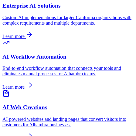
Enterprise AI Solutions
Custom AI implementations for larger
California
organizations with
complex requirements and multiple departments.
Learn more
AI Workflow Automation
End-to-end workflow automation that connects your tools and
eliminates manual processes for
Alhambra
teams.
Learn more
AI Web Creations
AI-powered websites and landing pages that convert visitors into
customers for
Alhambra
businesses.