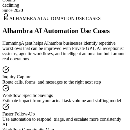
declining
Since 2020
ALHAMBRA
AI AUTOMATION USE CASES
Alhambra AI Automation Use Cases
HummingAgent helps Alhambra businesses identify repetitive
workflows that can be improved with Private GPT, AI receptionist
systems, agentic workflows, and intelligent automation built around
real operations.
Inquiry Capture
Route calls, forms, and messages to the right next step
Workflow-Specific Savings
Estimate impact from your actual task volume and staffing model
Faster Follow-Up
Use automation to respond, triage, and escalate more consistently
AI
Workflow Opportunity Map