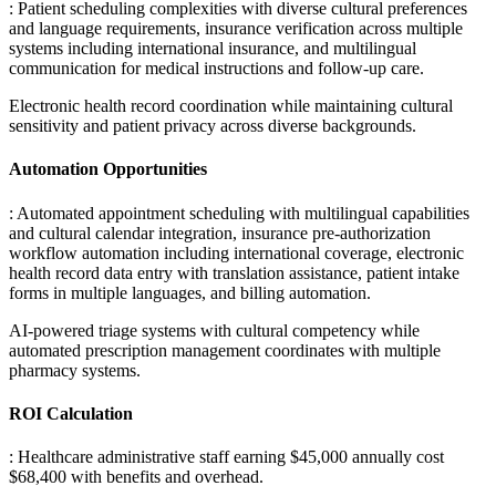
: Patient scheduling complexities with diverse cultural preferences
and language requirements, insurance verification across multiple
systems including international insurance, and multilingual
communication for medical instructions and follow-up care
.
Electronic health record coordination while maintaining cultural
sensitivity and patient privacy across diverse backgrounds.
Automation Opportunities
: Automated appointment scheduling with multilingual capabilities
and cultural calendar integration, insurance pre-authorization
workflow automation including international coverage, electronic
health record data entry with translation assistance, patient intake
forms in multiple languages, and billing automation
.
AI-powered triage systems with cultural competency while
automated prescription management coordinates with multiple
pharmacy systems.
ROI Calculation
: Healthcare administrative staff earning $45,000 annually cost
$68,400 with benefits and overhead
.