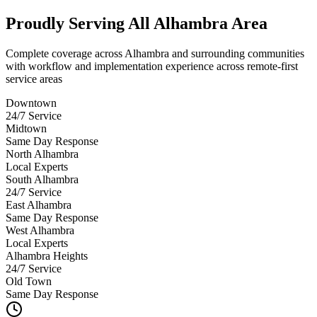
Proudly Serving
All Alhambra Area
Complete coverage across Alhambra and surrounding communities
with workflow and implementation experience across remote-first
service areas
Downtown
24/7 Service
Midtown
Same Day Response
North Alhambra
Local Experts
South Alhambra
24/7 Service
East Alhambra
Same Day Response
West Alhambra
Local Experts
Alhambra Heights
24/7 Service
Old Town
Same Day Response