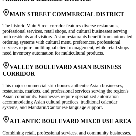
MAIN STREET COMMERCIAL DISTRICT
The historic Main Street corridor features diverse restaurants,
professional services, retail shops, and cultural businesses serving
both residents and visitors. Asian restaurants benefit from automated
ordering systems with cultural menu preferences, professional
services require multilingual client management, while retail shops
need inventory automation for multicultural products.
VALLEY BOULEVARD ASIAN BUSINESS
CORRIDOR
This major commercial strip houses authentic Asian businesses,
restaurants, markets, and professional services serving the region's
Asian community. Businesses require specialized automation
accommodating Asian cultural practices, traditional calendar
systems, and Mandarin/Cantonese language support.
ATLANTIC BOULEVARD MIXED USE AREA
Combining retail, professional services, and community businesses,