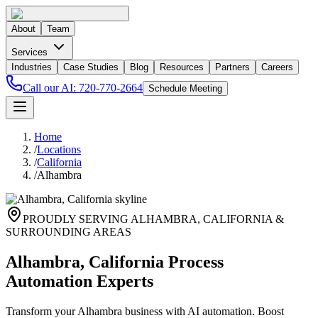
About
Team
Services
Industries
Case Studies
Blog
Resources
Partners
Careers
Call our AI:
720-770-2664
Schedule Meeting
Home
/
Locations
/
California
/
Alhambra
PROUDLY SERVING
ALHAMBRA
,
CALIFORNIA
&
SURROUNDING AREAS
Alhambra, California Process
Automation Experts
Transform your Alhambra business with AI automation. Boost