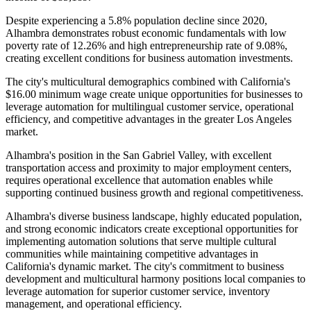
Despite experiencing a 5.8% population decline since 2020,
Alhambra demonstrates robust economic fundamentals with low
poverty rate of 12.26% and high entrepreneurship rate of 9.08%,
creating excellent conditions for business automation investments.
The city's multicultural demographics combined with California's
$16.00 minimum wage create unique opportunities for businesses to
leverage automation for multilingual customer service, operational
efficiency, and competitive advantages in the greater Los Angeles
market
.
Alhambra's position in the San Gabriel Valley, with excellent
transportation access and proximity to major employment centers,
requires operational excellence that automation enables while
supporting continued business growth and regional competitiveness.
Alhambra's diverse business landscape, highly educated population,
and strong economic indicators create exceptional opportunities for
implementing automation solutions that serve multiple cultural
communities while maintaining competitive advantages in
California's dynamic market. The city's commitment to business
development and multicultural harmony positions local companies to
leverage automation for superior customer service, inventory
management, and operational efficiency.