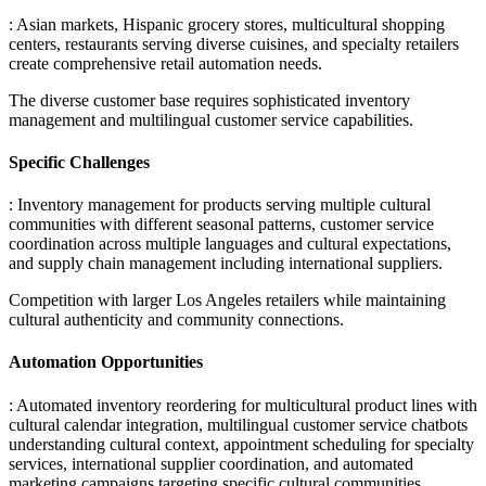
: Asian markets, Hispanic grocery stores, multicultural shopping
centers, restaurants serving diverse cuisines, and specialty retailers
create comprehensive retail automation needs
.
The diverse customer base requires sophisticated inventory
management and multilingual customer service capabilities.
Specific Challenges
: Inventory management for products serving multiple cultural
communities with different seasonal patterns, customer service
coordination across multiple languages and cultural expectations,
and supply chain management including international suppliers
.
Competition with larger Los Angeles retailers while maintaining
cultural authenticity and community connections.
Automation Opportunities
: Automated inventory reordering for multicultural product lines with
cultural calendar integration, multilingual customer service chatbots
understanding cultural context, appointment scheduling for specialty
services, international supplier coordination, and automated
marketing campaigns targeting specific cultural communities
.