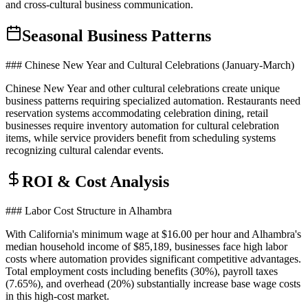
and cross-cultural business communication.
Seasonal Business Patterns
### Chinese New Year and Cultural Celebrations (January-March)
Chinese New Year and other cultural celebrations create unique
business patterns requiring specialized automation. Restaurants need
reservation systems accommodating celebration dining, retail
businesses require inventory automation for cultural celebration
items, while service providers benefit from scheduling systems
recognizing cultural calendar events.
ROI & Cost Analysis
### Labor Cost Structure in Alhambra
With California's minimum wage at $16.00 per hour and Alhambra's
median household income of $85,189, businesses face high labor
costs where automation provides significant competitive advantages.
Total employment costs including benefits (30%), payroll taxes
(7.65%), and overhead (20%) substantially increase base wage costs
in this high-cost market.