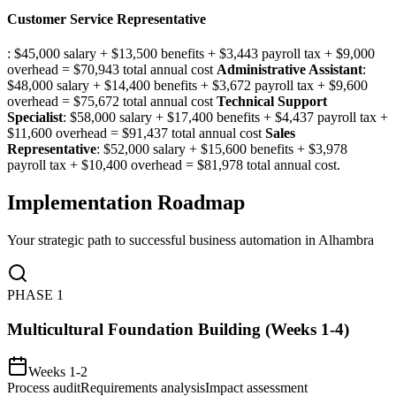
Customer Service Representative
: $45,000 salary + $13,500 benefits + $3,443 payroll tax + $9,000
overhead = $70,943 total annual cost
Administrative Assistant
:
$48,000 salary + $14,400 benefits + $3,672 payroll tax + $9,600
overhead = $75,672 total annual cost
Technical Support
Specialist
: $58,000 salary + $17,400 benefits + $4,437 payroll tax +
$11,600 overhead = $91,437 total annual cost
Sales
Representative
: $52,000 salary + $15,600 benefits + $3,978
payroll tax + $10,400 overhead = $81,978 total annual cost.
Implementation Roadmap
Your strategic path to successful business automation in
Alhambra
PHASE
1
Multicultural Foundation Building (Weeks 1-4)
Weeks 1-2
Process audit
Requirements analysis
Impact assessment