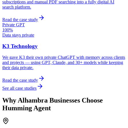
subscriptions and manual PDF searching into a fully digital AI
search platform.
Read the case study
Private GPT
100%
Data stays private
K3 Technology
We gave K3 their own private ChatGPT with memory across clients
and projects — using GPT, Claude, and 30+ models while keeping
their data private.
Read the case study
See all case studies
Why
Alhambra
Businesses Choose
Humming Agent