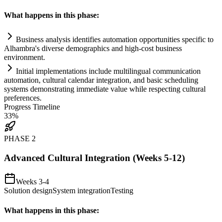
What happens in this phase:
Business analysis identifies
automation
opportunities specific to
Alhambra's diverse demographics and high-cost business
environment.
Initial implementations include multilingual communication
automation
, cultural calendar integration, and basic scheduling
systems
demonstrating immediate value while respecting cultural
preferences.
Progress Timeline
33
%
PHASE
2
Advanced Cultural Integration (Weeks 5-12)
Weeks 3-4
Solution design
System integration
Testing
What happens in this phase: