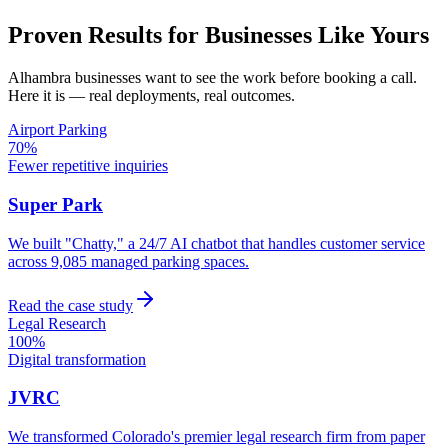
Proven Results for Businesses Like Yours
Alhambra
businesses want to see the work before booking a call.
Here it is — real deployments, real outcomes.
Airport Parking
70%
Fewer repetitive inquiries
Super Park
We built "Chatty," a 24/7 AI chatbot that handles customer service
across 9,085 managed parking spaces.
Read the case study
Legal Research
100%
Digital transformation
JVRC
We transformed Colorado's premier legal research firm from paper