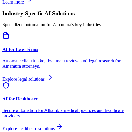
Learn more
Industry-Specific AI Solutions
Specialized automation for
Alhambra
's key industries
AI for Law Firms
Automate client intake, document review, and legal research for
Alhambra
attorneys.
Explore legal solutions
AI for Healthcare
Secure automation for
Alhambra
medical practices and healthcare
providers.
Explore healthcare solutions