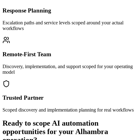
Response Planning
Escalation paths and service levels scoped around your actual
workflows
Remote-First Team
Discovery, implementation, and support scoped for your operating
model
Trusted Partner
Scoped discovery and implementation planning for real workflows
Ready to scope AI automation
opportunities for your
Alhambra
operation?