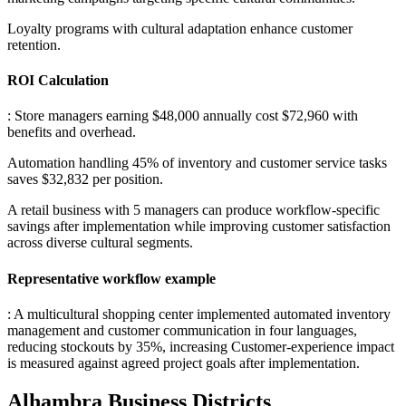
Loyalty programs with cultural adaptation enhance customer
retention.
ROI Calculation
: Store managers earning $48,000 annually cost $72,960 with
benefits and overhead
.
Automation handling 45% of inventory and customer service tasks
saves $32,832 per position
.
A retail business with 5 managers can produce workflow-specific
savings after implementation while improving customer satisfaction
across diverse cultural segments.
Representative workflow example
: A multicultural shopping center implemented automated inventory
management and customer communication in four languages,
reducing stockouts by 35%, increasing Customer-experience impact
is measured against agreed project goals after implementation.
Alhambra
Business Districts