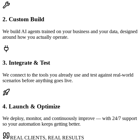
2. Custom Build
We build AI agents trained on your business and your data, designed
around how you actually operate.
3. Integrate & Test
We connect to the tools you already use and test against real-world
scenarios before anything goes live.
4. Launch & Optimize
We deploy, monitor, and continuously improve — with 24/7 support
so your automation keeps getting better.
REAL CLIENTS, REAL RESULTS