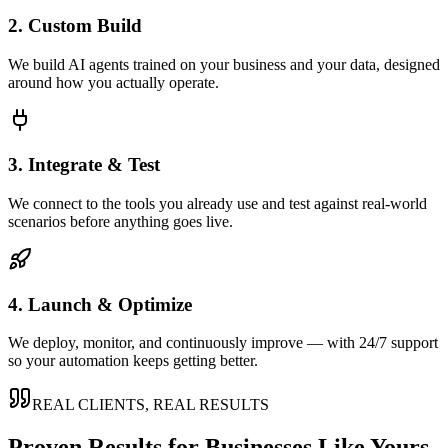
2. Custom Build
We build AI agents trained on your business and your data, designed
around how you actually operate.
3. Integrate & Test
We connect to the tools you already use and test against real-world
scenarios before anything goes live.
4. Launch & Optimize
We deploy, monitor, and continuously improve — with 24/7 support
so your automation keeps getting better.
REAL CLIENTS, REAL RESULTS
Proven Results for Businesses Like Yours