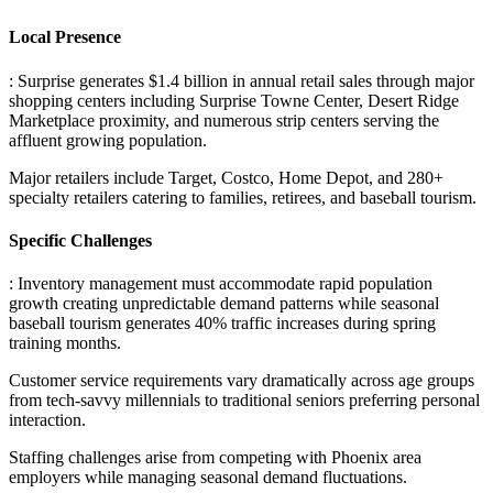
Local Presence
: Surprise generates $1.4 billion in annual retail sales through major
shopping centers including Surprise Towne Center, Desert Ridge
Marketplace proximity, and numerous strip centers serving the
affluent growing population
.
Major retailers include Target, Costco, Home Depot, and 280+
specialty retailers catering to families, retirees, and baseball tourism.
Specific Challenges
: Inventory management must accommodate rapid population
growth creating unpredictable demand patterns while seasonal
baseball tourism generates 40% traffic increases during spring
training months
.
Customer service requirements vary dramatically across age groups
from tech-savvy millennials to traditional seniors preferring personal
interaction
.
Staffing challenges arise from competing with Phoenix area
employers while managing seasonal demand fluctuations.