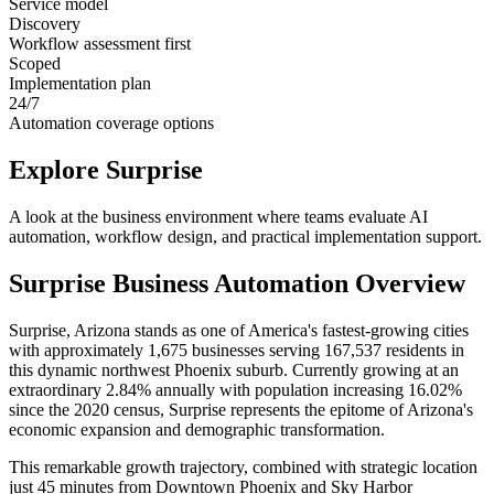
Service model
Discovery
Workflow assessment first
Scoped
Implementation plan
24/7
Automation coverage options
Explore
Surprise
A look at the business environment where teams evaluate AI
automation, workflow design, and practical implementation support.
Surprise
Business Automation Overview
Surprise, Arizona stands as one of America's fastest-growing cities
with approximately 1,675 businesses serving 167,537 residents in
this dynamic northwest Phoenix suburb. Currently growing at an
extraordinary 2.84% annually with population increasing 16.02%
since the 2020 census, Surprise represents the epitome of Arizona's
economic expansion and demographic transformation
.
This remarkable growth trajectory, combined with strategic location
just 45 minutes from Downtown Phoenix and Sky Harbor