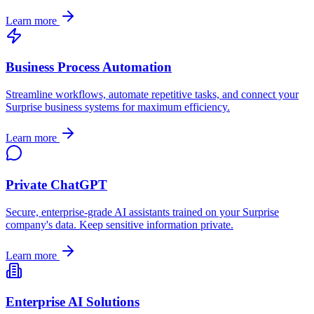
Learn more
Business Process Automation
Streamline workflows, automate repetitive tasks, and connect your
Surprise
business systems for maximum efficiency.
Learn more
Private ChatGPT
Secure, enterprise-grade AI assistants trained on your
Surprise
company's data. Keep sensitive information private.
Learn more
Enterprise AI Solutions