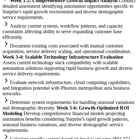
Week 1-2: Comprehensive Growth Impact Analysis
Conduct
det
ai
led assessment identifying
automation
opportunities specific to
Surprise's rapid growth environment and diverse demographic
service
requirements
.
Analyze current
systems
, workflow patterns, and capacity
constr
ai
nts affecting ability to serve expanding customer base
efficiently.
Document existing costs associated with manual customer
acquisition, service delivery scaling, and operational coordination.
Week 3-4: Scalable Technology Infrastructure Evaluation
Assess current technology stack compatibility with scalable
automation
solutions supporting rapid business growth and diverse
service delivery
requirements
.
Evaluate network infrastructure, cloud computing capabilities,
and integration potential with Phoenix metropolitan area business
networks.
Determine
system
requirements
for handling seasonal variations
and demographic diversity.
Week 5-6: Growth-Optimized ROI
Modeling
Develop comprehensive financial models projecting
automation
benefits considering Surprise's rapid growth patterns,
seasonal business variations, and diverse demographic service
requirements
.
Calculate specific savings based on local wage rates ($93,371