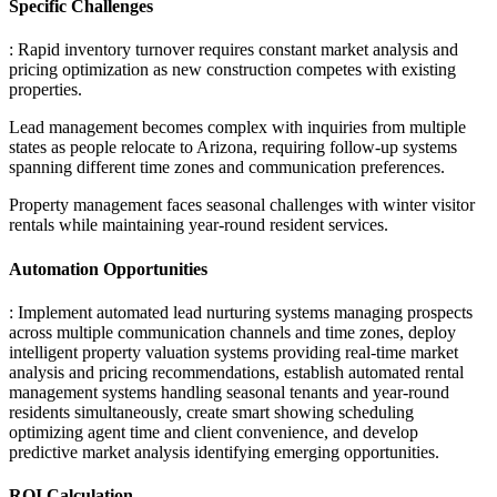
Specific Challenges
: Rapid inventory turnover requires constant market analysis and
pricing optimization as new construction competes with existing
properties
.
Lead management becomes complex with inquiries from multiple
states as people relocate to Arizona, requiring follow-up systems
spanning different time zones and communication preferences
.
Property management faces seasonal challenges with winter visitor
rentals while maintaining year-round resident services.
Automation Opportunities
: Implement automated lead nurturing systems managing prospects
across multiple communication channels and time zones, deploy
intelligent property valuation systems providing real-time market
analysis and pricing recommendations, establish automated rental
management systems handling seasonal tenants and year-round
residents simultaneously, create smart showing scheduling
optimizing agent time and client convenience, and develop
predictive market analysis identifying emerging opportunities.
ROI Calculation