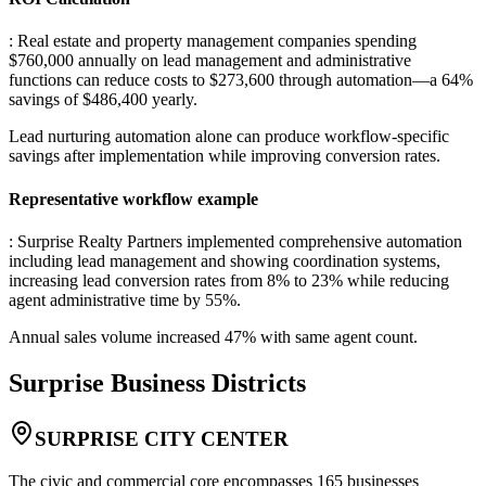
: Real estate and property management companies spending
$760,000 annually on lead management and administrative
functions can reduce costs to $273,600 through automation—a 64%
savings of $486,400 yearly
.
Lead nurturing automation alone can produce workflow-specific
savings after implementation while improving conversion rates.
Representative workflow example
: Surprise Realty Partners implemented comprehensive automation
including lead management and showing coordination systems,
increasing lead conversion rates from 8% to 23% while reducing
agent administrative time by 55%
.
Annual sales volume increased 47% with same agent count.
Surprise
Business Districts
SURPRISE CITY CENTER
The civic and commercial core encompasses 165 businesses