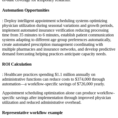
Automation Opportunities
: Deploy intelligent appointment scheduling systems optimizing
physician utilization during seasonal variations and growth periods,
implement automated insurance verification reducing processing
time from 35 minutes to 6 minutes, establish patient communication
systems adapting to different age group preferences automatically,
create automated prescription management coordinating with
multiple pharmacies and insurance networks, and develop predictive
demand forecasting helping practices anticipate capacity needs.
ROI Calculation
: Healthcare practices spending $1.1 million annually on
administrative functions can reduce costs to $374,000 through
automation—a workflow-specific savings of $726,000 yearly
.
Appointment scheduling optimization alone can produce workflow-
specific savings after implementation through improved physician
utilization and reduced administrative overhead.
Representative workflow example