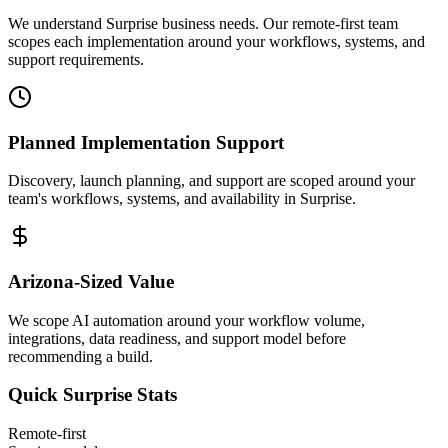
We understand Surprise business needs. Our remote-first team
scopes each implementation around your workflows, systems, and
support requirements.
Planned Implementation Support
Discovery, launch planning, and support are scoped around your
team's workflows, systems, and availability in
Surprise
.
Arizona
-Sized Value
We scope AI automation around your workflow volume,
integrations, data readiness, and support model before
recommending a build.
Quick
Surprise
Stats
Remote-first