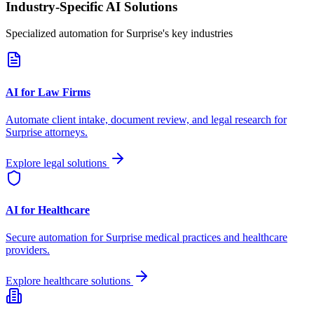
Industry-Specific AI Solutions
Specialized automation for
Surprise
's key industries
AI for Law Firms
Automate client intake, document review, and legal research for
Surprise
attorneys.
Explore legal solutions
AI for Healthcare
Secure automation for
Surprise
medical practices and healthcare
providers.
Explore healthcare solutions