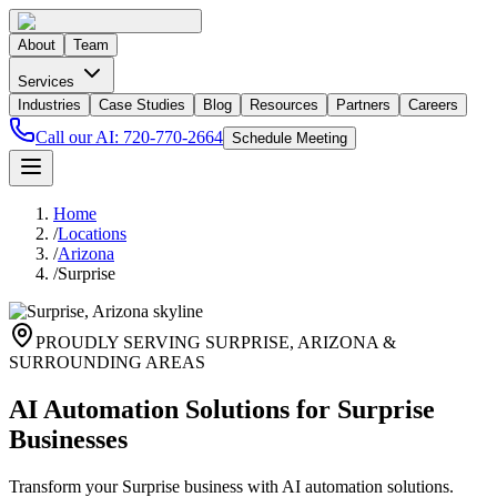
About
Team
Services
Industries
Case Studies
Blog
Resources
Partners
Careers
Call our AI:
720-770-2664
Schedule Meeting
Home
/
Locations
/
Arizona
/
Surprise
PROUDLY SERVING
SURPRISE
,
ARIZONA
&
SURROUNDING AREAS
AI Automation Solutions for Surprise
Businesses
Transform your Surprise business with AI automation solutions.