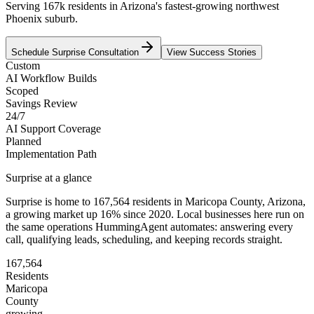
Serving 167k residents in Arizona's fastest-growing northwest
Phoenix suburb.
Schedule
Surprise
Consultation
View Success Stories
Custom
AI Workflow Builds
Scoped
Savings Review
24/7
AI Support Coverage
Planned
Implementation Path
Surprise
at a glance
Surprise
is home to
167,564
residents
in
Maricopa
County,
Arizona
,
a growing market up
16
% since 2020
. Local businesses here run on
the same operations HummingAgent automates: answering every
call, qualifying leads, scheduling, and keeping records straight.
167,564
Residents
Maricopa
County
growing