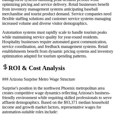
optimizing pricing and service delivery. Retail businesses benefit
from inventory management systems anticipating baseball
merchandise and tourist product demand. Service companies need
flexible staffing solutions and customer service systems managing
increased volume and diverse visitor demographics.
Automation systems must rapidly scale to handle tourism peaks
while maintaining service quality for year-round residents.
Hospitality businesses require automated guest communication,
service coordination, and feedback management systems. Retail
establishments benefit from dynamic pricing systems and inventory
optimization adapted for tourism spending patterns.
ROI & Cost Analysis
### Arizona Surprise Metro Wage Structure
Surprise's position in the northwest Phoenix metropolitan area
creates competitive wage dynamics reflecting Arizona's business-
friendly environment while requiring skilled professionals to serve
affluent demographics. Based on the $93,371 median household
income and growth market factors, representative wages for
automation-suitable roles include: