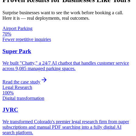
Surprise
businesses want to see the work before booking a call.
Here it is — real deployments, real outcomes.
Airport Parking
70%
Fewer repetitive inquiries
Super Park
We built "Chatty," a 24/7 AI chatbot that handles customer service
across 9,085 managed parking spaces.
Read the case study
Legal Research
100%
Digital transformation
JVRC
We transformed Colorado's premier legal research firm from paper
subscriptions and manual PDF searching into a fully digital AI
search platform.