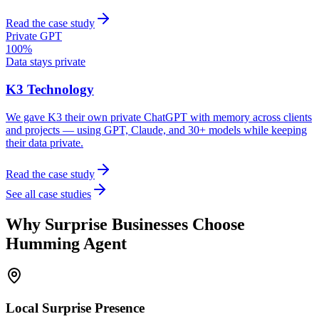
Read the case study
Private GPT
100%
Data stays private
K3 Technology
We gave K3 their own private ChatGPT with memory across clients
and projects — using GPT, Claude, and 30+ models while keeping
their data private.
Read the case study
See all case studies
Why
Surprise
Businesses Choose
Humming Agent
Local
Surprise
Presence