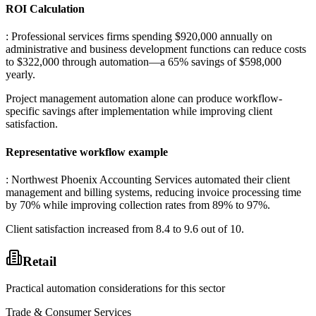
ROI Calculation
: Professional services firms spending $920,000 annually on
administrative and business development functions can reduce costs
to $322,000 through automation—a 65% savings of $598,000
yearly
.
Project management automation alone can produce workflow-
specific savings after implementation while improving client
satisfaction.
Representative workflow example
: Northwest Phoenix Accounting Services automated their client
management and billing systems, reducing invoice processing time
by 70% while improving collection rates from 89% to 97%
.
Client satisfaction increased from 8.4 to 9.6 out of 10.
Retail
Practical automation considerations for this sector
Trade & Consumer Services