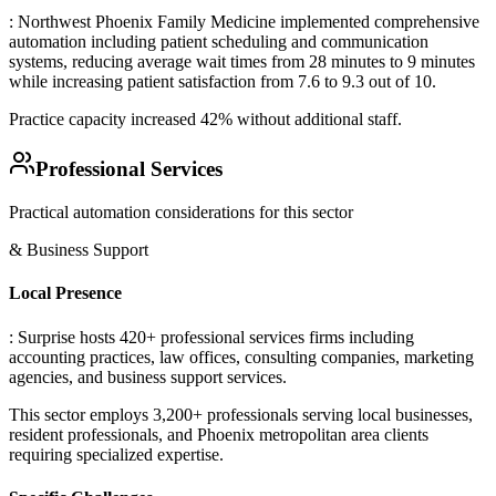
: Northwest Phoenix Family Medicine implemented comprehensive
automation including patient scheduling and communication
systems, reducing average wait times from 28 minutes to 9 minutes
while increasing patient satisfaction from 7.6 to 9.3 out of 10
.
Practice capacity increased 42% without additional staff.
Professional Services
Practical automation considerations for this sector
& Business Support
Local Presence
: Surprise hosts 420+ professional services firms including
accounting practices, law offices, consulting companies, marketing
agencies, and business support services
.
This sector employs 3,200+ professionals serving local businesses,
resident professionals, and Phoenix metropolitan area clients
requiring specialized expertise.