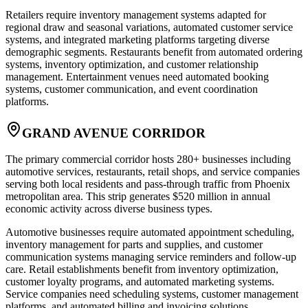
Retailers require inventory management systems adapted for
regional draw and seasonal variations, automated customer service
systems, and integrated marketing platforms targeting diverse
demographic segments. Restaurants benefit from automated ordering
systems, inventory optimization, and customer relationship
management. Entertainment venues need automated booking
systems, customer communication, and event coordination
platforms.
GRAND AVENUE CORRIDOR
The primary commercial corridor hosts 280+ businesses including
automotive services, restaurants, retail shops, and service companies
serving both local residents and pass-through traffic from Phoenix
metropolitan area. This strip generates $520 million in annual
economic activity across diverse business types.
Automotive businesses require automated appointment scheduling,
inventory management for parts and supplies, and customer
communication systems managing service reminders and follow-up
care. Retail establishments benefit from inventory optimization,
customer loyalty programs, and automated marketing systems.
Service companies need scheduling systems, customer management
platforms, and automated billing and invoicing solutions.