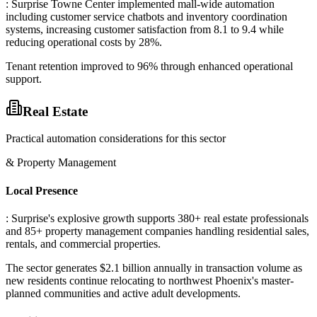
: Surprise Towne Center implemented mall-wide automation
including customer service chatbots and inventory coordination
systems, increasing customer satisfaction from 8.1 to 9.4 while
reducing operational costs by 28%
.
Tenant retention improved to 96% through enhanced operational
support.
Real Estate
Practical automation considerations for this sector
& Property Management
Local Presence
: Surprise's explosive growth supports 380+ real estate professionals
and 85+ property management companies handling residential sales,
rentals, and commercial properties
.
The sector generates $2.1 billion annually in transaction volume as
new residents continue relocating to northwest Phoenix's master-
planned communities and active adult developments.