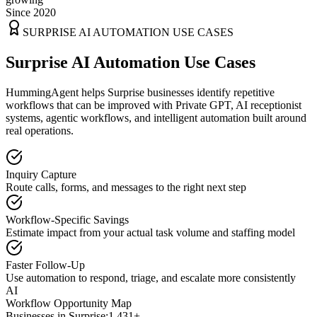
Since 2020
SURPRISE
AI AUTOMATION USE CASES
Surprise AI Automation Use Cases
HummingAgent helps Surprise businesses identify repetitive
workflows that can be improved with Private GPT, AI receptionist
systems, agentic workflows, and intelligent automation built around
real operations.
Inquiry Capture
Route calls, forms, and messages to the right next step
Workflow-Specific Savings
Estimate impact from your actual task volume and staffing model
Faster Follow-Up
Use automation to respond, triage, and escalate more consistently
AI
Workflow Opportunity Map
Businesses in
Surprise
:
1,431+