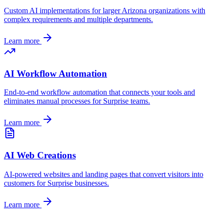
Custom AI implementations for larger
Arizona
organizations with
complex requirements and multiple departments.
Learn more
AI Workflow Automation
End-to-end workflow automation that connects your tools and
eliminates manual processes for
Surprise
teams.
Learn more
AI Web Creations
AI-powered websites and landing pages that convert visitors into
customers for
Surprise
businesses.
Learn more