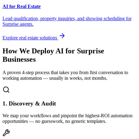
AI for Real Estate
Lead qualification, property inquiries, and showing scheduling for
Surprise
agents.
Explore real estate solutions
How We Deploy AI for
Surprise
Businesses
A proven 4-step process that takes you from first conversation to
working automation — usually in weeks, not months.
1. Discovery & Audit
We map your workflows and pinpoint the highest-ROI automation
opportunities — no guesswork, no generic templates.