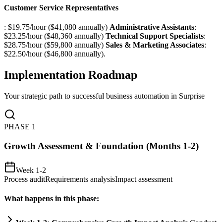
Customer Service Representatives
: $19.75/hour ($41,080 annually)
Administrative Assistants
:
$23.25/hour ($48,360 annually)
Technical Support Specialists
:
$28.75/hour ($59,800 annually)
Sales & Marketing Associates
:
$22.50/hour ($46,800 annually).
Implementation Roadmap
Your strategic path to successful business automation in
Surprise
PHASE
1
Growth Assessment & Foundation (Months 1-2)
Week 1-2
Process audit
Requirements analysis
Impact assessment
What happens in this phase: