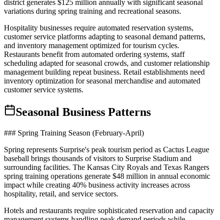
district generates $125 million annually with significant seasonal
variations during spring training and recreational seasons.
Hospitality businesses require automated reservation systems,
customer service platforms adapting to seasonal demand patterns,
and inventory management optimized for tourism cycles.
Restaurants benefit from automated ordering systems, staff
scheduling adapted for seasonal crowds, and customer relationship
management building repeat business. Retail establishments need
inventory optimization for seasonal merchandise and automated
customer service systems.
Seasonal Business Patterns
### Spring Training Season (February-April)
Spring represents Surprise's peak tourism period as Cactus League
baseball brings thousands of visitors to Surprise Stadium and
surrounding facilities. The Kansas City Royals and Texas Rangers
spring training operations generate $48 million in annual economic
impact while creating 40% business activity increases across
hospitality, retail, and service sectors.
Hotels and restaurants require sophisticated reservation and capacity
management systems handling peak demand periods while