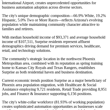
International Airport, creates unprecedented opportunities for
business automation adoption across diverse sectors.
The city's unique demographic composition—66.9% White, 19.2%
Hispanic, 5.0% Two or More Races—reflects Arizona's evolving
population while maintaining community character attractive to
families and retirees
.
With median household income of $93,371 and average household
income of $107,511, Surprise residents represent affluent
demographics driving demand for premium services, healthcare,
retail, and technology solutions
.
The community's strategic location in the northwest Phoenix
Metropolitan area, combined with its reputation as spring training
home to Kansas City Royals and Texas Rangers, establishes
Surprise as both residential haven and business destination.
Current economic trends position Surprise as a major beneficiary of
Phoenix area population migration, with Healthcare & Social
Assistance employing 9,721 residents, Retail Trade providing 8,951
jobs, and Finance & Insurance supporting 6,156 positions
.
The city's white-collar workforce (81.93% of working population)
creates sophisticated automation opportunities as businesses scale