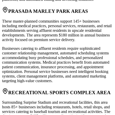
PRASADA MARLEY PARK AREAS
These master-planned communities support 145+ businesses
including medical practices, personal services, restaurants, and retail
establishments serving affluent residents in upscale residential
developments. The area represents $180 million in annual business
activity focused on premium service delivery.
Businesses catering to affluent residents require sophisticated
customer relationship management, automated scheduling systems
accommodating busy professional schedules, and personalized
communication systems. Medical practices benefit from automated
patient communication, insurance processing, and appointment
optimization. Personal service businesses need intelligent booking
systems, client management platforms, and automated marketing
targeting high-value customers.
RECREATIONAL SPORTS COMPLEX AREA
Surrounding Surprise Stadium and recreational facilities, this area
hosts 85+ businesses including restaurants, hotels, retail shops, and
services catering to baseball tourism and recreational activities. The