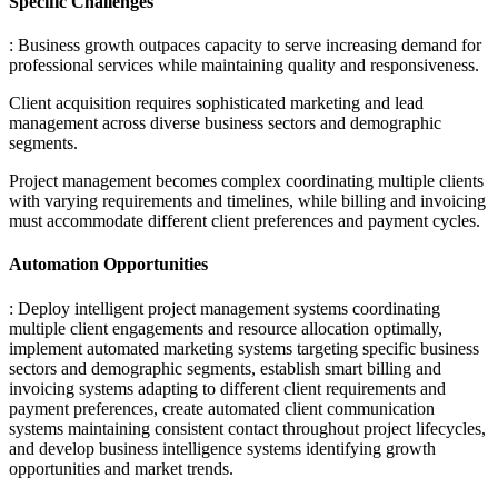
Specific Challenges
: Business growth outpaces capacity to serve increasing demand for
professional services while maintaining quality and responsiveness
.
Client acquisition requires sophisticated marketing and lead
management across diverse business sectors and demographic
segments
.
Project management becomes complex coordinating multiple clients
with varying requirements and timelines, while billing and invoicing
must accommodate different client preferences and payment cycles.
Automation Opportunities
: Deploy intelligent project management systems coordinating
multiple client engagements and resource allocation optimally,
implement automated marketing systems targeting specific business
sectors and demographic segments, establish smart billing and
invoicing systems adapting to different client requirements and
payment preferences, create automated client communication
systems maintaining consistent contact throughout project lifecycles,
and develop business intelligence systems identifying growth
opportunities and market trends.