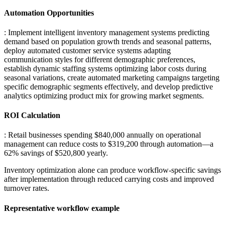
Automation Opportunities
: Implement intelligent inventory management systems predicting
demand based on population growth trends and seasonal patterns,
deploy automated customer service systems adapting
communication styles for different demographic preferences,
establish dynamic staffing systems optimizing labor costs during
seasonal variations, create automated marketing campaigns targeting
specific demographic segments effectively, and develop predictive
analytics optimizing product mix for growing market segments.
ROI Calculation
: Retail businesses spending $840,000 annually on operational
management can reduce costs to $319,200 through automation—a
62% savings of $520,800 yearly
.
Inventory optimization alone can produce workflow-specific savings
after implementation through reduced carrying costs and improved
turnover rates.
Representative workflow example