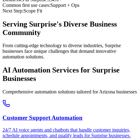
Common first use cases:
Support + Ops
Next Step:
Scope Fit
Serving
Surprise
's Diverse Business
Community
From cutting-edge technology to diverse industries, Surprise
businesses face unique challenges that demand innovative
automation solutions.
AI Automation Services for
Surprise
Businesses
Comprehensive automation solutions tailored for
Arizona
businesses
Customer Support Automation
24/7 AI voice agents and chatbots that handle customer inquiries,
schedule appointments, and qualify leads for
Surprise
businesses.