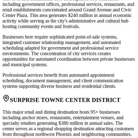
including government offices, professional services, restaurants, and
retail establishments concentrated around Grand Avenue and Civic
Center Plaza. This area generates $240 million in annual economic
activity while serving as the city's administrative and cultural hub
hosting community events and festivals.
Businesses here require sophisticated point-of-sale systems,
integrated customer relationship management, and automated
scheduling adapted for government and professional service
environments. The concentration of city services creates
opportunities for automated coordination between private businesses
and municipal systems
.
Professional services benefit from automated appointment
scheduling, document management, and client communication
systems supporting diverse business and residential clients.
SURPRISE TOWNE CENTER DISTRICT
This major retail and dining destination hosts 95+ businesses
including anchor stores, restaurants, entertainment venues, and
specialty retailers generating $380 million in annual sales. The
center serves as a regional shopping destination attracting customers
from throughout northwest Phoenix and neighboring communities.