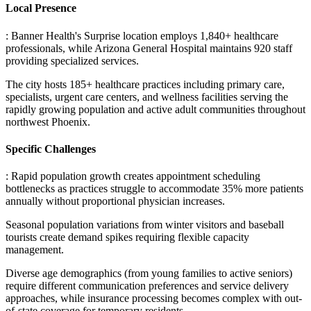
Local Presence
: Banner Health's Surprise location employs 1,840+ healthcare
professionals, while Arizona General Hospital maintains 920 staff
providing specialized services
.
The city hosts 185+ healthcare practices including primary care,
specialists, urgent care centers, and wellness facilities serving the
rapidly growing population and active adult communities throughout
northwest Phoenix.
Specific Challenges
: Rapid population growth creates appointment scheduling
bottlenecks as practices struggle to accommodate 35% more patients
annually without proportional physician increases
.
Seasonal population variations from winter visitors and baseball
tourists create demand spikes requiring flexible capacity
management
.
Diverse age demographics (from young families to active seniors)
require different communication preferences and service delivery
approaches, while insurance processing becomes complex with out-
of-state coverage for temporary residents.