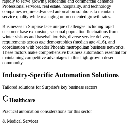
rapidly to serve growing residential and commercial demands.
Professional services, real estate, hospitality, and technology
companies require advanced automation solutions to maintain
service quality while managing unprecedented growth rates.
Businesses in Surprise face unique challenges including rapid
customer base expansion, seasonal population fluctuations from
winter visitors and baseball tourists, diverse service delivery
requirements across age demographics (median age 41.6), and
coordination with broader Phoenix metropolitan business networks.
These factors make comprehensive business automation essential for
maintaining competitive advantages in this high-growth desert
community.
Industry-Specific Automation Solutions
Tailored solutions for
Surprise
's key business sectors
Healthcare
Practical automation considerations for this sector
& Medical Services