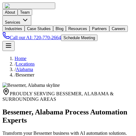
About
Team
Services
Industries
Case Studies
Blog
Resources
Partners
Careers
Call our AI:
720-770-2664
Schedule Meeting
Home
/
Locations
/
Alabama
/
Bessemer
PROUDLY SERVING
BESSEMER
,
ALABAMA
&
SURROUNDING AREAS
Bessemer, Alabama Process Automation
Experts
Transform your Bessemer business with AI automation solutions.