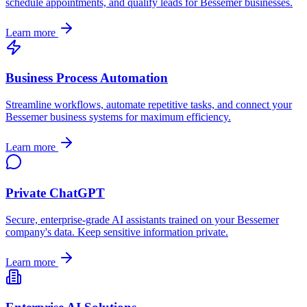
schedule appointments, and qualify leads for
Bessemer
businesses.
Learn more
Business Process Automation
Streamline workflows, automate repetitive tasks, and connect your
Bessemer
business systems for maximum efficiency.
Learn more
Private ChatGPT
Secure, enterprise-grade AI assistants trained on your
Bessemer
company's data. Keep sensitive information private.
Learn more