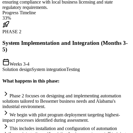
ensuring
compliance
with local business licensing and state
regulatory
requirements
.
Progress Timeline
33
%
PHASE
2
System Implementation and Integration (Months 3-
5)
Weeks 3-4
Solution design
System integration
Testing
What happens in this phase:
Phase 2 focuses on designing and implementing
automation
solutions t
ai
lored to Bessemer business needs and Alabama's
industrial environment.
We begin with pilot program deployment targeting highest-
impact processes identified during assessment.
This includes installation and configuration of
automation