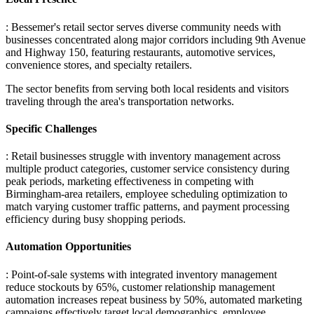
: Bessemer's retail sector serves diverse community needs with
businesses concentrated along major corridors including 9th Avenue
and Highway 150, featuring restaurants, automotive services,
convenience stores, and specialty retailers
.
The sector benefits from serving both local residents and visitors
traveling through the area's transportation networks.
Specific Challenges
: Retail businesses struggle with inventory management across
multiple product categories, customer service consistency during
peak periods, marketing effectiveness in competing with
Birmingham-area retailers, employee scheduling optimization to
match varying customer traffic patterns, and payment processing
efficiency during busy shopping periods.
Automation Opportunities
: Point-of-sale systems with integrated inventory management
reduce stockouts by 65%, customer relationship management
automation increases repeat business by 50%, automated marketing
campaigns effectively target local demographics, employee