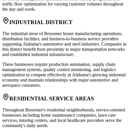
traffic flow optimization for varying customer volumes throughout
the day and week.
INDUSTRIAL DISTRICT
The industrial areas of Bessemer house manufacturing operations,
distribution facilities, and business-to-business service providers
supporting Alabama's automotive and steel industries. Companies in
this district benefit from proximity to major transportation networks
and established industrial infrastructure
.
These businesses require production automation, supply chain
management systems, quality control monitoring, and logistics
optimization to compete effectively in Alabama's growing industrial
economy and maintain relationships with major automotive and
aerospace customers.
RESIDENTIAL SERVICE AREAS
Throughout Bessemer's residential neighborhoods, service-oriented
businesses including home maintenance companies, lawn care
services, tutoring centers, and local healthcare providers serve the
community's daily needs
.