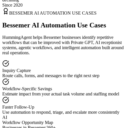
Since 2020
BESSEMER
AI AUTOMATION USE CASES
Bessemer AI Automation Use Cases
HummingAgent helps Bessemer businesses identify repetitive
workflows that can be improved with Private GPT, AI receptionist
systems, agentic workflows, and intelligent automation built around
real operations.
Inquiry Capture
Route calls, forms, and messages to the right next step
Workflow-Specific Savings
Estimate impact from your actual task volume and staffing model
Faster Follow-Up
Use automation to respond, triage, and escalate more consistently
AI
Workflow Opportunity Map
Businesses in
Bessemer
:
260+