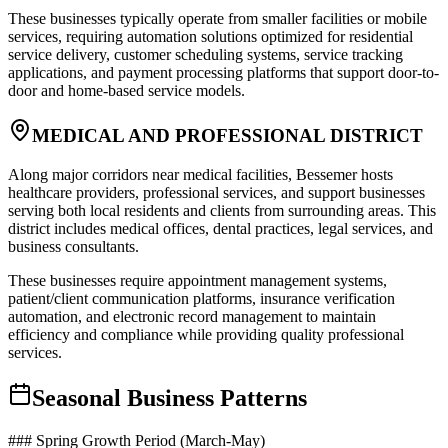
These businesses typically operate from smaller facilities or mobile
services, requiring automation solutions optimized for residential
service delivery, customer scheduling systems, service tracking
applications, and payment processing platforms that support door-to-
door and home-based service models.
MEDICAL AND PROFESSIONAL DISTRICT
Along major corridors near medical facilities, Bessemer hosts
healthcare providers, professional services, and support businesses
serving both local residents and clients from surrounding areas. This
district includes medical offices, dental practices, legal services, and
business consultants
.
These businesses require appointment management systems,
patient/client communication platforms, insurance verification
automation, and electronic record management to maintain
efficiency and compliance while providing quality professional
services.
Seasonal Business Patterns
### Spring Growth Period (March-May)