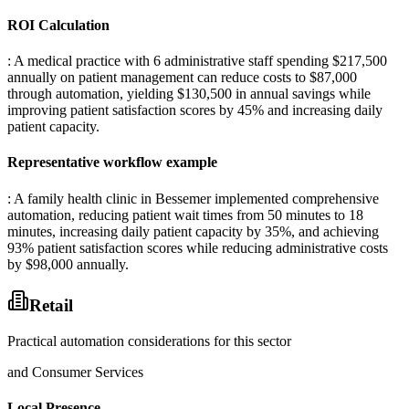
ROI Calculation
: A medical practice with 6 administrative staff spending $217,500
annually on patient management can reduce costs to $87,000
through automation, yielding $130,500 in annual savings while
improving patient satisfaction scores by 45% and increasing daily
patient capacity.
Representative workflow example
: A family health clinic in Bessemer implemented comprehensive
automation, reducing patient wait times from 50 minutes to 18
minutes, increasing daily patient capacity by 35%, and achieving
93% patient satisfaction scores while reducing administrative costs
by $98,000 annually.
Retail
Practical automation considerations for this sector
and Consumer Services
Local Presence