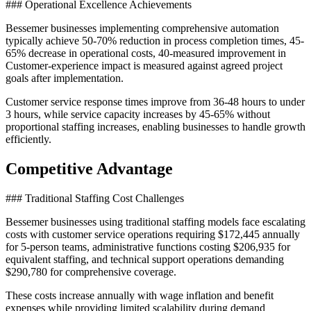
### Operational Excellence Achievements
Bessemer businesses implementing comprehensive automation
typically achieve 50-70% reduction in process completion times, 45-
65% decrease in operational costs, 40-measured improvement in
Customer-experience impact is measured against agreed project
goals after implementation
.
Customer service response times improve from 36-48 hours to under
3 hours, while service capacity increases by 45-65% without
proportional staffing increases, enabling businesses to handle growth
efficiently.
Competitive Advantage
### Traditional Staffing Cost Challenges
Bessemer businesses using traditional staffing models face escalating
costs with customer service operations requiring $172,445 annually
for 5-person teams, administrative functions costing $206,935 for
equivalent staffing, and technical support operations demanding
$290,780 for comprehensive coverage
.
These costs increase annually with wage inflation and benefit
expenses while providing limited scalability during demand