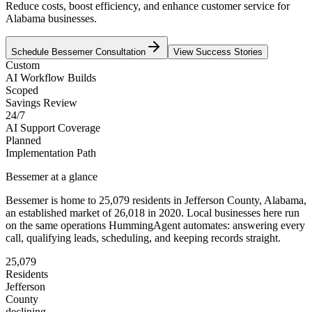
Reduce costs, boost efficiency, and enhance customer service for
Alabama businesses.
Schedule
Bessemer
Consultation
View Success Stories
Custom
AI Workflow Builds
Scoped
Savings Review
24/7
AI Support Coverage
Planned
Implementation Path
Bessemer
at a glance
Bessemer
is home to
25,079
residents
in
Jefferson
County,
Alabama
,
an established market of
26,018
in 2020
. Local businesses here run
on the same operations HummingAgent automates: answering every
call, qualifying leads, scheduling, and keeping records straight.
25,079
Residents
Jefferson
County
declining