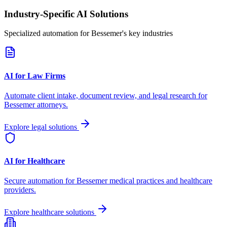
Industry-Specific AI Solutions
Specialized automation for
Bessemer
's key industries
AI for Law Firms
Automate client intake, document review, and legal research for
Bessemer
attorneys.
Explore legal solutions
AI for Healthcare
Secure automation for
Bessemer
medical practices and healthcare
providers.
Explore healthcare solutions