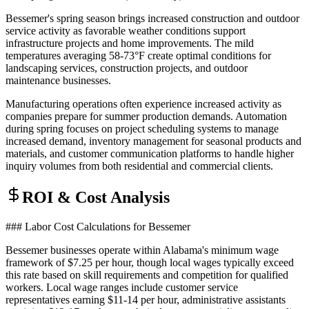
Bessemer's spring season brings increased construction and outdoor
service activity as favorable weather conditions support
infrastructure projects and home improvements. The mild
temperatures averaging 58-73°F create optimal conditions for
landscaping services, construction projects, and outdoor
maintenance businesses
.
Manufacturing operations often experience increased activity as
companies prepare for summer production demands. Automation
during spring focuses on project scheduling systems to manage
increased demand, inventory management for seasonal products and
materials, and customer communication platforms to handle higher
inquiry volumes from both residential and commercial clients.
ROI & Cost Analysis
### Labor Cost Calculations for Bessemer
Bessemer businesses operate within Alabama's minimum wage
framework of $7.25 per hour, though local wages typically exceed
this rate based on skill requirements and competition for qualified
workers. Local wage ranges include customer service
representatives earning $11-14 per hour, administrative assistants