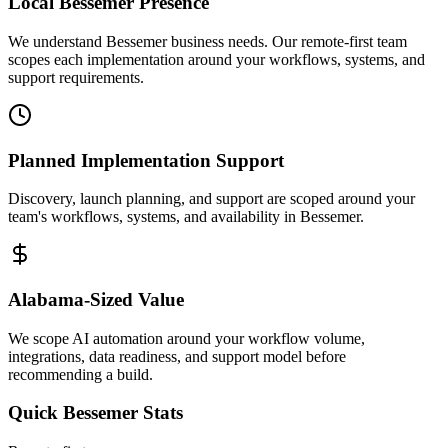
Local
Bessemer
Presence
We understand Bessemer business needs. Our remote-first team
scopes each implementation around your workflows, systems, and
support requirements.
Planned Implementation Support
Discovery, launch planning, and support are scoped around your
team's workflows, systems, and availability in
Bessemer
.
Alabama
-Sized Value
We scope AI automation around your workflow volume,
integrations, data readiness, and support model before
recommending a build.
Quick
Bessemer
Stats