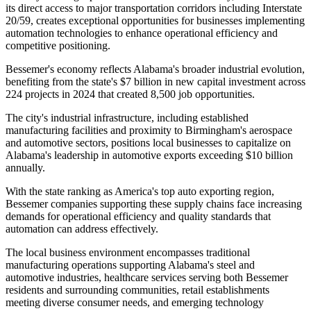
its direct access to major transportation corridors including Interstate
20/59, creates exceptional opportunities for businesses implementing
automation technologies to enhance operational efficiency and
competitive positioning.
Bessemer's economy reflects Alabama's broader industrial evolution,
benefiting from the state's $7 billion in new capital investment across
224 projects in 2024 that created 8,500 job opportunities
.
The city's industrial infrastructure, including established
manufacturing facilities and proximity to Birmingham's aerospace
and automotive sectors, positions local businesses to capitalize on
Alabama's leadership in automotive exports exceeding $10 billion
annually
.
With the state ranking as America's top auto exporting region,
Bessemer companies supporting these supply chains face increasing
demands for operational efficiency and quality standards that
automation can address effectively.
The local business environment encompasses traditional
manufacturing operations supporting Alabama's steel and
automotive industries, healthcare services serving both Bessemer
residents and surrounding communities, retail establishments
meeting diverse consumer needs, and emerging technology