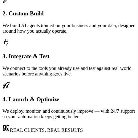
2. Custom Build
We build AI agents trained on your business and your data, designed
around how you actually operate.
3. Integrate & Test
We connect to the tools you already use and test against real-world
scenarios before anything goes live.
4. Launch & Optimize
We deploy, monitor, and continuously improve — with 24/7 support
so your automation keeps getting better.
REAL CLIENTS, REAL RESULTS