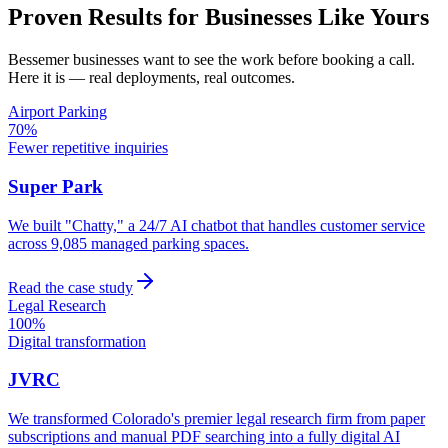
Proven Results for Businesses Like Yours
Bessemer
businesses want to see the work before booking a call.
Here it is — real deployments, real outcomes.
Airport Parking
70%
Fewer repetitive inquiries
Super Park
We built "Chatty," a 24/7 AI chatbot that handles customer service
across 9,085 managed parking spaces.
Read the case study
Legal Research
100%
Digital transformation
JVRC
We transformed Colorado's premier legal research firm from paper
subscriptions and manual PDF searching into a fully digital AI