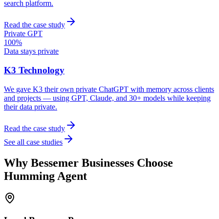
search platform.
Read the case study
Private GPT
100%
Data stays private
K3 Technology
We gave K3 their own private ChatGPT with memory across clients
and projects — using GPT, Claude, and 30+ models while keeping
their data private.
Read the case study
See all case studies
Why
Bessemer
Businesses Choose
Humming Agent