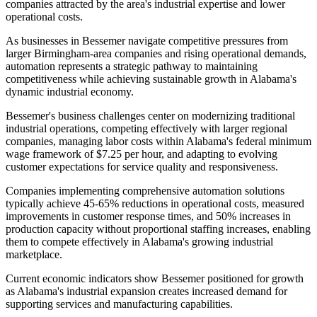
companies attracted by the area's industrial expertise and lower
operational costs
.
As businesses in Bessemer navigate competitive pressures from
larger Birmingham-area companies and rising operational demands,
automation represents a strategic pathway to maintaining
competitiveness while achieving sustainable growth in Alabama's
dynamic industrial economy.
Bessemer's business challenges center on modernizing traditional
industrial operations, competing effectively with larger regional
companies, managing labor costs within Alabama's federal minimum
wage framework of $7.25 per hour, and adapting to evolving
customer expectations for service quality and responsiveness
.
Companies implementing comprehensive automation solutions
typically achieve 45-65% reductions in operational costs, measured
improvements in customer response times, and 50% increases in
production capacity without proportional staffing increases, enabling
them to compete effectively in Alabama's growing industrial
marketplace.
Current economic indicators show Bessemer positioned for growth
as Alabama's industrial expansion creates increased demand for
supporting services and manufacturing capabilities
.