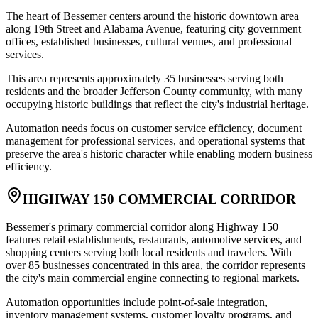
The heart of Bessemer centers around the historic downtown area
along 19th Street and Alabama Avenue, featuring city government
offices, established businesses, cultural venues, and professional
services
.
This area represents approximately 35 businesses serving both
residents and the broader Jefferson County community, with many
occupying historic buildings that reflect the city's industrial heritage
.
Automation needs focus on customer service efficiency, document
management for professional services, and operational systems that
preserve the area's historic character while enabling modern business
efficiency.
HIGHWAY 150 COMMERCIAL CORRIDOR
Bessemer's primary commercial corridor along Highway 150
features retail establishments, restaurants, automotive services, and
shopping centers serving both local residents and travelers. With
over 85 businesses concentrated in this area, the corridor represents
the city's main commercial engine connecting to regional markets
.
Automation opportunities include point-of-sale integration,
inventory management systems, customer loyalty programs, and