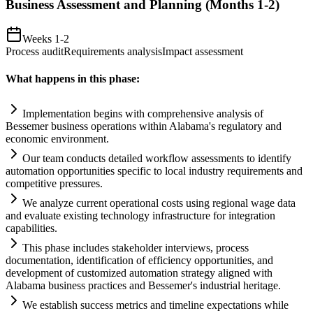
Business Assessment and Planning (Months 1-2)
Weeks 1-2
Process audit
Requirements analysis
Impact assessment
What happens in this phase:
Implementation begins with comprehensive analysis of
Bessemer business operations within Alabama's
regulatory
and
economic environment.
Our team conducts det
ai
led workflow assessments to identify
automation
opportunities specific to local industry
requirements
and
competitive pressures.
We analyze current operational costs using regional wage data
and evaluate existing technology infrastructure for integration
capabilities.
This phase includes stakeholder interviews, process
documentation, identification of efficiency opportunities, and
development of customized
automation
strategy aligned with
Alabama business practices and Bessemer's industrial heritage.
We establish success metrics and timeline expectations while