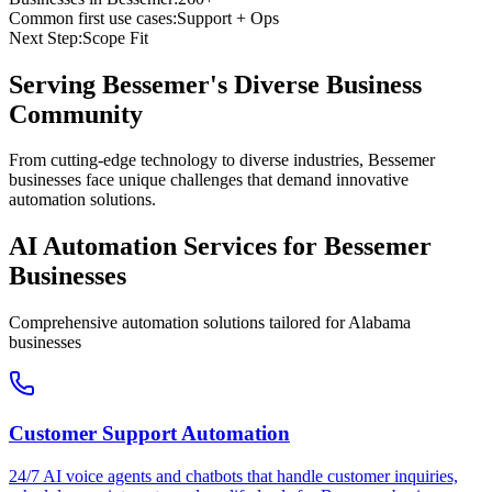
Common first use cases:
Support + Ops
Next Step:
Scope Fit
Serving
Bessemer
's Diverse Business
Community
From cutting-edge technology to diverse industries, Bessemer
businesses face unique challenges that demand innovative
automation solutions.
AI Automation Services for
Bessemer
Businesses
Comprehensive automation solutions tailored for
Alabama
businesses
Customer Support Automation
24/7 AI voice agents and chatbots that handle customer inquiries,