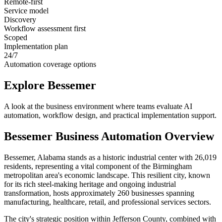
Remote-first
Service model
Discovery
Workflow assessment first
Scoped
Implementation plan
24/7
Automation coverage options
Explore
Bessemer
A look at the business environment where teams evaluate AI
automation, workflow design, and practical implementation support.
Bessemer
Business Automation Overview
Bessemer, Alabama stands as a historic industrial center with 26,019
residents, representing a vital component of the Birmingham
metropolitan area's economic landscape. This resilient city, known
for its rich steel-making heritage and ongoing industrial
transformation, hosts approximately 260 businesses spanning
manufacturing, healthcare, retail, and professional services sectors
.
The city's strategic position within Jefferson County, combined with