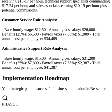
receiving $13-17 per hour, technical support specialists commanding
$17-24 per hour, and sales associates earning $10-15 per hour plus
potential commissions.
Customer Service Role Analysis
:
- Base hourly wage: $12.50 - Annual gross salary: $26,000 -
Benefits (25%): $6,500 - Payroll taxes (7.65%): $1,989 - Total
annual cost per employee: $34,489
Administrative Support Role Analysis
:
- Base hourly wage: $15.00 - Annual gross salary: $31,200 -
Benefits (25%): $7,800 - Payroll taxes (7.65%): $2,387 - Total
annual cost per employee: $41,387
Implementation Roadmap
Your strategic path to successful business automation in
Bessemer
PHASE
1