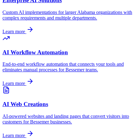
Enterprise AI Solutions
Custom AI implementations for larger
Alabama
organizations with
complex requirements and multiple departments.
Learn more
AI Workflow Automation
End-to-end workflow automation that connects your tools and
eliminates manual processes for
Bessemer
teams.
Learn more
AI Web Creations
AI-powered websites and landing pages that convert visitors into
customers for
Bessemer
businesses.
Learn more