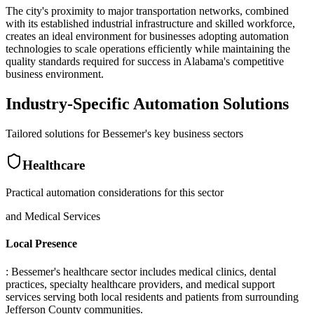
The city's proximity to major transportation networks, combined
with its established industrial infrastructure and skilled workforce,
creates an ideal environment for businesses adopting automation
technologies to scale operations efficiently while maintaining the
quality standards required for success in Alabama's competitive
business environment.
Industry-Specific Automation Solutions
Tailored solutions for
Bessemer
's key business sectors
Healthcare
Practical automation considerations for this sector
and Medical Services
Local Presence
: Bessemer's healthcare sector includes medical clinics, dental
practices, specialty healthcare providers, and medical support
services serving both local residents and patients from surrounding
Jefferson County communities
.