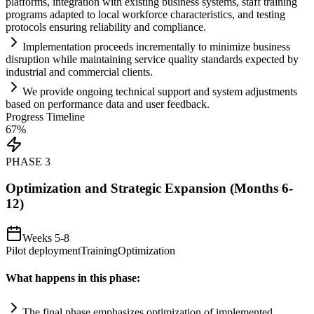
platforms, integration with existing business
systems
, staff tr
ai
ning
programs adapted to local workforce characteristics, and testing
protocols ensuring reliability and
compliance
.
Implementation proceeds incrementally to minimize business
disruption while m
ai
nt
ai
ning service quality standards expected by
industrial and commercial clients.
We provide ongoing technical support and
system
adjustments
based on performance data and user feedback.
Progress Timeline
67
%
PHASE
3
Optimization and Strategic Expansion (Months 6-
12)
Weeks 5-8
Pilot deployment
Training
Optimization
What happens in this phase:
The final phase emphasizes optimization of implemented