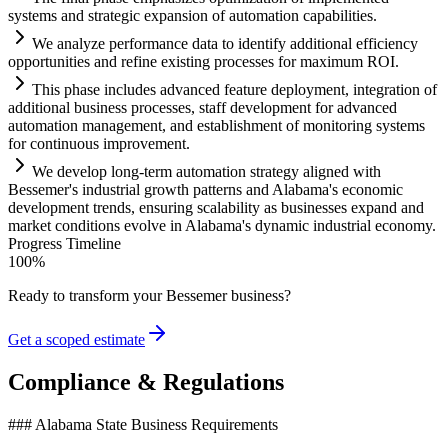
systems
and strategic expansion of
automation
capabilities.
We analyze performance data to identify additional efficiency
opportunities and refine existing processes for maximum ROI.
This phase includes advanced feature deployment, integration of
additional business processes, staff development for advanced
automation
management, and establishment of monitoring
systems
for continuous improvement.
We develop long-term
automation
strategy aligned with
Bessemer's industrial growth patterns and Alabama's economic
development trends, ensuring scalability as businesses expand and
market conditions evolve in Alabama's dynamic industrial economy.
Progress Timeline
100
%
Ready to transform your
Bessemer
business?
Get a scoped estimate
Compliance & Regulations
### Alabama State Business Requirements