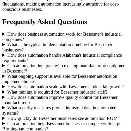
fluctuations, making automation increasingly attractive for cost-
conscious businesses.
Frequently Asked Questions
How does business automation work for Bessemer's industrial
companies?
What is the typical implementation timeline for Bessemer
businesses?
How does automation handle Alabama's industrial compliance
requirements?
Can automation integrate with existing manufacturing equipment
in Bessemer?
What ongoing support is available for Bessemer automation
implementations?
How does automation scale with Bessemer's industrial growth?
What training is required for Bessemer industrial staff?
How does automation improve quality control for Bessemer
manufacturers?
What security measures protect industrial data in automated
systems?
How quickly do Bessemer businesses see automation ROI?
Can automation help Bessemer businesses compete with larger
Birmingham companies?