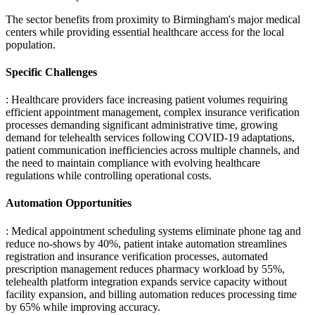
The sector benefits from proximity to Birmingham's major medical
centers while providing essential healthcare access for the local
population.
Specific Challenges
: Healthcare providers face increasing patient volumes requiring
efficient appointment management, complex insurance verification
processes demanding significant administrative time, growing
demand for telehealth services following COVID-19 adaptations,
patient communication inefficiencies across multiple channels, and
the need to maintain compliance with evolving healthcare
regulations while controlling operational costs.
Automation Opportunities
: Medical appointment scheduling systems eliminate phone tag and
reduce no-shows by 40%, patient intake automation streamlines
registration and insurance verification processes, automated
prescription management reduces pharmacy workload by 55%,
telehealth platform integration expands service capacity without
facility expansion, and billing automation reduces processing time
by 65% while improving accuracy.