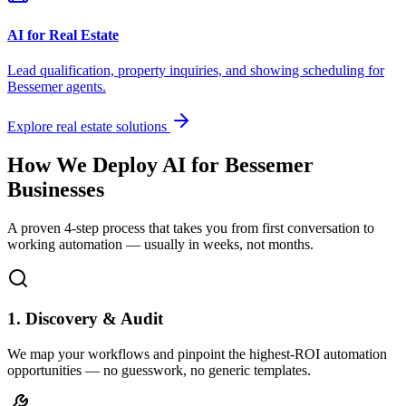
AI for Real Estate
Lead qualification, property inquiries, and showing scheduling for
Bessemer
agents.
Explore real estate solutions
How We Deploy AI for
Bessemer
Businesses
A proven 4-step process that takes you from first conversation to
working automation — usually in weeks, not months.
1. Discovery & Audit
We map your workflows and pinpoint the highest-ROI automation
opportunities — no guesswork, no generic templates.