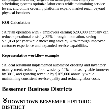
scheduling systems optimize labor costs while maintaining service
levels, and online ordering platforms expand market reach beyond
physical locations.
ROI Calculation
: A retail operation with 7 employees earning $203,000 annually can
reduce operational costs by 35% through automation, saving
$71,050 per year while increasing sales by 28% through improved
customer experience and expanded service capabilities.
Representative workflow example
: A local restaurant implemented automated ordering and inventory
management, reducing food waste by 45%, increasing table turnover
by 30%, and growing revenue by $165,000 annually while
maintaining consistent service quality and reducing labor costs.
Bessemer
Business Districts
DOWNTOWN BESSEMER HISTORIC
DISTRICT