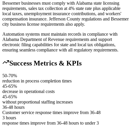
Bessemer businesses must comply with Alabama state licensing
requirements, sales tax collection at 4% state rate plus applicable
local taxes, unemployment insurance contributions, and workers'
compensation insurance. Jefferson County regulations and Bessemer
city business license requirements also apply
.
Automation systems must maintain records in compliance with
Alabama Department of Revenue requirements and support
electronic filing capabilities for state and local tax obligations,
ensuring seamless compliance with all regulatory requirements.
Success Metrics & KPIs
50-70%
reduction in process completion times
45-65%
decrease in operational costs
45-65%
without proportional staffing increases
36-48 hours
Customer service response times improve from 36-48
3 hours
response times improve from 36-48 hours to under 3