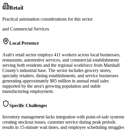
Retail
Practical automation considerations for this sector
and Commercial Services
Local Presence
Arab's retail sector employs 411 workers across local businesses,
restaurants, automotive services, and commercial establishments
serving both residents and the regional workforce from Marshall
County's industrial base. The sector includes grocery stores,
specialty retailers, dining establishments, and service businesses
generating approximately $85 million in annual retail sales
supported by the area's growing population and stable
manufacturing employment.
Specific Challenges
Inventory management lacks integration with point-of-sale systems
creating stockout issues, customer service during peak periods
results in 15-minute wait times, and employee scheduling struggles