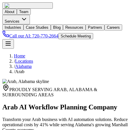
About
Team
Services
Industries
Case Studies
Blog
Resources
Partners
Careers
Call our AI:
720-770-2664
Schedule Meeting
Home
/
Locations
/
Alabama
/
Arab
PROUDLY SERVING
ARAB
,
ALABAMA
&
SURROUNDING AREAS
Arab AI Workflow Planning Company
Transform your Arab business with AI automation solutions. Reduce
operational costs by 41% while serving Alabama's growing Marshall
County economy.