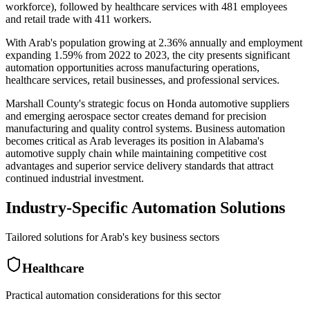
workforce), followed by healthcare services with 481 employees
and retail trade with 411 workers.
With Arab's population growing at 2.36% annually and employment
expanding 1.59% from 2022 to 2023, the city presents significant
automation opportunities across manufacturing operations,
healthcare services, retail businesses, and professional services
.
Marshall County's strategic focus on Honda automotive suppliers
and emerging aerospace sector creates demand for precision
manufacturing and quality control systems. Business automation
becomes critical as Arab leverages its position in Alabama's
automotive supply chain while maintaining competitive cost
advantages and superior service delivery standards that attract
continued industrial investment.
Industry-Specific Automation Solutions
Tailored solutions for
Arab
's key business sectors
Healthcare
Practical automation considerations for this sector