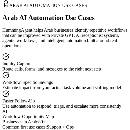
ARAB
AI AUTOMATION USE CASES
Arab AI Automation Use Cases
HummingAgent helps Arab businesses identify repetitive workflows
that can be improved with Private GPT, AI receptionist systems,
agentic workflows, and intelligent automation built around real
operations.
Inquiry Capture
Route calls, forms, and messages to the right next step
Workflow-Specific Savings
Estimate impact from your actual task volume and staffing model
Faster Follow-Up
Use automation to respond, triage, and escalate more consistently
AI
Workflow Opportunity Map
Businesses in
Arab
:
89+
Common first use cases:
Support + Ops