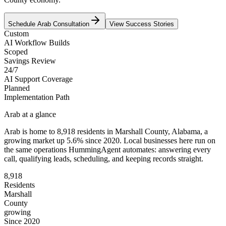
Schedule
Arab
Consultation
View Success Stories
Custom
AI Workflow Builds
Scoped
Savings Review
24/7
AI Support Coverage
Planned
Implementation Path
Arab
at a glance
Arab
is home to
8,918
residents
in
Marshall
County,
Alabama
, a
growing market up
5.6
% since 2020
. Local businesses here run on
the same operations HummingAgent automates: answering every
call, qualifying leads, scheduling, and keeping records straight.
8,918
Residents
Marshall
County
growing
Since 2020