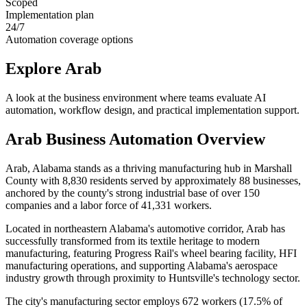
Scoped
Implementation plan
24/7
Automation coverage options
Explore
Arab
A look at the business environment where teams evaluate AI
automation, workflow design, and practical implementation support.
Arab
Business Automation Overview
Arab, Alabama stands as a thriving manufacturing hub in Marshall
County with 8,830 residents served by approximately 88 businesses,
anchored by the county's strong industrial base of over 150
companies and a labor force of 41,331 workers
.
Located in northeastern Alabama's automotive corridor, Arab has
successfully transformed from its textile heritage to modern
manufacturing, featuring Progress Rail's wheel bearing facility, HFI
manufacturing operations, and supporting Alabama's aerospace
industry growth through proximity to Huntsville's technology sector
.
The city's manufacturing sector employs 672 workers (17.5% of