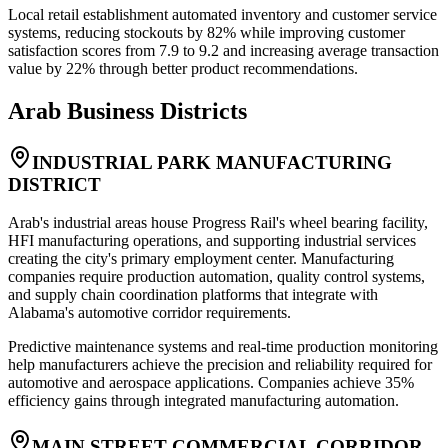
Local retail establishment automated inventory and customer service
systems, reducing stockouts by 82% while improving customer
satisfaction scores from 7.9 to 9.2 and increasing average transaction
value by 22% through better product recommendations.
Arab
Business Districts
INDUSTRIAL PARK MANUFACTURING
DISTRICT
Arab's industrial areas house Progress Rail's wheel bearing facility,
HFI manufacturing operations, and supporting industrial services
creating the city's primary employment center. Manufacturing
companies require production automation, quality control systems,
and supply chain coordination platforms that integrate with
Alabama's automotive corridor requirements
.
Predictive maintenance systems and real-time production monitoring
help manufacturers achieve the precision and reliability required for
automotive and aerospace applications. Companies achieve 35%
efficiency gains through integrated manufacturing automation.
MAIN STREET COMMERCIAL CORRIDOR