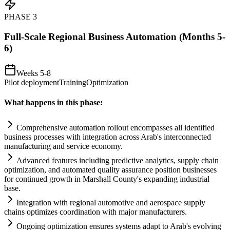
PHASE
3
Full-Scale Regional Business Automation (Months 5-
6)
Weeks 5-8
Pilot deployment
Training
Optimization
What happens in this phase:
Comprehensive
automation
rollout encompasses all identified
business processes with integration across Arab's interconnected
manufacturing and service economy.
Advanced features including predictive analytics, supply ch
ai
n
optimization, and automated quality assurance position businesses
for continued growth in Marshall County's expanding industrial
base.
Integration with regional automotive and aerospace supply
ch
ai
ns optimizes coordination with major manufacturers.
Ongoing optimization ensures
systems
adapt to Arab's evolving