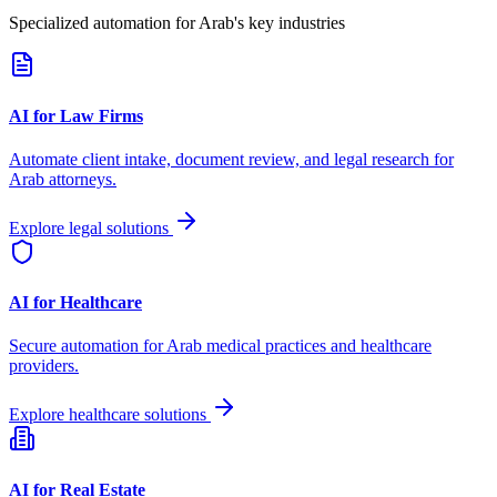
Specialized automation for
Arab
's key industries
AI for Law Firms
Automate client intake, document review, and legal research for
Arab
attorneys.
Explore legal solutions
AI for Healthcare
Secure automation for
Arab
medical practices and healthcare
providers.
Explore healthcare solutions
AI for Real Estate