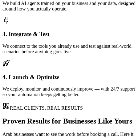
We build AI agents trained on your business and your data, designed
around how you actually operate.
3. Integrate & Test
We connect to the tools you already use and test against real-world
scenarios before anything goes live.
4. Launch & Optimize
We deploy, monitor, and continuously improve — with 24/7 support
so your automation keeps getting better.
REAL CLIENTS, REAL RESULTS
Proven Results for Businesses Like Yours
Arab
businesses want to see the work before booking a call. Here it