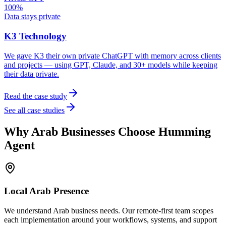
100%
Data stays private
K3 Technology
We gave K3 their own private ChatGPT with memory across clients
and projects — using GPT, Claude, and 30+ models while keeping
their data private.
Read the case study
See all case studies
Why
Arab
Businesses Choose Humming
Agent
Local
Arab
Presence
We understand Arab business needs. Our remote-first team scopes
each implementation around your workflows, systems, and support