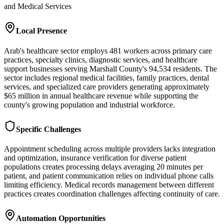
and Medical Services
Local Presence
Arab's healthcare sector employs 481 workers across primary care
practices, specialty clinics, diagnostic services, and healthcare
support businesses serving Marshall County's 94,534 residents. The
sector includes regional medical facilities, family practices, dental
services, and specialized care providers generating approximately
$65 million in annual healthcare revenue while supporting the
county's growing population and industrial workforce.
Specific Challenges
Appointment scheduling across multiple providers lacks integration
and optimization, insurance verification for diverse patient
populations creates processing delays averaging 20 minutes per
patient, and patient communication relies on individual phone calls
limiting efficiency. Medical records management between different
practices creates coordination challenges affecting continuity of care.
Automation Opportunities