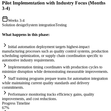
Pilot Implementation with Industry Focus (Months
3-4)
Weeks 3-4
Solution design
System integration
Testing
What happens in this phase:
Initial
automation
deployment targets highest-impact
manufacturing processes such as quality control
systems
, production
scheduling optimization, or supply ch
ai
n coordination specific to
automotive industry
requirements
.
Implementation timing coordinates with production cycles to
minimize disruption while demonstrating measurable improvements.
Staff tr
ai
ning programs prepare teams for
automation
integration
while m
ai
nt
ai
ning current quality standards and delivery
commitments.
Performance monitoring tracks efficiency g
ai
ns, quality
improvements, and cost reductions.
Progress Timeline
67
%