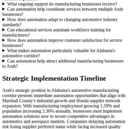
What ongoing support do manufacturing businesses receive?
Can automation help coordinate services between multiple Arab
businesses?
How does automation adapt to changing automotive industry
standards?
Can educational services automate workforce training for
manufacturers?
How does automation improve customer satisfaction for service
businesses?
What makes automation particularly valuable for Alabama's
automotive corridor?
Can automation help attract additional manufacturing businesses
to Arab?
Strategic Implementation Timeline
Arab's strategic position in Alabama's automotive manufacturing
corridor presents immediate automation opportunities that align with
Marshall County's industrial growth and Honda supplier network
expansion. With manufacturing employment growing 1.59% and
population increasing 2.36% annually, businesses must implement
automation solutions now to secure competitive advantages in
automotive and aerospace markets. Companies delaying automation
risk losing supplier preferred status while facing increased quality