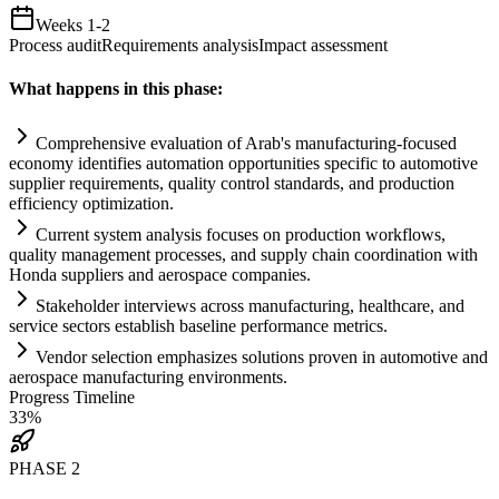
Weeks 1-2
Process audit
Requirements analysis
Impact assessment
What happens in this phase:
Comprehensive evaluation of Arab's manufacturing-focused
economy identifies
automation
opportunities specific to automotive
supplier
requirements
, quality control standards, and production
efficiency optimization.
Current
system
analysis focuses on production workflows,
quality management processes, and supply ch
ai
n coordination with
Honda suppliers and aerospace companies.
Stakeholder interviews across manufacturing, healthcare, and
service sectors establish baseline performance metrics.
Vendor selection emphasizes solutions proven in automotive and
aerospace manufacturing environments.
Progress Timeline
33
%
PHASE
2