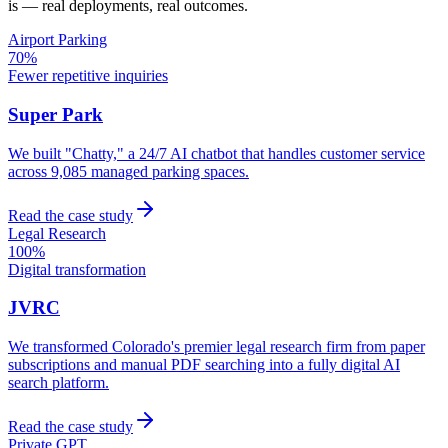
is — real deployments, real outcomes.
Airport Parking
70%
Fewer repetitive inquiries
Super Park
We built "Chatty," a 24/7 AI chatbot that handles customer service
across 9,085 managed parking spaces.
Read the case study
Legal Research
100%
Digital transformation
JVRC
We transformed Colorado's premier legal research firm from paper
subscriptions and manual PDF searching into a fully digital AI
search platform.
Read the case study
Private GPT