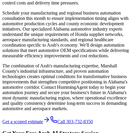
control costs and delivery time pressures.
Schedule your manufacturing and regional business automation
consultation this month to ensure implementation timing aligns with
automotive production cycles and county economic development
initiatives. Our specialized Alabama automotive industry experts
understand the unique requirements of Honda supplier networks,
aerospace manufacturing standards, and regional healthcare
coordination specific to Arab's economy. We'll design automation
solutions that meet automotive OEM specifications while delivering
measurable efficiency improvements and cost reductions.
The combination of Arab's manufacturing expertise, Marshall
County's industrial infrastructure, and proven automation
technologies creates optimal conditions for transformative business
improvements that strengthen competitive positioning in Alabama's
automotive corridor. Contact HummingAgent today to begin your
automation journey and secure your business's future in Alabama's
most dynamic manufacturing region, where operational excellence
and quality consistency determine long-term success in demanding
automotive and aerospace markets.
Get a scoped estimate
Call 303-732-8350