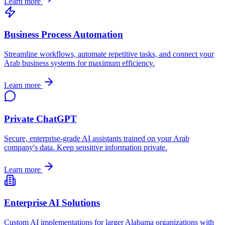
Learn more
Business Process Automation
Streamline workflows, automate repetitive tasks, and connect your
Arab
business systems for maximum efficiency.
Learn more
Private ChatGPT
Secure, enterprise-grade AI assistants trained on your
Arab
company's data. Keep sensitive information private.
Learn more
Enterprise AI Solutions
Custom AI implementations for larger
Alabama
organizations with