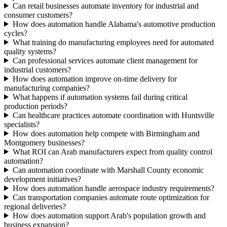
Can retail businesses automate inventory for industrial and
consumer customers?
How does automation handle Alabama's automotive production
cycles?
What training do manufacturing employees need for automated
quality systems?
Can professional services automate client management for
industrial customers?
How does automation improve on-time delivery for
manufacturing companies?
What happens if automation systems fail during critical
production periods?
Can healthcare practices automate coordination with Huntsville
specialists?
How does automation help compete with Birmingham and
Montgomery businesses?
What ROI can Arab manufacturers expect from quality control
automation?
Can automation coordinate with Marshall County economic
development initiatives?
How does automation handle aerospace industry requirements?
Can transportation companies automate route optimization for
regional deliveries?
How does automation support Arab's population growth and
business expansion?