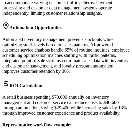
to accommodate varying customer traffic patterns. Payment
processing and customer data management systems operate
independently, limiting customer relationship insights.
Automation Opportunities
Automated inventory management prevents stockouts while
optimizing stock levels based on sales patterns, AI-powered
customer service chatbots handle 65% of routine inquiries, employee
scheduling optimization matches staffing with traffic patterns,
integrated point-of-sale systems coordinate sales data with inventory
and customer management, and loyalty program automation
improves customer retention by 30%.
ROI Calculation
A retail business spending $70,000 annually on inventory
management and customer service can reduce costs to $40,600
through automation, saving $29,400 while increasing sales by 18%
through improved customer experience and product availability.
Representative workflow example
: