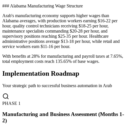
### Alabama Manufacturing Wage Structure
Arab's manufacturing economy supports higher wages than
Alabama averages, with production workers earning $16-22 per
hour, quality control technicians receiving $18-25 per hour,
maintenance specialists commanding $20-28 per hour, and
supervisory positions reaching $25-35 per hour. Healthcare
administrative positions average $13-18 per hour, while retail and
service workers earn $11-16 per hour
.
With benefits at 28% for manufacturing and payroll taxes at 7.65%,
total employment costs reach 135.65% of base wages.
Implementation Roadmap
Your strategic path to successful business automation in
Arab
PHASE
1
Manufacturing and Business Assessment (Months 1-
2)