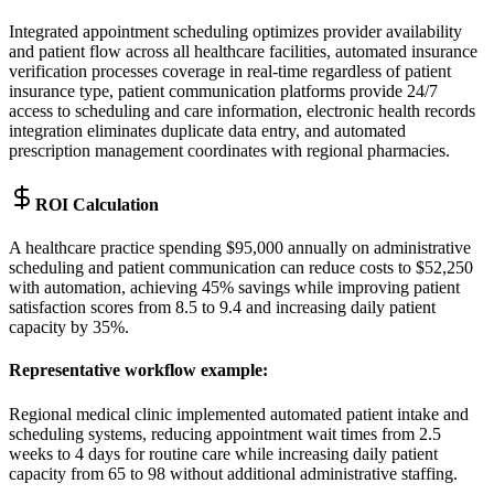
Integrated appointment scheduling optimizes provider availability
and patient flow across all healthcare facilities, automated insurance
verification processes coverage in real-time regardless of patient
insurance type, patient communication platforms provide 24/7
access to scheduling and care information, electronic health records
integration eliminates duplicate data entry, and automated
prescription management coordinates with regional pharmacies.
ROI Calculation
A healthcare practice spending $95,000 annually on administrative
scheduling and patient communication can reduce costs to $52,250
with automation, achieving 45% savings while improving patient
satisfaction scores from 8.5 to 9.4 and increasing daily patient
capacity by 35%.
Representative workflow example
:
Regional medical clinic implemented automated patient intake and
scheduling systems, reducing appointment wait times from 2.5
weeks to 4 days for routine care while increasing daily patient
capacity from 65 to 98 without additional administrative staffing.