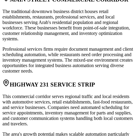
The traditional downtown business district houses retail
establishments, restaurants, professional services, and local
businesses serving Arab's residential population and regional
workforce. These businesses benefit from point-of-sale integration,
customer relationship management, and inventory optimization
systems
.
Professional services firms require document management and client
scheduling automation, while restaurants need order processing and
inventory management systems. The mixed-use environment creates
opportunities for integrated business automation serving diverse
customer needs.
HIGHWAY 231 SERVICE STRIP
This commercial corridor serves regional traffic and local residents
with automotive services, retail establishments, fast-food restaurants,
and service businesses. Companies need automated scheduling for
service appointments, inventory management for parts and supplies,
and customer communication systems handling both local customers
and travelers
.
The area's growth potential makes scalable automation particularly