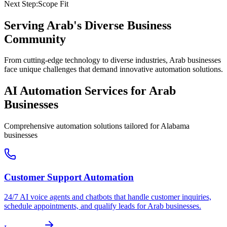
Next Step:
Scope Fit
Serving
Arab
's Diverse Business
Community
From cutting-edge technology to diverse industries, Arab businesses
face unique challenges that demand innovative automation solutions.
AI Automation Services for
Arab
Businesses
Comprehensive automation solutions tailored for
Alabama
businesses
Customer Support Automation
24/7 AI voice agents and chatbots that handle customer inquiries,
schedule appointments, and qualify leads for
Arab
businesses.