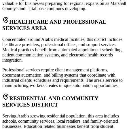
valuable for businesses preparing for regional expansion as Marshall
County's industrial base continues developing.
HEALTHCARE AND PROFESSIONAL
SERVICES AREA
Concentrated around Arab's medical facilities, this district includes
healthcare providers, professional offices, and support services.
Medical practices benefit from automated appointment scheduling,
patient communication systems, and electronic health records
integration
.
Professional services require client management platforms,
document automation, and billing systems that coordinate with
industrial clients' schedules and requirements. The area's service to
manufacturing workers creates unique automation opportunities.
RESIDENTIAL AND COMMUNITY
SERVICES DISTRICT
Serving Arab's growing residential population, this area includes
schools, community services, local retailers, and family-oriented
businesses. Education-related businesses benefit from student