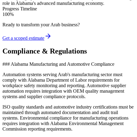
role in Alabama's advanced manufacturing economy.
Progress Timeline
100
%
Ready to transform your
Arab
business?
Get a scoped estimate
Compliance & Regulations
### Alabama Manufacturing and Automotive Compliance
Automation systems serving Arab's manufacturing sector must
comply with Alabama Department of Labor requirements for
workplace safety monitoring and reporting. Automotive supplier
automation requires integration with OEM quality management
systems and supplier compliance protocols
.
ISO quality standards and automotive industry certifications must be
maintained through automated documentation and audit trail
systems. Environmental compliance for manufacturing operations
requires integration with Alabama Environmental Management
Commission reporting requirements.