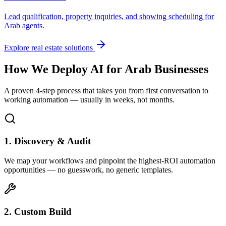
Lead qualification, property inquiries, and showing scheduling for
Arab
agents.
Explore real estate solutions
How We Deploy AI for
Arab
Businesses
A proven 4-step process that takes you from first conversation to
working automation — usually in weeks, not months.
1. Discovery & Audit
We map your workflows and pinpoint the highest-ROI automation
opportunities — no guesswork, no generic templates.
2. Custom Build