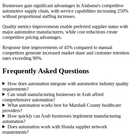
Businesses gain significant advantages in Alabama's competitive
automotive supply chain, with service capabilities increasing 250%
without proportional staffing increases
.
Quality metrics improvements enable preferred supplier status with
major automotive manufacturers, while cost reductions create
competitive pricing advantages
.
Response time improvements of 45% compared to manual
competitors generate increased market share and customer retention
rates exceeding 90%.
Frequently Asked Questions
How does automation integrate with automotive industry quality
requirements?
Can small manufacturing businesses in Arab afford
comprehensive automation?
What automation works best for Marshall County healthcare
providers?
How quickly can Arab businesses implement manufacturing
automation?
Does automation work with Honda supplier network
requirements?