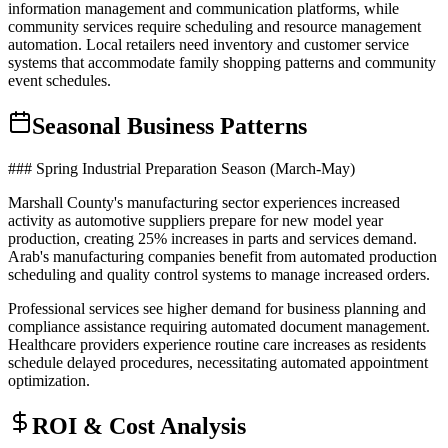
information management and communication platforms, while
community services require scheduling and resource management
automation. Local retailers need inventory and customer service
systems that accommodate family shopping patterns and community
event schedules.
Seasonal Business Patterns
### Spring Industrial Preparation Season (March-May)
Marshall County's manufacturing sector experiences increased
activity as automotive suppliers prepare for new model year
production, creating 25% increases in parts and services demand.
Arab's manufacturing companies benefit from automated production
scheduling and quality control systems to manage increased orders
.
Professional services see higher demand for business planning and
compliance assistance requiring automated document management.
Healthcare providers experience routine care increases as residents
schedule delayed procedures, necessitating automated appointment
optimization.
ROI & Cost Analysis