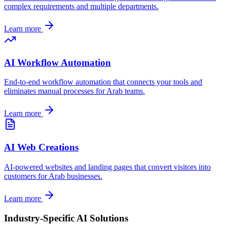
complex requirements and multiple departments.
Learn more
AI Workflow Automation
End-to-end workflow automation that connects your tools and
eliminates manual processes for
Arab
teams.
Learn more
AI Web Creations
AI-powered websites and landing pages that convert visitors into
customers for
Arab
businesses.
Learn more
Industry-Specific AI Solutions