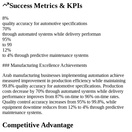
Success Metrics & KPIs
8%
quality accuracy for automotive specifications
70%
through automated systems while delivery performan
95%
to 99
12%
to 4% through predictive maintenance systems
### Manufacturing Excellence Achievements
Arab manufacturing businesses implementing automation achieve
measured improvement in production efficiency while maintaining
99.8% quality accuracy for automotive specifications. Production
costs decrease by 70% through automated systems while delivery
performance improves from 87% on-time to 96% on-time rates.
Quality control accuracy increases from 95% to 99.8%, while
equipment downtime reduces from 12% to 4% through predictive
maintenance systems.
Competitive Advantage