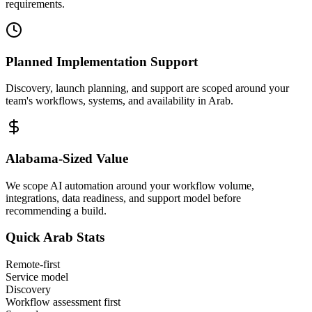
requirements.
Planned Implementation Support
Discovery, launch planning, and support are scoped around your
team's workflows, systems, and availability in
Arab
.
Alabama
-Sized Value
We scope AI automation around your workflow volume,
integrations, data readiness, and support model before
recommending a build.
Quick
Arab
Stats
Remote-first
Service model
Discovery
Workflow assessment first