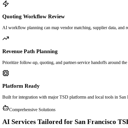
Quoting Workflow Review
AI workflow planning can map vendor matching, supplier data, and r
Revenue Path Planning
Prioritize follow-up, quoting, and partner-service handoffs around the
Platform Ready
Built for integration with major TSD platforms and local tools in San
Comprehensive Solutions
AI Services Tailored for
San Francisco
TS