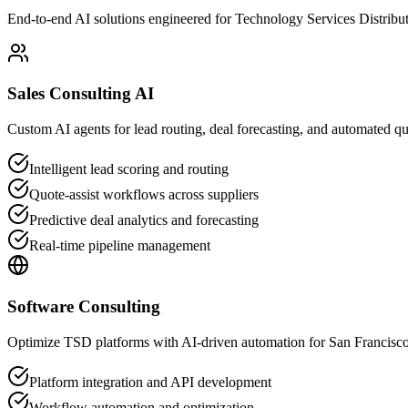
End-to-end AI solutions engineered for Technology Services Distribu
Sales Consulting AI
Custom AI agents for lead routing, deal forecasting, and automated q
Intelligent lead scoring and routing
Quote-assist workflows across suppliers
Predictive deal analytics and forecasting
Real-time pipeline management
Software Consulting
Optimize TSD platforms with AI-driven automation for San Francisco
Platform integration and API development
Workflow automation and optimization