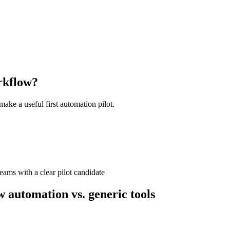
kflow?
ake a useful first automation pilot.
ams with a clear pilot candidate
utomation vs. generic tools