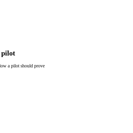
pilot
ow a pilot should prove