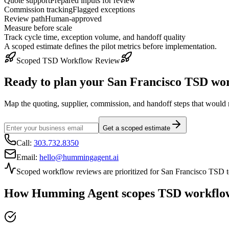
Quote support
Prepared inputs for review
Commission tracking
Flagged exceptions
Review path
Human-approved
Measure before scale
Track cycle time, exception volume, and handoff quality
A scoped estimate defines the pilot metrics before implementation.
Scoped TSD Workflow Review
Ready to plan your
San Francisco
TSD wor
Map the quoting, supplier, commission, and handoff steps that would m
Get a scoped estimate
Call:
303.732.8350
Email:
hello@hummingagent.ai
Scoped workflow reviews are prioritized for
San Francisco
TSD te
How Humming Agent scopes TSD workflow a