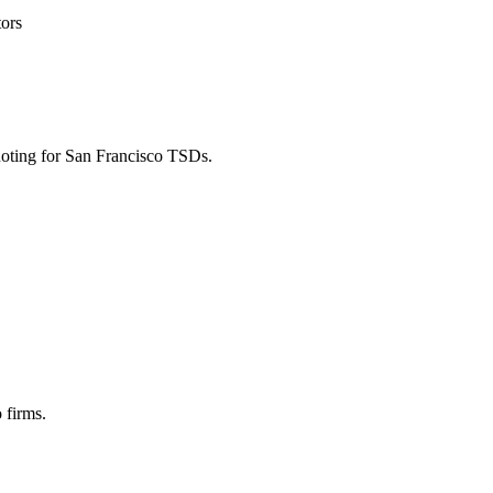
tors
uoting for San Francisco TSDs.
 firms.