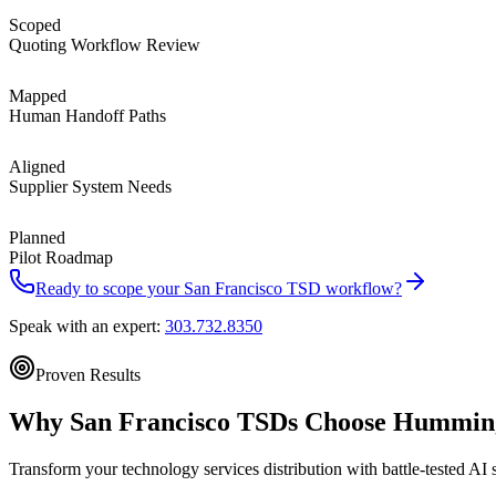
Scoped
Quoting Workflow Review
Mapped
Human Handoff Paths
Aligned
Supplier System Needs
Planned
Pilot Roadmap
Ready to scope your
San Francisco
TSD workflow?
Speak with an expert:
303.732.8350
Proven Results
Why
San Francisco
TSDs Choose
Humming
Transform your technology services distribution with battle-tested AI 