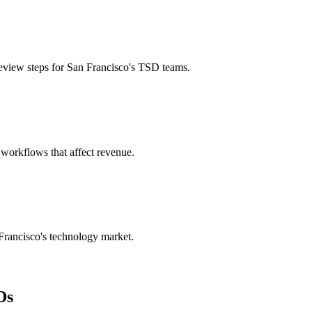
eview steps for San Francisco's TSD teams.
 workflows that affect revenue.
 Francisco's technology market.
Ds