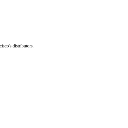
sco's distributors.