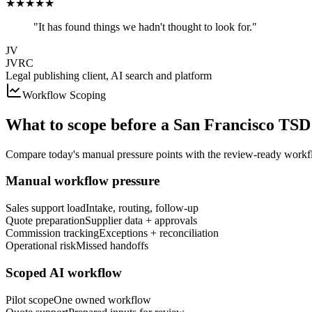
★
★
★
★
★
"It has found things we hadn't thought to look for."
JV
JVRC
Legal publishing client, AI search and platform
Workflow Scoping
What to scope before a
San Francisco
TSD 
Compare today's manual pressure points with the review-ready workfl
Manual workflow pressure
Sales support load
Intake, routing, follow-up
Quote preparation
Supplier data + approvals
Commission tracking
Exceptions + reconciliation
Operational risk
Missed handoffs
Scoped AI workflow
Pilot scope
One owned workflow