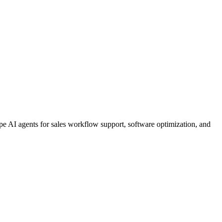
 AI agents for sales workflow support, software optimization, and