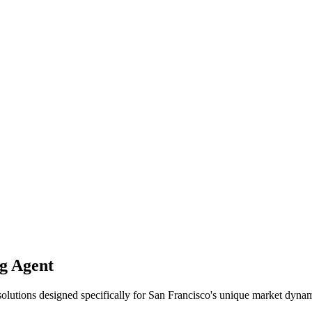
 Agent
solutions designed specifically for
San Francisco
's unique market dynam