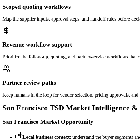
Scoped quoting workflows
Map the supplier inputs, approval steps, and handoff rules before deci
Revenue workflow support
Prioritize the follow-up, quoting, and partner-service workflows that cre
Partner review paths
Keep humans in the loop for vendor selection, pricing approvals, an
San Francisco
TSD Market Intelligence &
San Francisco
Market Opportunity
Local business context:
understand the buyer segments and