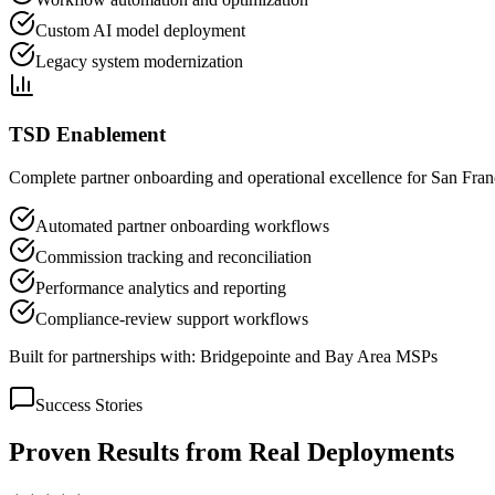
Custom AI model deployment
Legacy system modernization
TSD Enablement
Complete partner onboarding and operational excellence for San Franci
Automated partner onboarding workflows
Commission tracking and reconciliation
Performance analytics and reporting
Compliance-review support workflows
Built for partnerships with:
Bridgepointe and Bay Area MSPs
Success Stories
Proven Results from Real Deployments