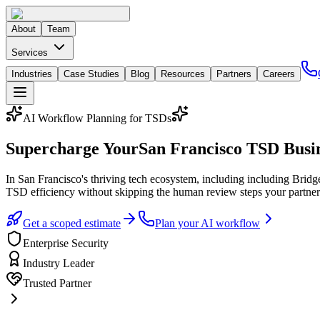
About
Team
Services
Industries
Case Studies
Blog
Resources
Partners
Careers
AI Workflow Planning for TSDs
Supercharge Your
San Francisco
TSD Busin
In
San Francisco
's thriving tech ecosystem
, including including Bridg
TSD efficiency without skipping the human review steps your partner
Get a scoped estimate
Plan your AI workflow
Enterprise Security
Industry Leader
Trusted Partner