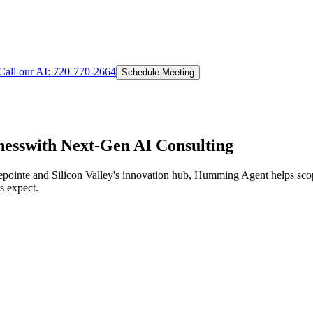
Call our AI:
720-770-2664
Schedule Meeting
ess
with Next-Gen AI Consulting
epointe and Silicon Valley's innovation hub,
Humming Agent helps scope
s expect.