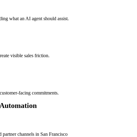
ding what an AI agent should assist.
ate visible sales friction.
d customer-facing commitments.
 Automation
 partner channels in
San Francisco