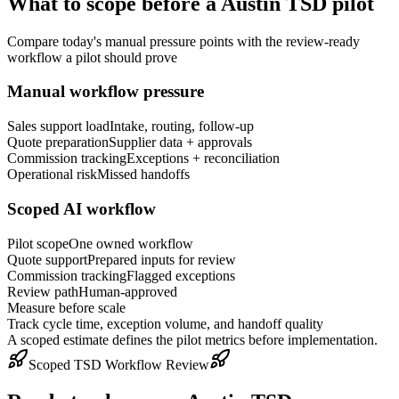
What to scope before a
Austin
TSD pilot
Compare today's manual pressure points with the review-ready
workflow a pilot should prove
Manual workflow pressure
Sales support load
Intake, routing, follow-up
Quote preparation
Supplier data + approvals
Commission tracking
Exceptions + reconciliation
Operational risk
Missed handoffs
Scoped AI workflow
Pilot scope
One owned workflow
Quote support
Prepared inputs for review
Commission tracking
Flagged exceptions
Review path
Human-approved
Measure before scale
Track cycle time, exception volume, and handoff quality
A scoped estimate defines the pilot metrics before implementation.
Scoped TSD Workflow Review