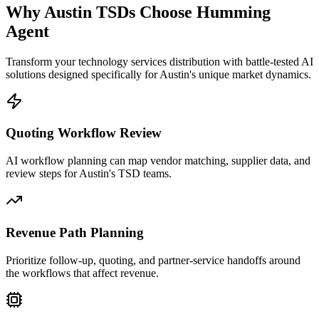
Why
Austin
TSDs Choose
Humming
Agent
Transform your technology services distribution with battle-tested AI
solutions designed specifically for
Austin
's unique market dynamics.
Quoting Workflow Review
AI workflow planning can map vendor matching, supplier data, and
review steps for Austin's TSD teams.
Revenue Path Planning
Prioritize follow-up, quoting, and partner-service handoffs around
the workflows that affect revenue.