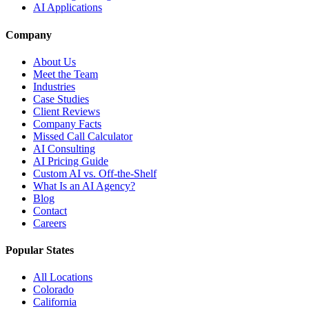
AI Applications
Company
About Us
Meet the Team
Industries
Case Studies
Client Reviews
Company Facts
Missed Call Calculator
AI Consulting
AI Pricing Guide
Custom AI vs. Off-the-Shelf
What Is an AI Agency?
Blog
Contact
Careers
Popular States
All Locations
Colorado
California