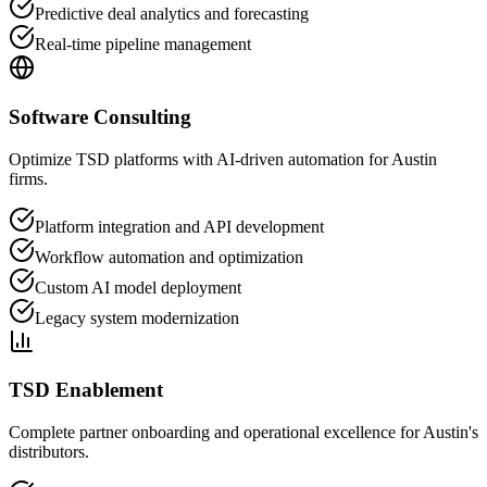
Predictive deal analytics and forecasting
Real-time pipeline management
Software Consulting
Optimize TSD platforms with AI-driven automation for Austin
firms.
Platform integration and API development
Workflow automation and optimization
Custom AI model deployment
Legacy system modernization
TSD Enablement
Complete partner onboarding and operational excellence for Austin's
distributors.