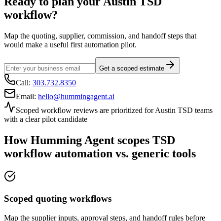
Ready to plan your
Austin
TSD
workflow?
Map the quoting, supplier, commission, and handoff steps that
would make a useful first automation pilot.
Get a scoped estimate
Call:
303.732.8350
Email:
hello@hummingagent.ai
Scoped workflow reviews are prioritized for
Austin
TSD teams
with a clear pilot candidate
How Humming Agent scopes TSD
workflow automation vs. generic tools
Scoped quoting workflows
Map the supplier inputs, approval steps, and handoff rules before