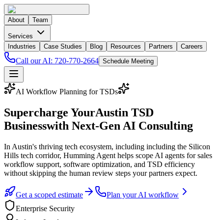
About
Team
Services
Industries
Case Studies
Blog
Resources
Partners
Careers
Call our AI:
720-770-2664
Schedule Meeting
AI Workflow Planning for TSDs
Supercharge Your
Austin
TSD
Business
with Next-Gen AI Consulting
In
Austin
's thriving tech ecosystem
, including including the Silicon
Hills tech corridor,
Humming Agent helps scope AI agents for sales
workflow support, software optimization, and TSD efficiency
without skipping the human review steps your partners expect.
Get a scoped estimate
Plan your AI workflow
Enterprise Security