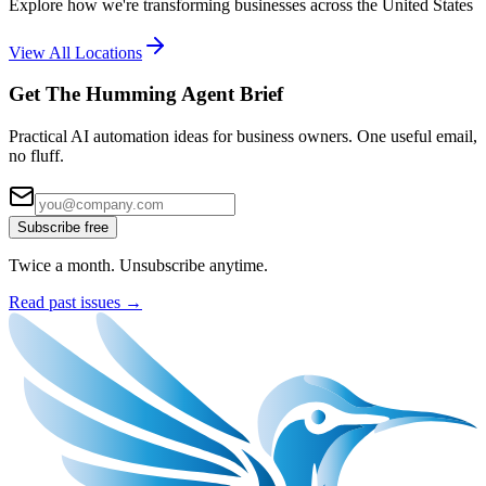
Explore how we're transforming businesses across the United States
View All Locations
Get The Humming Agent Brief
Practical AI automation ideas for business owners. One useful email,
no fluff.
Subscribe free
Twice a month. Unsubscribe anytime.
Read past issues →