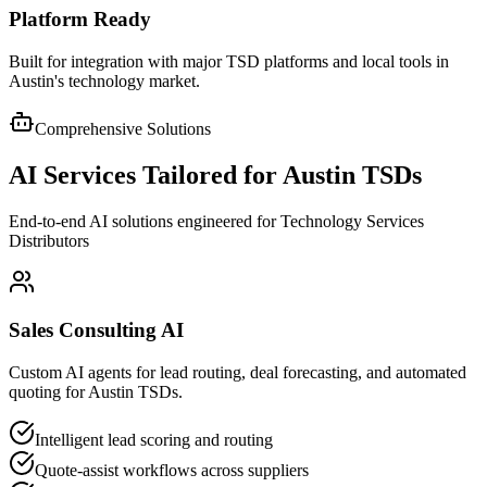
Platform Ready
Built for integration with major TSD platforms and local tools in
Austin's technology market.
Comprehensive Solutions
AI Services Tailored for
Austin
TSDs
End-to-end AI solutions engineered for Technology Services
Distributors
Sales Consulting AI
Custom AI agents for lead routing, deal forecasting, and automated
quoting for Austin TSDs.
Intelligent lead scoring and routing
Quote-assist workflows across suppliers