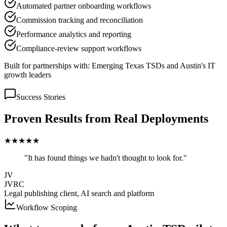
Automated partner onboarding workflows
Commission tracking and reconciliation
Performance analytics and reporting
Compliance-review support workflows
Built for partnerships with:
Emerging Texas TSDs and Austin's IT
growth leaders
Success Stories
Proven Results from Real Deployments
★
★
★
★
★
"It has found things we hadn't thought to look for."
JV
JVRC
Legal publishing client, AI search and platform
Workflow Scoping