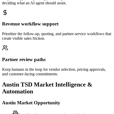
deciding what an AI agent should assist.
Revenue workflow support
Prioritize the follow-up, quoting, and partner-service workflows that
create visible sales friction.
Partner review paths
Keep humans in the loop for vendor selection, pricing approvals,
and customer-facing commitments.
Austin
TSD Market Intelligence &
Automation
Austin
Market Opportunity