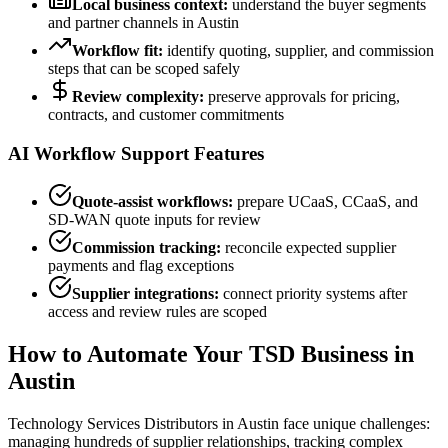
Local business context:
understand the buyer segments
and partner channels in
Austin
Workflow fit:
identify quoting, supplier, and commission
steps that can be scoped safely
Review complexity:
preserve approvals for pricing,
contracts, and customer commitments
AI Workflow Support Features
Quote-assist workflows:
prepare UCaaS, CCaaS, and
SD-WAN quote inputs for review
Commission tracking:
reconcile expected supplier
payments and flag exceptions
Supplier integrations:
connect priority systems after
access and review rules are scoped
How to Automate Your TSD Business
in
Austin
Technology Services Distributors
in Austin face
unique challenges:
managing hundreds of supplier relationships, tracking complex