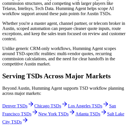
commission structures, and competing with larger players like
Telarus, Intelisys, Tech Data
. Humming Agent helps scope AI
workflow support around these pain points for
Austin TSDs
.
Whether you're a master agent, channel partner, or telecom broker
in
Austin
, scoped automation can prepare cleaner quote inputs, route
exceptions, and keep the sales team focused on review and customer
context.
Unlike generic CRM-only workflows, Humming Agent scopes
around TSD-specific realities: multi-vendor quotes, recurring
commission calculations, and the need for clear handoffs in the
competitive
Austin
market.
Serving TSDs Across Major Markets
Beyond
Austin
, Humming Agent supports TSD workflow planning
across major markets:
Denver
TSDs
Chicago
TSDs
Los Angeles
TSDs
San
Francisco
TSDs
New York
TSDs
Atlanta
TSDs
Salt Lake
City
TSDs