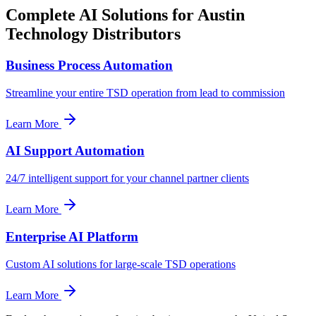
Complete AI Solutions for
Austin
Technology Distributors
Business Process Automation
Streamline your entire TSD operation from lead to commission
Learn More
AI Support Automation
24/7 intelligent support for your channel partner clients
Learn More
Enterprise AI Platform
Custom AI solutions for large-scale TSD operations
Learn More