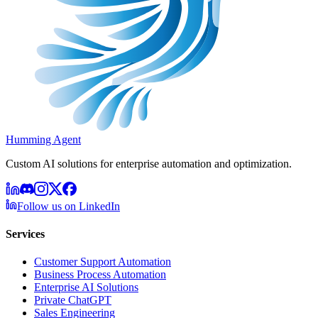
Humming Agent
Custom AI solutions for enterprise automation and optimization.
Follow us on LinkedIn
Services
Customer Support Automation
Business Process Automation
Enterprise AI Solutions
Private ChatGPT
Sales Engineering