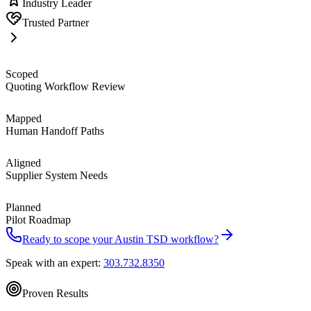
Industry Leader
Trusted Partner
Scoped
Quoting Workflow Review
Mapped
Human Handoff Paths
Aligned
Supplier System Needs
Planned
Pilot Roadmap
Ready to scope your
Austin
TSD workflow?
Speak with an expert:
303.732.8350
Proven Results