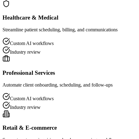
Healthcare & Medical
Streamline patient scheduling, billing, and communications
Custom AI workflows
Industry review
Professional Services
Automate client onboarding, scheduling, and follow-ups
Custom AI workflows
Industry review
Retail & E-commerce