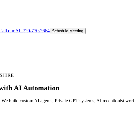
Call our AI:
720-770-2664
Schedule Meeting
SHIRE
with AI Automation
. We build custom AI agents, Private GPT systems, AI receptionist work