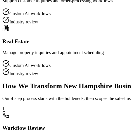
Support customer inquiries and order-processing workflows
Custom AI workflows
Industry review
Real Estate
Manage property inquiries and appointment scheduling
Custom AI workflows
Industry review
How We Transform
New Hampshire
Busin
Our 4-step process starts with the bottleneck, then scopes the safest us
1
Workflow Review