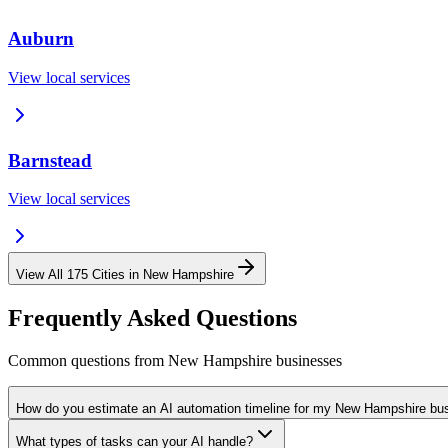
Auburn
View local services
Barnstead
View local services
View All
175
Cities in
New Hampshire
Frequently Asked Questions
Common questions from
New Hampshire
businesses
How do you estimate an AI automation timeline for my New Hampshire bu
What types of tasks can your AI handle?