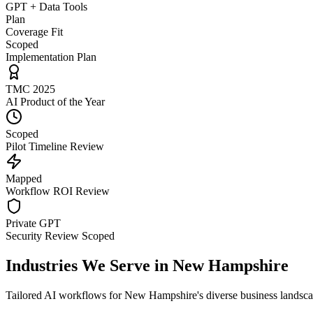
GPT + Data Tools
Plan
Coverage Fit
Scoped
Implementation Plan
TMC 2025
AI Product of the Year
Scoped
Pilot Timeline Review
Mapped
Workflow ROI Review
Private GPT
Security Review Scoped
Industries We Serve in
New Hampshire
Tailored AI workflows for
New Hampshire
's diverse business landsc