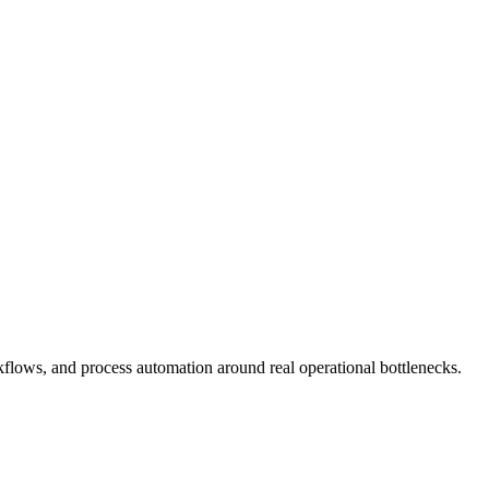
flows, and process automation around real operational bottlenecks.