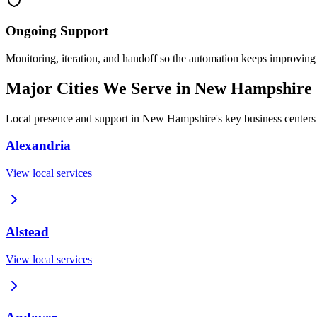
Ongoing Support
Monitoring, iteration, and handoff so the automation keeps improving
Major Cities We Serve in
New Hampshire
Local presence and support in
New Hampshire
's key business centers
Alexandria
View local services
Alstead
View local services