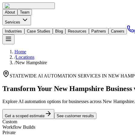
About
Team
Services
Industries
Case Studies
Blog
Resources
Partners
Careers
Home
/
Locations
/
New Hampshire
STATEWIDE AI AUTOMATION SERVICES IN
NEW HAMP
Transform Your
New Hampshire
Business 
Explore AI automation options for businesses across
New Hampshire
Get a scoped estimate
See customer results
Custom
Workflow Builds
Private