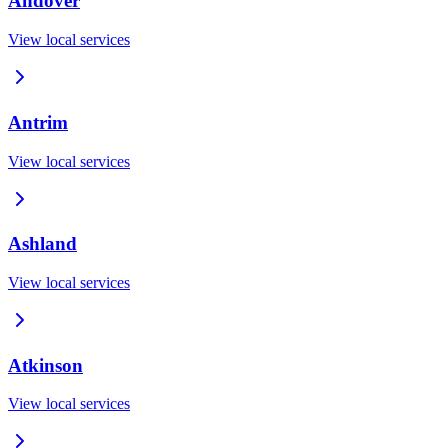
Andover
View local services
Antrim
View local services
Ashland
View local services
Atkinson
View local services