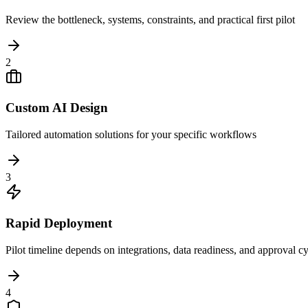
Review the bottleneck, systems, constraints, and practical first pilot
2
Custom AI Design
Tailored automation solutions for your specific workflows
3
Rapid Deployment
Pilot timeline depends on integrations, data readiness, and approval c
4