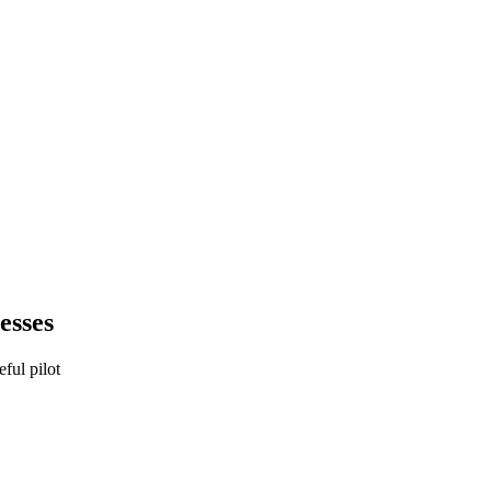
esses
eful pilot