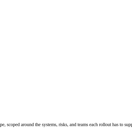
ape, scoped around the systems, risks, and teams each rollout has to sup