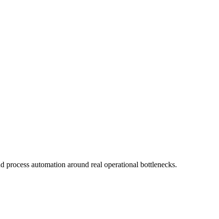
d process automation around real operational bottlenecks.