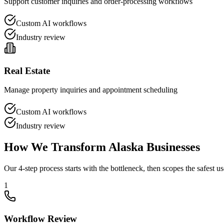
Support customer inquiries and order-processing workflows
Custom AI workflows
Industry review
Real Estate
Manage property inquiries and appointment scheduling
Custom AI workflows
Industry review
How We Transform
Alaska
Businesses
Our 4-step process starts with the bottleneck, then scopes the safest us
1
Workflow Review