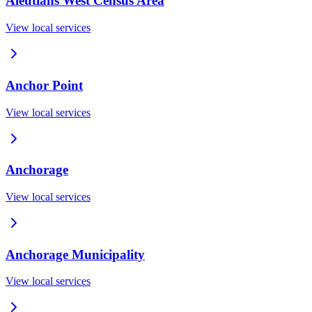
Aleutians West Census Area
View local services
Anchor Point
View local services
Anchorage
View local services
Anchorage Municipality
View local services