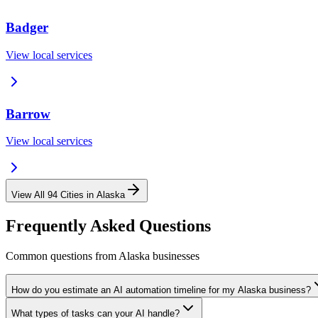
Badger
View local services
Barrow
View local services
View All
94
Cities in
Alaska
Frequently Asked Questions
Common questions from
Alaska
businesses
How do you estimate an AI automation timeline for my Alaska business?
What types of tasks can your AI handle?