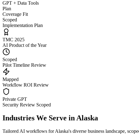
GPT + Data Tools
Plan
Coverage Fit
Scoped
Implementation Plan
TMC 2025
AI Product of the Year
Scoped
Pilot Timeline Review
Mapped
Workflow ROI Review
Private GPT
Security Review Scoped
Industries We Serve in
Alaska
Tailored AI workflows for
Alaska
's diverse business landscape, scope