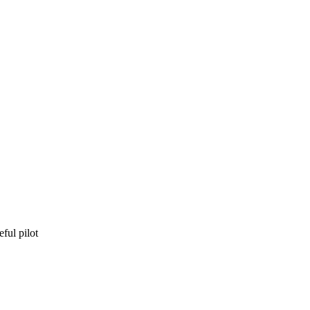
eful pilot