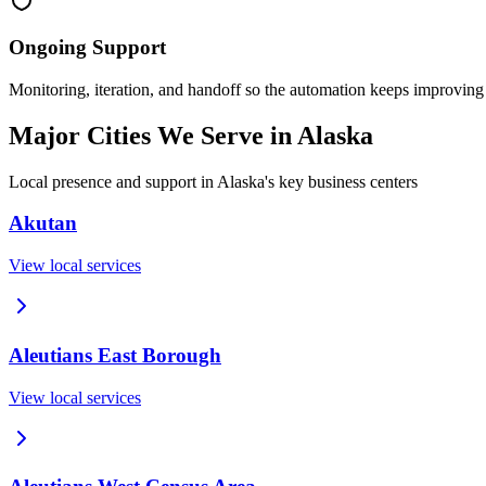
Ongoing Support
Monitoring, iteration, and handoff so the automation keeps improving
Major Cities We Serve in
Alaska
Local presence and support in
Alaska
's key business centers
Akutan
View local services
Aleutians East Borough
View local services