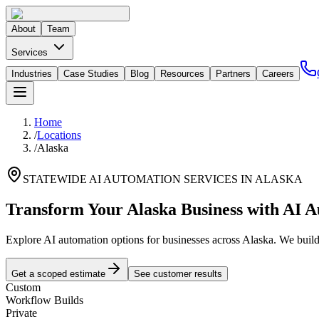
About
Team
Services
Industries
Case Studies
Blog
Resources
Partners
Careers
Home
/
Locations
/
Alaska
STATEWIDE AI AUTOMATION SERVICES IN
ALASKA
Transform Your
Alaska
Business with AI 
Explore AI automation options for businesses across
Alaska
. We buil
Get a scoped estimate
See customer results
Custom
Workflow Builds
Private