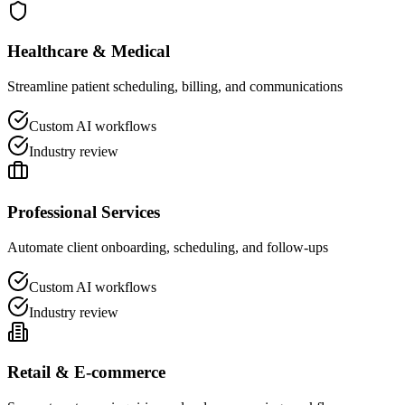
Healthcare & Medical
Streamline patient scheduling, billing, and communications
Custom AI workflows
Industry review
Professional Services
Automate client onboarding, scheduling, and follow-ups
Custom AI workflows
Industry review
Retail & E-commerce