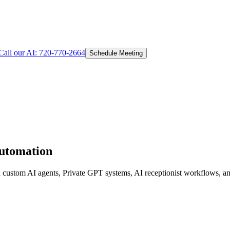
Call our AI:
720-770-2664
Schedule Meeting
Automation
d custom AI agents, Private GPT systems, AI receptionist workflows, an