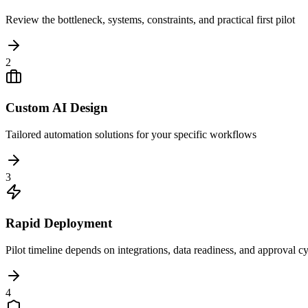
Review the bottleneck, systems, constraints, and practical first pilot
2
Custom AI Design
Tailored automation solutions for your specific workflows
3
Rapid Deployment
Pilot timeline depends on integrations, data readiness, and approval c
4