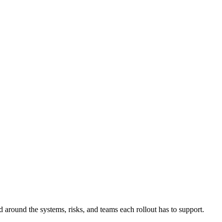
d around the systems, risks, and teams each rollout has to support.