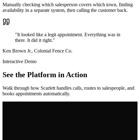
Manually checking which salesperson covers which town, finding
availability in a separate system, then calling the customer back.
"It looked like a legit appointment. Everything was in
there. It did it right."
Ken Brown Jr., Colonial Fence Co.
Interactive Demo
See the Platform in Action
Walk through how Scarlett handles calls, routes to salespeople, and
books appointments automatically.