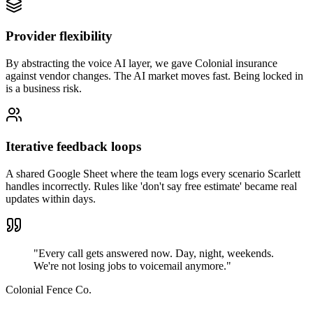
Provider flexibility
By abstracting the voice AI layer, we gave Colonial insurance
against vendor changes. The AI market moves fast. Being locked in
is a business risk.
Iterative feedback loops
A shared Google Sheet where the team logs every scenario Scarlett
handles incorrectly. Rules like 'don't say free estimate' became real
updates within days.
"Every call gets answered now. Day, night, weekends.
We're not losing jobs to voicemail anymore."
Colonial Fence Co.