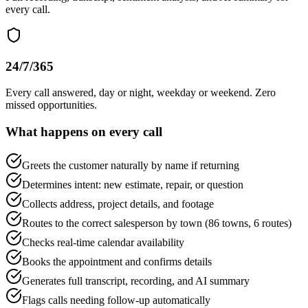
every call.
24/7/365
Every call answered, day or night, weekday or weekend. Zero
missed opportunities.
What happens on every call
Greets the customer naturally by name if returning
Determines intent: new estimate, repair, or question
Collects address, project details, and footage
Routes to the correct salesperson by town (86 towns, 6 routes)
Checks real-time calendar availability
Books the appointment and confirms details
Generates full transcript, recording, and AI summary
Flags calls needing follow-up automatically