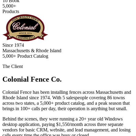
To Book
5,000+
Products
Since 1974
Massachusetts & Rhode Island
5,000+ Product Catalog
The Client
Colonial Fence Co.
Colonial Fence has been installing fences across Massachusetts and
Rhode Island since 1974. With 5 salespeople covering 86 towns
across two states, a 5,000+ product catalog, and a peak season that
brings in 100+ calls per day, their operation is anything but small.
Behind the scenes, they were running a 20+ year old Windows
desktop application, paying $1,550/month across three separate
vendors for basic CRM, website, and lead management, and losing
calls every time the office was busy or closed.