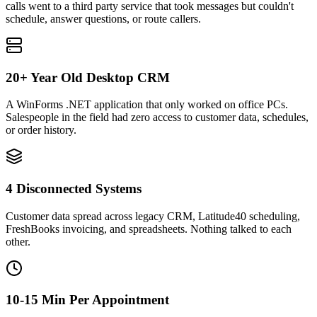
calls went to a third party service that took messages but couldn't
schedule, answer questions, or route callers.
20+ Year Old Desktop CRM
A WinForms .NET application that only worked on office PCs.
Salespeople in the field had zero access to customer data, schedules,
or order history.
4 Disconnected Systems
Customer data spread across legacy CRM, Latitude40 scheduling,
FreshBooks invoicing, and spreadsheets. Nothing talked to each
other.
10-15 Min Per Appointment