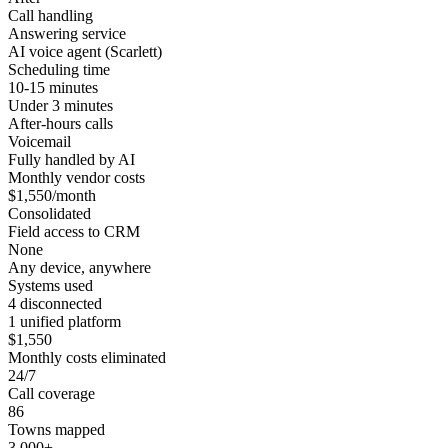
Call handling
Answering service
AI voice agent (Scarlett)
Scheduling time
10-15 minutes
Under 3 minutes
After-hours calls
Voicemail
Fully handled by AI
Monthly vendor costs
$1,550/month
Consolidated
Field access to CRM
None
Any device, anywhere
Systems used
4 disconnected
1 unified platform
$1,550
Monthly costs eliminated
24/7
Call coverage
86
Towns mapped
3,000+