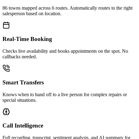
86 towns mapped across 6 routes. Automatically routes to the right
salesperson based on location.
Real-Time Booking
Checks live availability and books appointments on the spot. No
callbacks needed.
Smart Transfers
Knows when to hand off to a live person for complex repairs or
special situations.
Call Intelligence
Full recording, transcript, sentiment analysis, and AI summary for