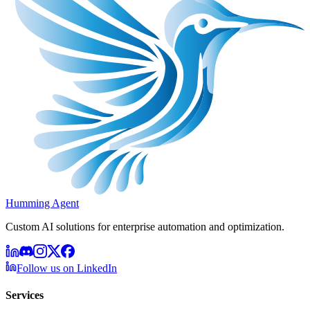
Humming Agent
Custom AI solutions for enterprise automation and optimization.
Follow us on LinkedIn
Services