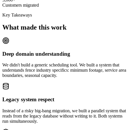
Customers migrated
Key Takeaways
What made this work
Deep domain understanding
We didn't build a generic scheduling tool. We built a system that
understands fence industry specifics: minimum footage, service area
boundaries, seasonal capacity.
Legacy system respect
Instead of a risky big-bang migration, we built a parallel system that
reads from the legacy database without writing to it. Both systems
run simultaneously.