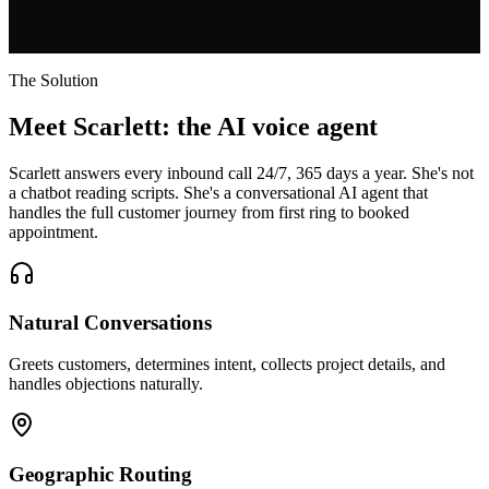
The Solution
Meet Scarlett: the AI voice agent
Scarlett answers every inbound call 24/7, 365 days a year. She's not
a chatbot reading scripts. She's a conversational AI agent that
handles the full customer journey from first ring to booked
appointment.
Natural Conversations
Greets customers, determines intent, collects project details, and
handles objections naturally.
Geographic Routing