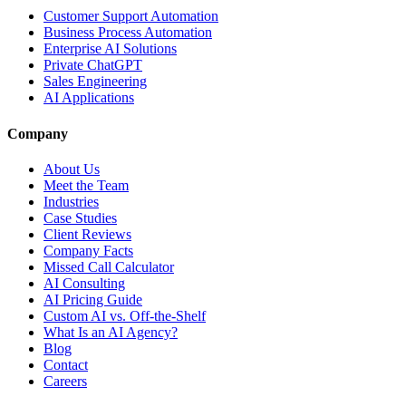
Customer Support Automation
Business Process Automation
Enterprise AI Solutions
Private ChatGPT
Sales Engineering
AI Applications
Company
About Us
Meet the Team
Industries
Case Studies
Client Reviews
Company Facts
Missed Call Calculator
AI Consulting
AI Pricing Guide
Custom AI vs. Off-the-Shelf
What Is an AI Agency?
Blog
Contact
Careers