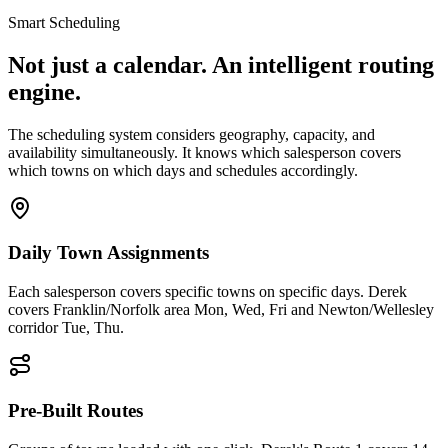
Smart Scheduling
Not just a calendar. An intelligent routing
engine.
The scheduling system considers geography, capacity, and
availability simultaneously. It knows which salesperson covers
which towns on which days and schedules accordingly.
Daily Town Assignments
Each salesperson covers specific towns on specific days. Derek
covers Franklin/Norfolk area Mon, Wed, Fri and Newton/Wellesley
corridor Tue, Thu.
Pre-Built Routes