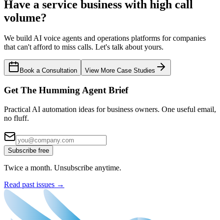
Have a service business with high call
volume?
We build AI voice agents and operations platforms for companies
that can't afford to miss calls. Let's talk about yours.
Book a Consultation
View More Case Studies
Get The Humming Agent Brief
Practical AI automation ideas for business owners. One useful email,
no fluff.
Subscribe free
Twice a month. Unsubscribe anytime.
Read past issues →