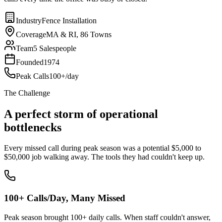
Industry
Fence Installation
Coverage
MA & RI, 86 Towns
Team
5 Salespeople
Founded
1974
Peak Calls
100+/day
The Challenge
A perfect storm of operational
bottlenecks
Every missed call during peak season was a potential $5,000 to
$50,000 job walking away. The tools they had couldn't keep up.
100+ Calls/Day, Many Missed
Peak season brought 100+ daily calls. When staff couldn't answer,