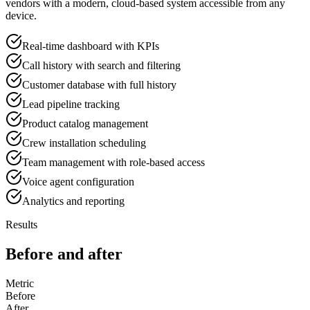
vendors with a modern, cloud-based system accessible from any
device.
Real-time dashboard with KPIs
Call history with search and filtering
Customer database with full history
Lead pipeline tracking
Product catalog management
Crew installation scheduling
Team management with role-based access
Voice agent configuration
Analytics and reporting
Results
Before and after
Metric
Before
After