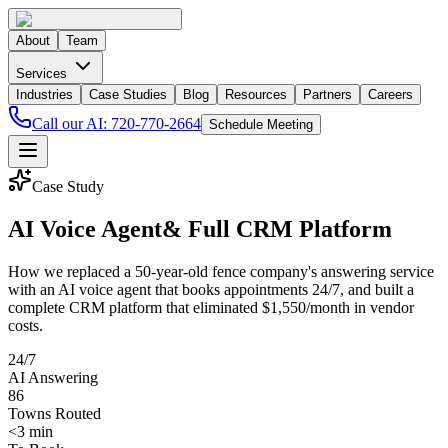
About
Team
Services
Industries
Case Studies
Blog
Resources
Partners
Careers
Call our AI:
720-770-2664
Schedule Meeting
Case Study
AI Voice Agent
& Full CRM Platform
How we replaced a 50-year-old fence company's answering service
with an AI voice agent that books appointments 24/7, and built a
complete CRM platform that eliminated $1,550/month in vendor
costs.
24/7
AI Answering
86
Towns Routed
<3 min