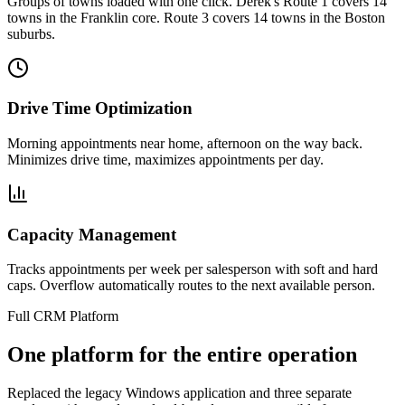
Groups of towns loaded with one click. Derek's Route 1 covers 14
towns in the Franklin core. Route 3 covers 14 towns in the Boston
suburbs.
Drive Time Optimization
Morning appointments near home, afternoon on the way back.
Minimizes drive time, maximizes appointments per day.
Capacity Management
Tracks appointments per week per salesperson with soft and hard
caps. Overflow automatically routes to the next available person.
Full CRM Platform
One platform for the entire operation
Replaced the legacy Windows application and three separate