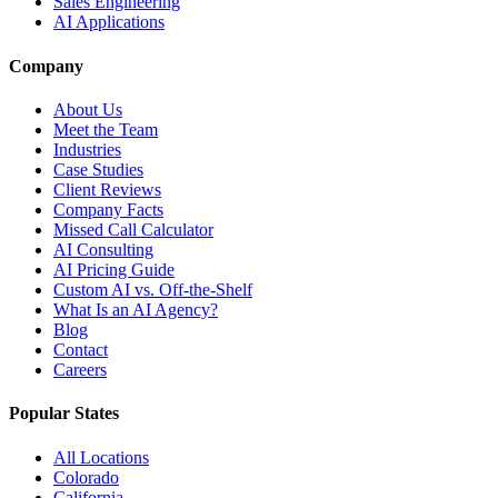
Sales Engineering
AI Applications
Company
About Us
Meet the Team
Industries
Case Studies
Client Reviews
Company Facts
Missed Call Calculator
AI Consulting
AI Pricing Guide
Custom AI vs. Off-the-Shelf
What Is an AI Agency?
Blog
Contact
Careers
Popular States
All Locations
Colorado
California