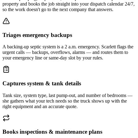
property and books the job straight into your dispatch calendar 24/7,
so the work doesn't go to the next company that answers.
Triages emergency backups
A backing-up septic system is a 2 a.m. emergency. Scarlett flags the
urgent calls — backups, overflows, alarms — and routes them to
your emergency line or same-day slot by your rules.
Captures system & tank details
Tank size, system type, last pump-out, and number of bedrooms —
she gathers what your tech needs so the truck shows up with the
right equipment and an accurate quote.
Books inspections & maintenance plans