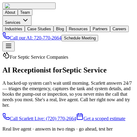
About
Team
Services
Industries
Case Studies
Blog
Resources
Partners
Careers
Call our AI:
720-770-2664
Schedule Meeting
For Septic Service Companies
AI Receptionist for
Septic Service
A backed-up system can't wait until morning. Scarlett answers 24/7
— triages the emergency, captures the tank and system details, and
books the pump-out or inspection, so you never miss the call that
needs you most. She's a real, live agent. Call her right now and try
her.
Call Scarlett Live:
(720) 770-2664
Get a scoped estimate
Real live agent · answers in two rings · go ahead, test her