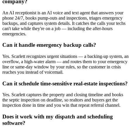
company?
An AI receptionist is an AI voice and text agent that answers your
phone 24/7, books pump-outs and inspections, triages emergency
backups, and captures system details. It catches the calls your techs
can't take while they're on a job — including the after-hours
emergencies.
Can it handle emergency backup calls?
Yes. Scarlett recognizes urgent situations — a backing-up system, an
overflow, a high-water alarm — and routes them to your emergency
line or same-day window by your rules, so the customer in crisis
reaches you instead of voicemail.
Can it schedule time-sensitive real-estate inspections?
Yes. Scarlett captures the property and closing timeline and books
the septic inspection on deadline, so realtors and buyers get the
inspection done in time and you win that repeat referral channel.
Does it work with my dispatch and scheduling
software?