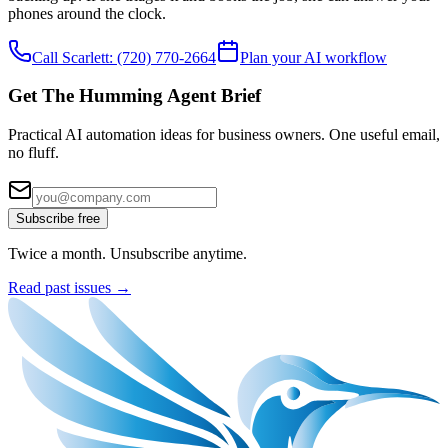
phones around the clock.
Call Scarlett:
(720) 770-2664
Plan your AI workflow
Get The Humming Agent Brief
Practical AI automation ideas for business owners. One useful email,
no fluff.
Subscribe free
Twice a month. Unsubscribe anytime.
Read past issues →