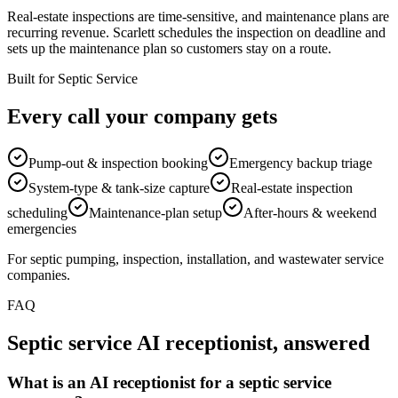
Real-estate inspections are time-sensitive, and maintenance plans are
recurring revenue. Scarlett schedules the inspection on deadline and
sets up the maintenance plan so customers stay on a route.
Built for Septic Service
Every call your company gets
Pump-out & inspection booking
Emergency backup triage
System-type & tank-size capture
Real-estate inspection
scheduling
Maintenance-plan setup
After-hours & weekend
emergencies
For septic pumping, inspection, installation, and wastewater service
companies.
FAQ
Septic service AI receptionist, answered
What is an AI receptionist for a septic service