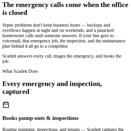
The emergency calls come when the office
is closed
Septic problems don't keep business hours — backups and
overflows happen at night and on weekends, and a panicked
homeowner calls until someone answers. If your line goes to
voicemail, that emergency job, the inspection, and the maintenance
plan behind it all go to a competitor.
Scarlett answers every call, triages the emergency, and books the
job.
What Scarlett Does
Every emergency and inspection,
captured
Books pump-outs & inspections
Routine pumping, inspections, and repairs — Scarlett captures the