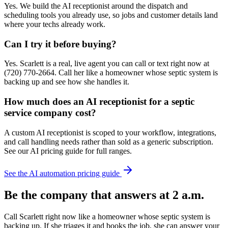
Yes. We build the AI receptionist around the dispatch and
scheduling tools you already use, so jobs and customer details land
where your techs already work.
Can I try it before buying?
Yes. Scarlett is a real, live agent you can call or text right now at
(720) 770-2664. Call her like a homeowner whose septic system is
backing up and see how she handles it.
How much does an AI receptionist for a septic
service company cost?
A custom AI receptionist is scoped to your workflow, integrations,
and call handling needs rather than sold as a generic subscription.
See our AI pricing guide for full ranges.
See the AI automation pricing guide
Be the company that answers at 2 a.m.
Call Scarlett right now like a homeowner whose septic system is
backing up. If she triages it and books the job, she can answer your