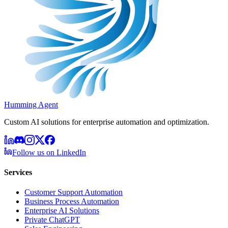
Humming Agent
Custom AI solutions for enterprise automation and optimization.
Follow us on LinkedIn
Services
Customer Support Automation
Business Process Automation
Enterprise AI Solutions
Private ChatGPT