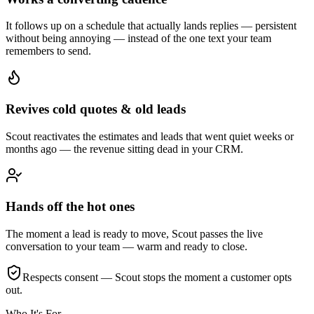
It follows up on a schedule that actually lands replies — persistent
without being annoying — instead of the one text your team
remembers to send.
Revives cold quotes & old leads
Scout reactivates the estimates and leads that went quiet weeks or
months ago — the revenue sitting dead in your CRM.
Hands off the hot ones
The moment a lead is ready to move, Scout passes the live
conversation to your team — warm and ready to close.
Respects consent — Scout stops the moment a customer opts
out.
Who It's For