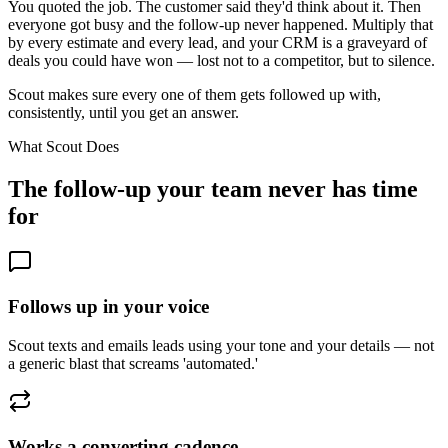
You quoted the job. The customer said they'd think about it. Then
everyone got busy and the follow-up never happened. Multiply that
by every estimate and every lead, and your CRM is a graveyard of
deals you could have won — lost not to a competitor, but to silence.
Scout makes sure every one of them gets followed up with,
consistently, until you get an answer.
What Scout Does
The follow-up your team never has time
for
Follows up in your voice
Scout texts and emails leads using your tone and your details — not
a generic blast that screams 'automated.'
Works a converting cadence