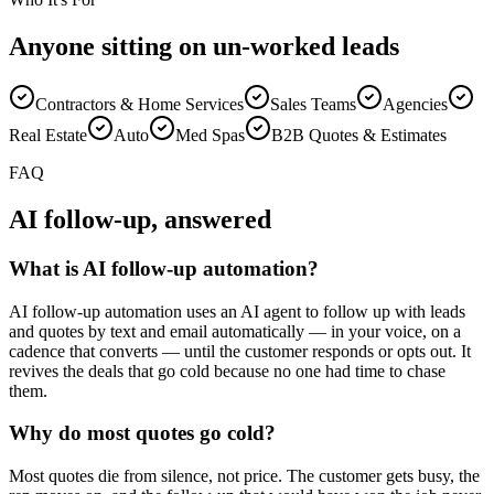
Anyone sitting on un-worked leads
Contractors & Home Services
Sales Teams
Agencies
Real Estate
Auto
Med Spas
B2B Quotes & Estimates
FAQ
AI follow-up, answered
What is AI follow-up automation?
AI follow-up automation uses an AI agent to follow up with leads
and quotes by text and email automatically — in your voice, on a
cadence that converts — until the customer responds or opts out. It
revives the deals that go cold because no one had time to chase
them.
Why do most quotes go cold?
Most quotes die from silence, not price. The customer gets busy, the