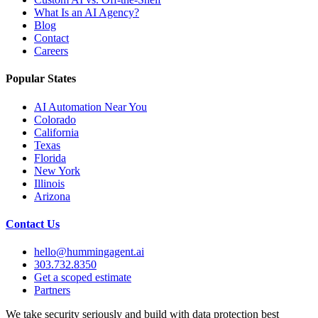
What Is an AI Agency?
Blog
Contact
Careers
Popular States
AI Automation Near You
Colorado
California
Texas
Florida
New York
Illinois
Arizona
Contact Us
hello@hummingagent.ai
303.732.8350
Get a scoped estimate
Partners
We take security seriously and build with data protection best