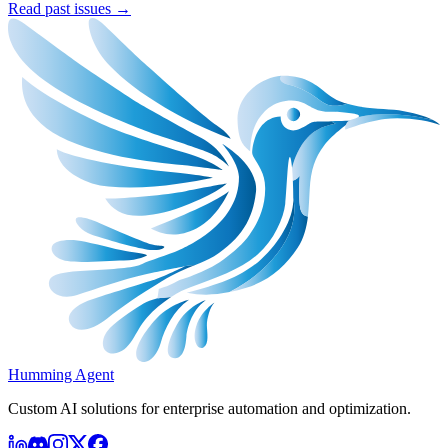
Read past issues →
Humming Agent
Custom AI solutions for enterprise automation and optimization.