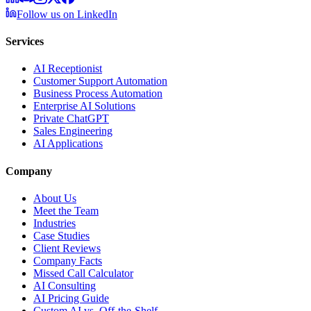
Follow us on LinkedIn
Services
AI Receptionist
Customer Support Automation
Business Process Automation
Enterprise AI Solutions
Private ChatGPT
Sales Engineering
AI Applications
Company
About Us
Meet the Team
Industries
Case Studies
Client Reviews
Company Facts
Missed Call Calculator
AI Consulting
AI Pricing Guide
Custom AI vs. Off-the-Shelf