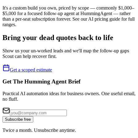
It's a custom build you own, priced by scope — commonly $1,000–
$5,000 for a focused follow-up agent at HummingAgent — rather
than a per-seat subscription forever. See our AI pricing guide for full
ranges.
Bring your dead quotes back to life
Show us your un-worked leads and we'll map the follow-up gaps
Scout can help recover first.
Get a scoped estimate
Get The Humming Agent Brief
Practical AI automation ideas for business owners. One useful email,
no fluff.
Subscribe free
Twice a month. Unsubscribe anytime.