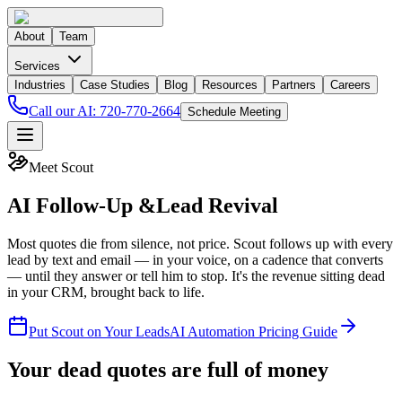
About
Team
Services
Industries
Case Studies
Blog
Resources
Partners
Careers
Call our AI:
720-770-2664
Schedule Meeting
Meet Scout
AI Follow-Up &
Lead Revival
Most quotes die from silence, not price. Scout follows up with every
lead by text and email — in your voice, on a cadence that converts
— until they answer or tell him to stop. It's the revenue sitting dead
in your CRM, brought back to life.
Put Scout on Your Leads
AI Automation Pricing Guide
Your dead quotes are full of money