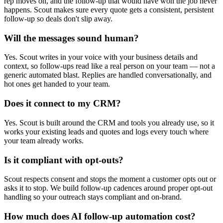
rep moves on, and the follow-up that would have won the job never
happens. Scout makes sure every quote gets a consistent, persistent
follow-up so deals don't slip away.
Will the messages sound human?
Yes. Scout writes in your voice with your business details and
context, so follow-ups read like a real person on your team — not a
generic automated blast. Replies are handled conversationally, and
hot ones get handed to your team.
Does it connect to my CRM?
Yes. Scout is built around the CRM and tools you already use, so it
works your existing leads and quotes and logs every touch where
your team already works.
Is it compliant with opt-outs?
Scout respects consent and stops the moment a customer opts out or
asks it to stop. We build follow-up cadences around proper opt-out
handling so your outreach stays compliant and on-brand.
How much does AI follow-up automation cost?