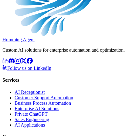
Humming Agent
Custom AI solutions for enterprise automation and optimization.
Follow us on LinkedIn
Services
AI Receptionist
Customer Support Automation
Business Process Automation
Enterprise AI Solutions
Private ChatGPT
Sales Engineering
AI Applications