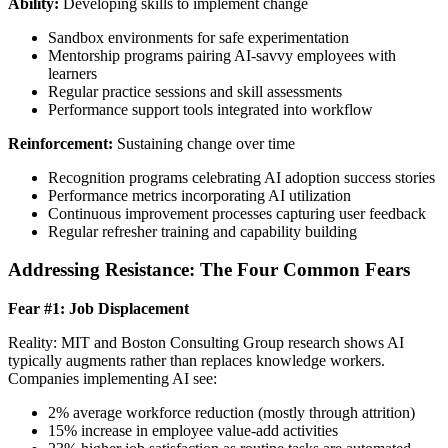
Ability:
Developing skills to implement change
Sandbox environments for safe experimentation
Mentorship programs pairing AI-savvy employees with
learners
Regular practice sessions and skill assessments
Performance support tools integrated into workflow
Reinforcement:
Sustaining change over time
Recognition programs celebrating AI adoption success stories
Performance metrics incorporating AI utilization
Continuous improvement processes capturing user feedback
Regular refresher training and capability building
Addressing Resistance: The Four Common Fears
Fear #1: Job Displacement
Reality: MIT and Boston Consulting Group research shows AI
typically augments rather than replaces knowledge workers.
Companies implementing AI see:
2% average workforce reduction (mostly through attrition)
15% increase in employee value-add activities