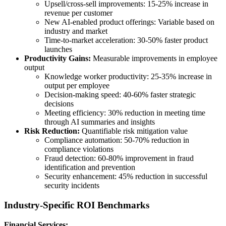
Upsell/cross-sell improvements: 15-25% increase in
revenue per customer
New AI-enabled product offerings: Variable based on
industry and market
Time-to-market acceleration: 30-50% faster product
launches
Productivity Gains:
Measurable improvements in employee
output
Knowledge worker productivity: 25-35% increase in
output per employee
Decision-making speed: 40-60% faster strategic
decisions
Meeting efficiency: 30% reduction in meeting time
through AI summaries and insights
Risk Reduction:
Quantifiable risk mitigation value
Compliance automation: 50-70% reduction in
compliance violations
Fraud detection: 60-80% improvement in fraud
identification and prevention
Security enhancement: 45% reduction in successful
security incidents
Industry-Specific ROI Benchmarks
Financial Services: