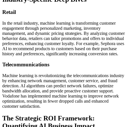
Retail
In the retail industry, machine learning is transforming customer
engagement through personalized marketing, inventory
management, and dynamic pricing strategies. By analyzing customer
behavior data, retailers can tailor promotions and offers to individual
preferences, enhancing customer loyalty. For example, Sephora uses
AI to recommend products to customers based on their purchase
history and preferences, significantly increasing conversion rates.
Telecommunications
Machine learning is revolutionizing the telecommunications industry
by enhancing network management, customer service, and fraud
detection. AI algorithms can predict network failures, optimize
bandwidth allocation, and provide proactive customer support.
Vodafone has implemented machine learning to improve network
optimization, resulting in fewer dropped calls and enhanced
customer satisfaction.
The Strategic ROI Framework:
Quantifying AI Business Impact