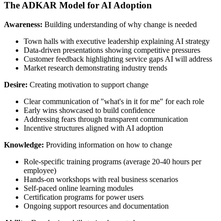
The ADKAR Model for AI Adoption
Awareness:
Building understanding of why change is needed
Town halls with executive leadership explaining AI strategy
Data-driven presentations showing competitive pressures
Customer feedback highlighting service gaps AI will address
Market research demonstrating industry trends
Desire:
Creating motivation to support change
Clear communication of "what's in it for me" for each role
Early wins showcased to build confidence
Addressing fears through transparent communication
Incentive structures aligned with AI adoption
Knowledge:
Providing information on how to change
Role-specific training programs (average 20-40 hours per
employee)
Hands-on workshops with real business scenarios
Self-paced online learning modules
Certification programs for power users
Ongoing support resources and documentation