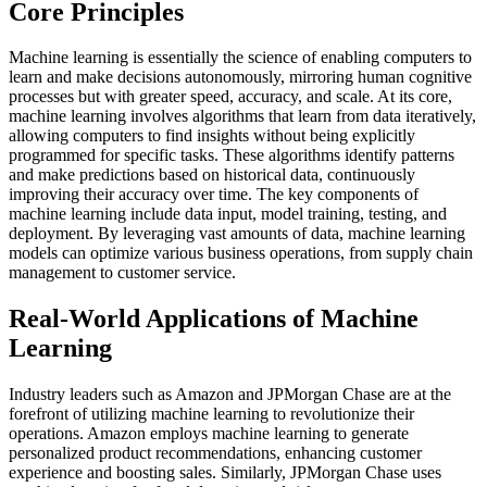
Core Principles
Machine learning is essentially the science of enabling computers to
learn and make decisions autonomously, mirroring human cognitive
processes but with greater speed, accuracy, and scale. At its core,
machine learning involves algorithms that learn from data iteratively,
allowing computers to find insights without being explicitly
programmed for specific tasks. These algorithms identify patterns
and make predictions based on historical data, continuously
improving their accuracy over time. The key components of
machine learning include data input, model training, testing, and
deployment. By leveraging vast amounts of data, machine learning
models can optimize various business operations, from supply chain
management to customer service.
Real-World Applications of Machine
Learning
Industry leaders such as Amazon and JPMorgan Chase are at the
forefront of utilizing machine learning to revolutionize their
operations. Amazon employs machine learning to generate
personalized product recommendations, enhancing customer
experience and boosting sales. Similarly, JPMorgan Chase uses