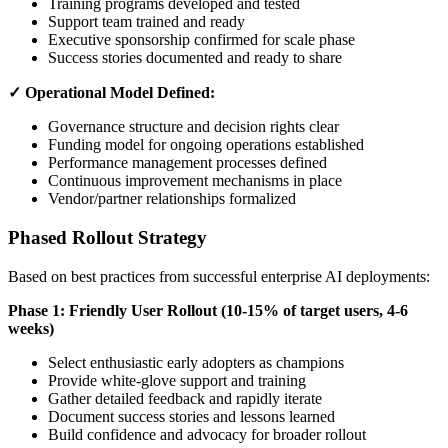
Training programs developed and tested
Support team trained and ready
Executive sponsorship confirmed for scale phase
Success stories documented and ready to share
✓ Operational Model Defined:
Governance structure and decision rights clear
Funding model for ongoing operations established
Performance management processes defined
Continuous improvement mechanisms in place
Vendor/partner relationships formalized
Phased Rollout Strategy
Based on best practices from successful enterprise AI deployments:
Phase 1: Friendly User Rollout (10-15% of target users, 4-6
weeks)
Select enthusiastic early adopters as champions
Provide white-glove support and training
Gather detailed feedback and rapidly iterate
Document success stories and lessons learned
Build confidence and advocacy for broader rollout