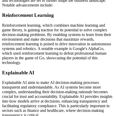
and technologies are set to further shape the business landscape.
Notable advancements include:
Reinforcement Learning
Reinforcement learning, which combines machine learning and
game theory, is gaining traction for its potential to solve complex
decision-making problems. By enabling systems to learn from their
environment and make decisions that maximize rewards,
reinforcement learning is poised to drive innovation in autonomous
systems and robotics. A notable example is Google's AlphaGo,
which used reinforcement learning to defeat professional human
players in the game of Go, showcasing the potential of this
technology.
Explainable AI
Explainable AI aims to make AI decision-making processes
transparent and understandable. As AI systems become more
complex, understanding their decision-making rationale becomes
crucial for trust and accountability. Explainable AI provides insights
into how models arrive at decisions, enhancing transparency and
facilitating regulatory compliance. This is particularly important in
sectors such as finance and healthcare, where decision-making
transparency is critical.