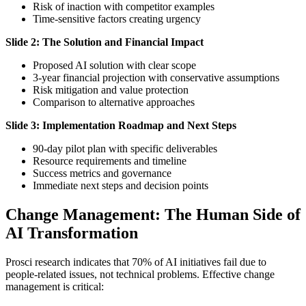
Risk of inaction with competitor examples
Time-sensitive factors creating urgency
Slide 2: The Solution and Financial Impact
Proposed AI solution with clear scope
3-year financial projection with conservative assumptions
Risk mitigation and value protection
Comparison to alternative approaches
Slide 3: Implementation Roadmap and Next Steps
90-day pilot plan with specific deliverables
Resource requirements and timeline
Success metrics and governance
Immediate next steps and decision points
Change Management: The Human Side of
AI Transformation
Prosci research indicates that 70% of AI initiatives fail due to
people-related issues, not technical problems. Effective change
management is critical: