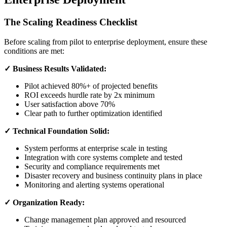
The Scaling Readiness Checklist
Before scaling from pilot to enterprise deployment, ensure these
conditions are met:
✓ Business Results Validated:
Pilot achieved 80%+ of projected benefits
ROI exceeds hurdle rate by 2x minimum
User satisfaction above 70%
Clear path to further optimization identified
✓ Technical Foundation Solid:
System performs at enterprise scale in testing
Integration with core systems complete and tested
Security and compliance requirements met
Disaster recovery and business continuity plans in place
Monitoring and alerting systems operational
✓ Organization Ready:
Change management plan approved and resourced