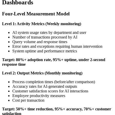
Dashboards
Four-Level Measurement Model
Level 1: Activity Metrics (Weekly monitoring)
AI system usage rates by department and user
Number of transactions processed by AI
Query volume and response times
Error rates and exceptions requiring human intervention
System uptime and performance metrics
Target: 80%+ adoption rate, 95%+ uptime, under 2-second
response time
Level 2: Output Metrics (Monthly monitoring)
Process completion times (before/after comparison)
Accuracy rates for AI-generated outputs
Customer satisfaction scores for AI interactions
Employee productivity measures
Cost per transaction
Target: 50%+ time reduction, 95%+ accuracy, 70%+ customer
satisfaction