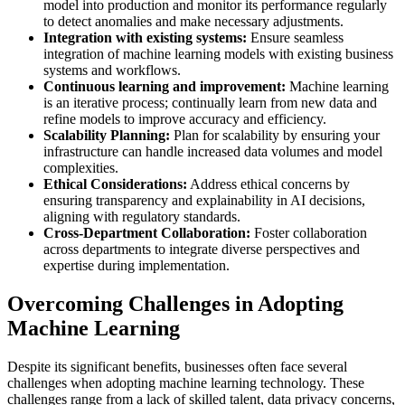
model into production and monitor its performance regularly
to detect anomalies and make necessary adjustments.
Integration with existing systems:
Ensure seamless
integration of machine learning models with existing business
systems and workflows.
Continuous learning and improvement:
Machine learning
is an iterative process; continually learn from new data and
refine models to improve accuracy and efficiency.
Scalability Planning:
Plan for scalability by ensuring your
infrastructure can handle increased data volumes and model
complexities.
Ethical Considerations:
Address ethical concerns by
ensuring transparency and explainability in AI decisions,
aligning with regulatory standards.
Cross-Department Collaboration:
Foster collaboration
across departments to integrate diverse perspectives and
expertise during implementation.
Overcoming Challenges in Adopting
Machine Learning
Despite its significant benefits, businesses often face several
challenges when adopting machine learning technology. These
challenges range from a lack of skilled talent, data privacy concerns,