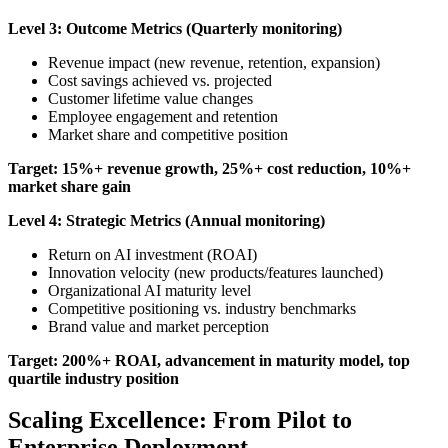
Level 3: Outcome Metrics (Quarterly monitoring)
Revenue impact (new revenue, retention, expansion)
Cost savings achieved vs. projected
Customer lifetime value changes
Employee engagement and retention
Market share and competitive position
Target: 15%+ revenue growth, 25%+ cost reduction, 10%+
market share gain
Level 4: Strategic Metrics (Annual monitoring)
Return on AI investment (ROAI)
Innovation velocity (new products/features launched)
Organizational AI maturity level
Competitive positioning vs. industry benchmarks
Brand value and market perception
Target: 200%+ ROAI, advancement in maturity model, top
quartile industry position
Scaling Excellence: From Pilot to
Enterprise Deployment