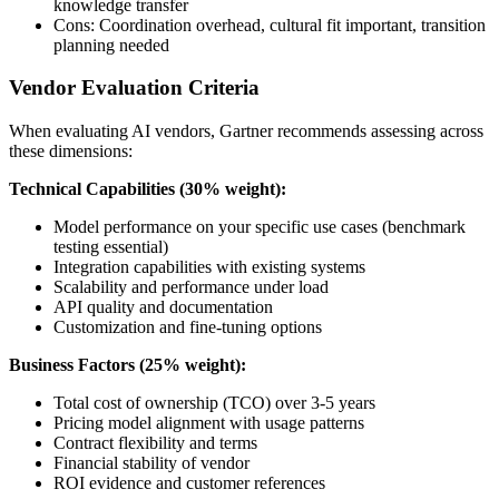
knowledge transfer
Cons: Coordination overhead, cultural fit important, transition
planning needed
Vendor Evaluation Criteria
When evaluating AI vendors, Gartner recommends assessing across
these dimensions:
Technical Capabilities (30% weight):
Model performance on your specific use cases (benchmark
testing essential)
Integration capabilities with existing systems
Scalability and performance under load
API quality and documentation
Customization and fine-tuning options
Business Factors (25% weight):
Total cost of ownership (TCO) over 3-5 years
Pricing model alignment with usage patterns
Contract flexibility and terms
Financial stability of vendor
ROI evidence and customer references