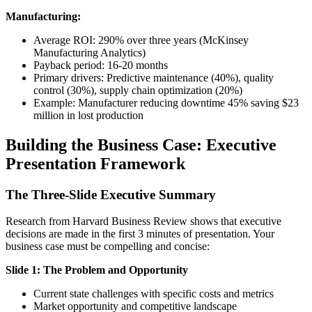
Manufacturing:
Average ROI: 290% over three years (McKinsey
Manufacturing Analytics)
Payback period: 16-20 months
Primary drivers: Predictive maintenance (40%), quality
control (30%), supply chain optimization (20%)
Example: Manufacturer reducing downtime 45% saving $23
million in lost production
Building the Business Case: Executive
Presentation Framework
The Three-Slide Executive Summary
Research from Harvard Business Review shows that executive
decisions are made in the first 3 minutes of presentation. Your
business case must be compelling and concise:
Slide 1: The Problem and Opportunity
Current state challenges with specific costs and metrics
Market opportunity and competitive landscape