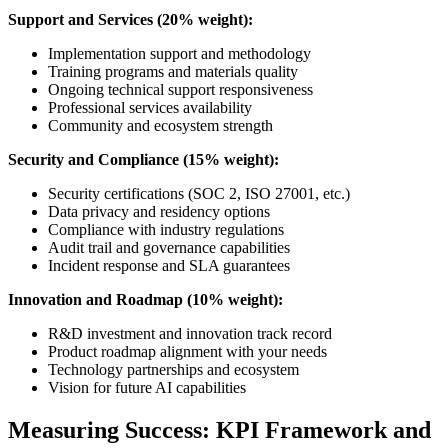
Support and Services (20% weight):
Implementation support and methodology
Training programs and materials quality
Ongoing technical support responsiveness
Professional services availability
Community and ecosystem strength
Security and Compliance (15% weight):
Security certifications (SOC 2, ISO 27001, etc.)
Data privacy and residency options
Compliance with industry regulations
Audit trail and governance capabilities
Incident response and SLA guarantees
Innovation and Roadmap (10% weight):
R&D investment and innovation track record
Product roadmap alignment with your needs
Technology partnerships and ecosystem
Vision for future AI capabilities
Measuring Success: KPI Framework and