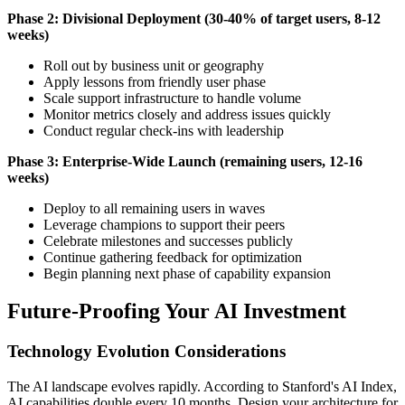
Phase 2: Divisional Deployment (30-40% of target users, 8-12
weeks)
Roll out by business unit or geography
Apply lessons from friendly user phase
Scale support infrastructure to handle volume
Monitor metrics closely and address issues quickly
Conduct regular check-ins with leadership
Phase 3: Enterprise-Wide Launch (remaining users, 12-16
weeks)
Deploy to all remaining users in waves
Leverage champions to support their peers
Celebrate milestones and successes publicly
Continue gathering feedback for optimization
Begin planning next phase of capability expansion
Future-Proofing Your AI Investment
Technology Evolution Considerations
The AI landscape evolves rapidly. According to Stanford's AI Index,
AI capabilities double every 10 months. Design your architecture for