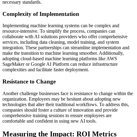
necessary standards.
Complexity of Implementation
Implementing machine learning systems can be complex and
resource-intensive. To simplify the process, companies can
collaborate with AI solutions providers who offer comprehensive
services, including data cleaning, model training, and system
integration. These partnerships can streamline implementation and
make the transition to machine learning smoother. Additionally,
adopting cloud-based machine learning platforms like AWS
SageMaker or Google AI Platform can reduce infrastructure
complexities and facilitate faster deployment.
Resistance to Change
Another challenge businesses face is resistance to change within the
organization. Employees may be hesitant about adopting new
technologies that alter their traditional workflows. To address this,
companies should foster a culture of innovation and provide
comprehensive training sessions to ensure employees are
comfortable and confident in using new AI tools.
Measuring the Impact: ROI Metrics