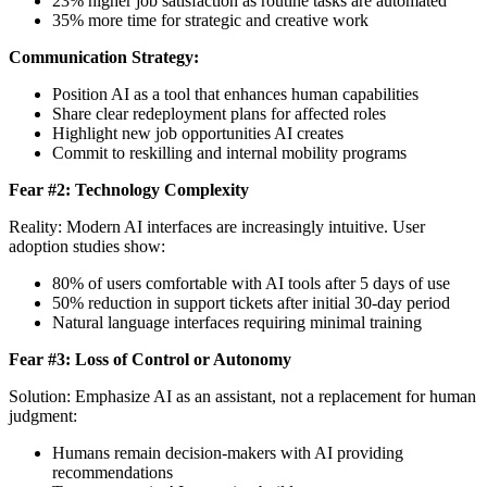
23% higher job satisfaction as routine tasks are automated
35% more time for strategic and creative work
Communication Strategy:
Position AI as a tool that enhances human capabilities
Share clear redeployment plans for affected roles
Highlight new job opportunities AI creates
Commit to reskilling and internal mobility programs
Fear #2: Technology Complexity
Reality: Modern AI interfaces are increasingly intuitive. User
adoption studies show:
80% of users comfortable with AI tools after 5 days of use
50% reduction in support tickets after initial 30-day period
Natural language interfaces requiring minimal training
Fear #3: Loss of Control or Autonomy
Solution: Emphasize AI as an assistant, not a replacement for human
judgment:
Humans remain decision-makers with AI providing
recommendations