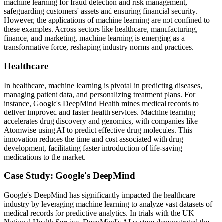
machine learning for fraud detection and risk management,
safeguarding customers' assets and ensuring financial security.
However, the applications of machine learning are not confined to
these examples. Across sectors like healthcare, manufacturing,
finance, and marketing, machine learning is emerging as a
transformative force, reshaping industry norms and practices.
Healthcare
In healthcare, machine learning is pivotal in predicting diseases,
managing patient data, and personalizing treatment plans. For
instance, Google's DeepMind Health mines medical records to
deliver improved and faster health services. Machine learning
accelerates drug discovery and genomics, with companies like
Atomwise using AI to predict effective drug molecules. This
innovation reduces the time and cost associated with drug
development, facilitating faster introduction of life-saving
medications to the market.
Case Study: Google's DeepMind
Google's DeepMind has significantly impacted the healthcare
industry by leveraging machine learning to analyze vast datasets of
medical records for predictive analytics. In trials with the UK
National Health Service, DeepMind's AI system demonstrated the