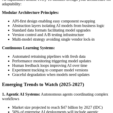
adaptability:
Modular Architecture Principles:
API-first design enabling easy component swapping
Abstraction layers isolating AI models from business logic
Standard data formats facilitating model upgrades
Version control and A/B testing infrastructure
Multi-model strategy avoiding single vendor lock-in
Continuous Learning Systems:
Automated retraining pipelines with fresh data
Performance monitoring triggering model updates
Human feedback loops improving AI over time
Experiment tracking to compare model versions
Graceful degradation when models need updates
Emerging Trends to Watch (2025-2027)
1. Agentic AI Systems:
Autonomous agents coordinating complex
workflows
Market size projected to reach $47 billion by 2027 (IDC)
50% of enterprise AI deployments will include agentic