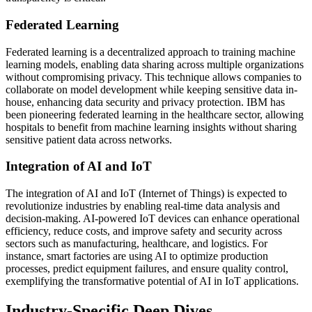
Federated Learning
Federated learning is a decentralized approach to training machine
learning models, enabling data sharing across multiple organizations
without compromising privacy. This technique allows companies to
collaborate on model development while keeping sensitive data in-
house, enhancing data security and privacy protection. IBM has
been pioneering federated learning in the healthcare sector, allowing
hospitals to benefit from machine learning insights without sharing
sensitive patient data across networks.
Integration of AI and IoT
The integration of AI and IoT (Internet of Things) is expected to
revolutionize industries by enabling real-time data analysis and
decision-making. AI-powered IoT devices can enhance operational
efficiency, reduce costs, and improve safety and security across
sectors such as manufacturing, healthcare, and logistics. For
instance, smart factories are using AI to optimize production
processes, predict equipment failures, and ensure quality control,
exemplifying the transformative potential of AI in IoT applications.
Industry-Specific Deep Dives