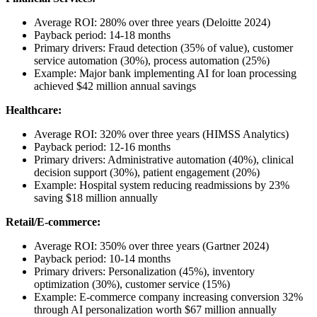
Average ROI: 280% over three years (Deloitte 2024)
Payback period: 14-18 months
Primary drivers: Fraud detection (35% of value), customer
service automation (30%), process automation (25%)
Example: Major bank implementing AI for loan processing
achieved $42 million annual savings
Healthcare:
Average ROI: 320% over three years (HIMSS Analytics)
Payback period: 12-16 months
Primary drivers: Administrative automation (40%), clinical
decision support (30%), patient engagement (20%)
Example: Hospital system reducing readmissions by 23%
saving $18 million annually
Retail/E-commerce:
Average ROI: 350% over three years (Gartner 2024)
Payback period: 10-14 months
Primary drivers: Personalization (45%), inventory
optimization (30%), customer service (15%)
Example: E-commerce company increasing conversion 32%
through AI personalization worth $67 million annually