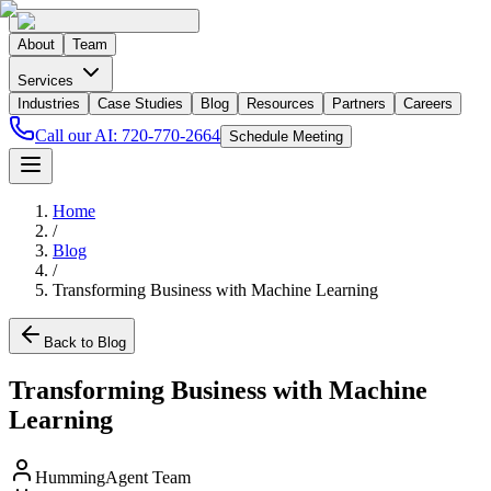
About
Team
Services
Industries
Case Studies
Blog
Resources
Partners
Careers
Call our AI:
720-770-2664
Schedule Meeting
Home
/
Blog
/
Transforming Business with Machine Learning
Back to Blog
Transforming Business with Machine
Learning
HummingAgent Team