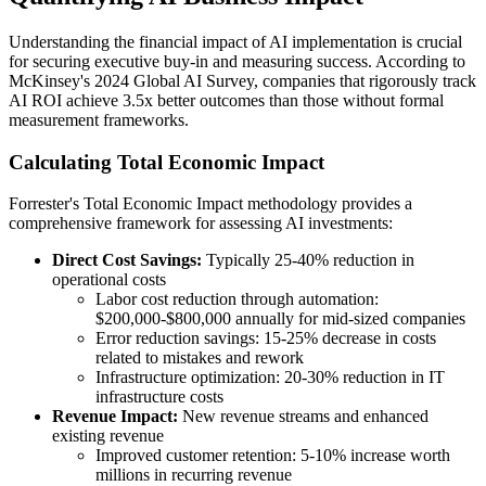
Understanding the financial impact of AI implementation is crucial
for securing executive buy-in and measuring success. According to
McKinsey's 2024 Global AI Survey, companies that rigorously track
AI ROI achieve 3.5x better outcomes than those without formal
measurement frameworks.
Calculating Total Economic Impact
Forrester's Total Economic Impact methodology provides a
comprehensive framework for assessing AI investments:
Direct Cost Savings:
Typically 25-40% reduction in
operational costs
Labor cost reduction through automation:
$200,000-$800,000 annually for mid-sized companies
Error reduction savings: 15-25% decrease in costs
related to mistakes and rework
Infrastructure optimization: 20-30% reduction in IT
infrastructure costs
Revenue Impact:
New revenue streams and enhanced
existing revenue
Improved customer retention: 5-10% increase worth
millions in recurring revenue