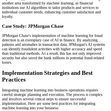
another area transformed by machine learning, as financial
institutions use AI algorithms to tailor products and services to
individual customer needs, enhancing customer satisfaction and
loyalty.
Case Study: JPMorgan Chase
JPMorgan Chase's implementation of machine learning for fraud
detection is an exemplary case of AI in finance. By analyzing
patterns and anomalies in transaction data, JPMorgan's AI systems
can identify fraudulent activities with higher accuracy and speed
than traditional methods. As a result, this has not only improved
security but also saved the bank millions in potential fraud-related
losses.
Implementation Strategies and Best
Practices
Integrating machine learning into business operations requires
careful strategic planning and execution. The process is complex
and involves several critical steps to ensure successful
implementation. Here are some best practices for integrating
machine learning into your business: