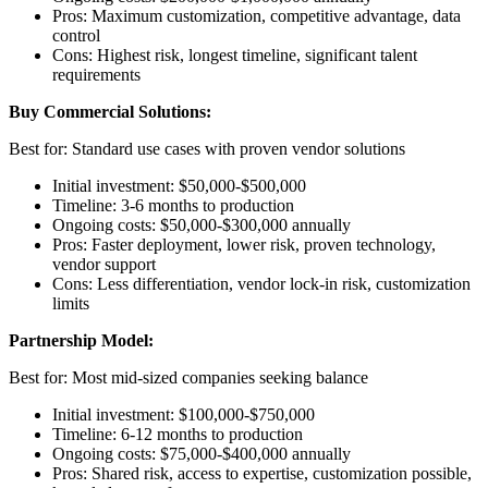
Pros: Maximum customization, competitive advantage, data
control
Cons: Highest risk, longest timeline, significant talent
requirements
Buy Commercial Solutions:
Best for: Standard use cases with proven vendor solutions
Initial investment: $50,000-$500,000
Timeline: 3-6 months to production
Ongoing costs: $50,000-$300,000 annually
Pros: Faster deployment, lower risk, proven technology,
vendor support
Cons: Less differentiation, vendor lock-in risk, customization
limits
Partnership Model:
Best for: Most mid-sized companies seeking balance
Initial investment: $100,000-$750,000
Timeline: 6-12 months to production
Ongoing costs: $75,000-$400,000 annually
Pros: Shared risk, access to expertise, customization possible,