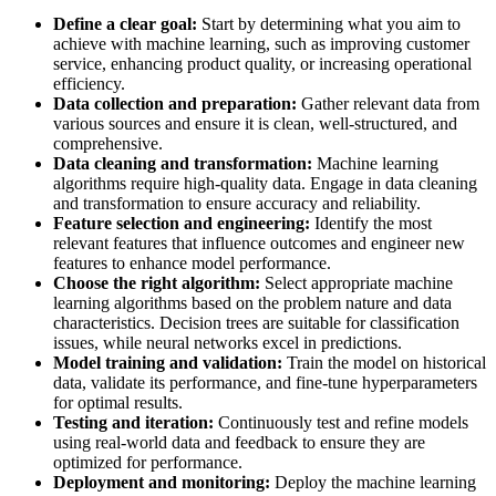
Define a clear goal:
Start by determining what you aim to
achieve with machine learning, such as improving customer
service, enhancing product quality, or increasing operational
efficiency.
Data collection and preparation:
Gather relevant data from
various sources and ensure it is clean, well-structured, and
comprehensive.
Data cleaning and transformation:
Machine learning
algorithms require high-quality data. Engage in data cleaning
and transformation to ensure accuracy and reliability.
Feature selection and engineering:
Identify the most
relevant features that influence outcomes and engineer new
features to enhance model performance.
Choose the right algorithm:
Select appropriate machine
learning algorithms based on the problem nature and data
characteristics. Decision trees are suitable for classification
issues, while neural networks excel in predictions.
Model training and validation:
Train the model on historical
data, validate its performance, and fine-tune hyperparameters
for optimal results.
Testing and iteration:
Continuously test and refine models
using real-world data and feedback to ensure they are
optimized for performance.
Deployment and monitoring:
Deploy the machine learning