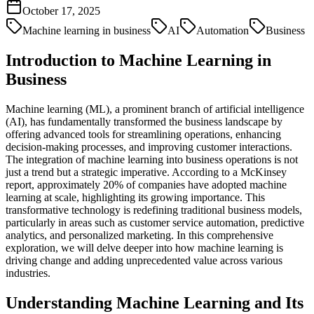
October 17, 2025
Machine learning in business
AI
Automation
Business
Introduction to Machine Learning in
Business
Machine learning (ML), a prominent branch of artificial intelligence
(AI), has fundamentally transformed the business landscape by
offering advanced tools for streamlining operations, enhancing
decision-making processes, and improving customer interactions.
The integration of machine learning into business operations is not
just a trend but a strategic imperative. According to a McKinsey
report, approximately 20% of companies have adopted machine
learning at scale, highlighting its growing importance. This
transformative technology is redefining traditional business models,
particularly in areas such as customer service automation, predictive
analytics, and personalized marketing. In this comprehensive
exploration, we will delve deeper into how machine learning is
driving change and adding unprecedented value across various
industries.
Understanding Machine Learning and Its