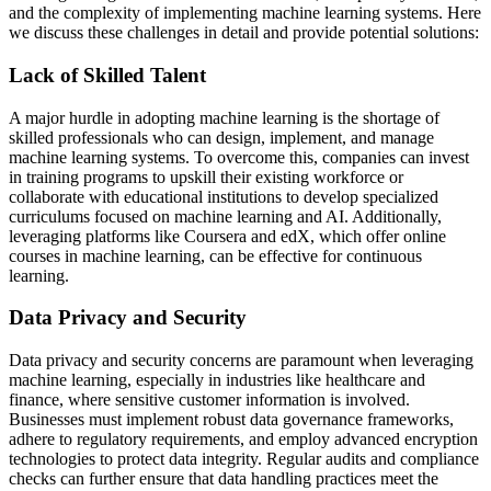
and the complexity of implementing machine learning systems. Here
we discuss these challenges in detail and provide potential solutions:
Lack of Skilled Talent
A major hurdle in adopting machine learning is the shortage of
skilled professionals who can design, implement, and manage
machine learning systems. To overcome this, companies can invest
in training programs to upskill their existing workforce or
collaborate with educational institutions to develop specialized
curriculums focused on machine learning and AI. Additionally,
leveraging platforms like Coursera and edX, which offer online
courses in machine learning, can be effective for continuous
learning.
Data Privacy and Security
Data privacy and security concerns are paramount when leveraging
machine learning, especially in industries like healthcare and
finance, where sensitive customer information is involved.
Businesses must implement robust data governance frameworks,
adhere to regulatory requirements, and employ advanced encryption
technologies to protect data integrity. Regular audits and compliance
checks can further ensure that data handling practices meet the