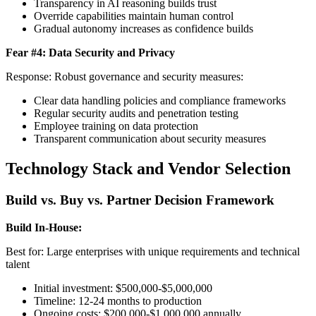
Transparency in AI reasoning builds trust
Override capabilities maintain human control
Gradual autonomy increases as confidence builds
Fear #4: Data Security and Privacy
Response: Robust governance and security measures:
Clear data handling policies and compliance frameworks
Regular security audits and penetration testing
Employee training on data protection
Transparent communication about security measures
Technology Stack and Vendor Selection
Build vs. Buy vs. Partner Decision Framework
Build In-House:
Best for: Large enterprises with unique requirements and technical
talent
Initial investment: $500,000-$5,000,000
Timeline: 12-24 months to production
Ongoing costs: $200,000-$1,000,000 annually