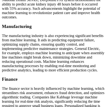
ability to predict acute kidney injury 48 hours before it occurred
with 55% accuracy. Such advancements highlight the potential of
machine learning to revolutionize patient care and improve health
outcomes.
Manufacturing
The manufacturing industry is also experiencing significant benefits
from machine learning. It aids in predicting equipment failure,
optimizing supply chains, ensuring quality control, and
implementing predictive maintenance strategies. General Electric,
for example, employs machine learning to anticipate when assembly
line machines might break down, minimizing downtime and
reducing operational costs. Machine learning enhances
manufacturing processes by enabling real-time monitoring and
predictive analytics, leading to more efficient production cycles.
Finance
The finance sector is heavily influenced by machine learning, which
streamlines risk assessment, enhances fraud detection, and optimizes
algorithmic trading. Companies like Kabbage leverage machine
learning for real-time risk analysis, significantly reducing the time
required to approve small business loans. Personalized banking is