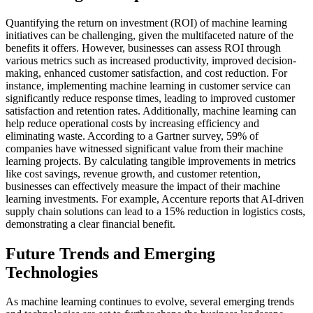
Quantifying the return on investment (ROI) of machine learning
initiatives can be challenging, given the multifaceted nature of the
benefits it offers. However, businesses can assess ROI through
various metrics such as increased productivity, improved decision-
making, enhanced customer satisfaction, and cost reduction. For
instance, implementing machine learning in customer service can
significantly reduce response times, leading to improved customer
satisfaction and retention rates. Additionally, machine learning can
help reduce operational costs by increasing efficiency and
eliminating waste. According to a Gartner survey, 59% of
companies have witnessed significant value from their machine
learning projects. By calculating tangible improvements in metrics
like cost savings, revenue growth, and customer retention,
businesses can effectively measure the impact of their machine
learning investments. For example, Accenture reports that AI-driven
supply chain solutions can lead to a 15% reduction in logistics costs,
demonstrating a clear financial benefit.
Future Trends and Emerging
Technologies
As machine learning continues to evolve, several emerging trends