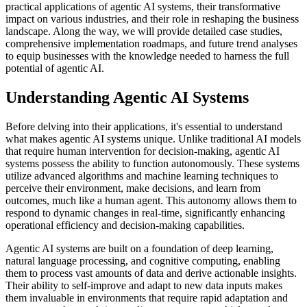
practical applications of agentic AI systems, their transformative
impact on various industries, and their role in reshaping the business
landscape. Along the way, we will provide detailed case studies,
comprehensive implementation roadmaps, and future trend analyses
to equip businesses with the knowledge needed to harness the full
potential of agentic AI.
Understanding Agentic AI Systems
Before delving into their applications, it's essential to understand
what makes agentic AI systems unique. Unlike traditional AI models
that require human intervention for decision-making, agentic AI
systems possess the ability to function autonomously. These systems
utilize advanced algorithms and machine learning techniques to
perceive their environment, make decisions, and learn from
outcomes, much like a human agent. This autonomy allows them to
respond to dynamic changes in real-time, significantly enhancing
operational efficiency and decision-making capabilities.
Agentic AI systems are built on a foundation of deep learning,
natural language processing, and cognitive computing, enabling
them to process vast amounts of data and derive actionable insights.
Their ability to self-improve and adapt to new data inputs makes
them invaluable in environments that require rapid adaptation and