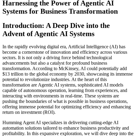
Harnessing the Power of Agentic AI
Systems for Business Transformation
Introduction: A Deep Dive into the
Advent of Agentic AI Systems
In the rapidly evolving digital era, Artificial Intelligence (AI) has
become a cornerstone of innovation and efficiency across various
sectors. It is not only a driving force behind technological
advancements but also a catalyst for profound business
transformation. According to McKinsey, AI could potentially add
$13 trillion to the global economy by 2030, showcasing its immense
potential to revolutionize industries. At the heart of this
transformation are Agentic AI systems, sophisticated AI models
capable of autonomous operation, learning from experiences, and
interacting with environments in real-time. These systems are
pushing the boundaries of what is possible in business operations,
offering immense potential for optimizing efficiency and enhancing
return on investment (ROI).
Humming Agent AI specializes in delivering cutting-edge AI
automation solutions tailored to enhance business productivity and
profitability. In this expansive exploration, we will dive deep into the