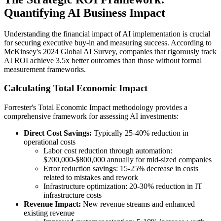
Quantifying AI Business Impact
Understanding the financial impact of AI implementation is crucial
for securing executive buy-in and measuring success. According to
McKinsey's 2024 Global AI Survey, companies that rigorously track
AI ROI achieve 3.5x better outcomes than those without formal
measurement frameworks.
Calculating Total Economic Impact
Forrester's Total Economic Impact methodology provides a
comprehensive framework for assessing AI investments:
Direct Cost Savings:
Typically 25-40% reduction in
operational costs
Labor cost reduction through automation:
$200,000-$800,000 annually for mid-sized companies
Error reduction savings: 15-25% decrease in costs
related to mistakes and rework
Infrastructure optimization: 20-30% reduction in IT
infrastructure costs
Revenue Impact:
New revenue streams and enhanced
existing revenue