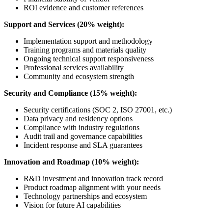
ROI evidence and customer references
Support and Services (20% weight):
Implementation support and methodology
Training programs and materials quality
Ongoing technical support responsiveness
Professional services availability
Community and ecosystem strength
Security and Compliance (15% weight):
Security certifications (SOC 2, ISO 27001, etc.)
Data privacy and residency options
Compliance with industry regulations
Audit trail and governance capabilities
Incident response and SLA guarantees
Innovation and Roadmap (10% weight):
R&D investment and innovation track record
Product roadmap alignment with your needs
Technology partnerships and ecosystem
Vision for future AI capabilities