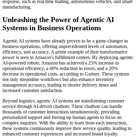
response, such as real-time trading, autonomous vehicles, and smart
manufacturing.
Unleashing the Power of Agentic AI
Systems in Business Operations
Agentic AI systems have already proven to be a game-changer in
business operations, offering unprecedented levels of automation,
efficiency, and accuracy. A prime example of their transformative
power is seen in Amazon's fulfillment centers. By deploying agentic
AI-powered robots, Amazon has achieved a 25% increase in
operational efficiency, a 60% reduction in errors, and a 20%
decrease in operational costs, according to Gartner. These systems
not only streamline workflows but also enhance inventory
management accuracy, leading to shorter delivery times and
increased customer satisfaction.
Beyond logistics, agentic AI systems are transforming customer
service through AI-driven chatbots. These chatbots can handle
thousands of customer interactions simultaneously, providing
personalized support and freeing up human agents to focus on
complex inquiries. With the ability to learn from each interaction,
these systems continuously improve their service quality, leading to
enhanced customer experiences and increased brand loyalty.