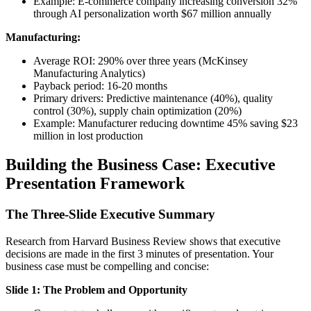
Example: E-commerce company increasing conversion 32%
through AI personalization worth $67 million annually
Manufacturing:
Average ROI: 290% over three years (McKinsey
Manufacturing Analytics)
Payback period: 16-20 months
Primary drivers: Predictive maintenance (40%), quality
control (30%), supply chain optimization (20%)
Example: Manufacturer reducing downtime 45% saving $23
million in lost production
Building the Business Case: Executive
Presentation Framework
The Three-Slide Executive Summary
Research from Harvard Business Review shows that executive
decisions are made in the first 3 minutes of presentation. Your
business case must be compelling and concise:
Slide 1: The Problem and Opportunity