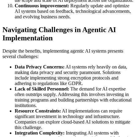
the scope and scale of AI deployment across the organization.
Continuous improvement:
Regularly update and optimize
AI systems based on feedback, technological advancements,
and evolving business needs.
Navigating Challenges in Agentic AI
Implementation
Despite the benefits, implementing agentic AI systems presents
several challenges:
Data Privacy Concerns:
AI systems rely heavily on data,
making data privacy and security paramount. Solutions
include implementing strong encryption protocols and
adhering to regulations like GDPR.
Lack of Skilled Personnel:
The demand for AI expertise
often outstrips supply. Addressing this involves investing in
training programs and building partnerships with educational
institutions.
Resource Constraints:
AI implementations can require
significant investment in technology and infrastructure.
Companies can explore cloud-based AI solutions to mitigate
this challenge.
Integration Complexity:
Integrating AI systems with