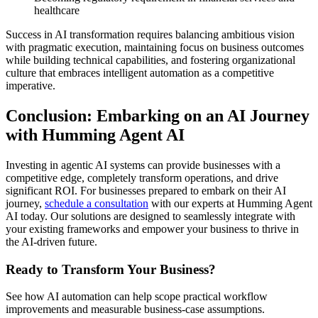
healthcare
Success in AI transformation requires balancing ambitious vision
with pragmatic execution, maintaining focus on business outcomes
while building technical capabilities, and fostering organizational
culture that embraces intelligent automation as a competitive
imperative.
Conclusion: Embarking on an AI Journey
with Humming Agent AI
Investing in agentic AI systems can provide businesses with a
competitive edge, completely transform operations, and drive
significant ROI. For businesses prepared to embark on their AI
journey,
schedule a consultation
with our experts at Humming Agent
AI today. Our solutions are designed to seamlessly integrate with
your existing frameworks and empower your business to thrive in
the AI-driven future.
Ready to Transform Your Business?
See how AI automation can help scope practical workflow
improvements and measurable business-case assumptions.