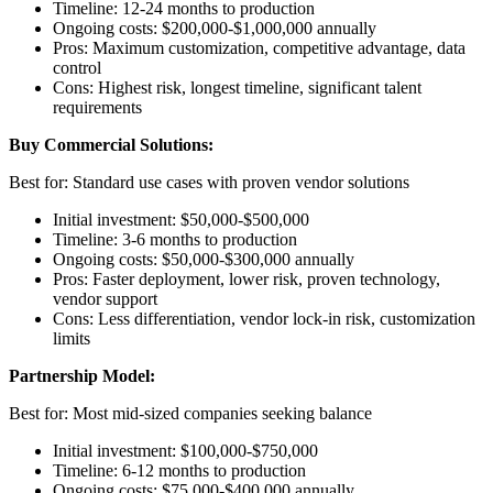
Timeline: 12-24 months to production
Ongoing costs: $200,000-$1,000,000 annually
Pros: Maximum customization, competitive advantage, data
control
Cons: Highest risk, longest timeline, significant talent
requirements
Buy Commercial Solutions:
Best for: Standard use cases with proven vendor solutions
Initial investment: $50,000-$500,000
Timeline: 3-6 months to production
Ongoing costs: $50,000-$300,000 annually
Pros: Faster deployment, lower risk, proven technology,
vendor support
Cons: Less differentiation, vendor lock-in risk, customization
limits
Partnership Model:
Best for: Most mid-sized companies seeking balance
Initial investment: $100,000-$750,000
Timeline: 6-12 months to production
Ongoing costs: $75,000-$400,000 annually