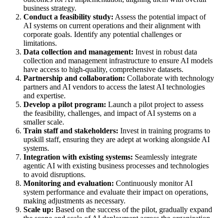
business strategy.
Conduct a feasibility study:
Assess the potential impact of
AI systems on current operations and their alignment with
corporate goals. Identify any potential challenges or
limitations.
Data collection and management:
Invest in robust data
collection and management infrastructure to ensure AI models
have access to high-quality, comprehensive datasets.
Partnership and collaboration:
Collaborate with technology
partners and AI vendors to access the latest AI technologies
and expertise.
Develop a pilot program:
Launch a pilot project to assess
the feasibility, challenges, and impact of AI systems on a
smaller scale.
Train staff and stakeholders:
Invest in training programs to
upskill staff, ensuring they are adept at working alongside AI
systems.
Integration with existing systems:
Seamlessly integrate
agentic AI with existing business processes and technologies
to avoid disruptions.
Monitoring and evaluation:
Continuously monitor AI
system performance and evaluate their impact on operations,
making adjustments as necessary.
Scale up:
Based on the success of the pilot, gradually expand