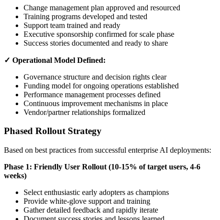
Change management plan approved and resourced
Training programs developed and tested
Support team trained and ready
Executive sponsorship confirmed for scale phase
Success stories documented and ready to share
✓ Operational Model Defined:
Governance structure and decision rights clear
Funding model for ongoing operations established
Performance management processes defined
Continuous improvement mechanisms in place
Vendor/partner relationships formalized
Phased Rollout Strategy
Based on best practices from successful enterprise AI deployments:
Phase 1: Friendly User Rollout (10-15% of target users, 4-6
weeks)
Select enthusiastic early adopters as champions
Provide white-glove support and training
Gather detailed feedback and rapidly iterate
Document success stories and lessons learned