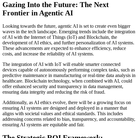
Gazing Into the Future: The Next
Frontier in Agentic AI
Looking towards the future, agentic AI is set to create even bigger
waves in the tech landscape. Emerging trends include the integration
of AI with the Internet of Things (IoT) and Blockchain, the
development of AI ethics, and further personalization of AI systems.
These advancements are expected to enhance efficiency, reduce
costs, and increase the reliability of AI systems.
The integration of AI with IoT will enable smarter connected
devices capable of autonomously performing complex tasks, such as
predictive maintenance in manufacturing or real-time data analysis in
healthcare. Blockchain technology, when combined with AI, could
offer enhanced security and transparency in data management,
ensuring data integrity and reducing the risk of fraud.
Additionally, as AI ethics evolve, there will be a growing focus on
ensuring AI systems are designed and deployed in a manner that
aligns with societal values and ethical standards. This includes
addressing concerns related to bias, transparency, and accountability,
ensuring AI systems are equitable and fair.
The Strategic ROI Framework: