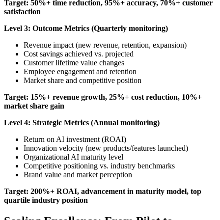
Target: 50%+ time reduction, 95%+ accuracy, 70%+ customer
satisfaction
Level 3: Outcome Metrics (Quarterly monitoring)
Revenue impact (new revenue, retention, expansion)
Cost savings achieved vs. projected
Customer lifetime value changes
Employee engagement and retention
Market share and competitive position
Target: 15%+ revenue growth, 25%+ cost reduction, 10%+
market share gain
Level 4: Strategic Metrics (Annual monitoring)
Return on AI investment (ROAI)
Innovation velocity (new products/features launched)
Organizational AI maturity level
Competitive positioning vs. industry benchmarks
Brand value and market perception
Target: 200%+ ROAI, advancement in maturity model, top
quartile industry position