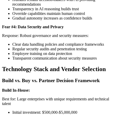
recommendations
Transparency in AI reasoning builds trust
Override capabilities maintain human control
Gradual autonomy increases as confidence builds
Fear #4: Data Security and Privacy
Response: Robust governance and security measures:
Clear data handling policies and compliance frameworks
Regular security audits and penetration testing
Employee training on data protection
Transparent communication about security measures
Technology Stack and Vendor Selection
Build vs. Buy vs. Partner Decision Framework
Build In-House:
Best for: Large enterprises with unique requirements and technical
talent
Initial investment: $500,000-$5,000,000