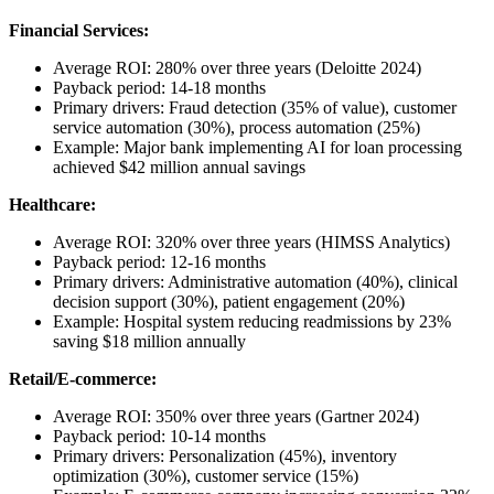
Financial Services:
Average ROI: 280% over three years (Deloitte 2024)
Payback period: 14-18 months
Primary drivers: Fraud detection (35% of value), customer
service automation (30%), process automation (25%)
Example: Major bank implementing AI for loan processing
achieved $42 million annual savings
Healthcare:
Average ROI: 320% over three years (HIMSS Analytics)
Payback period: 12-16 months
Primary drivers: Administrative automation (40%), clinical
decision support (30%), patient engagement (20%)
Example: Hospital system reducing readmissions by 23%
saving $18 million annually
Retail/E-commerce:
Average ROI: 350% over three years (Gartner 2024)
Payback period: 10-14 months
Primary drivers: Personalization (45%), inventory
optimization (30%), customer service (15%)