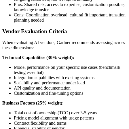
Pros: Shared risk, access to expertise, customization possible,
knowledge transfer
Cons: Coordination overhead, cultural fit important, transition
planning needed
Vendor Evaluation Criteria
When evaluating AI vendors, Gartner recommends assessing across
these dimensions:
Technical Capabilities (30% weight):
Model performance on your specific use cases (benchmark
testing essential)
Integration capabilities with existing systems
Scalability and performance under load
API quality and documentation
Customization and fine-tuning options
Business Factors (25% weight):
Total cost of ownership (TCO) over 3-5 years
Pricing model alignment with usage patterns
Contract flexibility and terms
Financial stability of vendor