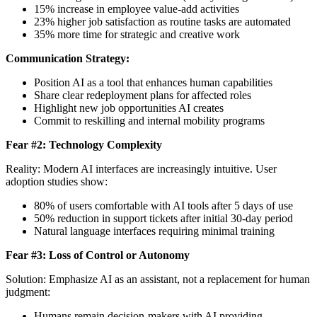
15% increase in employee value-add activities
23% higher job satisfaction as routine tasks are automated
35% more time for strategic and creative work
Communication Strategy:
Position AI as a tool that enhances human capabilities
Share clear redeployment plans for affected roles
Highlight new job opportunities AI creates
Commit to reskilling and internal mobility programs
Fear #2: Technology Complexity
Reality: Modern AI interfaces are increasingly intuitive. User
adoption studies show:
80% of users comfortable with AI tools after 5 days of use
50% reduction in support tickets after initial 30-day period
Natural language interfaces requiring minimal training
Fear #3: Loss of Control or Autonomy
Solution: Emphasize AI as an assistant, not a replacement for human
judgment:
Humans remain decision-makers with AI providing