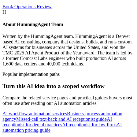
Book Operations Review
H
About
HummingAgent Team
Written by the HummingAgent team. HummingAgent is a Denver-
based AI consulting company that designs, builds, and runs custom
AI systems for businesses across the United States, and won the
TMC 2025 AI Agent Product of the Year award. The team is led by
a former Comcast Labs engineer who built production AI across
1,600 data centers and 40,000 technicians.
Popular implementation paths
Turn this AI idea into a scoped workflow
Compare the related service pages and practical guides buyers most
often use after reading our AI automation articles.
AI workflow automation services
Business process automation
agency
Missed-call text-back and AI receptionist guide
AI
receptionist for dental practices
AI receptionist for law firms
AI
automation pricing guide