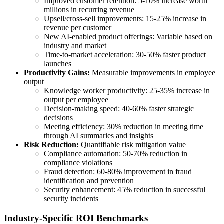
Improved customer retention: 5-10% increase worth
millions in recurring revenue
Upsell/cross-sell improvements: 15-25% increase in
revenue per customer
New AI-enabled product offerings: Variable based on
industry and market
Time-to-market acceleration: 30-50% faster product
launches
Productivity Gains:
Measurable improvements in employee
output
Knowledge worker productivity: 25-35% increase in
output per employee
Decision-making speed: 40-60% faster strategic
decisions
Meeting efficiency: 30% reduction in meeting time
through AI summaries and insights
Risk Reduction:
Quantifiable risk mitigation value
Compliance automation: 50-70% reduction in
compliance violations
Fraud detection: 60-80% improvement in fraud
identification and prevention
Security enhancement: 45% reduction in successful
security incidents
Industry-Specific ROI Benchmarks