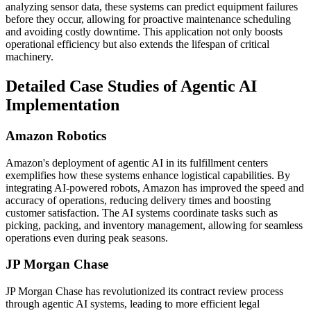
analyzing sensor data, these systems can predict equipment failures
before they occur, allowing for proactive maintenance scheduling
and avoiding costly downtime. This application not only boosts
operational efficiency but also extends the lifespan of critical
machinery.
Detailed Case Studies of Agentic AI
Implementation
Amazon Robotics
Amazon's deployment of agentic AI in its fulfillment centers
exemplifies how these systems enhance logistical capabilities. By
integrating AI-powered robots, Amazon has improved the speed and
accuracy of operations, reducing delivery times and boosting
customer satisfaction. The AI systems coordinate tasks such as
picking, packing, and inventory management, allowing for seamless
operations even during peak seasons.
JP Morgan Chase
JP Morgan Chase has revolutionized its contract review process
through agentic AI systems, leading to more efficient legal