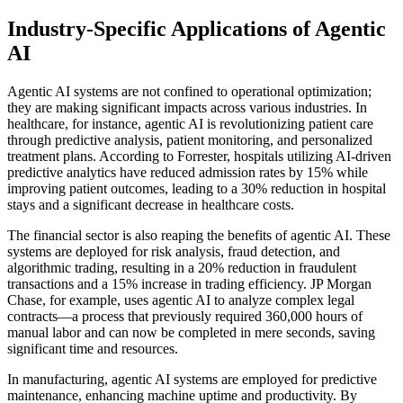
Industry-Specific Applications of Agentic
AI
Agentic AI systems are not confined to operational optimization;
they are making significant impacts across various industries. In
healthcare, for instance, agentic AI is revolutionizing patient care
through predictive analysis, patient monitoring, and personalized
treatment plans. According to Forrester, hospitals utilizing AI-driven
predictive analytics have reduced admission rates by 15% while
improving patient outcomes, leading to a 30% reduction in hospital
stays and a significant decrease in healthcare costs.
The financial sector is also reaping the benefits of agentic AI. These
systems are deployed for risk analysis, fraud detection, and
algorithmic trading, resulting in a 20% reduction in fraudulent
transactions and a 15% increase in trading efficiency. JP Morgan
Chase, for example, uses agentic AI to analyze complex legal
contracts—a process that previously required 360,000 hours of
manual labor and can now be completed in mere seconds, saving
significant time and resources.
In manufacturing, agentic AI systems are employed for predictive
maintenance, enhancing machine uptime and productivity. By