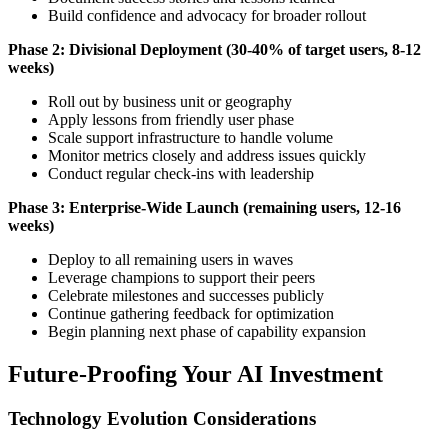
Build confidence and advocacy for broader rollout
Phase 2: Divisional Deployment (30-40% of target users, 8-12
weeks)
Roll out by business unit or geography
Apply lessons from friendly user phase
Scale support infrastructure to handle volume
Monitor metrics closely and address issues quickly
Conduct regular check-ins with leadership
Phase 3: Enterprise-Wide Launch (remaining users, 12-16
weeks)
Deploy to all remaining users in waves
Leverage champions to support their peers
Celebrate milestones and successes publicly
Continue gathering feedback for optimization
Begin planning next phase of capability expansion
Future-Proofing Your AI Investment
Technology Evolution Considerations