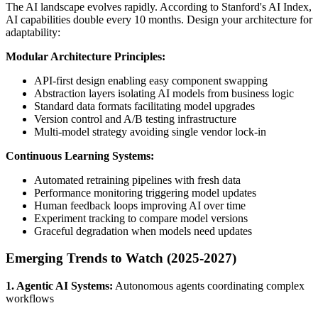
The AI landscape evolves rapidly. According to Stanford's AI Index,
AI capabilities double every 10 months. Design your architecture for
adaptability:
Modular Architecture Principles:
API-first design enabling easy component swapping
Abstraction layers isolating AI models from business logic
Standard data formats facilitating model upgrades
Version control and A/B testing infrastructure
Multi-model strategy avoiding single vendor lock-in
Continuous Learning Systems:
Automated retraining pipelines with fresh data
Performance monitoring triggering model updates
Human feedback loops improving AI over time
Experiment tracking to compare model versions
Graceful degradation when models need updates
Emerging Trends to Watch (2025-2027)
1. Agentic AI Systems:
Autonomous agents coordinating complex
workflows