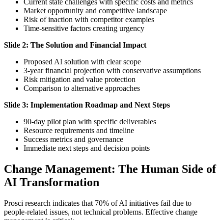
Current state challenges with specific costs and metrics
Market opportunity and competitive landscape
Risk of inaction with competitor examples
Time-sensitive factors creating urgency
Slide 2: The Solution and Financial Impact
Proposed AI solution with clear scope
3-year financial projection with conservative assumptions
Risk mitigation and value protection
Comparison to alternative approaches
Slide 3: Implementation Roadmap and Next Steps
90-day pilot plan with specific deliverables
Resource requirements and timeline
Success metrics and governance
Immediate next steps and decision points
Change Management: The Human Side of
AI Transformation
Prosci research indicates that 70% of AI initiatives fail due to
people-related issues, not technical problems. Effective change