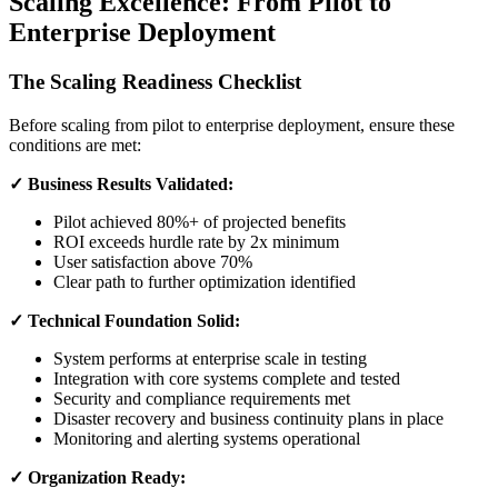
Scaling Excellence: From Pilot to
Enterprise Deployment
The Scaling Readiness Checklist
Before scaling from pilot to enterprise deployment, ensure these
conditions are met:
✓ Business Results Validated:
Pilot achieved 80%+ of projected benefits
ROI exceeds hurdle rate by 2x minimum
User satisfaction above 70%
Clear path to further optimization identified
✓ Technical Foundation Solid:
System performs at enterprise scale in testing
Integration with core systems complete and tested
Security and compliance requirements met
Disaster recovery and business continuity plans in place
Monitoring and alerting systems operational
✓ Organization Ready: