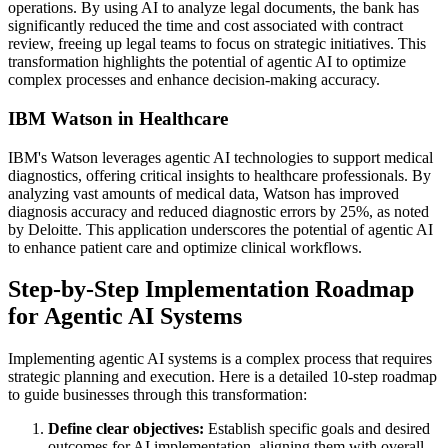
operations. By using AI to analyze legal documents, the bank has
significantly reduced the time and cost associated with contract
review, freeing up legal teams to focus on strategic initiatives. This
transformation highlights the potential of agentic AI to optimize
complex processes and enhance decision-making accuracy.
IBM Watson in Healthcare
IBM's Watson leverages agentic AI technologies to support medical
diagnostics, offering critical insights to healthcare professionals. By
analyzing vast amounts of medical data, Watson has improved
diagnosis accuracy and reduced diagnostic errors by 25%, as noted
by Deloitte. This application underscores the potential of agentic AI
to enhance patient care and optimize clinical workflows.
Step-by-Step Implementation Roadmap
for Agentic AI Systems
Implementing agentic AI systems is a complex process that requires
strategic planning and execution. Here is a detailed 10-step roadmap
to guide businesses through this transformation:
Define clear objectives:
Establish specific goals and desired
outcomes for AI implementation, aligning them with overall