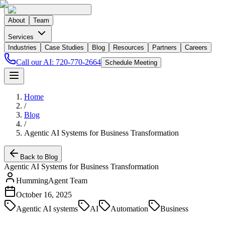
About
Team
Services
Industries
Case Studies
Blog
Resources
Partners
Careers
Call our AI:
720-770-2664
Schedule Meeting
Home
/
Blog
/
Agentic AI Systems for Business Transformation
Back to Blog
Agentic AI Systems for Business Transformation
HummingAgent Team
October 16, 2025
Agentic AI systems
AI
Automation
Business