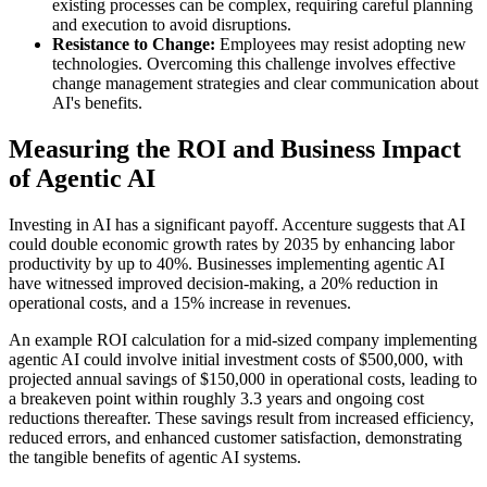
existing processes can be complex, requiring careful planning
and execution to avoid disruptions.
Resistance to Change:
Employees may resist adopting new
technologies. Overcoming this challenge involves effective
change management strategies and clear communication about
AI's benefits.
Measuring the ROI and Business Impact
of Agentic AI
Investing in AI has a significant payoff. Accenture suggests that AI
could double economic growth rates by 2035 by enhancing labor
productivity by up to 40%. Businesses implementing agentic AI
have witnessed improved decision-making, a 20% reduction in
operational costs, and a 15% increase in revenues.
An example ROI calculation for a mid-sized company implementing
agentic AI could involve initial investment costs of $500,000, with
projected annual savings of $150,000 in operational costs, leading to
a breakeven point within roughly 3.3 years and ongoing cost
reductions thereafter. These savings result from increased efficiency,
reduced errors, and enhanced customer satisfaction, demonstrating
the tangible benefits of agentic AI systems.