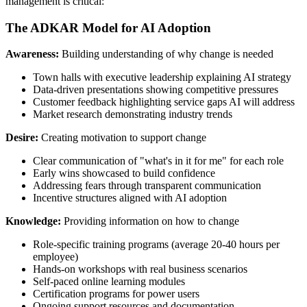
management is critical:
The ADKAR Model for AI Adoption
Awareness:
Building understanding of why change is needed
Town halls with executive leadership explaining AI strategy
Data-driven presentations showing competitive pressures
Customer feedback highlighting service gaps AI will address
Market research demonstrating industry trends
Desire:
Creating motivation to support change
Clear communication of "what's in it for me" for each role
Early wins showcased to build confidence
Addressing fears through transparent communication
Incentive structures aligned with AI adoption
Knowledge:
Providing information on how to change
Role-specific training programs (average 20-40 hours per
employee)
Hands-on workshops with real business scenarios
Self-paced online learning modules
Certification programs for power users
Ongoing support resources and documentation