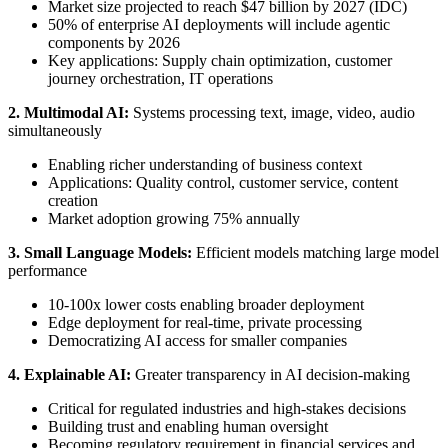
Market size projected to reach $47 billion by 2027 (IDC)
50% of enterprise AI deployments will include agentic
components by 2026
Key applications: Supply chain optimization, customer
journey orchestration, IT operations
2. Multimodal AI:
Systems processing text, image, video, audio
simultaneously
Enabling richer understanding of business context
Applications: Quality control, customer service, content
creation
Market adoption growing 75% annually
3. Small Language Models:
Efficient models matching large model
performance
10-100x lower costs enabling broader deployment
Edge deployment for real-time, private processing
Democratizing AI access for smaller companies
4. Explainable AI:
Greater transparency in AI decision-making
Critical for regulated industries and high-stakes decisions
Building trust and enabling human oversight
Becoming regulatory requirement in financial services and