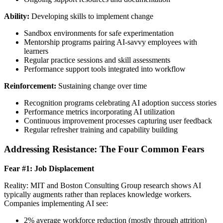
Ability:
Developing skills to implement change
Sandbox environments for safe experimentation
Mentorship programs pairing AI-savvy employees with
learners
Regular practice sessions and skill assessments
Performance support tools integrated into workflow
Reinforcement:
Sustaining change over time
Recognition programs celebrating AI adoption success stories
Performance metrics incorporating AI utilization
Continuous improvement processes capturing user feedback
Regular refresher training and capability building
Addressing Resistance: The Four Common Fears
Fear #1: Job Displacement
Reality: MIT and Boston Consulting Group research shows AI
typically augments rather than replaces knowledge workers.
Companies implementing AI see:
2% average workforce reduction (mostly through attrition)