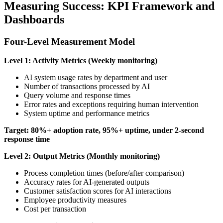
Measuring Success: KPI Framework and
Dashboards
Four-Level Measurement Model
Level 1: Activity Metrics (Weekly monitoring)
AI system usage rates by department and user
Number of transactions processed by AI
Query volume and response times
Error rates and exceptions requiring human intervention
System uptime and performance metrics
Target: 80%+ adoption rate, 95%+ uptime, under 2-second
response time
Level 2: Output Metrics (Monthly monitoring)
Process completion times (before/after comparison)
Accuracy rates for AI-generated outputs
Customer satisfaction scores for AI interactions
Employee productivity measures
Cost per transaction